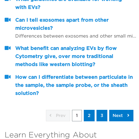
with EVs?
Can I tell exosomes apart from other
microvesicles?
Differences between exosomes and other small microvesicles.
What benefit can analyzing EVs by flow
Cytometry give, over more traditional
methods like western blotting?
How can I differentiate between particulate in
the sample, the sample probe, or the sheath
solution?
Prev
1
2
3
Next
Learn Everything About