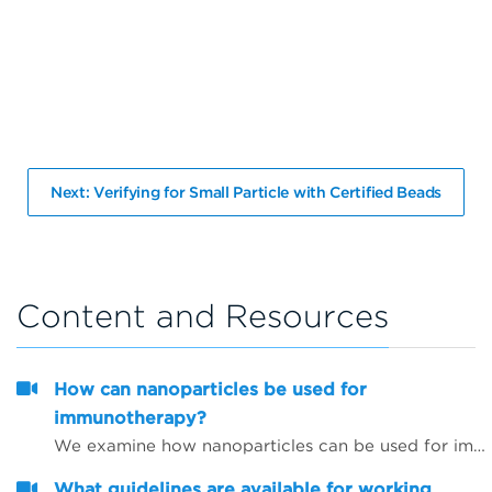
Next: Verifying for Small Particle with Certified Beads
Content and Resources
How can nanoparticles be used for
immunotherapy?
We examine how nanoparticles can be used for immunotherapy as well as in other research areas
What guidelines are available for working