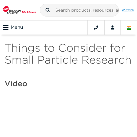
eStore
Menu
Things to Consider for
Small Particle Research
Video