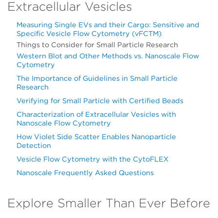
Extracellular Vesicles
Measuring Single EVs and their Cargo: Sensitive and
Specific Vesicle Flow Cytometry (vFCTM)
Things to Consider for Small Particle Research
Western Blot and Other Methods vs. Nanoscale Flow
Cytometry
The Importance of Guidelines in Small Particle
Research
Verifying for Small Particle with Certified Beads
Characterization of Extracellular Vesicles with
Nanoscale Flow Cytometry
How Violet Side Scatter Enables Nanoparticle
Detection
Vesicle Flow Cytometry with the CytoFLEX
Nanoscale Frequently Asked Questions
Explore Smaller Than Ever Before