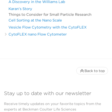
A Discovery in the Williams Lab
Karan's Story
Things to Consider for Small Particle Research
Cell Sorting at the Nano Scale
Vesicle Flow Cytometry with the CytoFLEX
CytoFLEX nano Flow Cytometer
Back to top
Stay up to date with our newsletter
Receive timely updates on your favorite topics from the
experts at Beckman Coulter Life Sciences