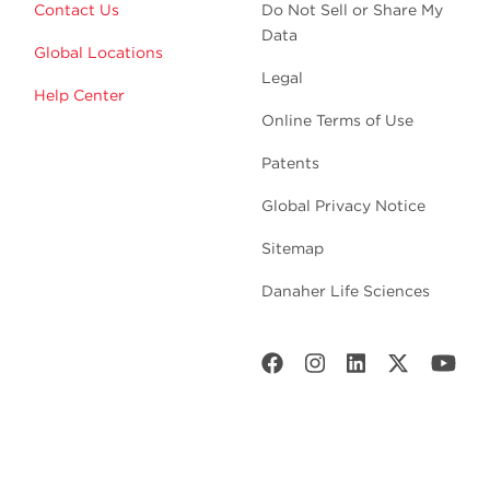
Contact Us
Do Not Sell or Share My
Data
Global Locations
Legal
Help Center
Online Terms of Use
Patents
Global Privacy Notice
Sitemap
Danaher Life Sciences