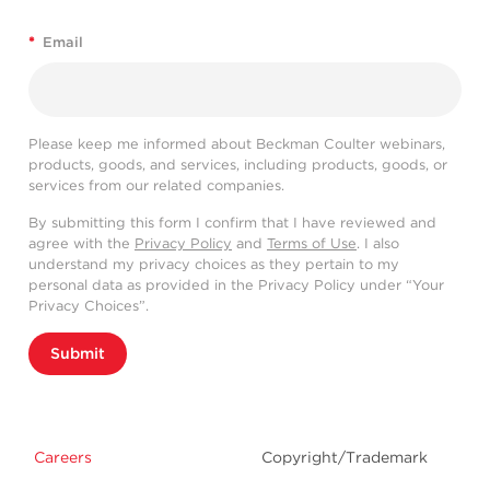
*
Email
Please keep me informed about Beckman Coulter webinars,
products, goods, and services, including products, goods, or
services from our related companies.
By submitting this form I confirm that I have reviewed and
agree with the
Privacy Policy
and
Terms of Use
. I also
understand my privacy choices as they pertain to my
personal data as provided in the Privacy Policy under “Your
Privacy Choices”.
Submit
Careers
Copyright/Trademark