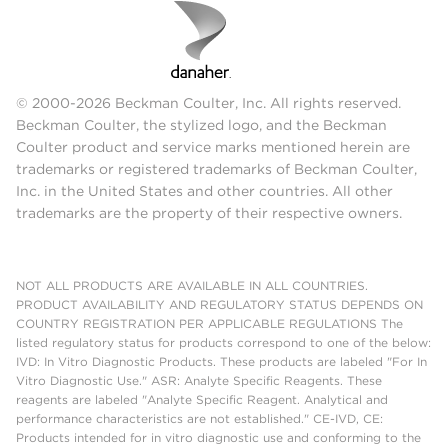
© 2000-2026 Beckman Coulter, Inc. All rights reserved.
Beckman Coulter, the stylized logo, and the Beckman
Coulter product and service marks mentioned herein are
trademarks or registered trademarks of Beckman Coulter,
Inc. in the United States and other countries. All other
trademarks are the property of their respective owners.
NOT ALL PRODUCTS ARE AVAILABLE IN ALL COUNTRIES.
PRODUCT AVAILABILITY AND REGULATORY STATUS DEPENDS ON
COUNTRY REGISTRATION PER APPLICABLE REGULATIONS The
listed regulatory status for products correspond to one of the below:
IVD: In Vitro Diagnostic Products. These products are labeled "For In
Vitro Diagnostic Use." ASR: Analyte Specific Reagents. These
reagents are labeled "Analyte Specific Reagent. Analytical and
performance characteristics are not established." CE-IVD, CE:
Products intended for in vitro diagnostic use and conforming to the