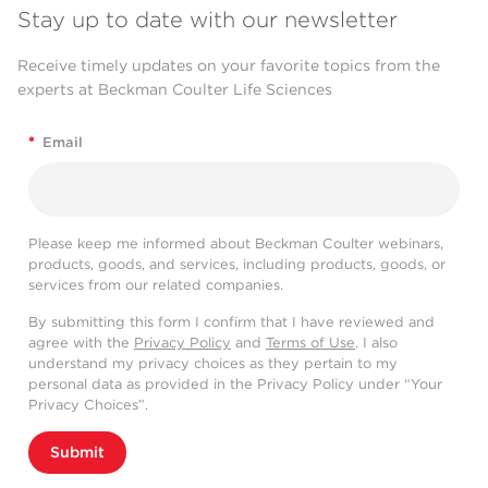
Stay up to date with our newsletter
Receive timely updates on your favorite topics from the
experts at Beckman Coulter Life Sciences
*
Email
Please keep me informed about Beckman Coulter webinars,
products, goods, and services, including products, goods, or
services from our related companies.
By submitting this form I confirm that I have reviewed and
agree with the
Privacy Policy
and
Terms of Use
. I also
understand my privacy choices as they pertain to my
personal data as provided in the Privacy Policy under “Your
Privacy Choices”.
Submit