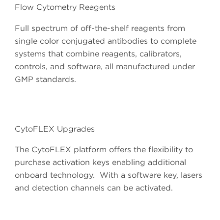
Flow Cytometry Reagents
Full spectrum of off-the-shelf reagents from
single color conjugated antibodies to complete
systems that combine reagents, calibrators,
controls, and software, all manufactured under
GMP standards.
CytoFLEX Upgrades
The CytoFLEX platform offers the flexibility to
purchase activation keys enabling additional
onboard technology. With a software key, lasers
and detection channels can be activated.