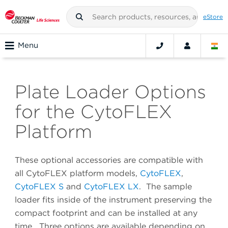
eStore
Menu
Plate Loader Options
for the CytoFLEX
Platform
These optional accessories are compatible with
all CytoFLEX platform models,
CytoFLEX
,
CytoFLEX S
and
CytoFLEX LX
. The sample
loader fits inside of the instrument preserving the
compact footprint and can be installed at any
time. Three options are available depending on