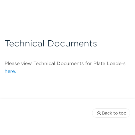
Technical Documents
Please view Technical Documents for Plate Loaders
here.
Back to top