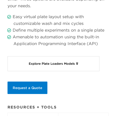
your needs.
Easy virtual plate layout setup with
customizable wash and mix cycles
Define multiple experiments on a single plate
Amenable to automation using the built-in
Application Programming Interface (API)
Explore Plate Loaders Models
Request a Quote
RESOURCES + TOOLS