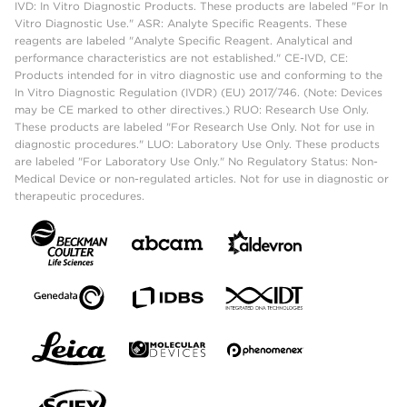
IVD: In Vitro Diagnostic Products. These products are labeled "For In
Vitro Diagnostic Use." ASR: Analyte Specific Reagents. These
reagents are labeled "Analyte Specific Reagent. Analytical and
performance characteristics are not established." CE-IVD, CE:
Products intended for in vitro diagnostic use and conforming to the
In Vitro Diagnostic Regulation (IVDR) (EU) 2017/746. (Note: Devices
may be CE marked to other directives.) RUO: Research Use Only.
These products are labeled "For Research Use Only. Not for use in
diagnostic procedures." LUO: Laboratory Use Only. These products
are labeled "For Laboratory Use Only." No Regulatory Status: Non-
Medical Device or non-regulated articles. Not for use in diagnostic or
therapeutic procedures.