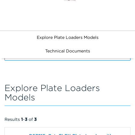
Explore Plate Loaders Models
Technical Documents
FILTERS
Explore Plate Loaders
Models
Results
1
-
3
of
3