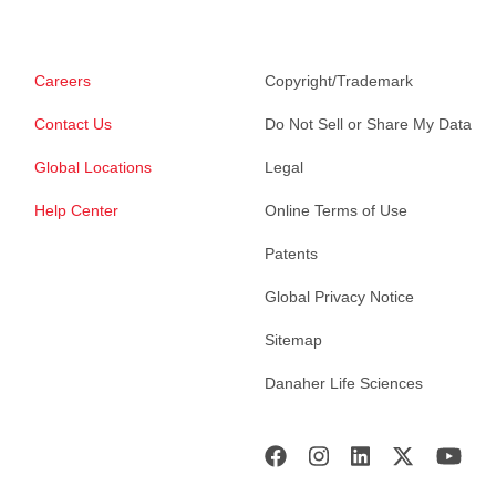
Careers
Copyright/Trademark
Contact Us
Do Not Sell or Share My Data
Global Locations
Legal
Help Center
Online Terms of Use
Patents
Global Privacy Notice
Sitemap
Danaher Life Sciences