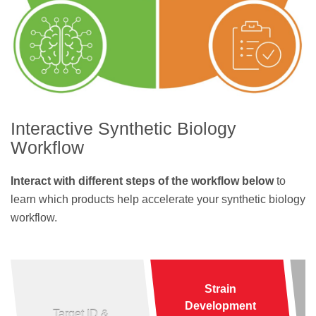
Interactive Synthetic Biology
Workflow
Interact with different steps of the workflow below
to
learn which products help accelerate your synthetic biology
workflow.
Strain
Development
Target ID &