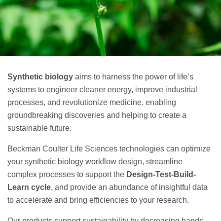
Synthetic biology
aims to harness the power of life’s
systems to engineer cleaner energy, improve industrial
processes, and revolutionize medicine, enabling
groundbreaking discoveries and helping to create a
sustainable future.
Beckman Coulter Life Sciences technologies can optimize
your synthetic biology workflow design, streamline
complex processes to support the
Design-Test-Build-
Learn cycle
, and provide an abundance of insightful data
to accelerate and bring efficiencies to your research.
Our products support sustainability by decreasing hands-