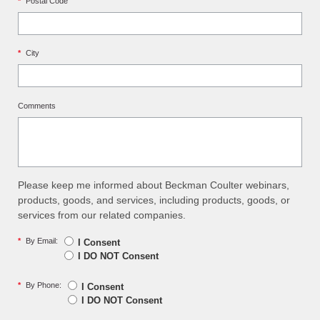
*
Postal Code
*
City
Comments
Please keep me informed about Beckman Coulter webinars,
products, goods, and services, including products, goods, or
services from our related companies.
*
By Email:
I Consent
I DO NOT Consent
*
By Phone:
I Consent
I DO NOT Consent