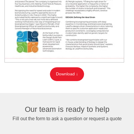
Download ↓
Our team is ready to help
Fill out the form to ask a question or request a quote