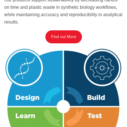
on time and plastic waste in synthetic biology workflows,
while maintaining accuracy and reproducibility in analytical
results.
Find out More