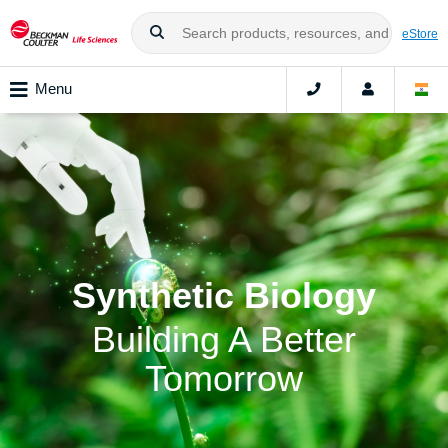
eStore
Menu
Synthetic Biology
Building A Better
Tomorrow