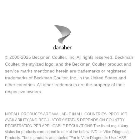
© 2000-2026 Beckman Coulter, Inc. All rights reserved. Beckman
Coulter, the stylized logo, and the Beckman Coulter product and
service marks mentioned herein are trademarks or registered
trademarks of Beckman Coulter, Inc. in the United States and
other countries. All other trademarks are the property of their
respective owners.
NOT ALL PRODUCTS ARE AVAILABLE IN ALL COUNTRIES. PRODUCT
AVAILABILITY AND REGULATORY STATUS DEPENDS ON COUNTRY
REGISTRATION PER APPLICABLE REGULATIONS The listed regulatory
status for products correspond to one of the below: IVD: In Vitro Diagnostic
Products. These products are labeled "For In Vitro Diagnostic Use." ASR: