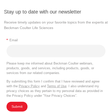
Stay up to date with our newsletter
Receive timely updates on your favorite topics from the experts at
Beckman Coulter Life Sciences
*
Email
Please keep me informed about Beckman Coulter webinars,
products, goods, and services, including products, goods, or
services from our related companies.
By submitting this form I confirm that I have reviewed and agree
with the
Privacy Policy
and
Terms of Use
. I also understand my
privacy choices as they pertain to my personal data as provided in
the Privacy Policy under “Your Privacy Choices”.
Submit