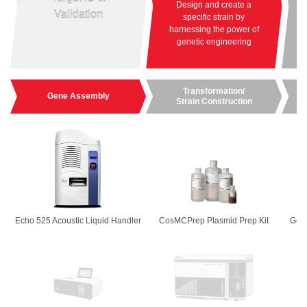
Design and create a
Ma
Validation
specific strain by
e
harnessing the power of
genetic engineering
Transformation/
Gene Assembly
Strain Construction
Echo 525 Acoustic Liquid Handler
CosMCPrep Plasmid Prep Kit
GenF