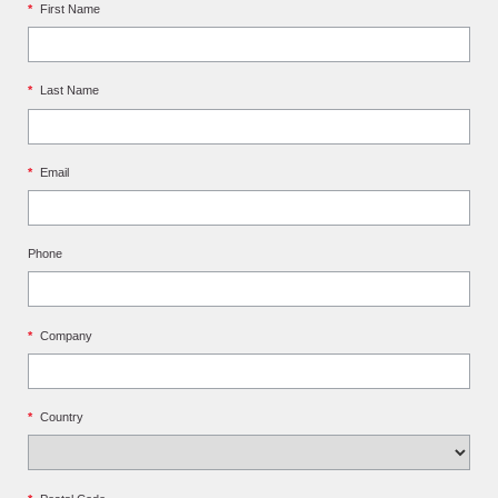
*
First Name
*
Last Name
*
Email
Phone
*
Company
*
Country