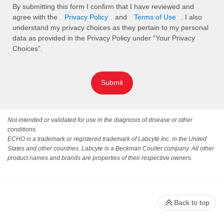
By submitting this form I confirm that I have reviewed and
agree with the
Privacy Policy
and
Terms of Use
. I also
understand my privacy choices as they pertain to my personal
data as provided in the Privacy Policy under “Your Privacy
Choices”.
Submit
Not intended or validated for use in the diagnosis of disease or other
conditions.
ECHO is a trademark or registered trademark of Labcyte Inc. in the United
States and other countries. Labcyte is a Beckman Coulter company. All other
product names and brands are properties of their respective owners.
Back to top