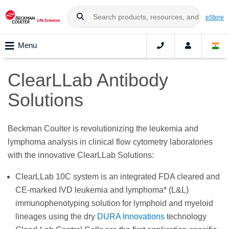
eStore
Menu
ClearLLab Antibody
Solutions
Beckman Coulter is revolutionizing the leukemia and
lymphoma analysis in clinical flow cytometry laboratories
with the innovative ClearLLab Solutions:
ClearLLab 10C system is an integrated FDA cleared and
CE-marked IVD leukemia and lymphoma* (L&L)
immunophenotyping solution for lymphoid and myeloid
lineages using the dry
DURA Innovations
technology