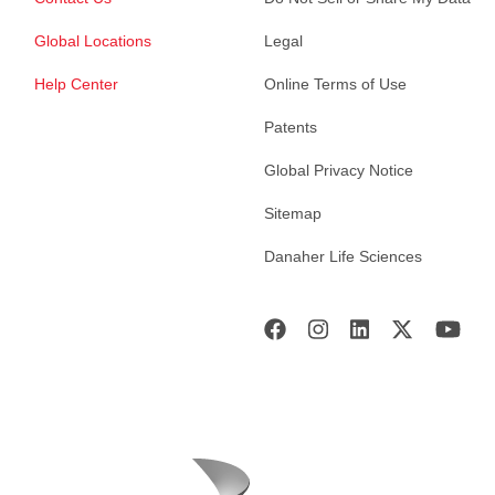
Global Locations
Legal
Help Center
Online Terms of Use
Patents
Global Privacy Notice
Sitemap
Danaher Life Sciences