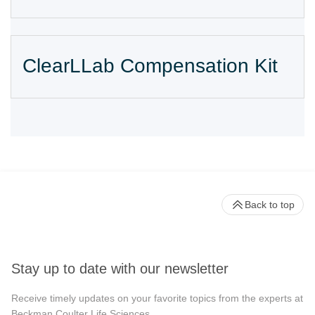
ClearLLab Compensation Kit
Back to top
Stay up to date with our newsletter
Receive timely updates on your favorite topics from the experts at
Beckman Coulter Life Sciences