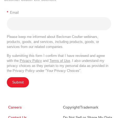
*
Email
Please keep me informed about Beckman Coulter webinars,
products, goods, and services, including products, goods, or
services from our related companies.
By submitting this form I confirm that I have reviewed and agree
with the
Privacy Policy
and
Terms of Use
. I also understand my
privacy choices as they pertain to my personal data as provided in
the Privacy Policy under “Your Privacy Choices”.
Submit
Careers
Copyright/Trademark
Contact Us
Do Not Sell or Share My Data