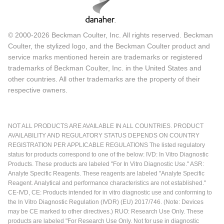
© 2000-2026 Beckman Coulter, Inc. All rights reserved. Beckman
Coulter, the stylized logo, and the Beckman Coulter product and
service marks mentioned herein are trademarks or registered
trademarks of Beckman Coulter, Inc. in the United States and
other countries. All other trademarks are the property of their
respective owners.
NOT ALL PRODUCTS ARE AVAILABLE IN ALL COUNTRIES. PRODUCT
AVAILABILITY AND REGULATORY STATUS DEPENDS ON COUNTRY
REGISTRATION PER APPLICABLE REGULATIONS The listed regulatory
status for products correspond to one of the below: IVD: In Vitro Diagnostic
Products. These products are labeled "For In Vitro Diagnostic Use." ASR:
Analyte Specific Reagents. These reagents are labeled "Analyte Specific
Reagent. Analytical and performance characteristics are not established."
CE-IVD, CE: Products intended for in vitro diagnostic use and conforming to
the In Vitro Diagnostic Regulation (IVDR) (EU) 2017/746. (Note: Devices
may be CE marked to other directives.) RUO: Research Use Only. These
products are labeled "For Research Use Only. Not for use in diagnostic