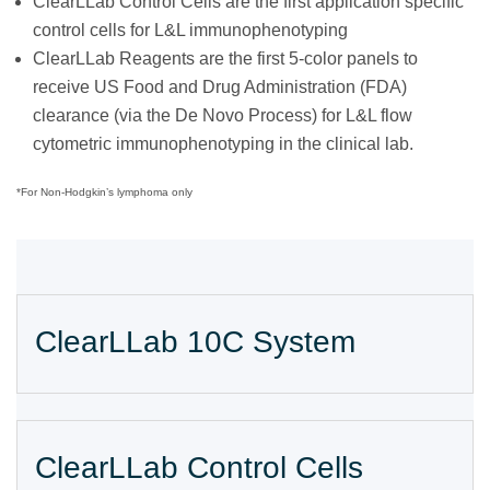
ClearLLab Control Cells are the first application specific
control cells for L&L immunophenotyping
ClearLLab Reagents are the first 5-color panels to
receive US Food and Drug Administration (FDA)
clearance (via the De Novo Process) for L&L flow
cytometric immunophenotyping in the clinical lab.
*For Non-Hodgkin’s lymphoma only
ClearLLab 10C System
ClearLLab Control Cells