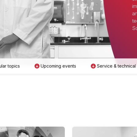
im
an
te
Sc
lar topics
Upcoming events
Service & technical