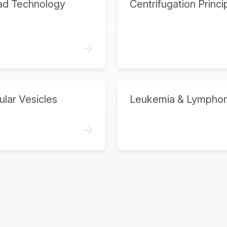
ad Technology
Centrifugation Princi
->
ular Vesicles
Leukemia & Lympho
->