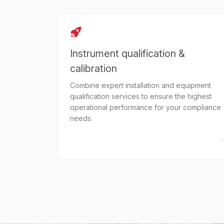
Instrument qualification &
calibration
Combine expert installation and equipment
qualification services to ensure the highest
operational performance for your compliance
needs.