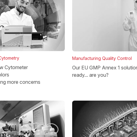
 Cytometry
Manufacturing Quality Control
w Cytometer
Our EU GMP Annex 1 solutio
lors
ready... are you?
ing more concerns