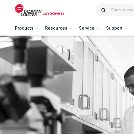
Products
Resources
Service
Support