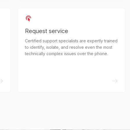
Request service
Certified support specialists are expertly trained
to identify, isolate, and resolve even the most
technically complex issues over the phone.
->
->