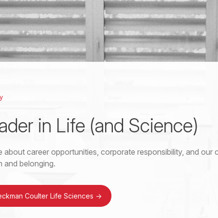
y
ader in Life (and Science)
 about career opportunities, corporate responsibility, and ou
on and belonging.
eckman Coulter Life Sciences
->