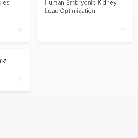
ples
Human Embryonic Kidney
Lead Optimization
->
->
ma
->