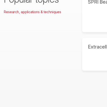
SPRI Be
Research, applications & techniques
Extracell