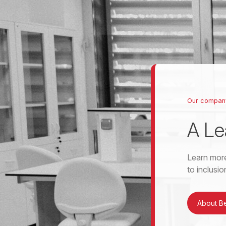
Our compan
A Le
Learn more
to inclusi
About B