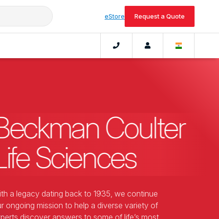
eStore
Request a Quote
Beckman Coulter
Life Sciences
th a legacy dating back to 1935, we continue
r ongoing mission to help a diverse variety of
perts discover answers to some of life’s most