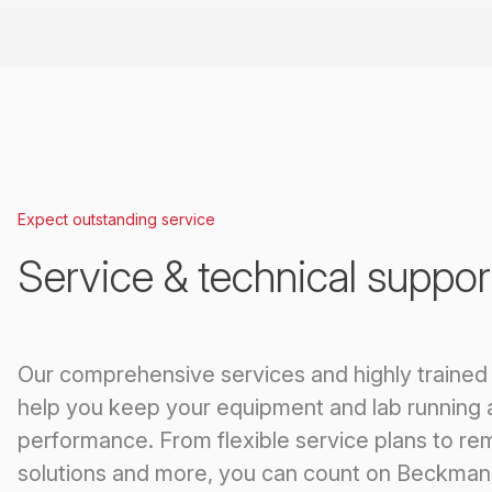
Expect outstanding service
Service & technical suppor
Our comprehensive services and highly trained
help you keep your equipment and lab running 
performance. From flexible service plans to re
solutions and more, you can count on Beckman 