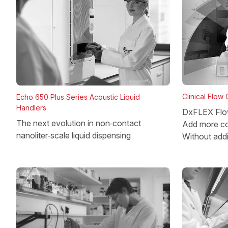
Clinical Flow
Echo 650 Plus Series Acoustic Liquid
Handlers
DxFLEX Flo
The next evolution in non‑contact
Add more co
nanoliter‑scale liquid dispensing
Without add