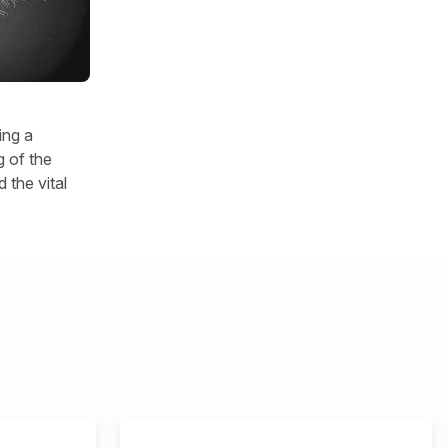
ing a
 of the
 the vital