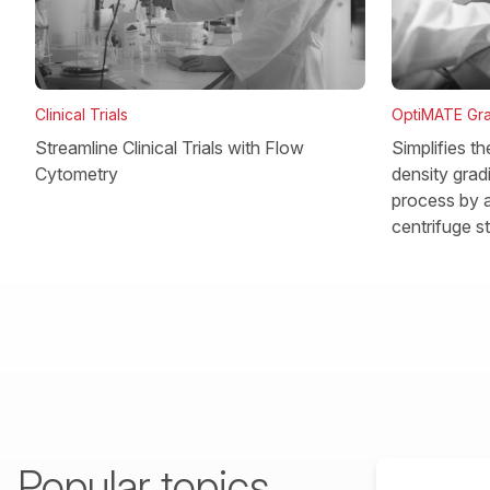
OptiMATE Gra
Clinical Trials
Simplifies t
Streamline Clinical Trials with Flow
density gradi
Cytometry
process by a
centrifuge s
Popular topics