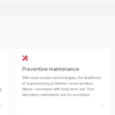
Preventive maintenance
With most modern technologies, the likelihood
of experiencing problems—even product
g
failure—increases with long-term use. Your
laboratory instruments are no exception.
->
->