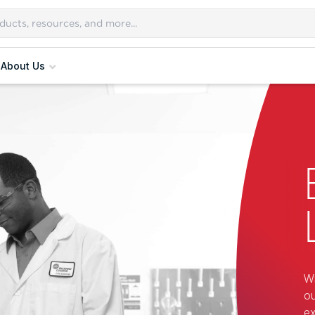
About Us
Wi
ou
ex