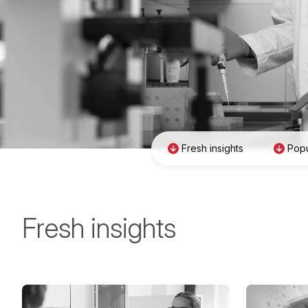
Fresh insights
Popu
Fresh insights