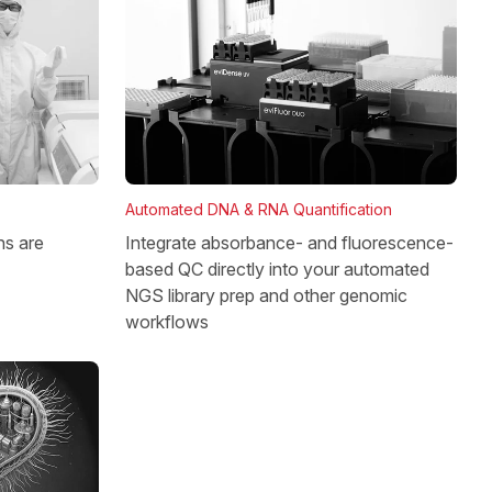
Automated DNA & RNA Quantification
Integrate absorbance- and fluorescence-
ns are
based QC directly into your automated
NGS library prep and other genomic
workflows