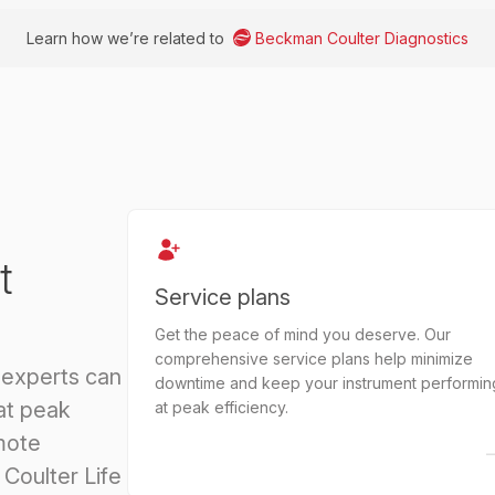
Learn how we’re related to
Beckman Coulter Diagnostics
t
Service plans
Get the peace of mind you deserve. Our
comprehensive service plans help minimize
 experts can
downtime and keep your instrument performin
at peak
at peak efficiency.
mote
Coulter Life