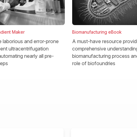
dient Maker
Biomanufacturing eBook
he laborious and error-prone
A must-have resource provid
ent ultracentrifugation
comprehensive understanding
utomating nearly all pre-
biomanufacturing process and
teps
role of biofoundries