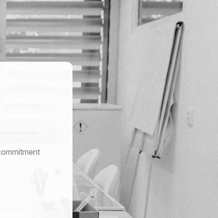
r commitment