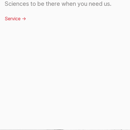
Sciences to be there when you need us.
Service
->