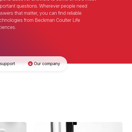
portant questions. Wherever people need
swers that matter, you can find reliable
chnologies from Beckman Coulter Life
iences.
 support
Our company