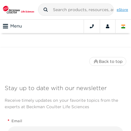
eStore
Menu
Back to top
Stay up to date with our newsletter
Receive timely updates on your favorite topics from the
experts at Beckman Coulter Life Sciences
*
Email