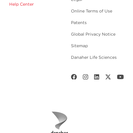
Help Center
Online Terms of Use
Patents
Global Privacy Notice
Sitemap
Danaher Life Sciences