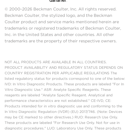
© 2000-2026 Beckman Coulter, Inc. All rights reserved.
Beckman Coulter, the stylized logo, and the Beckman
Coulter product and service marks mentioned herein are
trademarks or registered trademarks of Beckman Coulter,
Inc. in the United States and other countries. All other
trademarks are the property of their respective owners.
NOT ALL PRODUCTS ARE AVAILABLE IN ALL COUNTRIES.
PRODUCT AVAILABILITY AND REGULATORY STATUS DEPENDS ON
COUNTRY REGISTRATION PER APPLICABLE REGULATIONS The
listed regulatory status for products correspond to one of the below:
IVD: In Vitro Diagnostic Products. These products are labeled "For In
Vitro Diagnostic Use." ASR: Analyte Specific Reagents. These
reagents are labeled "Analyte Specific Reagent. Analytical and
performance characteristics are not established." CE-IVD, CE:
Products intended for in vitro diagnostic use and conforming to the
In Vitro Diagnostic Regulation (IVDR) (EU) 2017/746. (Note: Devices
may be CE marked to other directives.) RUO: Research Use Only.
These products are labeled "For Research Use Only. Not for use in
diagnostic procedures." LUO: Laboratory Use Only. These products