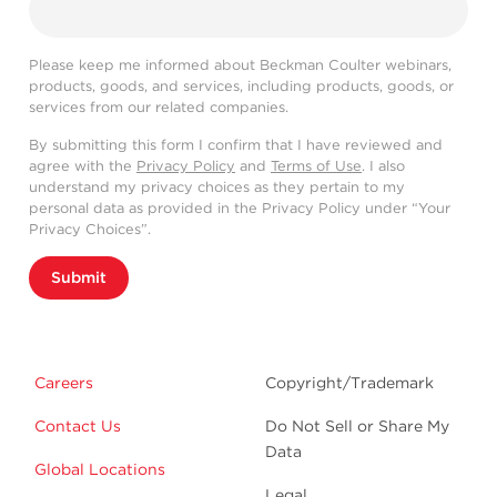
Please keep me informed about Beckman Coulter webinars,
products, goods, and services, including products, goods, or
services from our related companies.
By submitting this form I confirm that I have reviewed and
agree with the
Privacy Policy
and
Terms of Use
. I also
understand my privacy choices as they pertain to my
personal data as provided in the Privacy Policy under “Your
Privacy Choices”.
Submit
Careers
Copyright/Trademark
Contact Us
Do Not Sell or Share My
Data
Global Locations
Legal