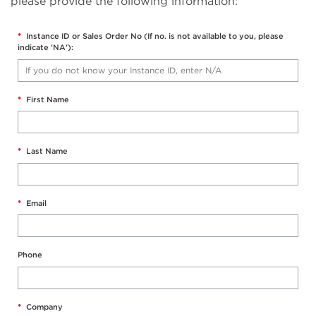
please provide the following information:
*
Instance ID or Sales Order No (If no. is not available to you, please
indicate 'NA'):
*
First Name
*
Last Name
*
Email
Phone
*
Company