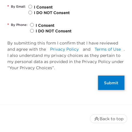
*
By Email:
I Consent
I DO NOT Consent
*
By Phone:
I Consent
I DO NOT Consent
By submitting this form I confirm that I have reviewed
and agree with the
Privacy Policy
and
Terms of Use
.
I also understand my privacy choices as they pertain to
my personal data as provided in the Privacy Policy under
“Your Privacy Choices”.
Submit
Back to top