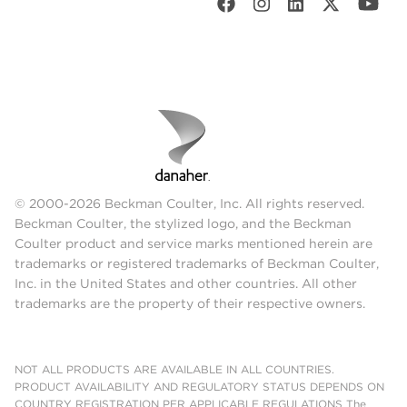
© 2000-2026 Beckman Coulter, Inc. All rights reserved.
Beckman Coulter, the stylized logo, and the Beckman
Coulter product and service marks mentioned herein are
trademarks or registered trademarks of Beckman Coulter,
Inc. in the United States and other countries. All other
trademarks are the property of their respective owners.
NOT ALL PRODUCTS ARE AVAILABLE IN ALL COUNTRIES.
PRODUCT AVAILABILITY AND REGULATORY STATUS DEPENDS ON
COUNTRY REGISTRATION PER APPLICABLE REGULATIONS The