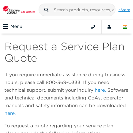
eStore
Menu
Request a Service Plan
Quote
If you require immediate assistance during business
hours, please call 800-369-0333. If you need
technical support, submit your inquiry
here.
Software
and technical documents including CoAs, operator
manuals and safety information can be downloaded
here.
To request a quote regarding your service plan,