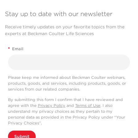
Stay up to date with our newsletter
Receive timely updates on your favorite topics from the
experts at Beckman Coulter Life Sciences
*
Email
Please keep me informed about Beckman Coulter webinars,
products, goods, and services, including products, goods, or
services from our related companies.
By submitting this form I confirm that I have reviewed and
agree with the
Privacy Policy
and
Terms of Use
. I also
understand my privacy choices as they pertain to my
personal data as provided in the Privacy Policy under “Your
Privacy Choices”.
Submit