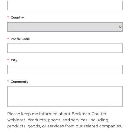
*
Country
*
Postal Code
*
City
*
Comments
Please keep me informed about Beckman Coulter
webinars, products, goods, and services, including
products, goods, or services from our related companies.