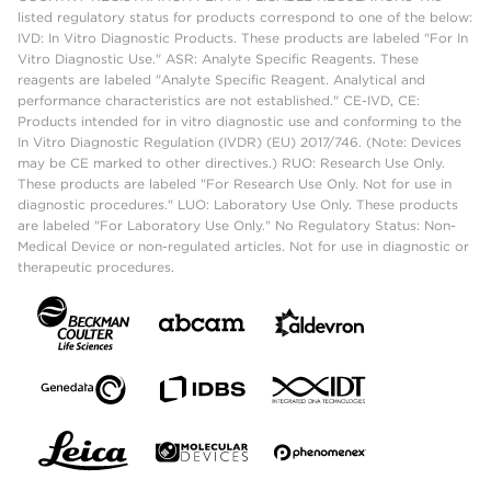
listed regulatory status for products correspond to one of the below:
IVD: In Vitro Diagnostic Products. These products are labeled "For In
Vitro Diagnostic Use." ASR: Analyte Specific Reagents. These
reagents are labeled "Analyte Specific Reagent. Analytical and
performance characteristics are not established." CE-IVD, CE:
Products intended for in vitro diagnostic use and conforming to the
In Vitro Diagnostic Regulation (IVDR) (EU) 2017/746. (Note: Devices
may be CE marked to other directives.) RUO: Research Use Only.
These products are labeled "For Research Use Only. Not for use in
diagnostic procedures." LUO: Laboratory Use Only. These products
are labeled "For Laboratory Use Only." No Regulatory Status: Non-
Medical Device or non-regulated articles. Not for use in diagnostic or
therapeutic procedures.