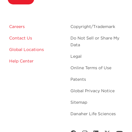
Careers
Copyright/Trademark
Contact Us
Do Not Sell or Share My
Data
Global Locations
Legal
Help Center
Online Terms of Use
Patents
Global Privacy Notice
Sitemap
Danaher Life Sciences