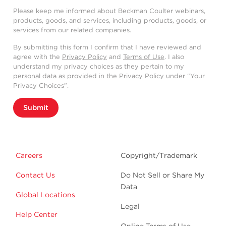
Please keep me informed about Beckman Coulter webinars,
products, goods, and services, including products, goods, or
services from our related companies.
By submitting this form I confirm that I have reviewed and
agree with the
Privacy Policy
and
Terms of Use
. I also
understand my privacy choices as they pertain to my
personal data as provided in the Privacy Policy under “Your
Privacy Choices”.
Submit
Careers
Copyright/Trademark
Contact Us
Do Not Sell or Share My
Data
Global Locations
Legal
Help Center
Online Terms of Use