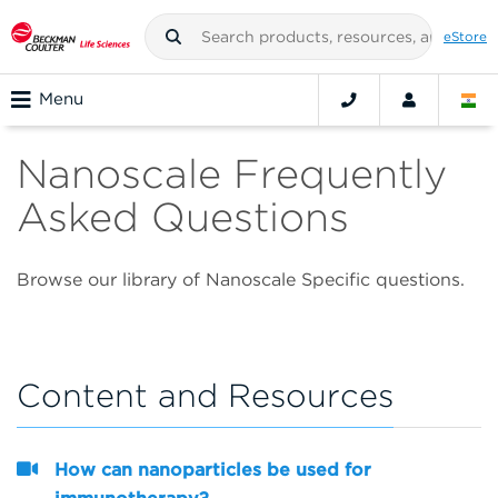
eStore
Menu
Nanoscale Frequently
Asked Questions
Browse our library of Nanoscale Specific questions.
Content and Resources
How can nanoparticles be used for