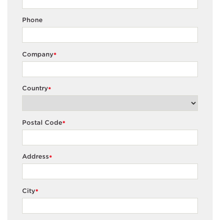
Phone
Company
*
Country
*
Postal Code
*
Address
*
City
*