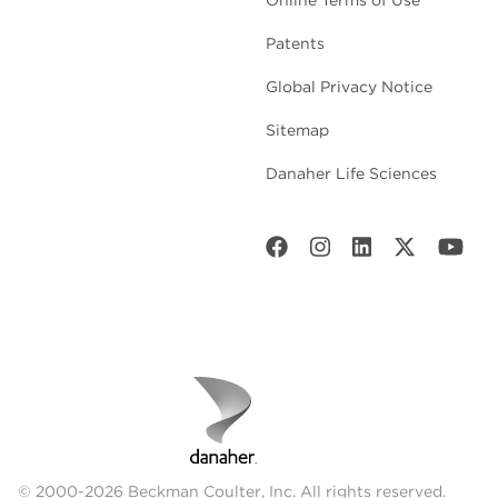
Patents
Global Privacy Notice
Sitemap
Danaher Life Sciences
© 2000-2026 Beckman Coulter, Inc. All rights reserved.