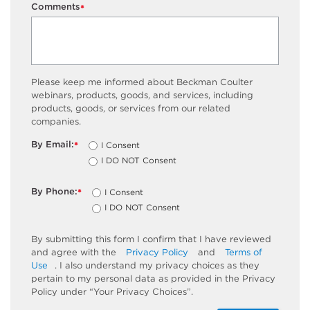
Comments
*
Please keep me informed about Beckman Coulter
webinars, products, goods, and services, including
products, goods, or services from our related
companies.
By Email:
I Consent
*
I DO NOT Consent
By Phone:
I Consent
*
I DO NOT Consent
By submitting this form I confirm that I have reviewed
and agree with the
Privacy Policy
and
Terms of
Use
. I also understand my privacy choices as they
pertain to my personal data as provided in the Privacy
Policy under “Your Privacy Choices”.