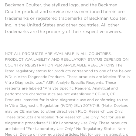
Beckman Coulter, the stylized logo, and the Beckman
Coulter product and service marks mentioned herein are
trademarks or registered trademarks of Beckman Coulter,
Inc. in the United States and other countries. All other
trademarks are the property of their respective owners.
NOT ALL PRODUCTS ARE AVAILABLE IN ALL COUNTRIES.
PRODUCT AVAILABILITY AND REGULATORY STATUS DEPENDS ON
COUNTRY REGISTRATION PER APPLICABLE REGULATIONS The
listed regulatory status for products correspond to one of the below:
IVD: In Vitro Diagnostic Products. These products are labeled "For In
Vitro Diagnostic Use." ASR: Analyte Specific Reagents. These
reagents are labeled "Analyte Specific Reagent. Analytical and
performance characteristics are not established." CE-IVD, CE:
Products intended for in vitro diagnostic use and conforming to the
In Vitro Diagnostic Regulation (IVDR) (EU) 2017/746. (Note: Devices
may be CE marked to other directives.) RUO: Research Use Only.
These products are labeled "For Research Use Only. Not for use in
diagnostic procedures." LUO: Laboratory Use Only. These products
are labeled "For Laboratory Use Only." No Regulatory Status: Non-
Medical Device or non-regulated articles. Not for use in diagnostic or