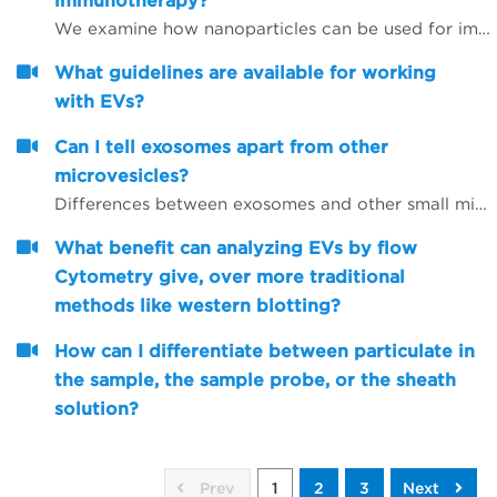
immunotherapy?
We examine how nanoparticles can be used for immunotherapy as well as in other research areas
What guidelines are available for working
with EVs?
Can I tell exosomes apart from other
microvesicles?
Differences between exosomes and other small microvesicles.
What benefit can analyzing EVs by flow
Cytometry give, over more traditional
methods like western blotting?
How can I differentiate between particulate in
the sample, the sample probe, or the sheath
solution?
Prev
1
2
3
Next