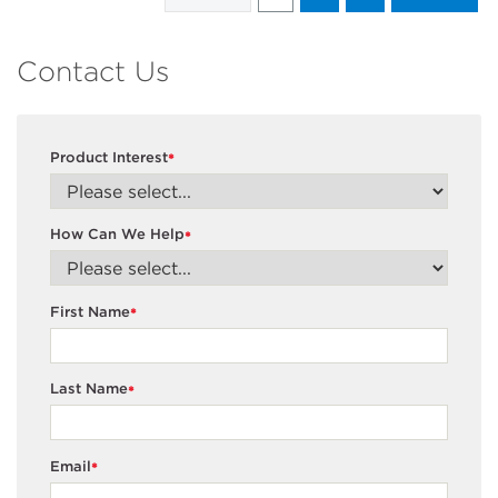
Contact Us
Product Interest
*
How Can We Help
*
First Name
*
Last Name
*
Email
*