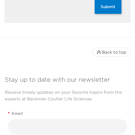
Submit
Back to top
Stay up to date with our newsletter
Receive timely updates on your favorite topics from the
experts at Beckman Coulter Life Sciences
*
Email