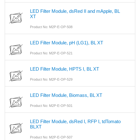
LED Filter Module, dsRed II and mApple, BL
XT
Product No: M2P-E-OP-508
LED Filter Module, pH (LG1), BL XT
Product No: M2P-E-OP-521
LED Filter Module, HPTS I, BL XT
Product No: M2P-E-OP-529
LED Filter Module, Biomass, BL XT
Product No: M2P-E-OP-501
LED Filter Module, dsRed I, RFP I, tdTomato
BLXT
Product No: M2P-E-OP-507