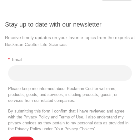
Stay up to date with our newsletter
Receive timely updates on your favorite topics from the experts at
Beckman Coulter Life Sciences
*
Email
Please keep me informed about Beckman Coulter webinars,
products, goods, and services, including products, goods, or
services from our related companies.
By submitting this form I confirm that I have reviewed and agree
with the
Privacy Policy
and
Terms of Use
. I also understand my
privacy choices as they pertain to my personal data as provided in
the Privacy Policy under “Your Privacy Choices”.