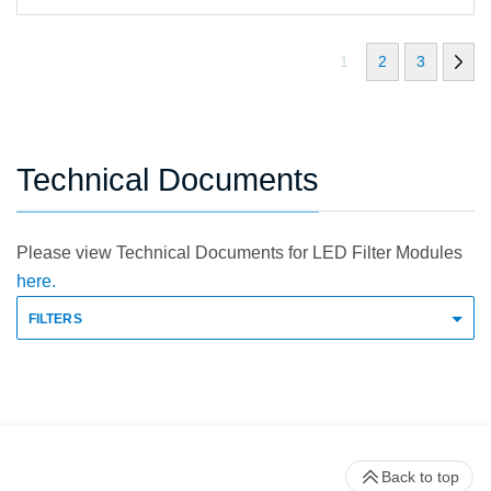
1
2
3
Technical Documents
Please view Technical Documents for LED Filter Modules
here.
FILTERS
Back to top