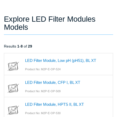
Explore LED Filter Modules
Models
Results
1
-
8
of
29
LED Filter Module, Low pH (pH51), BL XT
Product No: M2P-E-OP-524
LED Filter Module, CFP I, BL XT
Product No: M2P-E-OP-509
LED Filter Module, HPTS II, BL XT
Product No: M2P-E-OP-530