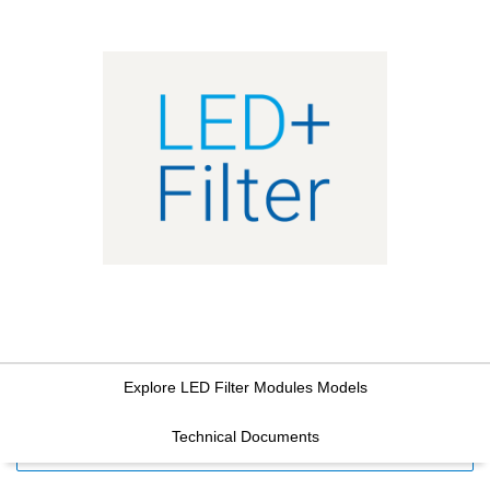
Explore LED Filter Modules Models
Technical Documents
FILTERS