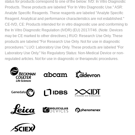
status for products correspond to one of the below: IVD: In Vitro Diagnostic
Products. These products are labeled "For In Vitro Diagnostic Use." ASR:
Analyte Specific Reagents. These reagents are labeled "Analyte Specific
Reagent. Analytical and performance characteristics are not established."
CE-IVD, CE: Products intended for in vitro diagnostic use and conforming to
the In Vitro Diagnostic Regulation (IVDR) (EU) 2017/746. (Note: Devices
may be CE marked to other directives.) RUO: Research Use Only. These
products are labeled "For Research Use Only. Not for use in diagnostic
procedures." LUO: Laboratory Use Only. These products are labeled "For
Laboratory Use Only." No Regulatory Status: Non-Medical Device or non-
regulated articles. Not for use in diagnostic or therapeutic procedures.