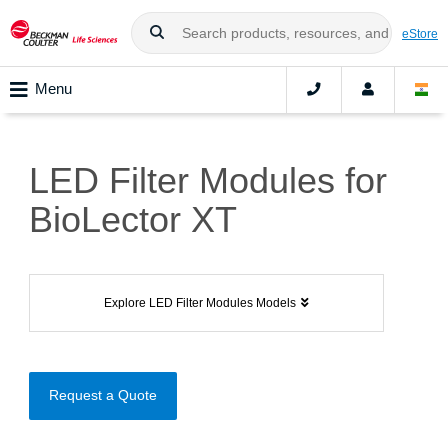
eStore
Menu
LED Filter Modules for
BioLector XT
Explore LED Filter Modules Models
Request a Quote