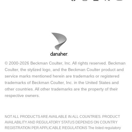
© 2000-2026 Beckman Coulter, Inc. All rights reserved. Beckman
Coulter, the stylized logo, and the Beckman Coulter product and
service marks mentioned herein are trademarks or registered
trademarks of Beckman Coulter, Inc. in the United States and
other countries. All other trademarks are the property of their
respective owners.
NOT ALL PRODUCTS ARE AVAILABLE IN ALL COUNTRIES. PRODUCT
AVAILABILITY AND REGULATORY STATUS DEPENDS ON COUNTRY
REGISTRATION PER APPLICABLE REGULATIONS The listed regulatory