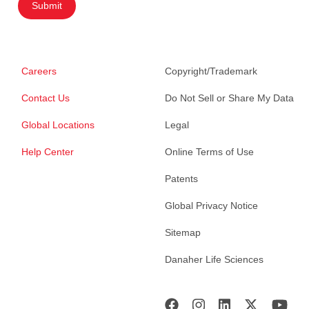
Submit
Careers
Copyright/Trademark
Contact Us
Do Not Sell or Share My Data
Global Locations
Legal
Help Center
Online Terms of Use
Patents
Global Privacy Notice
Sitemap
Danaher Life Sciences