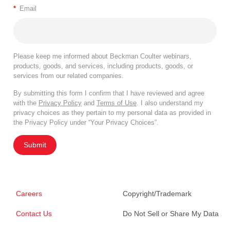
*
Email
Please keep me informed about Beckman Coulter webinars,
products, goods, and services, including products, goods, or
services from our related companies.
By submitting this form I confirm that I have reviewed and agree
with the
Privacy Policy
and
Terms of Use
. I also understand my
privacy choices as they pertain to my personal data as provided in
the Privacy Policy under “Your Privacy Choices”.
Submit
Careers
Copyright/Trademark
Contact Us
Do Not Sell or Share My Data