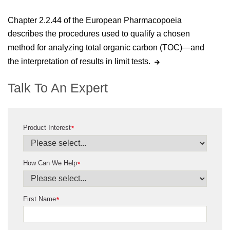
Chapter 2.2.44 of the European Pharmacopoeia
describes the procedures used to qualify a chosen
method for analyzing total organic carbon (TOC)—and
the interpretation of results in limit tests.
Talk To An Expert
Product Interest
*
How Can We Help
*
First Name
*