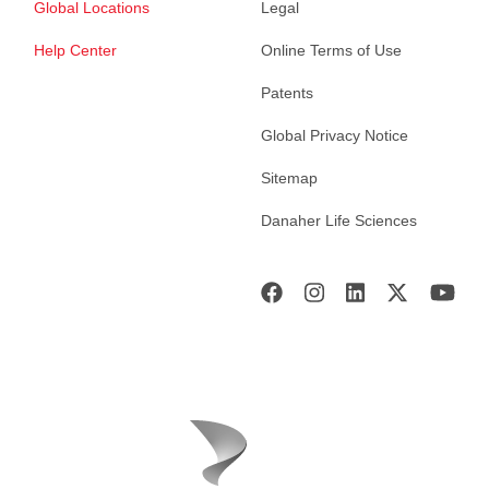
Global Locations
Legal
Help Center
Online Terms of Use
Patents
Global Privacy Notice
Sitemap
Danaher Life Sciences