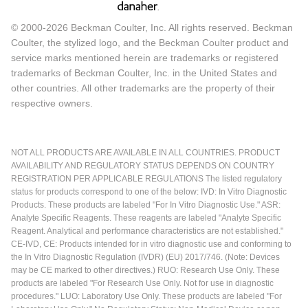
© 2000-2026 Beckman Coulter, Inc. All rights reserved. Beckman
Coulter, the stylized logo, and the Beckman Coulter product and
service marks mentioned herein are trademarks or registered
trademarks of Beckman Coulter, Inc. in the United States and
other countries. All other trademarks are the property of their
respective owners.
NOT ALL PRODUCTS ARE AVAILABLE IN ALL COUNTRIES. PRODUCT
AVAILABILITY AND REGULATORY STATUS DEPENDS ON COUNTRY
REGISTRATION PER APPLICABLE REGULATIONS The listed regulatory
status for products correspond to one of the below: IVD: In Vitro Diagnostic
Products. These products are labeled "For In Vitro Diagnostic Use." ASR:
Analyte Specific Reagents. These reagents are labeled "Analyte Specific
Reagent. Analytical and performance characteristics are not established."
CE-IVD, CE: Products intended for in vitro diagnostic use and conforming to
the In Vitro Diagnostic Regulation (IVDR) (EU) 2017/746. (Note: Devices
may be CE marked to other directives.) RUO: Research Use Only. These
products are labeled "For Research Use Only. Not for use in diagnostic
procedures." LUO: Laboratory Use Only. These products are labeled "For