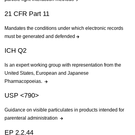
21 CFR Part 11
Mandates the conditions under which electronic records
must be generated and defended
ICH Q2
Is an expert working group with representation from the
United States, European and Japanese
Pharmacopoeias.
USP <790>
Guidance on visible particulates in products intended for
parenteral administration
EP 2.2.44