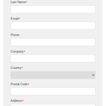
Last Name
*
Email
*
Phone
Company
*
Country
*
Postal Code
*
Address
*