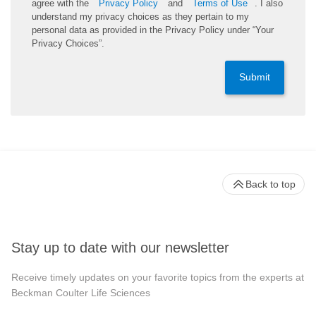
agree with the
Privacy Policy
and
Terms of Use
. I also
understand my privacy choices as they pertain to my
personal data as provided in the Privacy Policy under “Your
Privacy Choices”.
Submit
Back to top
Stay up to date with our newsletter
Receive timely updates on your favorite topics from the experts at
Beckman Coulter Life Sciences