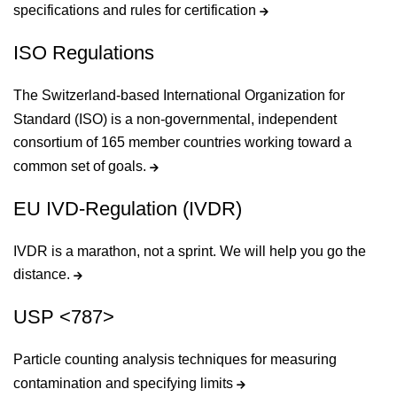
specifications and rules for certification
ISO Regulations
The Switzerland-based International Organization for
Standard (ISO) is a non-governmental, independent
consortium of 165 member countries working toward a
common set of goals.
EU IVD-Regulation (IVDR)
IVDR is a marathon, not a sprint. We will help you go the
distance.
USP <787>
Particle counting analysis techniques for measuring
contamination and specifying limits