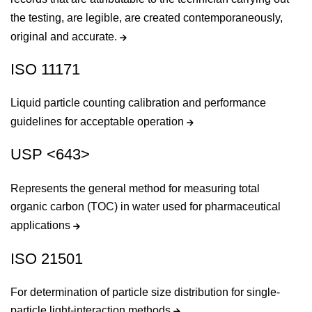
the testing, are legible, are created contemporaneously,
original and accurate.
ISO 11171
Liquid particle counting calibration and performance
guidelines for acceptable operation
USP <643>
Represents the general method for measuring total
organic carbon (TOC) in water used for pharmaceutical
applications
ISO 21501
For determination of particle size distribution for single-
particle light-interaction methods