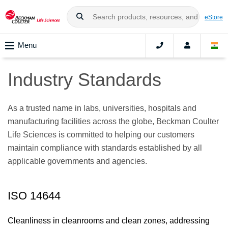
eStore
Menu
Industry Standards
As a trusted name in labs, universities, hospitals and
manufacturing facilities across the globe, Beckman Coulter
Life Sciences is committed to helping our customers
maintain compliance with standards established by all
applicable governments and agencies.
ISO 14644
Cleanliness in cleanrooms and clean zones, addressing