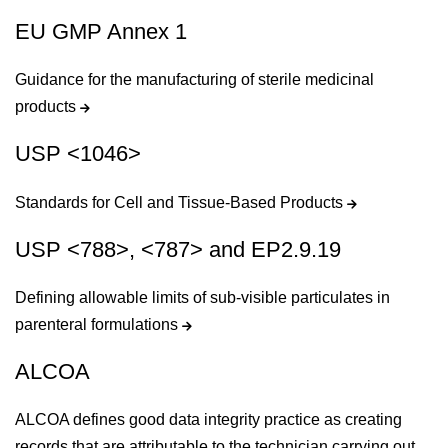
EU GMP Annex 1
Guidance for the manufacturing of sterile medicinal
products
USP <1046>
Standards for Cell and Tissue-Based Products
USP <788>, <787> and EP2.9.19
Defining allowable limits of sub-visible particulates in
parenteral formulations
ALCOA
ALCOA defines good data integrity practice as creating
records that are attributable to the technician carrying out