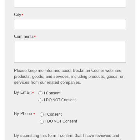
City
*
Comments
*
Please keep me informed about Beckman Coulter webinars,
products, goods, and services, including products, goods, or
services from our related companies.
By Email:
*
I Consent
I DO NOT Consent
By Phone:
*
I Consent
I DO NOT Consent
By submitting this form I confirm that I have reviewed and