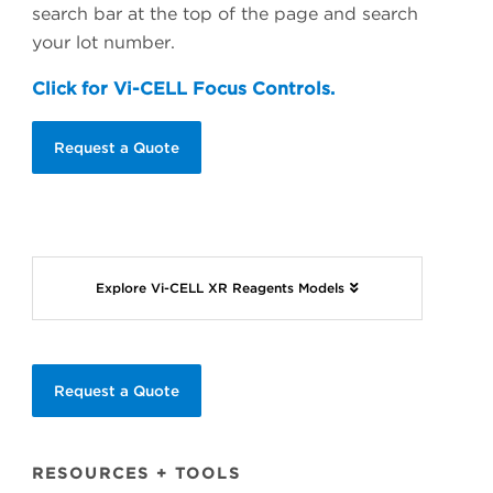
search bar at the top of the page and search
your lot number.
Click for Vi-CELL Focus Controls.
Request a Quote
Explore Vi-CELL XR Reagents Models
Request a Quote
RESOURCES + TOOLS