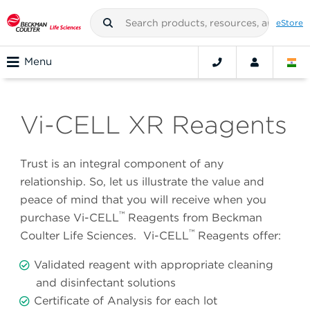
eStore
Menu
Vi-CELL XR Reagents
Trust is an integral component of any
relationship. So, let us illustrate the value and
peace of mind that you will receive when you
™
purchase Vi-CELL
Reagents from Beckman
™
Coulter Life Sciences. Vi-CELL
Reagents offer:
Validated reagent with appropriate cleaning
and disinfectant solutions
Certificate of Analysis for each lot