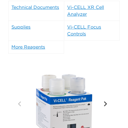
Technical Documents
Vi-CELL XR Cell
Analyzer
Supplies
Vi-CELL Focus
Controls
More Reagents