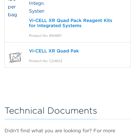
Vi-CELL XR Quad Pack Reagent Kits
for Integrated Systems
Product No: B94987
Vi-CELL XR Quad Pak
Product No: C24603
Technical Documents
Didn't find what you are looking for? For more