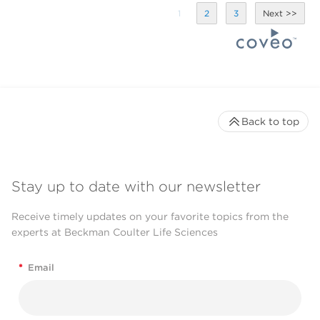
1
2
3
Back to top
Stay up to date with our newsletter
Receive timely updates on your favorite topics from the
experts at Beckman Coulter Life Sciences
*
Email