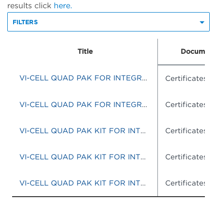
results click
here.
FILTERS
Title
Document
VI-CELL QUAD PAK FOR INTEGRATED SYSTEM
Certificates o
VI-CELL QUAD PAK FOR INTEGRATED SYSTEM
Certificates o
VI-CELL QUAD PAK KIT FOR INTEGRATED SYSTEMS
Certificates o
VI-CELL QUAD PAK KIT FOR INTEGRATED SYTEMS
Certificates o
VI-CELL QUAD PAK KIT FOR INTEGRATED SYSTEMS
Certificates o