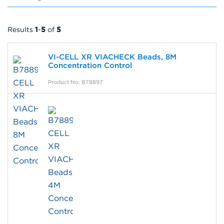
Results
1
-
5
of
5
VI-CELL XR VIACHECK Beads, 8M
Concentration Control
Product No: B78897