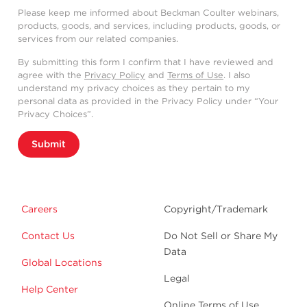
Please keep me informed about Beckman Coulter webinars,
products, goods, and services, including products, goods, or
services from our related companies.
By submitting this form I confirm that I have reviewed and
agree with the
Privacy Policy
and
Terms of Use
. I also
understand my privacy choices as they pertain to my
personal data as provided in the Privacy Policy under “Your
Privacy Choices”.
Submit
Careers
Copyright/Trademark
Contact Us
Do Not Sell or Share My
Data
Global Locations
Legal
Help Center
Online Terms of Use