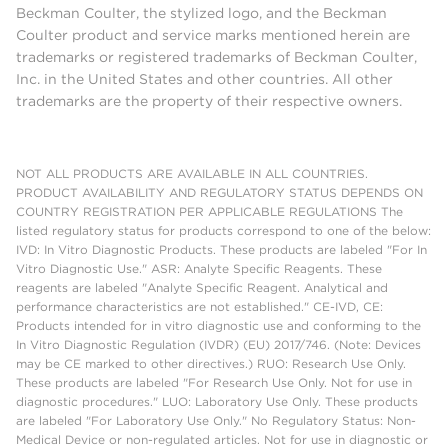
Beckman Coulter, the stylized logo, and the Beckman
Coulter product and service marks mentioned herein are
trademarks or registered trademarks of Beckman Coulter,
Inc. in the United States and other countries. All other
trademarks are the property of their respective owners.
NOT ALL PRODUCTS ARE AVAILABLE IN ALL COUNTRIES.
PRODUCT AVAILABILITY AND REGULATORY STATUS DEPENDS ON
COUNTRY REGISTRATION PER APPLICABLE REGULATIONS The
listed regulatory status for products correspond to one of the below:
IVD: In Vitro Diagnostic Products. These products are labeled "For In
Vitro Diagnostic Use." ASR: Analyte Specific Reagents. These
reagents are labeled "Analyte Specific Reagent. Analytical and
performance characteristics are not established." CE-IVD, CE:
Products intended for in vitro diagnostic use and conforming to the
In Vitro Diagnostic Regulation (IVDR) (EU) 2017/746. (Note: Devices
may be CE marked to other directives.) RUO: Research Use Only.
These products are labeled "For Research Use Only. Not for use in
diagnostic procedures." LUO: Laboratory Use Only. These products
are labeled "For Laboratory Use Only." No Regulatory Status: Non-
Medical Device or non-regulated articles. Not for use in diagnostic or