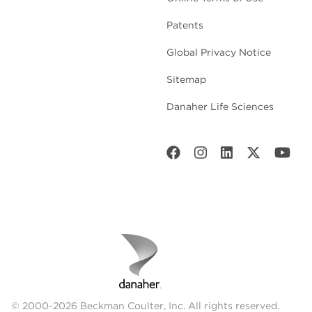
Patents
Global Privacy Notice
Sitemap
Danaher Life Sciences
© 2000-2026 Beckman Coulter, Inc. All rights reserved.