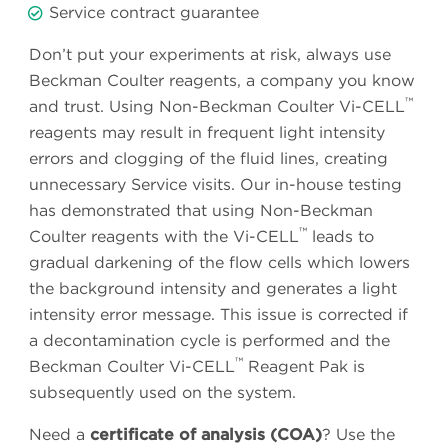
Service contract guarantee
Don’t put your experiments at risk, always use
Beckman Coulter reagents, a company you know
™
and trust. Using Non-Beckman Coulter Vi-CELL
reagents may result in frequent light intensity
errors and clogging of the fluid lines, creating
unnecessary Service visits. Our in-house testing
has demonstrated that using Non-Beckman
™
Coulter reagents with the Vi-CELL
leads to
gradual darkening of the flow cells which lowers
the background intensity and generates a light
intensity error message. This issue is corrected if
a decontamination cycle is performed and the
™
Beckman Coulter Vi-CELL
Reagent Pak is
subsequently used on the system.
Need a
certificate of analysis (COA)
? Use the