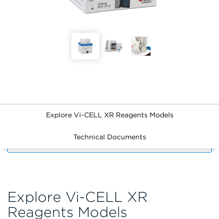
Explore Vi-CELL XR Reagents Models
Technical Documents
FILTERS
Explore Vi-CELL XR
Reagents Models