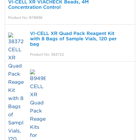
VI-CELL XR VIACHECK Beads, 4M
Concentration Control
Product No: B78896
VI-CELL XR Quad Pack Reagent Kit
with 8 Bags of Sample Vials, 120 per
bag
Product No: 383722