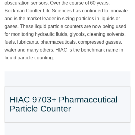
obscuration sensors. Over the course of 60 years,
Beckman Coulter Life Sciences has continued to innovate
and is the market leader in sizing particles in liquids or
gases. These liquid particle counters are now being used
for monitoring hydraulic fluids, glycols, cleaning solvents,
fuels, lubricants, pharmaceuticals, compressed gasses,
water and many others. HIAC is the benchmark name in
liquid particle counting.
HIAC 9703+ Pharmaceutical
Particle Counter