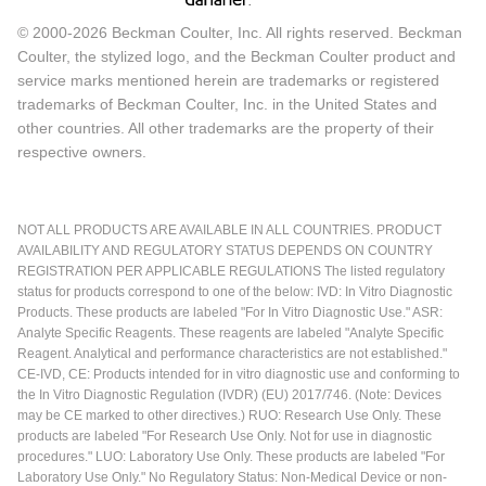
© 2000-2026 Beckman Coulter, Inc. All rights reserved. Beckman
Coulter, the stylized logo, and the Beckman Coulter product and
service marks mentioned herein are trademarks or registered
trademarks of Beckman Coulter, Inc. in the United States and
other countries. All other trademarks are the property of their
respective owners.
NOT ALL PRODUCTS ARE AVAILABLE IN ALL COUNTRIES. PRODUCT
AVAILABILITY AND REGULATORY STATUS DEPENDS ON COUNTRY
REGISTRATION PER APPLICABLE REGULATIONS The listed regulatory
status for products correspond to one of the below: IVD: In Vitro Diagnostic
Products. These products are labeled "For In Vitro Diagnostic Use." ASR:
Analyte Specific Reagents. These reagents are labeled "Analyte Specific
Reagent. Analytical and performance characteristics are not established."
CE-IVD, CE: Products intended for in vitro diagnostic use and conforming to
the In Vitro Diagnostic Regulation (IVDR) (EU) 2017/746. (Note: Devices
may be CE marked to other directives.) RUO: Research Use Only. These
products are labeled "For Research Use Only. Not for use in diagnostic
procedures." LUO: Laboratory Use Only. These products are labeled "For
Laboratory Use Only." No Regulatory Status: Non-Medical Device or non-