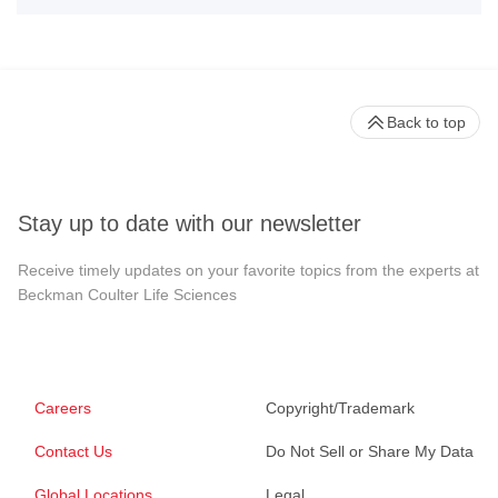
Back to top
Stay up to date with our newsletter
Receive timely updates on your favorite topics from the experts at
Beckman Coulter Life Sciences
Careers
Copyright/Trademark
Contact Us
Do Not Sell or Share My Data
Global Locations
Legal