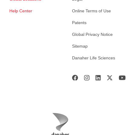
Help Center
Online Terms of Use
Patents
Global Privacy Notice
Sitemap
Danaher Life Sciences