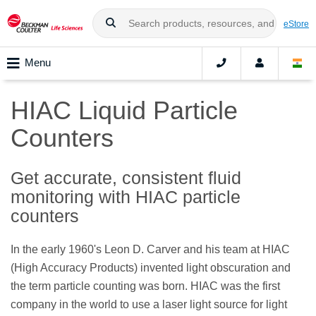
eStore
Menu
HIAC Liquid Particle
Counters
Get accurate, consistent fluid
monitoring with HIAC particle
counters
In the early 1960's Leon D. Carver and his team at HIAC
(High Accuracy Products) invented light obscuration and
the term particle counting was born. HIAC was the first
company in the world to use a laser light source for light