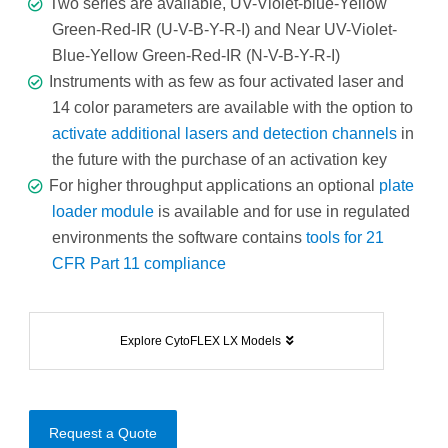
Two series are available, UV-Violet-blue-Yellow
Green-Red-IR (U-V-B-Y-R-I) and Near UV-Violet-
Blue-Yellow Green-Red-IR (N-V-B-Y-R-I)
Instruments with as few as four activated laser and
14 color parameters are available with the option to
activate additional lasers and detection channels
in
the future with the purchase of an activation key
For higher throughput applications an optional
plate
loader module
is available and for use in regulated
environments the software contains
tools for 21
CFR Part 11 compliance
Explore CytoFLEX LX Models
Request a Quote