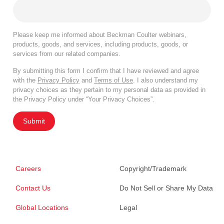
Please keep me informed about Beckman Coulter webinars,
products, goods, and services, including products, goods, or
services from our related companies.
By submitting this form I confirm that I have reviewed and agree
with the
Privacy Policy
and
Terms of Use
. I also understand my
privacy choices as they pertain to my personal data as provided in
the Privacy Policy under “Your Privacy Choices”.
Submit
Careers
Copyright/Trademark
Contact Us
Do Not Sell or Share My Data
Global Locations
Legal