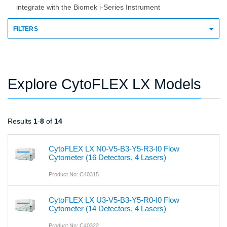
integrate with the Biomek i-Series Instrument
FILTERS
Explore CytoFLEX LX Models
Results
1
-
8
of
14
CytoFLEX LX N0-V5-B3-Y5-R3-I0 Flow
Cytometer (16 Detectors, 4 Lasers)
Product No: C40315
CytoFLEX LX U3-V5-B3-Y5-R0-I0 Flow
Cytometer (14 Detectors, 4 Lasers)
Product No: C40322