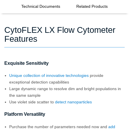
Technical Documents
Related Products
CytoFLEX LX Flow Cytometer
Features
Exquisite Sensitivity
Unique collection of innovative technologies
provide
exceptional detection capabilities
Large dynamic range to resolve dim and bright populations in
the same sample
Use violet side scatter to
detect nanoparticles
Platform Versatility
Purchase the number of parameters needed now and
add