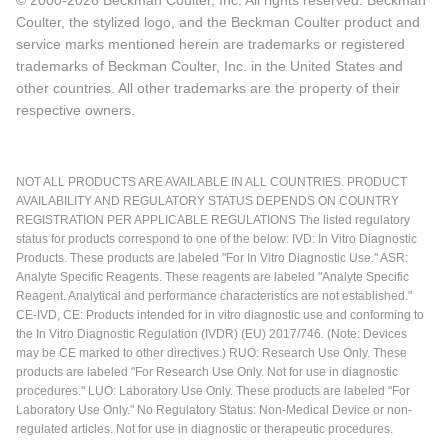
Coulter, the stylized logo, and the Beckman Coulter product and
service marks mentioned herein are trademarks or registered
trademarks of Beckman Coulter, Inc. in the United States and
other countries. All other trademarks are the property of their
respective owners.
NOT ALL PRODUCTS ARE AVAILABLE IN ALL COUNTRIES. PRODUCT
AVAILABILITY AND REGULATORY STATUS DEPENDS ON COUNTRY
REGISTRATION PER APPLICABLE REGULATIONS The listed regulatory
status for products correspond to one of the below: IVD: In Vitro Diagnostic
Products. These products are labeled "For In Vitro Diagnostic Use." ASR:
Analyte Specific Reagents. These reagents are labeled "Analyte Specific
Reagent. Analytical and performance characteristics are not established."
CE-IVD, CE: Products intended for in vitro diagnostic use and conforming to
the In Vitro Diagnostic Regulation (IVDR) (EU) 2017/746. (Note: Devices
may be CE marked to other directives.) RUO: Research Use Only. These
products are labeled "For Research Use Only. Not for use in diagnostic
procedures." LUO: Laboratory Use Only. These products are labeled "For
Laboratory Use Only." No Regulatory Status: Non-Medical Device or non-
regulated articles. Not for use in diagnostic or therapeutic procedures.