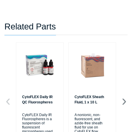
Related Parts
CytoFLEX Daily IR
CytoFLEX Sheath
LA
QC Fluorospheres
Fluid, 1 x 10 L
TU
PO
BL
CytoFLEX Daily IR
A nonionic, non-
Fluorospheres is a
fluorescent, and
suspension of
azide-free sheath
Sa
fluorescent
fluid for use on
50
microspheres used
CytoFLEX flow