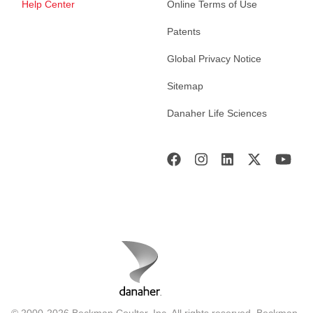
Help Center
Online Terms of Use
Patents
Global Privacy Notice
Sitemap
Danaher Life Sciences
© 2000-2026 Beckman Coulter, Inc. All rights reserved. Beckman