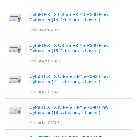
CytoFLEX LX U3-V5-B3-Y0-R3-I0 Flow
Cytometer (14 Detectors, 4 Lasers)
Product No: C40321
CytoFLEX LX U3-V5-B3-Y5-R3-I0 Flow
Cytometer (19 Detectors, 5 Lasers)
Product No: C40323
CytoFLEX LX U3-V5-B3-Y5-R3-I2 Flow
Cytometer (21 Detectors, 6 Lasers)
Product No: C40324
CytoFLEX LX N3-V5-B3-Y5-R3-I0 Flow
Cytometer (19 Detectors, 5 Lasers)
Product No: C40313