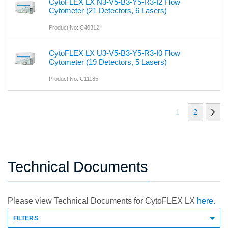
CytoFLEX LX N3-V5-B3-Y5-R3-I2 Flow
Cytometer (21 Detectors, 6 Lasers)
Product No: C40312
CytoFLEX LX U3-V5-B3-Y5-R3-I0 Flow
Cytometer (19 Detectors, 5 Lasers)
Product No: C11185
1
2
Technical Documents
Please view Technical Documents for CytoFLEX LX
here.
FILTERS