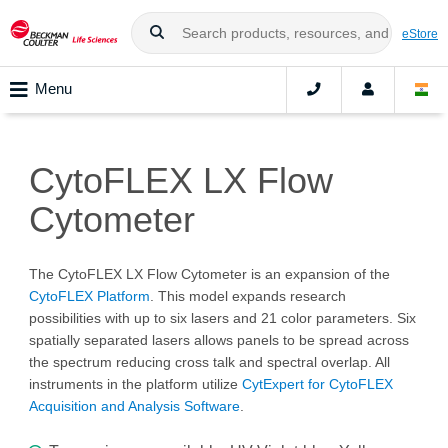
eStore
Menu
CytoFLEX LX Flow
Cytometer
The CytoFLEX LX Flow Cytometer is an expansion of the
CytoFLEX Platform
. This model expands research
possibilities with up to six lasers and 21 color parameters. Six
spatially separated lasers allows panels to be spread across
the spectrum reducing cross talk and spectral overlap. All
instruments in the platform utilize
CytExpert for CytoFLEX
Acquisition and Analysis Software
.