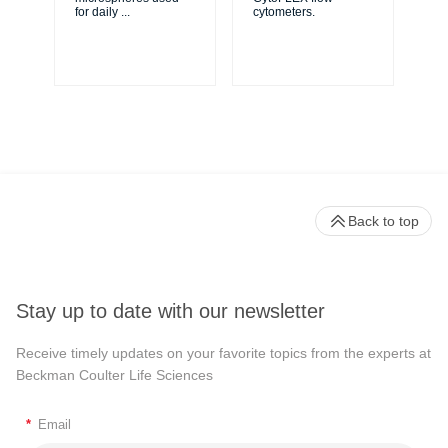
XL
for daily
...
cytometers.
Cy
Back to top
Stay up to date with our newsletter
Receive timely updates on your favorite topics from the experts at
Beckman Coulter Life Sciences
*
Email