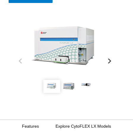
Features
Explore CytoFLEX LX Models