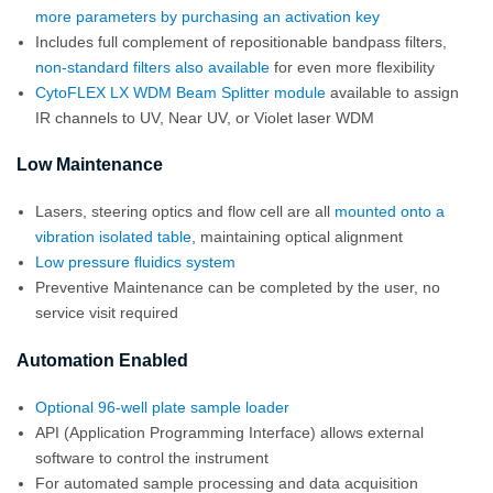
more parameters by purchasing an activation key
Includes full complement of repositionable bandpass filters,
non-standard filters also available
for even more flexibility
CytoFLEX LX WDM Beam Splitter module
available to assign
IR channels to UV, Near UV, or Violet laser WDM
Low Maintenance
Lasers, steering optics and flow cell are all
mounted onto a
vibration isolated table
, maintaining optical alignment
Low pressure fluidics system
Preventive Maintenance can be completed by the user, no
service visit required
Automation Enabled
Optional 96-well plate sample loader
API (Application Programming Interface) allows external
software to control the instrument
For automated sample processing and data acquisition