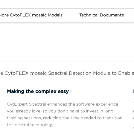
lore CytoFLEX mosaic Models
Technical Documents
he CytoFLEX mosaic Spectral Detection Module to Enabl
Making the complex easy
CytExpert Spectral enhances the software experience
you already love, so you don't have to invest in long
training sessions, reducing the time needed to transition
u
to spectral technology.