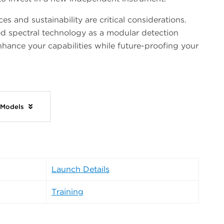
s and sustainability are critical considerations.
d spectral technology as a modular detection
nhance your capabilities while future-proofing your
 Models
Launch Details
Training