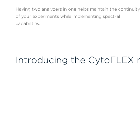
Having two analyzers in one helps maintain the continuity
of your experiments while implementing spectral
capabilities.
Introducing the CytoFLEX 