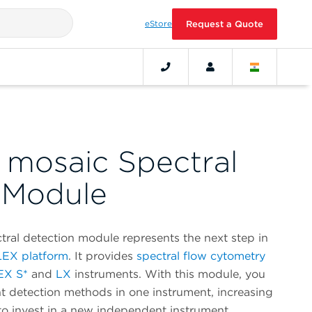
eStore
Request a Quote
mosaic Spectral
 Module
al detection module represents the next step in
EX platform
. It provides
spectral flow cytometry
EX S*
and
LX
instruments. With this module, you
t detection methods in one instrument, increasing
to invest in a new independent instrument.