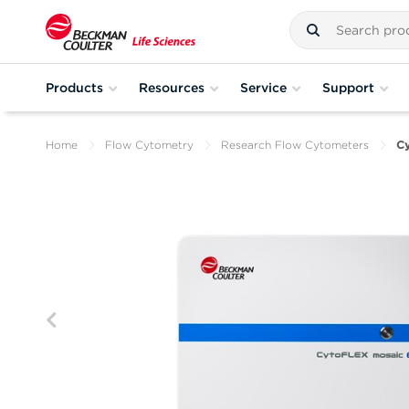
Products
Resources
Service
Support
Home
Flow Cytometry
Research Flow Cytometers
C