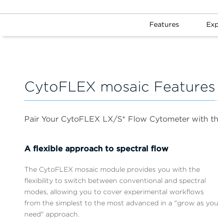
Features
Exp
CytoFLEX mosaic Features
Pair Your CytoFLEX LX/S* Flow Cytometer with t
A flexible approach to spectral flow
The CytoFLEX mosaic module provides you with the
flexibility to switch between conventional and spectral
modes, allowing you to cover experimental workflows
from the simplest to the most advanced in a "grow as yo
need" approach.