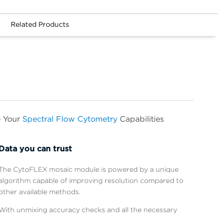
Related Products
e Your
Spectral Flow Cytometry
Capabilities
Data you can trust
The CytoFLEX mosaic module is powered by a unique
algorithm capable of improving resolution compared to
other available methods.
With unmixing accuracy checks and all the necessary