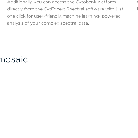
Additionally, you can access the Cytobank platform
directly from the CytExpert Spectral software with just
one click for user-friendly, machine learning- powered
analysis of your complex spectral data.
mosaic