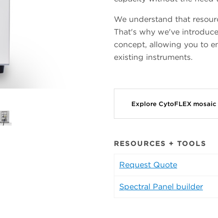
We understand that resource
That's why we've introduce
concept, allowing you to e
existing instruments.
Explore CytoFLEX mosaic
RESOURCES + TOOLS
Request Quote
Spectral Panel builder