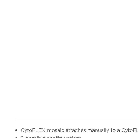
CytoFLEX mosaic attaches manually to a CytoF