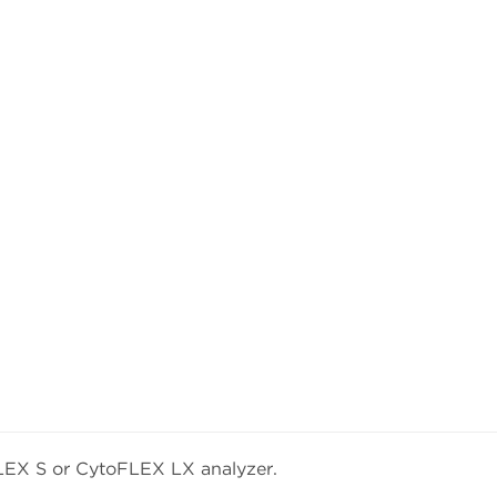
LEX S or CytoFLEX LX analyzer.