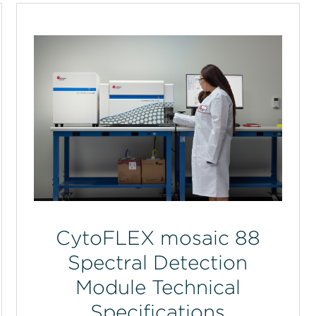
CytoFLEX mosaic 88
Spectral Detection
Module Technical
Specifications