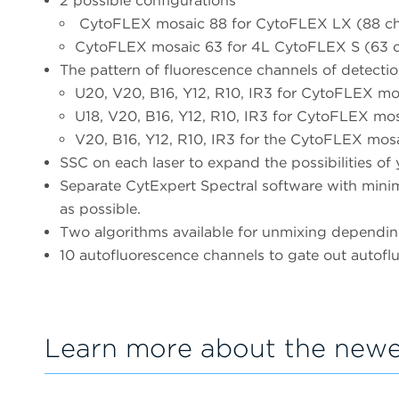
2 possible configurations
CytoFLEX mosaic 88 for CytoFLEX LX (88 cha
CytoFLEX mosaic 63 for 4L CytoFLEX S (63 ch
The pattern of fluorescence channels of detectio
U20, V20, B16, Y12, R10, IR3 for CytoFLEX 
U18, V20, B16, Y12, R10, IR3 for CytoFLEX 
V20, B16, Y12, R10, IR3 for the CytoFLEX mos
SSC on each laser to expand the possibilities of 
Separate CytExpert Spectral software with minima
as possible.
Two algorithms available for unmixing depending
10 autofluorescence channels to gate out autofl
Learn more about the newe