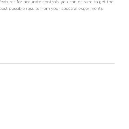
features for accurate controls, you can be sure to get the
best possible results from your spectral experiments.