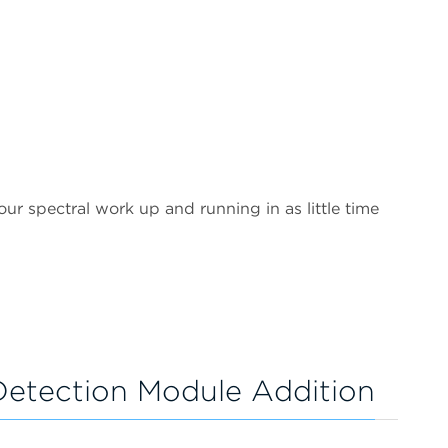
ur spectral work up and running in as little time
etection Module Addition