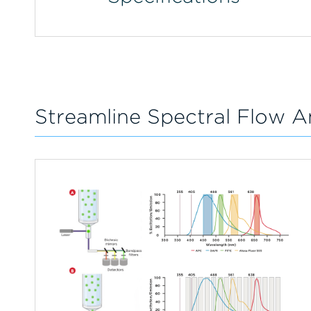
Streamline Spectral Flow A