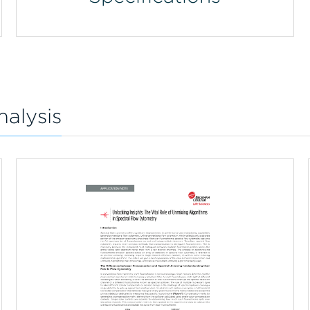
nalysis