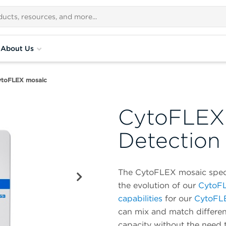
About Us
ytoFLEX mosaic
CytoFLEX 
Detection
The CytoFLEX mosaic spectr
the evolution of our
CytoFL
capabilities
for our
CytoFL
can mix and match differen
capacity without the need 