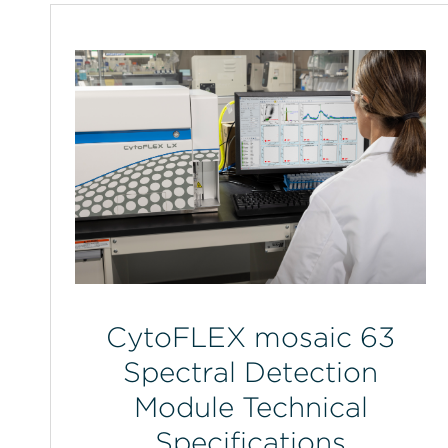
CytoFLEX mosaic 63
Spectral Detection
Module Technical
Specifications