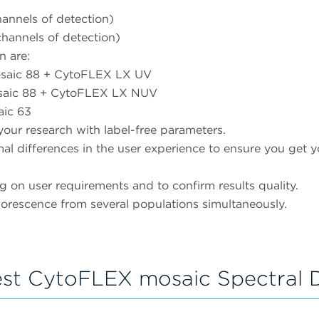
nnels of detection)
annels of detection)
n are:
mosaic 88 + CytoFLEX LX UV
mosaic 88 + CytoFLEX LX NUV
aic 63
your research with label-free parameters.
l differences in the user experience to ensure you get yo
 on user requirements and to confirm results quality.
uorescence from several populations simultaneously.
st CytoFLEX mosaic Spectral D