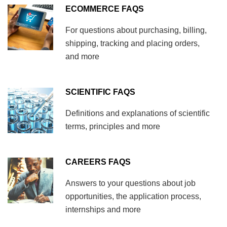
ECOMMERCE FAQS
For questions about purchasing, billing,
shipping, tracking and placing orders,
and more
SCIENTIFIC FAQS
Definitions and explanations of scientific
terms, principles and more
CAREERS FAQS
Answers to your questions about job
opportunities, the application process,
internships and more