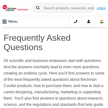
eStore
Menu
Frequently Asked
Questions
All scientific and business endeavors start with questions.
And the answers inevitably lead to even more questions,
creating an endless cycle. Here you'll find answers to some
of the most frequently asked questions about Beckman
Coulter products, how to purchase them, and how to start a
career designing, manufacturing, marketing or supporting
them. You'll also find answers to questions about research,
science, and the regulations and standards that help guide