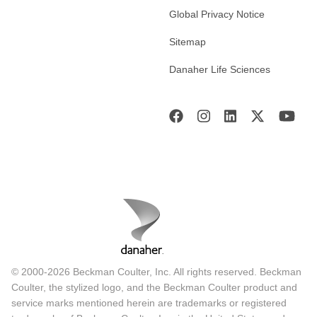
Global Privacy Notice
Sitemap
Danaher Life Sciences
© 2000-2026 Beckman Coulter, Inc. All rights reserved. Beckman
Coulter, the stylized logo, and the Beckman Coulter product and
service marks mentioned herein are trademarks or registered