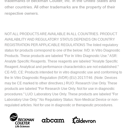
trademarks of Beckman Coulter, Inc. in the United States and
other countries. All other trademarks are the property of their
respective owners.
NOT ALL PRODUCTS ARE AVAILABLE IN ALL COUNTRIES. PRODUCT
AVAILABILITY AND REGULATORY STATUS DEPENDS ON COUNTRY
REGISTRATION PER APPLICABLE REGULATIONS The listed regulatory
status for products correspond to one of the below: IVD: In Vitro Diagnostic
Products. These products are labeled "For In Vitro Diagnostic Use." ASR:
Analyte Specific Reagents. These reagents are labeled "Analyte Specific
Reagent. Analytical and performance characteristics are not established."
CE-IVD, CE: Products intended for in vitro diagnostic use and conforming to
the In Vitro Diagnostic Regulation (IVDR) (EU) 2017/746. (Note: Devices
may be CE marked to other directives.) RUO: Research Use Only. These
products are labeled "For Research Use Only. Not for use in diagnostic
procedures." LUO: Laboratory Use Only. These products are labeled "For
Laboratory Use Only." No Regulatory Status: Non-Medical Device or non-
regulated articles. Not for use in diagnostic or therapeutic procedures.