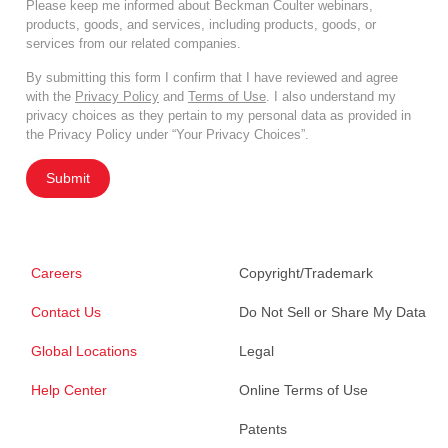
Please keep me informed about Beckman Coulter webinars,
products, goods, and services, including products, goods, or
services from our related companies.
By submitting this form I confirm that I have reviewed and agree
with the
Privacy Policy
and
Terms of Use
. I also understand my
privacy choices as they pertain to my personal data as provided in
the Privacy Policy under “Your Privacy Choices”.
Submit
Careers
Copyright/Trademark
Contact Us
Do Not Sell or Share My Data
Global Locations
Legal
Help Center
Online Terms of Use
Patents