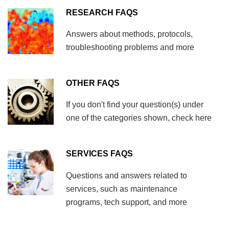
RESEARCH FAQS
Answers about methods, protocols,
troubleshooting problems and more
OTHER FAQS
If you don't find your question(s) under
one of the categories shown, check here
SERVICES FAQS
Questions and answers related to
services, such as maintenance
programs, tech support, and more