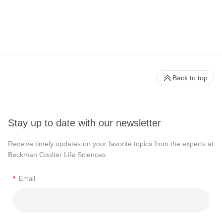
Back to top
Stay up to date with our newsletter
Receive timely updates on your favorite topics from the experts at
Beckman Coulter Life Sciences
*
Email