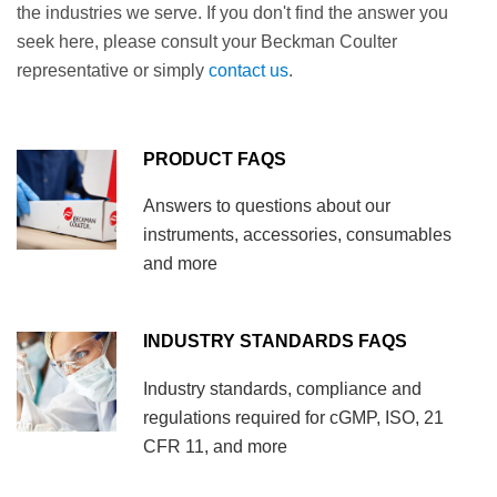
the industries we serve. If you don't find the answer you
seek here, please consult your Beckman Coulter
representative or simply
contact us
.
PRODUCT FAQS
Answers to questions about our
instruments, accessories, consumables
and more
INDUSTRY STANDARDS FAQS
Industry standards, compliance and
regulations required for cGMP, ISO, 21
CFR 11, and more