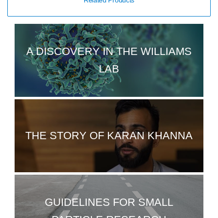
Related Products
A DISCOVERY IN THE WILLIAMS
LAB
THE STORY OF KARAN KHANNA
GUIDELINES FOR SMALL