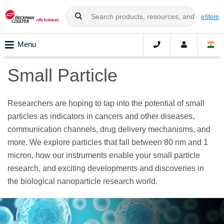
eStore
Menu
Small Particle
Researchers are hoping to tap into the potential of small
particles as indicators in cancers and other diseases,
communication channels, drug delivery mechanisms, and
more. We explore particles that fall between 80 nm and 1
micron, how our instruments enable your small particle
research, and exciting developments and discoveries in
the biological nanoparticle research world.