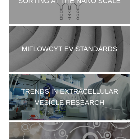
SORTING AT THE NANO SCALE
MIFLOWCYT EV STANDARDS
TRENDS IN EXTRACELLULAR
VESICLE RESEARCH