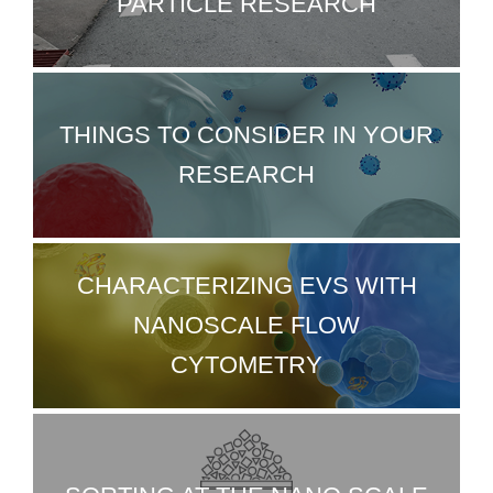
PARTICLE RESEARCH
THINGS TO CONSIDER IN YOUR
RESEARCH
CHARACTERIZING EVS WITH
NANOSCALE FLOW
CYTOMETRY