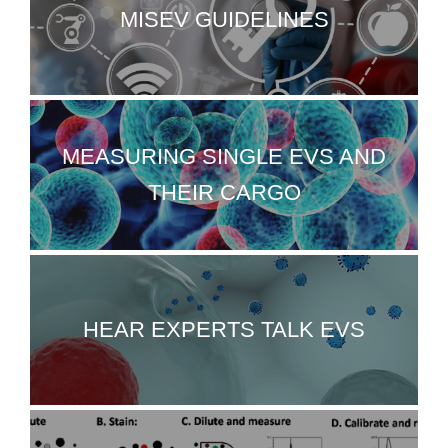
MISEV GUIDELINES
MEASURING SINGLE EVS AND
THEIR CARGO
HEAR EXPERTS TALK EVS