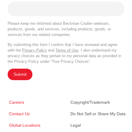
Please keep me informed about Beckman Coulter webinars,
products, goods, and services, including products, goods, or
services from our related companies.
By submitting this form I confirm that I have reviewed and agree
with the
Privacy Policy
and
Terms of Use
. I also understand my
privacy choices as they pertain to my personal data as provided in
the Privacy Policy under “Your Privacy Choices”.
Submit
Careers
Copyright/Trademark
Contact Us
Do Not Sell or Share My Data
Global Locations
Legal