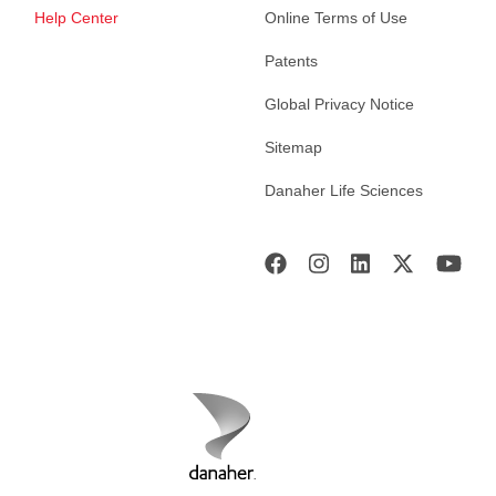
Help Center
Online Terms of Use
Patents
Global Privacy Notice
Sitemap
Danaher Life Sciences