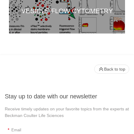
VESICLE FLOW CYTOMETRY
Back to top
Stay up to date with our newsletter
Receive timely updates on your favorite topics from the experts at
Beckman Coulter Life Sciences
*
Email