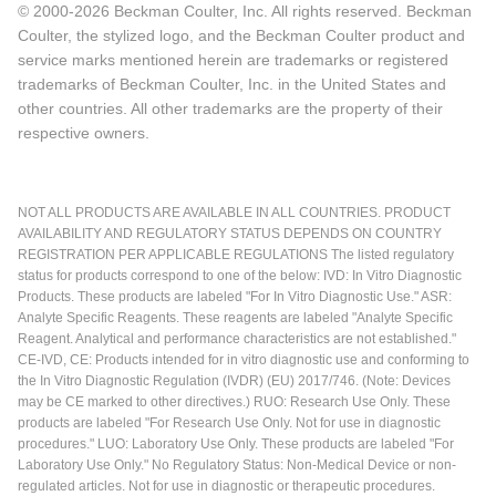
© 2000-2026 Beckman Coulter, Inc. All rights reserved. Beckman
Coulter, the stylized logo, and the Beckman Coulter product and
service marks mentioned herein are trademarks or registered
trademarks of Beckman Coulter, Inc. in the United States and
other countries. All other trademarks are the property of their
respective owners.
NOT ALL PRODUCTS ARE AVAILABLE IN ALL COUNTRIES. PRODUCT
AVAILABILITY AND REGULATORY STATUS DEPENDS ON COUNTRY
REGISTRATION PER APPLICABLE REGULATIONS The listed regulatory
status for products correspond to one of the below: IVD: In Vitro Diagnostic
Products. These products are labeled "For In Vitro Diagnostic Use." ASR:
Analyte Specific Reagents. These reagents are labeled "Analyte Specific
Reagent. Analytical and performance characteristics are not established."
CE-IVD, CE: Products intended for in vitro diagnostic use and conforming to
the In Vitro Diagnostic Regulation (IVDR) (EU) 2017/746. (Note: Devices
may be CE marked to other directives.) RUO: Research Use Only. These
products are labeled "For Research Use Only. Not for use in diagnostic
procedures." LUO: Laboratory Use Only. These products are labeled "For
Laboratory Use Only." No Regulatory Status: Non-Medical Device or non-
regulated articles. Not for use in diagnostic or therapeutic procedures.