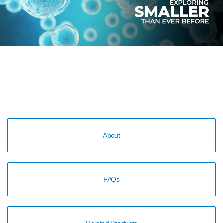
About
FAQs