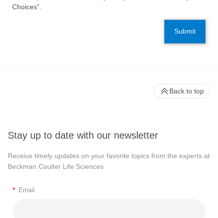
Choices”.
Submit
Back to top
Stay up to date with our newsletter
Receive timely updates on your favorite topics from the experts at
Beckman Coulter Life Sciences
*
Email