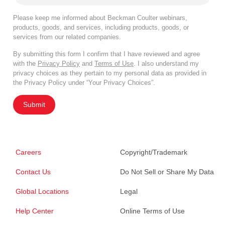
Please keep me informed about Beckman Coulter webinars,
products, goods, and services, including products, goods, or
services from our related companies.
By submitting this form I confirm that I have reviewed and agree
with the
Privacy Policy
and
Terms of Use
. I also understand my
privacy choices as they pertain to my personal data as provided in
the Privacy Policy under “Your Privacy Choices”.
Submit
Careers
Copyright/Trademark
Contact Us
Do Not Sell or Share My Data
Global Locations
Legal
Help Center
Online Terms of Use