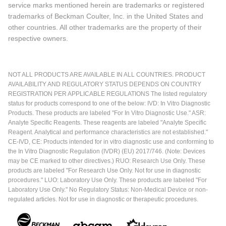
service marks mentioned herein are trademarks or registered
trademarks of Beckman Coulter, Inc. in the United States and
other countries. All other trademarks are the property of their
respective owners.
NOT ALL PRODUCTS ARE AVAILABLE IN ALL COUNTRIES. PRODUCT
AVAILABILITY AND REGULATORY STATUS DEPENDS ON COUNTRY
REGISTRATION PER APPLICABLE REGULATIONS The listed regulatory
status for products correspond to one of the below: IVD: In Vitro Diagnostic
Products. These products are labeled "For In Vitro Diagnostic Use." ASR:
Analyte Specific Reagents. These reagents are labeled "Analyte Specific
Reagent. Analytical and performance characteristics are not established."
CE-IVD, CE: Products intended for in vitro diagnostic use and conforming to
the In Vitro Diagnostic Regulation (IVDR) (EU) 2017/746. (Note: Devices
may be CE marked to other directives.) RUO: Research Use Only. These
products are labeled "For Research Use Only. Not for use in diagnostic
procedures." LUO: Laboratory Use Only. These products are labeled "For
Laboratory Use Only." No Regulatory Status: Non-Medical Device or non-
regulated articles. Not for use in diagnostic or therapeutic procedures.