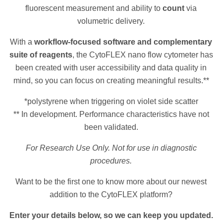
fluorescent measurement and ability to
count
via
volumetric delivery.
With a
workflow-focused software and complementary
suite of reagents
, the CytoFLEX nano flow cytometer has
been created with user accessibility and data quality in
mind, so you can focus on creating meaningful results.**
*polystyrene when triggering on violet side scatter
** In development. Performance characteristics have not
been validated.
For Research Use Only. Not for use in diagnostic
procedures.
Want to be the first one to know more about our newest
addition to the CytoFLEX platform?
Enter your details below, so we can keep you updated.