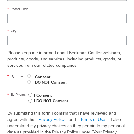
*
Postal Code
*
City
Please keep me informed about Beckman Coulter webinars,
products, goods, and services, including products, goods, or
services from our related companies.
*
By Email:
I Consent
I DO NOT Consent
*
By Phone:
I Consent
I DO NOT Consent
By submitting this form I confirm that I have reviewed and
agree with the
Privacy Policy
and
Terms of Use
. I also
understand my privacy choices as they pertain to my personal
data as provided in the Privacy Policy under “Your Privacy