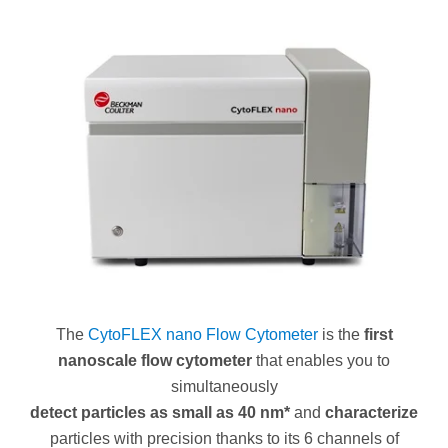
The
CytoFLEX nano Flow Cytometer
is the
first
nanoscale flow cytometer
that enables you to
simultaneously
detect particles as small as 40 nm*
and
characterize
particles with precision thanks to its 6 channels of