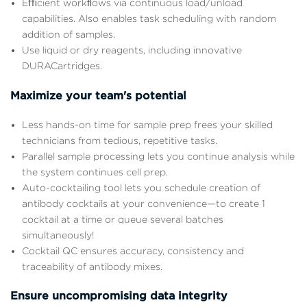
Eﬃcient workﬂows via continuous load/unload
capabilities. Also enables task scheduling with random
addition of samples.
Use liquid or dry reagents, including innovative
DURACartridges.
Maximize your team's potential
Less hands-on time for sample prep frees your skilled
technicians from tedious, repetitive tasks.
Parallel sample processing lets you continue analysis while
the system continues cell prep.
Auto-cocktailing tool lets you schedule creation of
antibody cocktails at your convenience—to create 1
cocktail at a time or queue several batches
simultaneously!
Cocktail QC ensures accuracy, consistency and
traceability of antibody mixes.
Ensure uncompromising data integrity