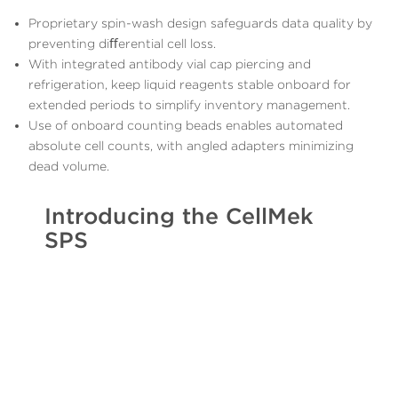
Proprietary spin-wash design safeguards data quality by
preventing diﬀerential cell loss.
With integrated antibody vial cap piercing and
refrigeration, keep liquid reagents stable onboard for
extended periods to simplify inventory management.
Use of onboard counting beads enables automated
absolute cell counts, with angled adapters minimizing
dead volume.
Introducing the CellMek
SPS