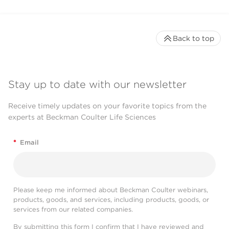
Back to top
Stay up to date with our newsletter
Receive timely updates on your favorite topics from the
experts at Beckman Coulter Life Sciences
*
Email
Please keep me informed about Beckman Coulter webinars,
products, goods, and services, including products, goods, or
services from our related companies.
By submitting this form I confirm that I have reviewed and