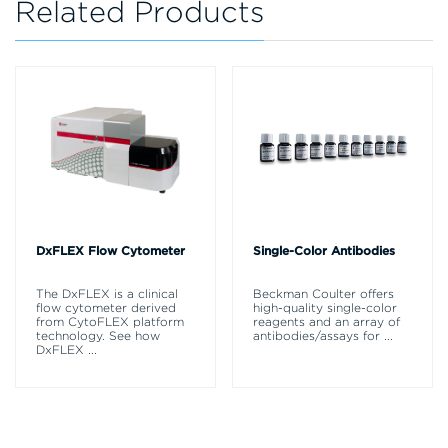
Related Products
DxFLEX Flow Cytometer
Single-Color Antibodies
The DxFLEX is a clinical
Beckman Coulter offers
flow cytometer derived
high-quality single-color
from CytoFLEX platform
reagents and an array of
technology. See how
antibodies/assays for
...
DxFLEX
...