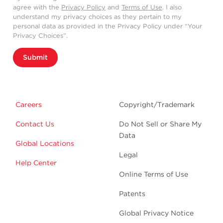
agree with the
Privacy Policy
and
Terms of Use
. I also
understand my privacy choices as they pertain to my
personal data as provided in the Privacy Policy under “Your
Privacy Choices”.
Submit
Careers
Copyright/Trademark
Contact Us
Do Not Sell or Share My
Data
Global Locations
Legal
Help Center
Online Terms of Use
Patents
Global Privacy Notice