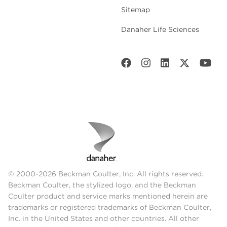
Sitemap
Danaher Life Sciences
© 2000-2026 Beckman Coulter, Inc. All rights reserved.
Beckman Coulter, the stylized logo, and the Beckman
Coulter product and service marks mentioned herein are
trademarks or registered trademarks of Beckman Coulter,
Inc. in the United States and other countries. All other