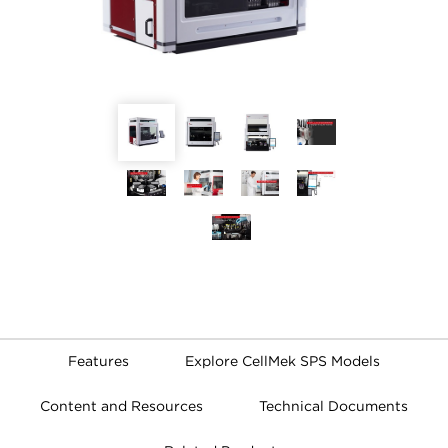
Features
Explore CellMek SPS Models
Content and Resources
Technical Documents