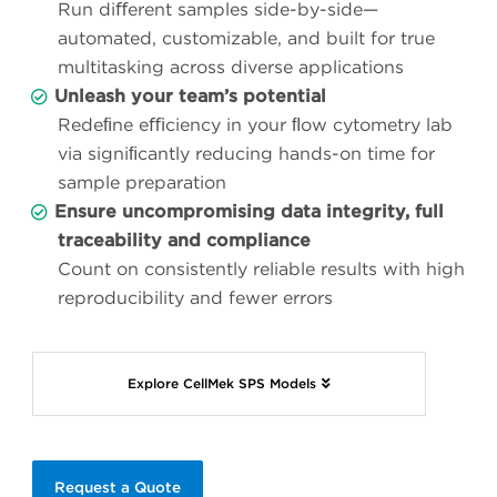
Run diﬀerent samples side-by-side—
automated, customizable, and built for true
multitasking across diverse applications
Unleash your team’s potential
Redeﬁne eﬃciency in your ﬂow cytometry lab
via signiﬁcantly reducing hands-on time for
sample preparation
Ensure uncompromising data integrity, full
traceability and compliance
Count on consistently reliable results with high
reproducibility and fewer errors
Explore CellMek SPS Models
Request a Quote