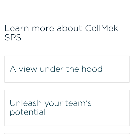
Learn more about CellMek
SPS
A view under the hood
Unleash your team's
potential