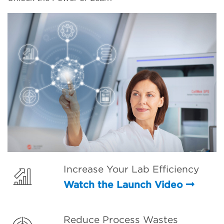
Increase Your Lab Efficiency
Watch the Launch Video
Reduce Process Wastes