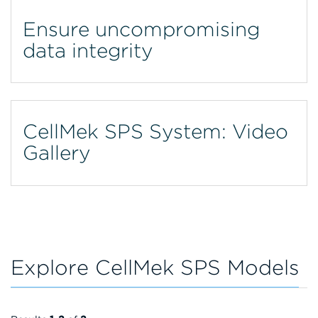
Ensure uncompromising
data integrity
CellMek SPS System: Video
Gallery
Explore CellMek SPS Models