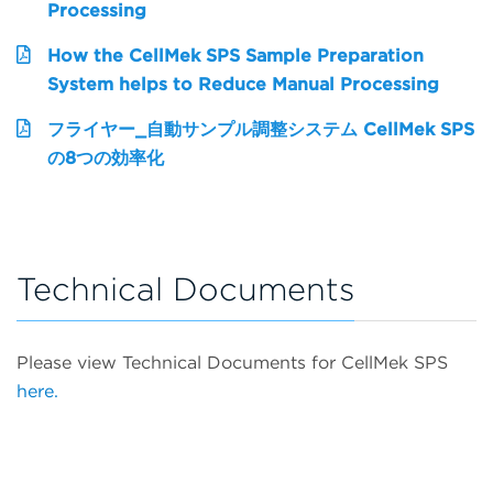
Processing
How the CellMek SPS Sample Preparation
System helps to Reduce Manual Processing
フライヤー_自動サンプル調整システム CellMek SPS
の8つの効率化
Technical Documents
Please view Technical Documents for CellMek SPS
here.