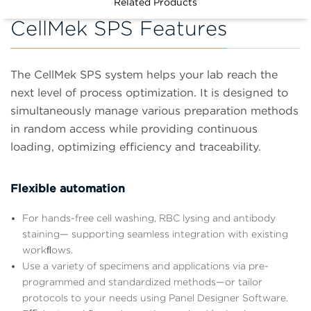
Related Products
CellMek SPS Features
The CellMek SPS system helps your lab reach the
next level of process optimization. It is designed to
simultaneously manage various preparation methods
in random access while providing continuous
loading, optimizing efficiency and traceability.
Flexible automation
For hands-free cell washing, RBC lysing and antibody
staining— supporting seamless integration with existing
workﬂows.
Use a variety of specimens and applications via pre-
programmed and standardized methods—or tailor
protocols to your needs using Panel Designer Software.