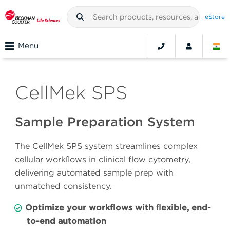
eStore
Menu
CellMek SPS
Sample Preparation System
The CellMek SPS system streamlines complex
cellular workﬂows in clinical flow cytometry,
delivering automated sample prep with
unmatched consistency.
Optimize your workflows with ﬂexible, end-
to-end automation