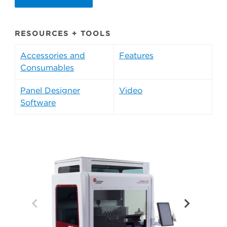
RESOURCES + TOOLS
Accessories and
Features
Consumables
Panel Designer
Video
Software