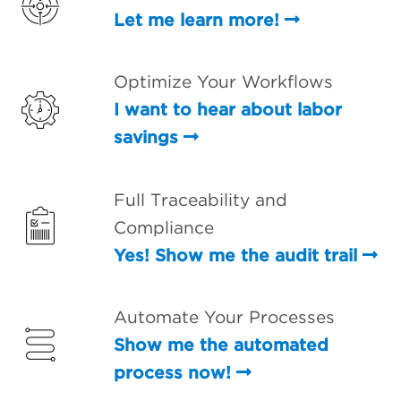
Let me learn more!
Optimize Your Workflows
I want to hear about labor
savings
Full Traceability and
Compliance
Yes! Show me the audit trail
Automate Your Processes
Show me the automated
process now!