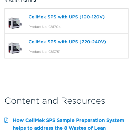
Results
1
-
2
of
2
CellMek SPS with UPS (100-120V)
Product No: C81704
CellMek SPS with UPS (220-240V)
Product No: C83751
Content and Resources
How CellMek SPS Sample Preparation System
helps to address the 8 Wastes of Lean