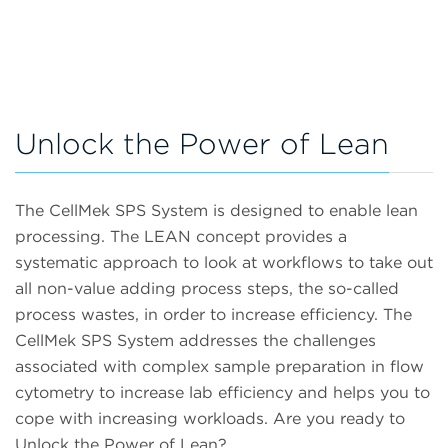
Unlock the Power of Lean
The CellMek SPS System is designed to enable lean
processing. The LEAN concept provides a
systematic approach to look at workflows to take out
all non-value adding process steps, the so-called
process wastes, in order to increase efficiency. The
CellMek SPS System addresses the challenges
associated with complex sample preparation in flow
cytometry to increase lab efficiency and helps you to
cope with increasing workloads. Are you ready to
Unlock the Power of Lean?