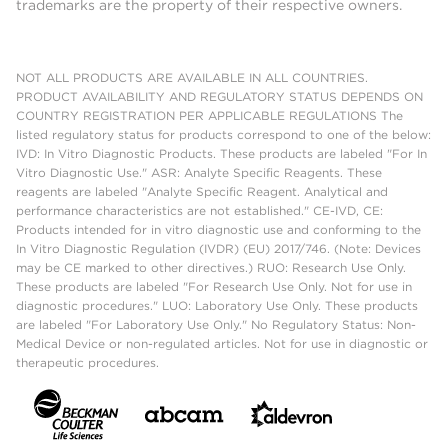
trademarks are the property of their respective owners.
NOT ALL PRODUCTS ARE AVAILABLE IN ALL COUNTRIES.
PRODUCT AVAILABILITY AND REGULATORY STATUS DEPENDS ON
COUNTRY REGISTRATION PER APPLICABLE REGULATIONS The
listed regulatory status for products correspond to one of the below:
IVD: In Vitro Diagnostic Products. These products are labeled "For In
Vitro Diagnostic Use." ASR: Analyte Specific Reagents. These
reagents are labeled "Analyte Specific Reagent. Analytical and
performance characteristics are not established." CE-IVD, CE:
Products intended for in vitro diagnostic use and conforming to the
In Vitro Diagnostic Regulation (IVDR) (EU) 2017/746. (Note: Devices
may be CE marked to other directives.) RUO: Research Use Only.
These products are labeled "For Research Use Only. Not for use in
diagnostic procedures." LUO: Laboratory Use Only. These products
are labeled "For Laboratory Use Only." No Regulatory Status: Non-
Medical Device or non-regulated articles. Not for use in diagnostic or
therapeutic procedures.