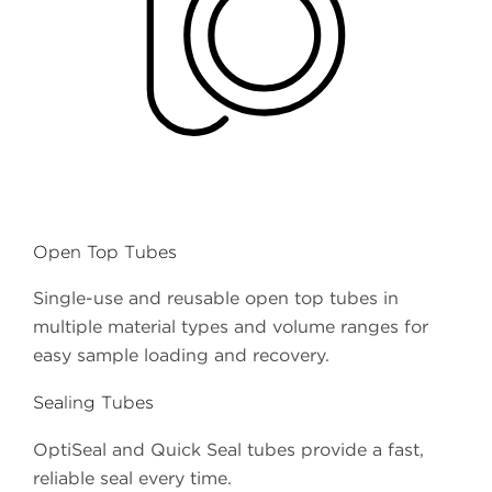
Open Top Tubes
Single-use and reusable open top tubes in
multiple material types and volume ranges for
easy sample loading and recovery.
Sealing Tubes
OptiSeal and Quick Seal tubes provide a fast,
reliable seal every time.