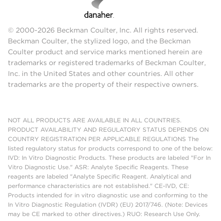
© 2000-2026 Beckman Coulter, Inc. All rights reserved.
Beckman Coulter, the stylized logo, and the Beckman
Coulter product and service marks mentioned herein are
trademarks or registered trademarks of Beckman Coulter,
Inc. in the United States and other countries. All other
trademarks are the property of their respective owners.
NOT ALL PRODUCTS ARE AVAILABLE IN ALL COUNTRIES.
PRODUCT AVAILABILITY AND REGULATORY STATUS DEPENDS ON
COUNTRY REGISTRATION PER APPLICABLE REGULATIONS The
listed regulatory status for products correspond to one of the below:
IVD: In Vitro Diagnostic Products. These products are labeled "For In
Vitro Diagnostic Use." ASR: Analyte Specific Reagents. These
reagents are labeled "Analyte Specific Reagent. Analytical and
performance characteristics are not established." CE-IVD, CE:
Products intended for in vitro diagnostic use and conforming to the
In Vitro Diagnostic Regulation (IVDR) (EU) 2017/746. (Note: Devices
may be CE marked to other directives.) RUO: Research Use Only.