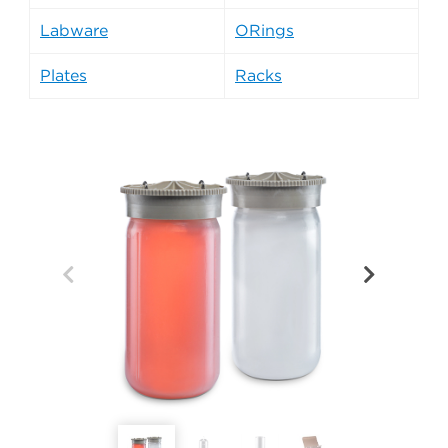
Labware
ORings
Plates
Racks