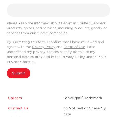
Please keep me informed about Beckman Coulter webinars,
products, goods, and services, including products, goods, or
services from our related companies.
By submitting this form I confirm that I have reviewed and
agree with the
Privacy Policy
and
Terms of Use
. I also
understand my privacy choices as they pertain to my
personal data as provided in the Privacy Policy under “Your
Privacy Choices”.
Submit
Careers
Copyright/Trademark
Contact Us
Do Not Sell or Share My
Data