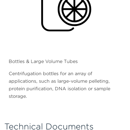
Bottles & Large Volume Tubes
Centrifugation bottles for an array of
applications, such as large-volume pelleting,
protein purification, DNA isolation or sample
storage.
Technical Documents