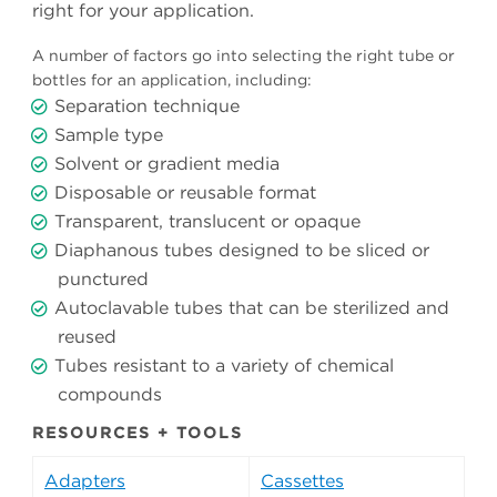
right for your application.
A number of factors go into selecting the right tube or
bottles for an application, including:
Separation technique
Sample type
Solvent or gradient media
Disposable or reusable format
Transparent, translucent or opaque
Diaphanous tubes designed to be sliced or
punctured
Autoclavable tubes that can be sterilized and
reused
Tubes resistant to a variety of chemical
compounds
RESOURCES + TOOLS
Adapters
Cassettes