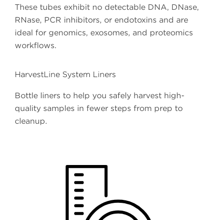
These tubes exhibit no detectable DNA, DNase,
RNase, PCR inhibitors, or endotoxins and are
ideal for genomics, exosomes, and proteomics
workflows.
HarvestLine System Liners
Bottle liners to help you safely harvest high-
quality samples in fewer steps from prep to
cleanup.