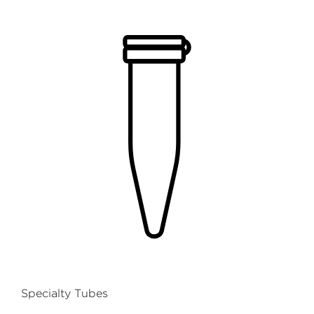
Specialty Tubes