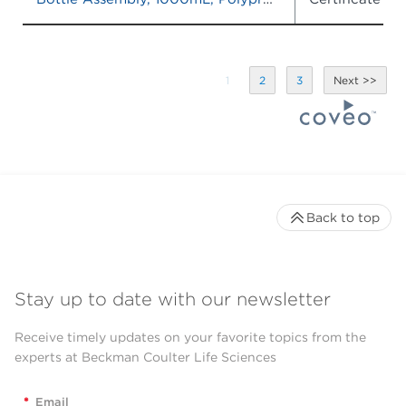
1
2
3
Back to top
Stay up to date with our newsletter
Receive timely updates on your favorite topics from the
experts at Beckman Coulter Life Sciences
*
Email