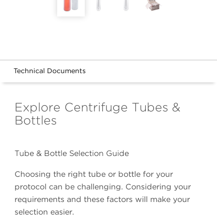
Technical Documents
Explore Centrifuge Tubes &
Bottles
Tube & Bottle Selection Guide
Choosing the right tube or bottle for your
protocol can be challenging. Considering your
requirements and these factors will make your
selection easier.