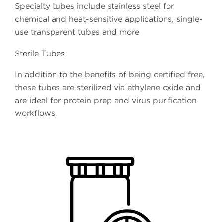
Specialty tubes include stainless steel for
chemical and heat-sensitive applications, single-
use transparent tubes and more
Sterile Tubes
In addition to the benefits of being certified free,
these tubes are sterilized via ethylene oxide and
are ideal for protein prep and virus purification
workflows.