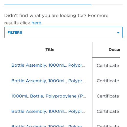
Didn't find what you are looking for? For more
results click
here.
FILTERS
Title
Documen
Bottle Assembly, 1000mL, Polypropylene (PP), set of 16
Certificate o
Bottle Assembly, 1000mL, Polypropylene (PP), set of 16
Certificate o
1000mL Bottle, Polypropylene (PP), set of 12
Certificate o
Bottle Assembly, 1000mL, Polypropylene (PP), set of 16
Certificate o
Bottle Assembly, 1000mL, Polypropylene (PP), set of 16
Certificate o