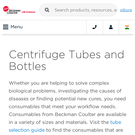
eStore
Menu
Centrifuge Tubes and
Bottles
Whether you are helping to solve complex
biological problems, investigating the causes of
diseases or finding potential new cures, you need
consumables that meet your workflow needs.
Consumables from Beckman Coulter are available
in a variety of sizes and materials. Visit the
tube
selection guide
to find the consumables that are