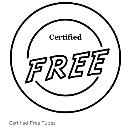
Certified Free Tubes