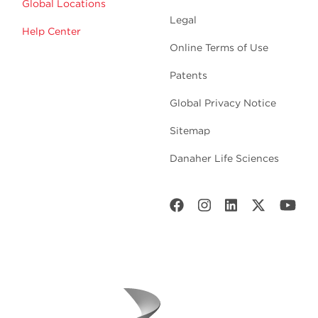
Global Locations
Legal
Help Center
Online Terms of Use
Patents
Global Privacy Notice
Sitemap
Danaher Life Sciences