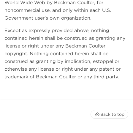
World Wide Web by Beckman Coulter, for
noncommercial use, and only within each U.S.
Government user's own organization.
Except as expressly provided above, nothing
contained herein shall be construed as granting any
license or right under any Beckman Coulter
copyright. Nothing contained herein shall be
construed as granting by implication, estoppel or
otherwise any license or right under any patent or
trademark of Beckman Coulter or any third party.
Back to top