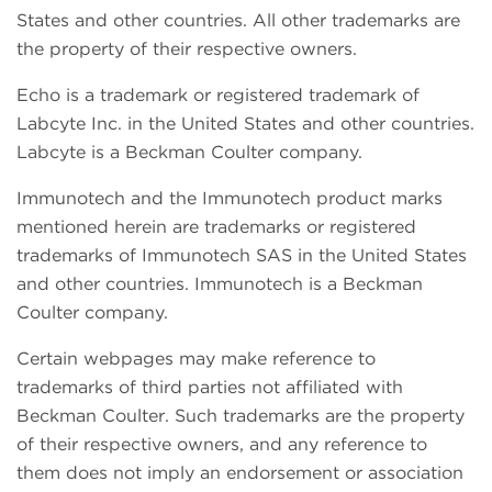
States and other countries. All other trademarks are
the property of their respective owners.
Echo is a trademark or registered trademark of
Labcyte Inc. in the United States and other countries.
Labcyte is a Beckman Coulter company.
Immunotech and the Immunotech product marks
mentioned herein are trademarks or registered
trademarks of Immunotech SAS in the United States
and other countries. Immunotech is a Beckman
Coulter company.
Certain webpages may make reference to
trademarks of third parties not affiliated with
Beckman Coulter. Such trademarks are the property
of their respective owners, and any reference to
them does not imply an endorsement or association