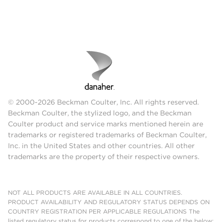
© 2000-2026 Beckman Coulter, Inc. All rights reserved.
Beckman Coulter, the stylized logo, and the Beckman
Coulter product and service marks mentioned herein are
trademarks or registered trademarks of Beckman Coulter,
Inc. in the United States and other countries. All other
trademarks are the property of their respective owners.
NOT ALL PRODUCTS ARE AVAILABLE IN ALL COUNTRIES.
PRODUCT AVAILABILITY AND REGULATORY STATUS DEPENDS ON
COUNTRY REGISTRATION PER APPLICABLE REGULATIONS The
listed regulatory status for products correspond to one of the below: