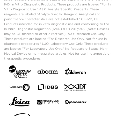
IVD: In Vitro Diagnostic Products. These products are labeled "For In
Vitro Diagnostic Use." ASR: Analyte Specific Reagents. These
reagents are labeled "Analyte Specific Reagent. Analytical and
performance characteristics are not established." CE-IVD, CE:
Products intended for in vitro diagnostic use and conforming to the
In Vitro Diagnostic Regulation (IVDR) (EU) 2017/746. (Note: Devices
may be CE marked to other directives.) RUO: Research Use Only.
These products are labeled "For Research Use Only. Not for use in
diagnostic procedures." LUO: Laboratory Use Only. These products
are labeled "For Laboratory Use Only." No Regulatory Status: Non-
Medical Device or non-regulated articles. Not for use in diagnostic or
therapeutic procedures.