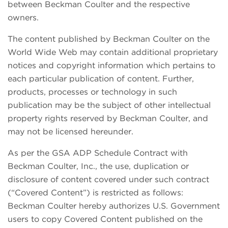
between Beckman Coulter and the respective
owners.
The content published by Beckman Coulter on the
World Wide Web may contain additional proprietary
notices and copyright information which pertains to
each particular publication of content. Further,
products, processes or technology in such
publication may be the subject of other intellectual
property rights reserved by Beckman Coulter, and
may not be licensed hereunder.
As per the GSA ADP Schedule Contract with
Beckman Coulter, Inc., the use, duplication or
disclosure of content covered under such contract
(“Covered Content”) is restricted as follows:
Beckman Coulter hereby authorizes U.S. Government
users to copy Covered Content published on the