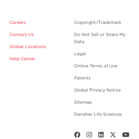
Careers
Copyright/Trademark
Contact Us
Do Not Sell or Share My
Data
Global Locations
Legal
Help Center
Online Terms of Use
Patents
Global Privacy Notice
Sitemap
Danaher Life Sciences