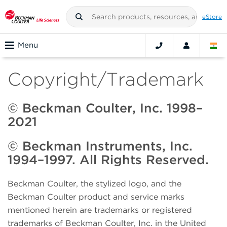
eStore
Menu
Copyright/Trademark
© Beckman Coulter, Inc. 1998–
2021
© Beckman Instruments, Inc.
1994–1997. All Rights Reserved.
Beckman Coulter, the stylized logo, and the
Beckman Coulter product and service marks
mentioned herein are trademarks or registered
trademarks of Beckman Coulter, Inc. in the United