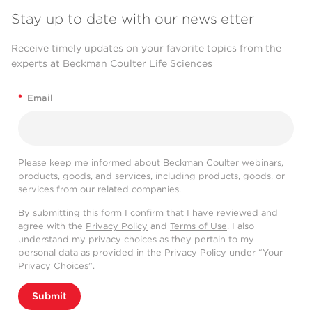
Stay up to date with our newsletter
Receive timely updates on your favorite topics from the
experts at Beckman Coulter Life Sciences
*
Email
Please keep me informed about Beckman Coulter webinars,
products, goods, and services, including products, goods, or
services from our related companies.
By submitting this form I confirm that I have reviewed and
agree with the
Privacy Policy
and
Terms of Use
. I also
understand my privacy choices as they pertain to my
personal data as provided in the Privacy Policy under “Your
Privacy Choices”.
Submit