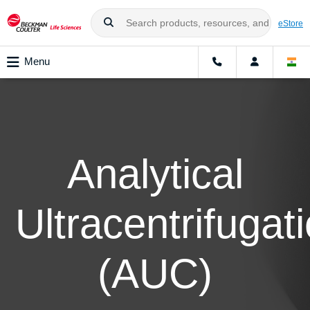
eStore
Menu
Analytical
Ultracentrifugat
(AUC)