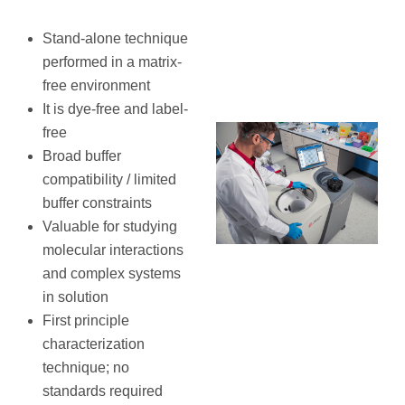
Stand-alone technique
performed in a matrix-
free environment
It is dye-free and label-
free
Broad buffer
compatibility / limited
buffer constraints
Valuable for studying
molecular interactions
and complex systems
in solution
First principle
characterization
technique; no
standards required