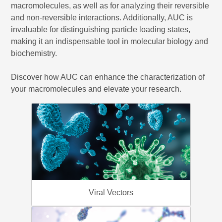
macromolecules, as well as for analyzing their reversible
and non-reversible interactions. Additionally, AUC is
invaluable for distinguishing particle loading states,
making it an indispensable tool in molecular biology and
biochemistry.
Discover how AUC can enhance the characterization of
your macromolecules and elevate your research.
Viral Vectors