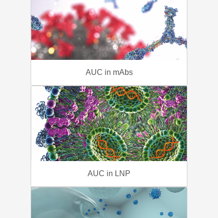
AUC in mAbs
AUC in LNP