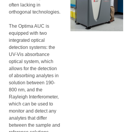
often lacking in
orthogonal technologies.
The Optima AUC is
equipped with two
integrated optical
detection systems: the
UV-Vis absorbance
optical system, which
allows for the detection
of absorbing analytes in
solution between 190-
800 nm, and the
Rayleigh Interferometer,
which can be used to
monitor and detect any
analytes that differ
between the sample and