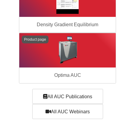
Density Gradient Equilibrium
Product page
Optima AUC
All AUC Publications
All AUC Webinars