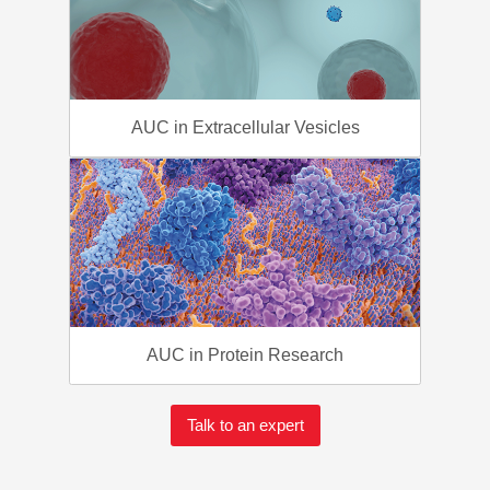
AUC in Extracellular Vesicles
AUC in Protein Research
Talk to an expert