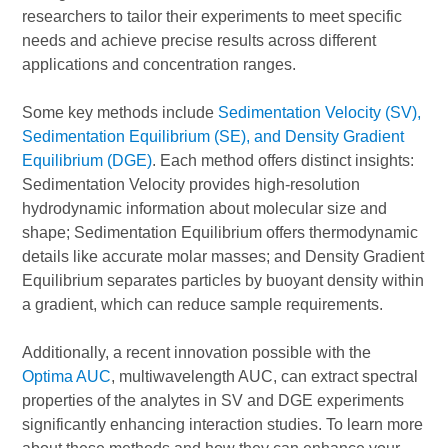
researchers to tailor their experiments to meet specific
needs and achieve precise results across different
applications and concentration ranges.
Some key methods include
Sedimentation Velocity (SV),
Sedimentation Equilibrium (SE), and Density Gradient
Equilibrium (DGE)
. Each method offers distinct insights:
Sedimentation Velocity provides high-resolution
hydrodynamic information about molecular size and
shape; Sedimentation Equilibrium offers thermodynamic
details like accurate molar masses; and Density Gradient
Equilibrium separates particles by buoyant density within
a gradient, which can reduce sample requirements.
Additionally, a recent innovation possible with the
Optima AUC
, multiwavelength AUC, can extract spectral
properties of the analytes in SV and DGE experiments
significantly enhancing interaction studies. To learn more