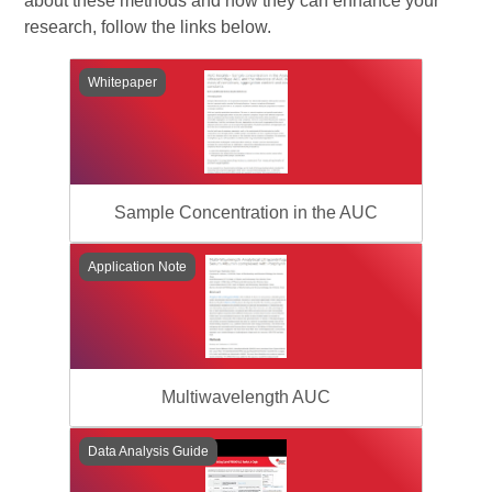
about these methods and how they can enhance your
research, follow the links below.
Whitepaper
Sample Concentration in the AUC
Application Note
Multiwavelength AUC
Data Analysis Guide