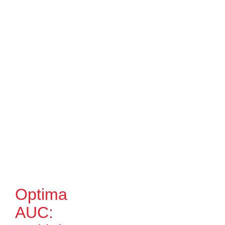
Optima
AUC: