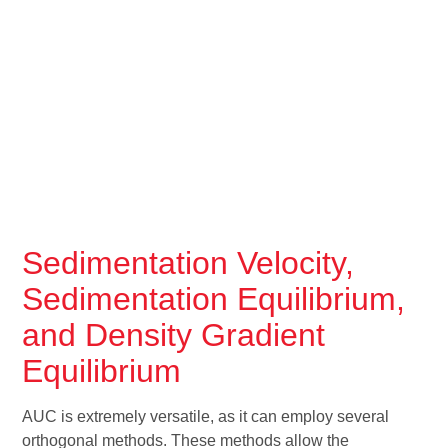
Sedimentation Velocity,
Sedimentation Equilibrium,
and Density Gradient
Equilibrium
AUC is extremely versatile, as it can employ several
orthogonal methods. These methods allow the