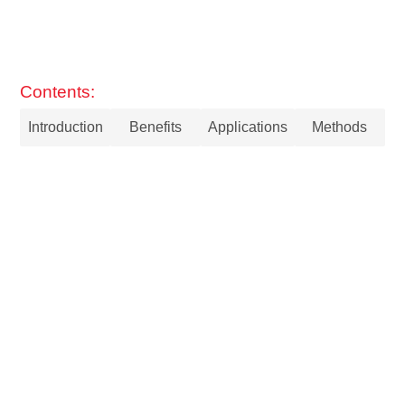
Contents:
Introduction
Benefits
Applications
Methods