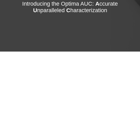
Introducing the Optima AUC:
A
ccurate
U
nparalleled
C
haracterization