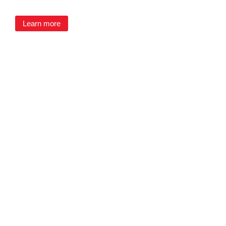
Learn more