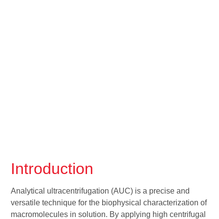
Introduction
Analytical ultracentrifugation (AUC) is a precise and
versatile technique for the biophysical characterization of
macromolecules in solution. By applying high centrifugal