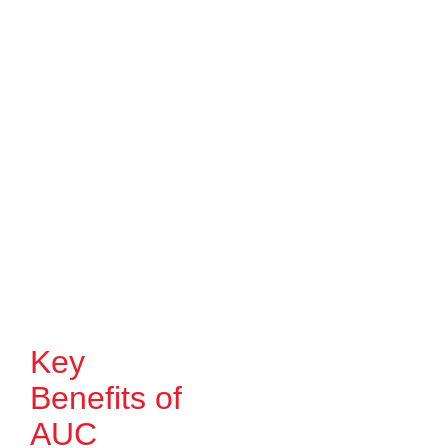
Key
Benefits of
AUC