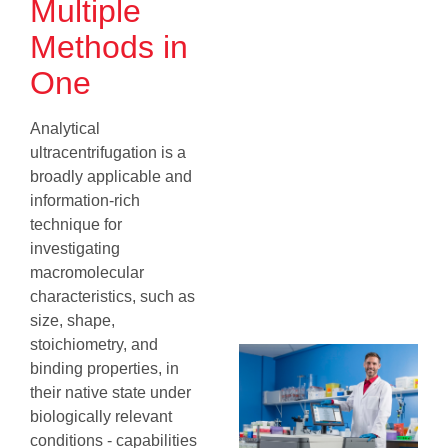
Multiple
Methods in
One
Analytical
ultracentrifugation is a
broadly applicable and
information‐rich
technique for
investigating
macromolecular
characteristics, such as
size, shape,
stoichiometry, and
binding properties, in
their native state under
biologically relevant
conditions - capabilities