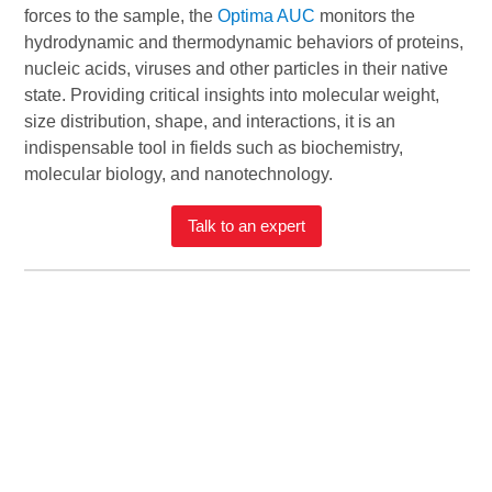
forces to the sample, the
Optima AUC
monitors the
hydrodynamic and thermodynamic behaviors of proteins,
nucleic acids, viruses and other particles in their native
state. Providing critical insights into molecular weight,
size distribution, shape, and interactions, it is an
indispensable tool in fields such as biochemistry,
molecular biology, and nanotechnology.
Talk to an expert