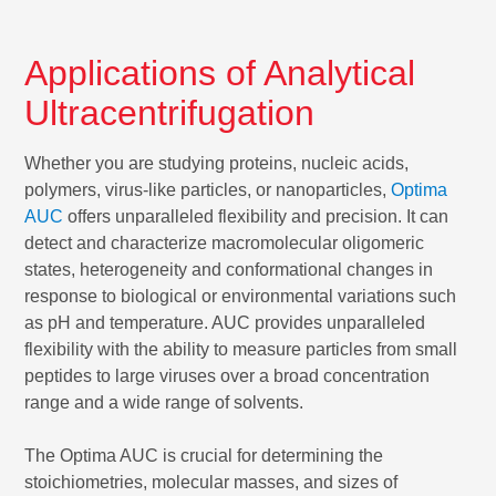
Applications of Analytical
Ultracentrifugation
Whether you are studying proteins, nucleic acids,
polymers, virus-like particles, or nanoparticles,
Optima
AUC
offers unparalleled flexibility and precision. It can
detect and characterize macromolecular oligomeric
states, heterogeneity and conformational changes in
response to biological or environmental variations such
as pH and temperature. AUC provides unparalleled
flexibility with the ability to measure particles from small
peptides to large viruses over a broad concentration
range and a wide range of solvents.
The Optima AUC is crucial for determining the
stoichiometries, molecular masses, and sizes of