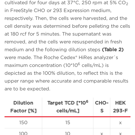
cultivated for four days at 37°C, 250 rpm at 5% CO
2
in FreeStyle CHO or 293 Expression medium,
respectively. Then, the cells were harvested, and the
cell density was determined before pelleting the cells
at 180 rcf for 5 minutes. The supernatant was
removed, and the cells were resuspended in fresh
medium and the following dilution steps
(Table 2)
were made. The Roche Cedex® HiRes analyzer´s
6
maximum concentration (10*10
cells/mL) is
depicted as the 100% dilution, to reflect this is the
upper range where accurate and comparable results
are to be expected.
6
Dilution
Target TCD [*10
CHO-
HEK
Factor [%]
cells/mL]
S
293-F
150
15
x
100
10
x
x