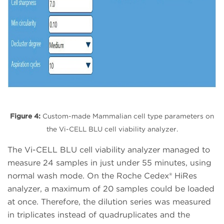
Figure 4:
Custom-made Mammalian cell type parameters on
the Vi-CELL BLU cell viability analyzer.
The Vi-CELL BLU cell viability analyzer managed to
measure 24 samples in just under 55 minutes, using
normal wash mode. On the Roche Cedex® HiRes
analyzer, a maximum of 20 samples could be loaded
at once. Therefore, the dilution series was measured
in triplicates instead of quadruplicates and the