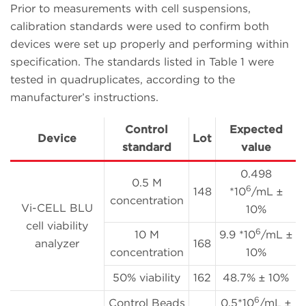
Prior to measurements with cell suspensions,
calibration standards were used to confirm both
devices were set up properly and performing within
specification. The standards listed in Table 1 were
tested in quadruplicates, according to the
manufacturer’s instructions.
Control
Expected
Device
Lot
standard
value
0.498
0.5 M
6
148
*10
/mL ±
concentration
Vi-CELL BLU
10%
cell viability
6
10 M
9.9 *10
/mL ±
analyzer
168
concentration
10%
50% viability
162
48.7% ± 10%
6
Control Beads
0.5*10
/mL ±