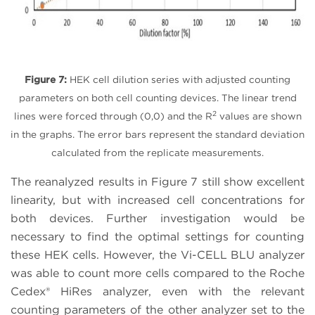
Figure 7:
HEK cell dilution series with adjusted counting
parameters on both cell counting devices. The linear trend
2
lines were forced through (0,0) and the R
values are shown
in the graphs. The error bars represent the standard deviation
calculated from the replicate measurements.
The reanalyzed results in Figure 7 still show excellent
linearity, but with increased cell concentrations for
both devices. Further investigation would be
necessary to find the optimal settings for counting
these HEK cells. However, the Vi-CELL BLU analyzer
was able to count more cells compared to the Roche
Cedex® HiRes analyzer, even with the relevant
counting parameters of the other analyzer set to the