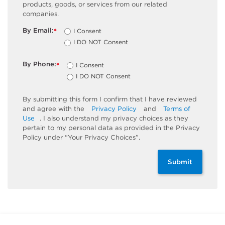
products, goods, or services from our related
companies.
By Email:
I Consent
*
I DO NOT Consent
By Phone:
I Consent
*
I DO NOT Consent
By submitting this form I confirm that I have reviewed
and agree with the
Privacy Policy
and
Terms of
Use
. I also understand my privacy choices as they
pertain to my personal data as provided in the Privacy
Policy under “Your Privacy Choices”.
Submit