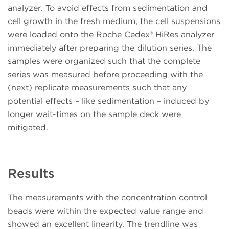
analyzer. To avoid effects from sedimentation and
cell growth in the fresh medium, the cell suspensions
were loaded onto the Roche Cedex® HiRes analyzer
immediately after preparing the dilution series. The
samples were organized such that the complete
series was measured before proceeding with the
(next) replicate measurements such that any
potential effects – like sedimentation – induced by
longer wait-times on the sample deck were
mitigated.
Results
The measurements with the concentration control
beads were within the expected value range and
showed an excellent linearity. The trendline was