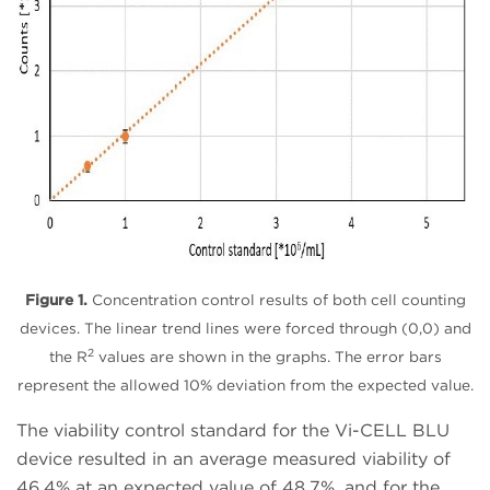
Figure 1.
Concentration control results of both cell counting
devices. The linear trend lines were forced through (0,0) and
2
the R
values are shown in the graphs. The error bars
represent the allowed 10% deviation from the expected value.
The viability control standard for the Vi-CELL BLU
device resulted in an average measured viability of
46.4% at an expected value of 48.7%, and for the