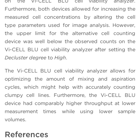
on the Vi-CELL BLU cell viability analyzer.
Furthermore, both devices allowed for increasing the
measured cell concentrations by altering the cell
type parameters used for image analysis. However,
the upper limit for the alternative cell counting
device was well below the observed counts on the
Vi-CELL BLU cell viability analyzer after setting the
Decluster degree
to
High
.
The Vi-CELL BLU cell viability analyzer allows for
optimizing the amount of mixing and aspiration
cycles, which might help with accurately counting
clumpy cell lines. Furthermore, the Vi-CELL BLU
device had comparably higher throughput at lower
measurement times while using lower sample
volumes.
References