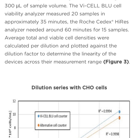
300 μL of sample volume. The Vi-CELL BLU cell
viability analyzer measured 20 samples in
approximately 35 minutes, the Roche Cedex® HiRes
analyzer needed around 60 minutes for 15 samples.
Average total and viable cell densities were
calculated per dilution and plotted against the
dilution factor to determine the linearity of the
devices across their measurement range
(Figure 3)
.
Dilution series with CHO cells