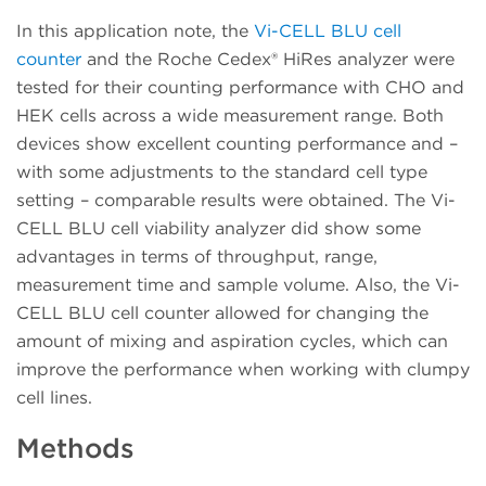
In this application note, the
Vi-CELL BLU cell
counter
and the Roche Cedex® HiRes analyzer were
tested for their counting performance with CHO and
HEK cells across a wide measurement range. Both
devices show excellent counting performance and –
with some adjustments to the standard cell type
setting – comparable results were obtained. The Vi-
CELL BLU cell viability analyzer did show some
advantages in terms of throughput, range,
measurement time and sample volume. Also, the Vi-
CELL BLU cell counter allowed for changing the
amount of mixing and aspiration cycles, which can
improve the performance when working with clumpy
cell lines.
Methods