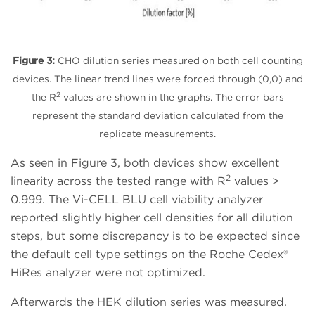
Figure 3:
CHO dilution series measured on both cell counting
devices. The linear trend lines were forced through (0,0) and
2
the R
values are shown in the graphs. The error bars
represent the standard deviation calculated from the
replicate measurements.
As seen in Figure 3, both devices show excellent
2
linearity across the tested range with R
values >
0.999. The Vi-CELL BLU cell viability analyzer
reported slightly higher cell densities for all dilution
steps, but some discrepancy is to be expected since
the default cell type settings on the Roche Cedex®
HiRes analyzer were not optimized.
Afterwards the HEK dilution series was measured.