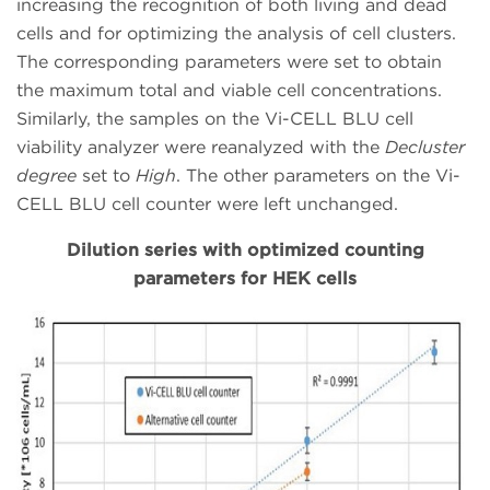
increasing the recognition of both living and dead
cells and for optimizing the analysis of cell clusters.
The corresponding parameters were set to obtain
the maximum total and viable cell concentrations.
Similarly, the samples on the Vi-CELL BLU cell
viability analyzer were reanalyzed with the
Decluster
degree
set to
High
. The other parameters on the Vi-
CELL BLU cell counter were left unchanged.
Dilution series with optimized counting
parameters for HEK cells