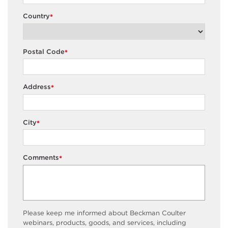
Country
*
Postal Code
*
Address
*
City
*
Comments
*
Please keep me informed about Beckman Coulter
webinars, products, goods, and services, including