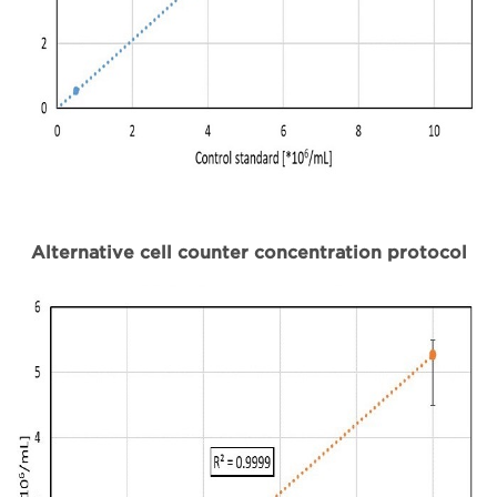
Alternative cell counter concentration protocol