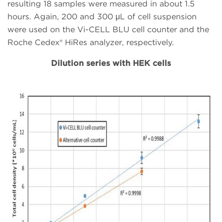
resulting 18 samples were measured in about 1.5
hours. Again, 200 and 300 μL of cell suspension
were used on the Vi-CELL BLU cell counter and the
Roche Cedex® HiRes analyzer, respectively.
Dilution series with HEK cells