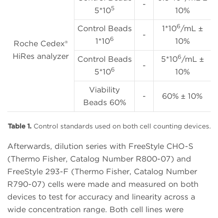
-
5
5*10
10%
6
Control Beads
1*10
/mL ±
-
6
1*10
10%
Roche Cedex®
HiRes analyzer
6
Control Beads
5*10
/mL ±
-
6
5*10
10%
Viability
-
60% ± 10%
Beads 60%
Table 1.
Control standards used on both cell counting devices.
Afterwards, dilution series with FreeStyle CHO-S
(Thermo Fisher, Catalog Number R800-07) and
FreeStyle 293-F (Thermo Fisher, Catalog Number
R790-07) cells were made and measured on both
devices to test for accuracy and linearity across a
wide concentration range. Both cell lines were