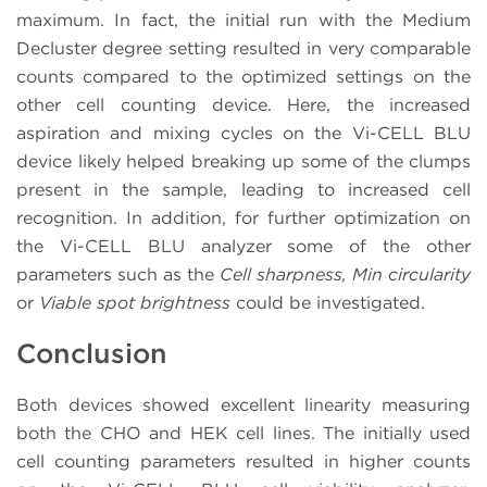
maximum. In fact, the initial run with the Medium
Decluster degree setting resulted in very comparable
counts compared to the optimized settings on the
other cell counting device. Here, the increased
aspiration and mixing cycles on the Vi-CELL BLU
device likely helped breaking up some of the clumps
present in the sample, leading to increased cell
recognition. In addition, for further optimization on
the Vi-CELL BLU analyzer some of the other
parameters such as the
Cell sharpness, Min circularity
or
Viable spot brightness
could be investigated.
Conclusion
Both devices showed excellent linearity measuring
both the CHO and HEK cell lines. The initially used
cell counting parameters resulted in higher counts