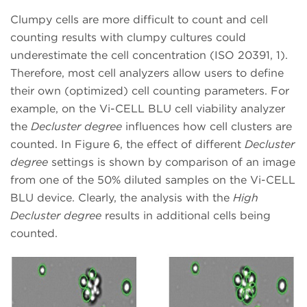
Clumpy cells are more difficult to count and cell
counting results with clumpy cultures could
underestimate the cell concentration (ISO 20391, 1).
Therefore, most cell analyzers allow users to define
their own (optimized) cell counting parameters. For
example, on the Vi-CELL BLU cell viability analyzer
the
Decluster degree
influences how cell clusters are
counted. In Figure 6, the effect of different
Decluster
degree
settings is shown by comparison of an image
from one of the 50% diluted samples on the Vi-CELL
BLU device. Clearly, the analysis with the
High
Decluster degree
results in additional cells being
counted.