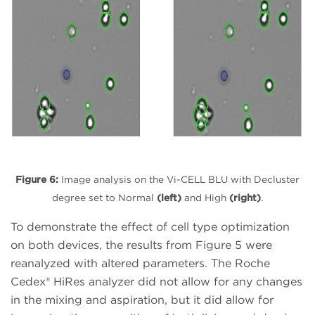
Figure 6:
Image analysis on the Vi-CELL BLU with Decluster
degree set to Normal
(left)
and High
(right)
.
To demonstrate the effect of cell type optimization
on both devices, the results from Figure 5 were
reanalyzed with altered parameters. The Roche
Cedex® HiRes analyzer did not allow for any changes
in the mixing and aspiration, but it did allow for