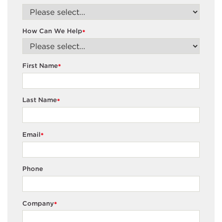
How Can We Help
*
First Name
*
Last Name
*
Email
*
Phone
Company
*