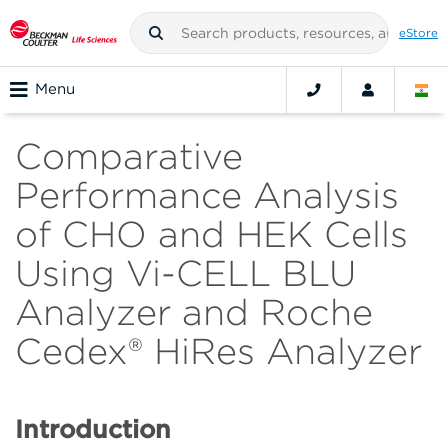
eStore
Menu
Comparative
Performance Analysis
of CHO and HEK Cells
Using Vi-CELL BLU
Analyzer and Roche
Cedex® HiRes Analyzer
Introduction