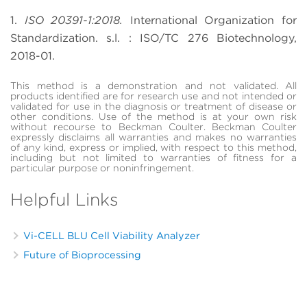
1.
ISO 20391-1:2018.
International Organization for
Standardization. s.l. : ISO/TC 276 Biotechnology,
2018-01.
This method is a demonstration and not validated. All
products identified are for research use and not intended or
validated for use in the diagnosis or treatment of disease or
other conditions. Use of the method is at your own risk
without recourse to Beckman Coulter. Beckman Coulter
expressly disclaims all warranties and makes no warranties
of any kind, express or implied, with respect to this method,
including but not limited to warranties of fitness for a
particular purpose or noninfringement.
Helpful Links
Vi-CELL BLU Cell Viability Analyzer
Future of Bioprocessing