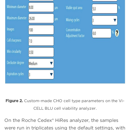
Figure 2.
Custom-made CHO cell type parameters on the Vi-
CELL BLU cell viability analyzer.
On the Roche Cedex® HiRes analyzer, the samples
were run in triplicates using the default settings, with