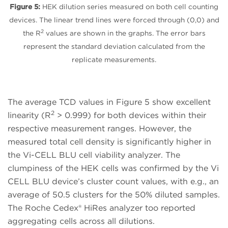
Figure 5:
HEK dilution series measured on both cell counting
devices. The linear trend lines were forced through (0,0) and
2
the R
values are shown in the graphs. The error bars
represent the standard deviation calculated from the
replicate measurements.
The average TCD values in Figure 5 show excellent
2
linearity (R
> 0.999) for both devices within their
respective measurement ranges. However, the
measured total cell density is significantly higher in
the Vi-CELL BLU cell viability analyzer. The
clumpiness of the HEK cells was confirmed by the Vi
CELL BLU device’s cluster count values, with e.g., an
average of 50.5 clusters for the 50% diluted samples.
The Roche Cedex® HiRes analyzer too reported
aggregating cells across all dilutions.