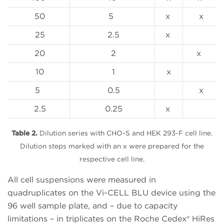
50
5
x
x
25
2.5
x
20
2
x
10
1
x
5
0.5
x
2.5
0.25
x
Table 2.
Dilution series with CHO-S and HEK 293-F cell line.
Dilution steps marked with an x were prepared for the
respective cell line.
All cell suspensions were measured in
quadruplicates on the Vi-CELL BLU device using the
96 well sample plate, and – due to capacity
limitations – in triplicates on the Roche Cedex® HiRes