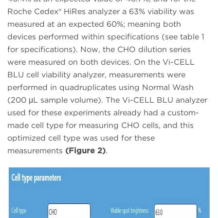
Roche Cedex® HiRes analyzer a 63% viability was
measured at an expected 60%; meaning both
devices performed within specifications (see table 1
for specifications). Now, the CHO dilution series
were measured on both devices. On the Vi-CELL
BLU cell viability analyzer, measurements were
performed in quadruplicates using Normal Wash
(200 μL sample volume). The Vi-CELL BLU analyzer
used for these experiments already had a custom-
made cell type for measuring CHO cells, and this
optimized cell type was used for these
measurements
(Figure 2)
.