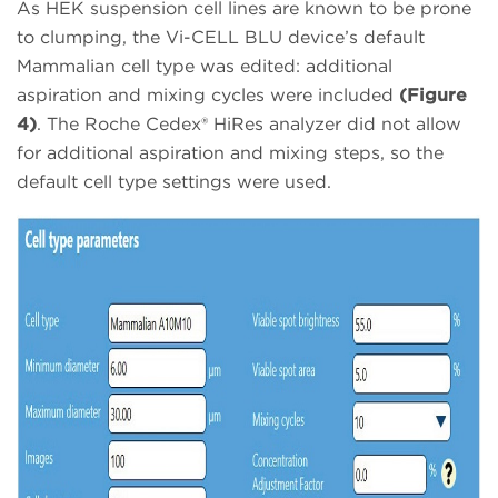
As HEK suspension cell lines are known to be prone
to clumping, the Vi-CELL BLU device’s default
Mammalian cell type was edited: additional
aspiration and mixing cycles were included
(Figure
4)
. The Roche Cedex® HiRes analyzer did not allow
for additional aspiration and mixing steps, so the
default cell type settings were used.