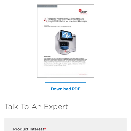
Download PDF
Talk To An Expert
Product Interest
*