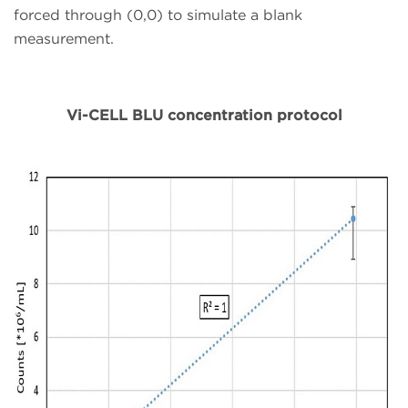
forced through (0,0) to simulate a blank
measurement.
Vi-CELL BLU concentration protocol