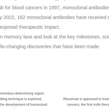
ab for blood cancers in 1997, monoclonal antibod
 By 2022, 162 monoclonal antibodies have received 
idespread therapeutic impact.
wn memory lane and look at the key milestones, scie
ife-changing discoveries that have been made.
mentary-determining region
fting technique is explored,
Rituximab is approved to tre
 the development of humanized
cancers, the first mAb ther