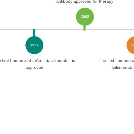
antibody approved for therapy
2002
1997
2
 first humanized mAb – daclizumab – is
The first immune c
approved
Ipilimumab 