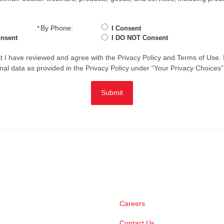
*
By Phone:
I Consent
onsent
I DO NOT Consent
hat I have reviewed and agree with the
Privacy Policy
and
Terms of Use
.
nal data as provided in the Privacy Policy under “Your Privacy Choices”
Submit
Careers
Contact Us