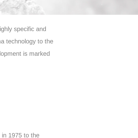
ghly specific and
ma technology to the
elopment is marked
in 1975 to the