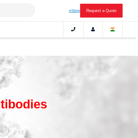
Request a Quote
eStore
tibodies