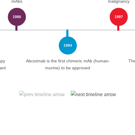
mAbs
malignancy
1986
1997
1994
apy
Abciximab is the first chimeric mAb (human-
The
ant
murine) to be approved