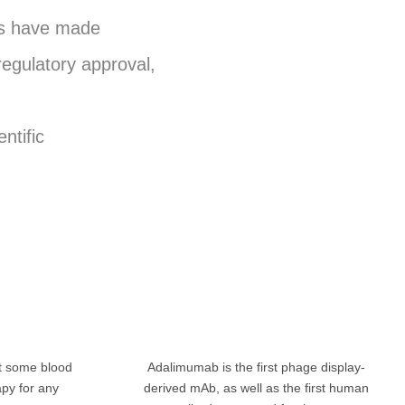
ies have made
regulatory approval,
ntific
at some blood
Adalimumab is the first phage display-
apy for any
derived mAb, as well as the first human