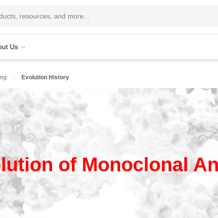
out Us
ing
Evolution History
lution of Monoclonal An