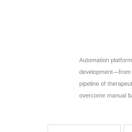
Automation platfor
development—from e
pipeline of therape
overcome manual bar