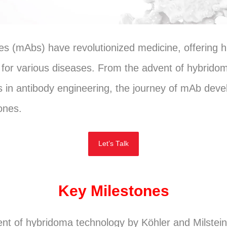
s (mAbs) have revolutionized medicine, offering hi
 for various diseases. From the advent of hybrido
 in antibody engineering, the journey of mAb dev
tones.
Let’s Talk
Key Milestones
t of hybridoma technology by Köhler and Milstein 