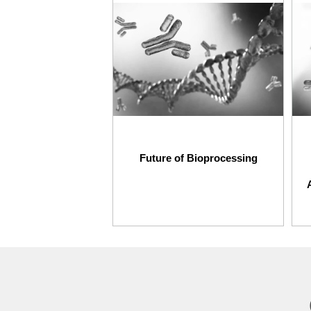
Future of Bioprocessing