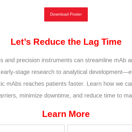
Download Poster
Let’s Reduce the Lag Time
ms and precision instruments can streamline mAb 
arly-stage research to analytical development—e
utic mAbs reaches patients faster. Learn how we ca
riers, minimize downtime, and reduce time to ma
Learn More