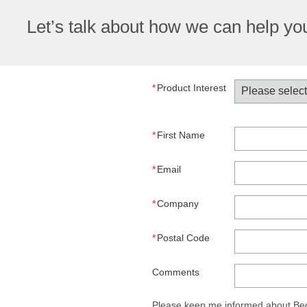
Let’s talk about how we can help y
*
Product Interest
*
First Name
*
Email
*
Company
*
Postal Code
Comments
Please keep me informed about Beck