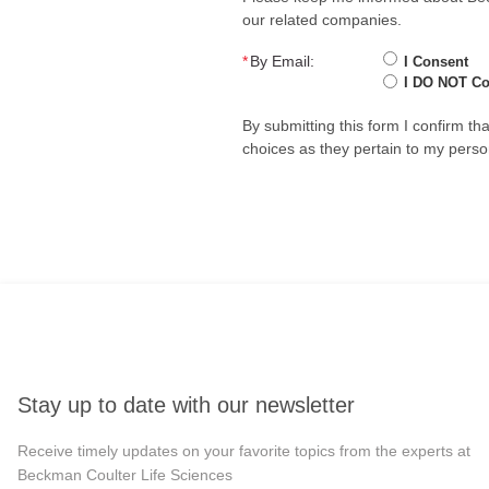
our related companies.
*
By Email:
I Consent
I DO NOT C
By submitting this form I confirm t
choices as they pertain to my perso
Stay up to date with our newsletter
Receive timely updates on your favorite topics from the experts at
Beckman Coulter Life Sciences