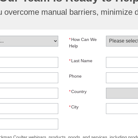
ou overcome manual barriers, minimize 
*
How Can We
Help
*
Last Name
Phone
*
Country
*
City
man Coulter webinars, products, goods, and services, including produ