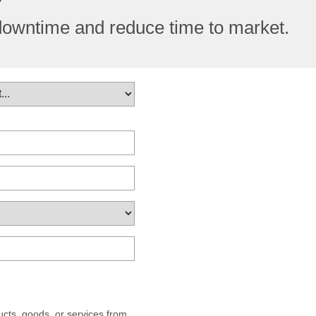
downtime and reduce time to market.
cts, goods, or services from