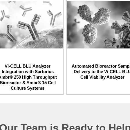
Vi-CELL BLU Analyzer
Automated Bioreactor Samp
Integration with Sartorius
Delivery to the Vi-CELL BL
Ambr® 250 High Throughput
Cell Viability Analyzer
Bioreactor & Ambr® 15 Cell
Culture Systems
Our Team is Ready to Hel