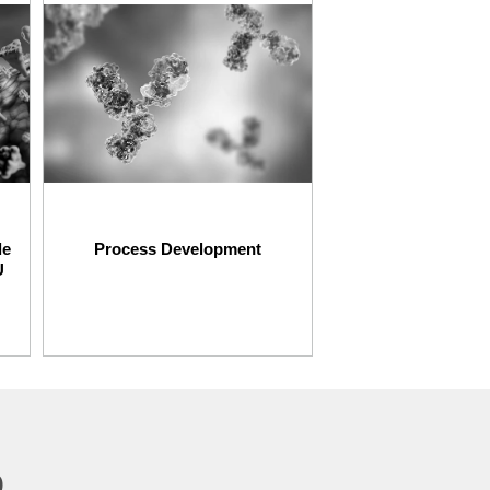
le
Process Development
U
p