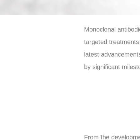
Monoclonal antibodie
targeted treatments
latest advancements
by significant miles
From the developmen