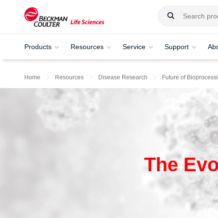
Products
Resources
Service
Support
Ab
Home
Resources
Disease Research
Future of Bioprocess
The Evo