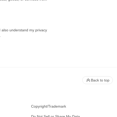
 I also understand my privacy
.
Back to top
Copyright/Trademark
Do Not Sell or Share My Data