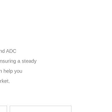
and ADC
nsuring a steady
n help you
rket.