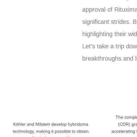
approval of Rituxim
significant strides.
highlighting their w
Let's take a trip do
breakthroughs and l
The comple
Köhler and Milstein develop hybridoma
(CDR) gra
technology, making it possible to obtain
accelerating