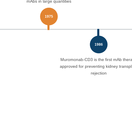
mAbs in large quantities
1975
1986
Muromonab-CD3 is the first mAb ther
approved for preventing kidney transpl
rejection