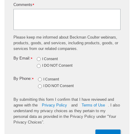
Comments
*
Please keep me informed about Beckman Coulter webinars,
products, goods, and services, including products, goods, or
services from our related companies.
By Email:
*
I Consent
I DO NOT Consent
By Phone:
*
I Consent
I DO NOT Consent
By submitting this form I confirm that I have reviewed and
agree with the
Privacy Policy
and
Terms of Use
. I also
understand my privacy choices as they pertain to my
personal data as provided in the Privacy Policy under “Your
Privacy Choices”.