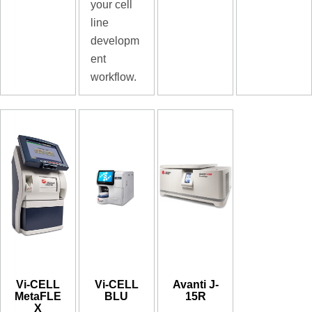
your cell
line
developm
ent
workflow.
Vi-CELL
Vi-CELL
Avanti J-
MetaFLE
BLU
15R
X