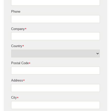
Phone
Company
*
Country
*
Postal Code
*
Address
*
City
*