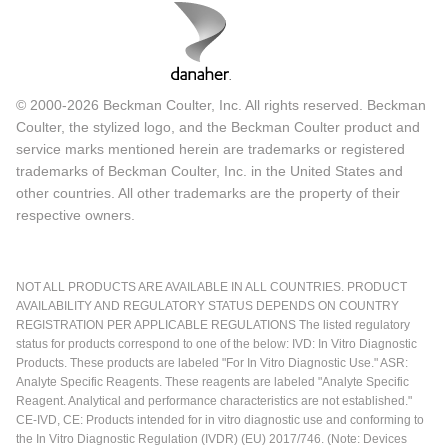
© 2000-2026 Beckman Coulter, Inc. All rights reserved. Beckman
Coulter, the stylized logo, and the Beckman Coulter product and
service marks mentioned herein are trademarks or registered
trademarks of Beckman Coulter, Inc. in the United States and
other countries. All other trademarks are the property of their
respective owners.
NOT ALL PRODUCTS ARE AVAILABLE IN ALL COUNTRIES. PRODUCT
AVAILABILITY AND REGULATORY STATUS DEPENDS ON COUNTRY
REGISTRATION PER APPLICABLE REGULATIONS The listed regulatory
status for products correspond to one of the below: IVD: In Vitro Diagnostic
Products. These products are labeled "For In Vitro Diagnostic Use." ASR:
Analyte Specific Reagents. These reagents are labeled "Analyte Specific
Reagent. Analytical and performance characteristics are not established."
CE-IVD, CE: Products intended for in vitro diagnostic use and conforming to
the In Vitro Diagnostic Regulation (IVDR) (EU) 2017/746. (Note: Devices