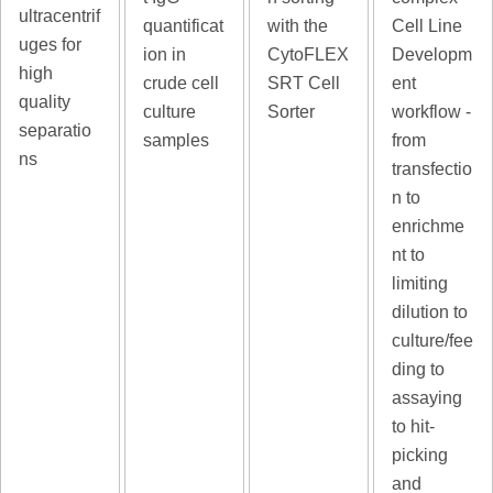
ultracentrif
quantificat
with the
Cell Line
uges for
ion in
CytoFLEX
Developm
high
crude cell
SRT Cell
ent
quality
culture
Sorter
workflow -
separatio
samples
from
ns
transfectio
n to
enrichme
nt to
limiting
dilution to
culture/fee
ding to
assaying
to hit-
picking
and