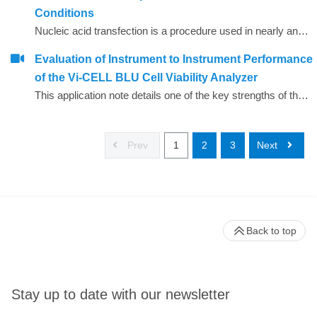
Conditions
Nucleic acid transfection is a procedure used in nearly any cellular laboratory and the abundance of commercially available reagents has made this a seemingly simple endeavor. However, whether one is transfecting plasmid DNA or inhibitory RNAs, different cell lines can have significant differences in the ease of transfection or cellular survival. Determining the optimal plating conditions for high transfection efficiency and low cytotoxicity can be highly involved.
Evaluation of Instrument to Instrument Performance
of the Vi-CELL BLU Cell Viability Analyzer
This application note details one of the key strengths of the Vi&ndash;CELL BLU, the ability to fine tune the performance to minimize variability between different instruments. This is particularly valuable in facilities that utilize multiple instruments but can also be important when instruments are occasionally shared between departments.
Prev
1
2
3
Next
Back to top
Stay up to date with our newsletter