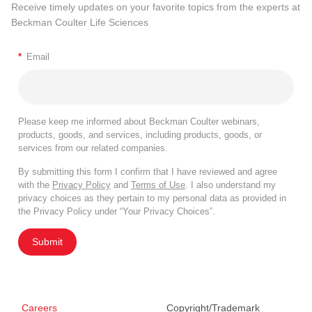
Receive timely updates on your favorite topics from the experts at
Beckman Coulter Life Sciences
*
Email
Please keep me informed about Beckman Coulter webinars,
products, goods, and services, including products, goods, or
services from our related companies.
By submitting this form I confirm that I have reviewed and agree
with the
Privacy Policy
and
Terms of Use
. I also understand my
privacy choices as they pertain to my personal data as provided in
the Privacy Policy under “Your Privacy Choices”.
Submit
Careers
Copyright/Trademark