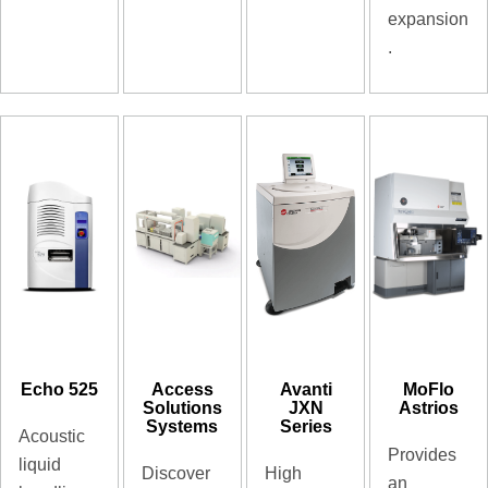
expansion
.
Echo 525
Access
Avanti
MoFlo
Solutions
JXN
Astrios
Systems
Series
Acoustic
Provides
liquid
Discover
High
an