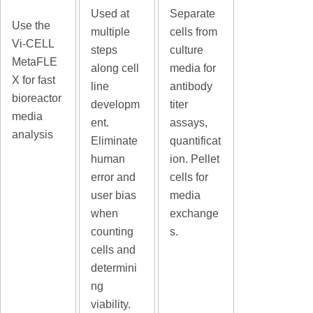
Used at
Separate
Use the
multiple
cells from
Vi-CELL
steps
culture
MetaFLE
along cell
media for
X for fast
line
antibody
bioreactor
developm
titer
media
ent.
assays,
analysis
Eliminate
quantificat
human
ion. Pellet
error and
cells for
user bias
media
when
exchange
counting
s.
cells and
determini
ng
viability.