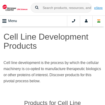
eStore
Menu
Cell Line Development
Products
Cell line development is the process by which the cellular
machinery is co-opted to manufacture therapeutic biologics
or other proteins of interest. Discover products for this
pivotal process below.
Products for Cell Line