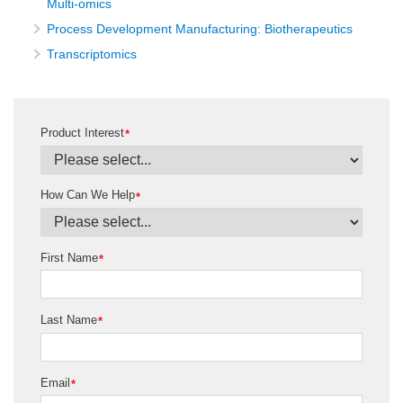
Multi-omics
Process Development Manufacturing: Biotherapeutics
Transcriptomics
Product Interest
*
How Can We Help
*
First Name
*
Last Name
*
Email
*