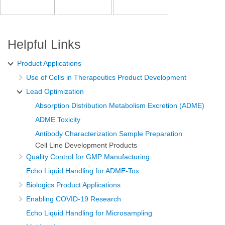
Helpful Links
Product Applications
Use of Cells in Therapeutics Product Development
Lead Optimization
Absorption Distribution Metabolism Excretion (ADME)
ADME Toxicity
Antibody Characterization Sample Preparation
Cell Line Development Products
Quality Control for GMP Manufacturing
Echo Liquid Handling for ADME-Tox
Biologics Product Applications
Enabling COVID-19 Research
Echo Liquid Handling for Microsampling