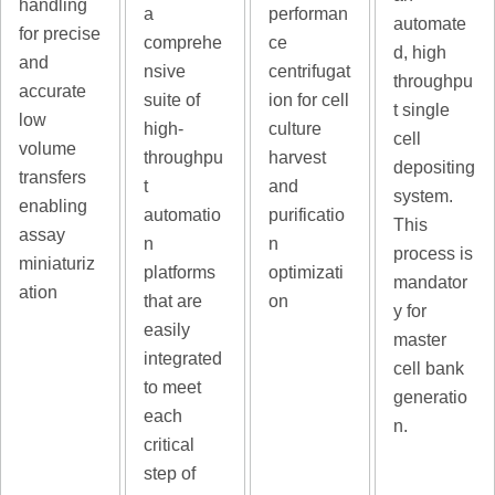
handling
a
performan
automate
for precise
comprehe
ce
d, high
and
nsive
centrifugat
throughpu
accurate
suite of
ion for cell
t single
low
high-
culture
cell
volume
throughpu
harvest
depositing
transfers
t
and
system.
enabling
automatio
purificatio
This
assay
n
n
process is
miniaturiz
platforms
optimizati
mandator
ation
that are
on
y for
easily
master
integrated
cell bank
to meet
generatio
each
n.
critical
step of