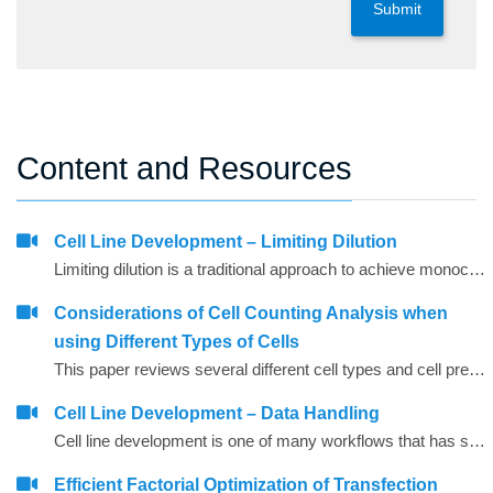
Submit
Content and Resources
Cell Line Development – Limiting Dilution
Limiting dilution is a traditional approach to achieve monoclonality. It entails diluting cells to the level that there is one cell on average per unit of volume plated in the wells. However, as predicted by the Poisson distribution, roughly one third of the plated wells will have zero cells, one third of wells will have a single cell, and one third will have multiple cells per well (Coller and Coller 1986).
Considerations of Cell Counting Analysis when
using Different Types of Cells
This paper reviews several different cell types and cell preparation approaches using standard cells, such as, CHO cells, EL4 cells, SF9 cells, and HELA cell cultures.
Cell Line Development – Data Handling
Cell line development is one of many workflows that has significant data challenges. Like any screening process, the sample throughput provides a challenge from the sheer amount of data. This becomes even more challenging when multiple analytical instruments are used to generate different types of data, often in different formats.
Efficient Factorial Optimization of Transfection