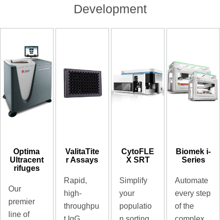
Development
Optima
ValitaTite
CytoFLE
Biomek i-
Ultracent
r Assays
X SRT
Series
rifuges
Rapid,
Simplify
Automate
Our
high-
your
every step
premier
throughpu
populatio
of the
line of
t IgG
n sorting
complex