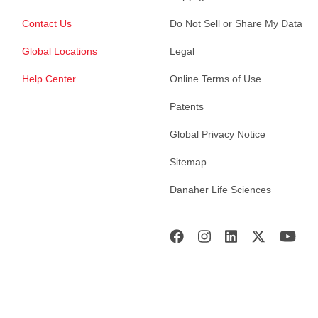
Contact Us
Do Not Sell or Share My Data
Global Locations
Legal
Help Center
Online Terms of Use
Patents
Global Privacy Notice
Sitemap
Danaher Life Sciences