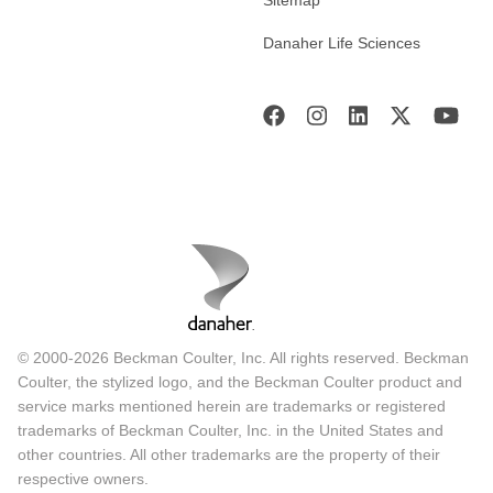
Danaher Life Sciences
© 2000-2026 Beckman Coulter, Inc. All rights reserved. Beckman
Coulter, the stylized logo, and the Beckman Coulter product and
service marks mentioned herein are trademarks or registered
trademarks of Beckman Coulter, Inc. in the United States and
other countries. All other trademarks are the property of their
respective owners.