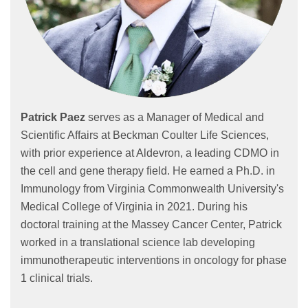
Patrick Paez
serves as a Manager of Medical and
Scientific Affairs at Beckman Coulter Life Sciences,
with prior experience at Aldevron, a leading CDMO in
the cell and gene therapy field. He earned a Ph.D. in
Immunology from Virginia Commonwealth University's
Medical College of Virginia in 2021. During his
doctoral training at the Massey Cancer Center, Patrick
worked in a translational science lab developing
immunotherapeutic interventions in oncology for phase
1 clinical trials.