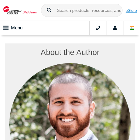
eStore
Menu
About the Author