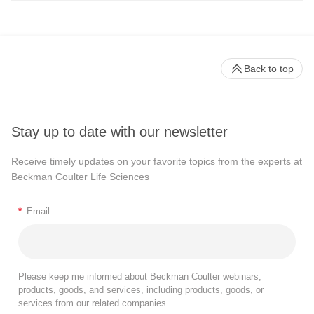
Back to top
Stay up to date with our newsletter
Receive timely updates on your favorite topics from the experts at
Beckman Coulter Life Sciences
*
Email
Please keep me informed about Beckman Coulter webinars,
products, goods, and services, including products, goods, or
services from our related companies.