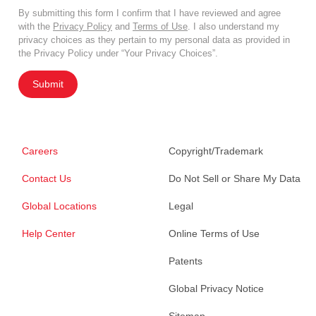
By submitting this form I confirm that I have reviewed and agree
with the
Privacy Policy
and
Terms of Use
. I also understand my
privacy choices as they pertain to my personal data as provided in
the Privacy Policy under “Your Privacy Choices”.
Submit
Careers
Copyright/Trademark
Contact Us
Do Not Sell or Share My Data
Global Locations
Legal
Help Center
Online Terms of Use
Patents
Global Privacy Notice
Sitemap