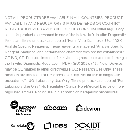
NOT ALL PRODUCTS ARE AVAILABLE IN ALL COUNTRIES. PRODUCT
AVAILABILITY AND REGULATORY STATUS DEPENDS ON COUNTRY
REGISTRATION PER APPLICABLE REGULATIONS The listed regulatory
status for products correspond to one of the below: IVD: In Vitro Diagnostic
Products. These products are labeled "For In Vitro Diagnostic Use." ASR:
Analyte Specific Reagents. These reagents are labeled "Analyte Specific
Reagent. Analytical and performance characteristics are not established."
CE-IVD, CE: Products intended for in vitro diagnostic use and conforming to
the In Vitro Diagnostic Regulation (IVDR) (EU) 2017/746. (Note: Devices
may be CE marked to other directives.) RUO: Research Use Only. These
products are labeled "For Research Use Only. Not for use in diagnostic
procedures." LUO: Laboratory Use Only. These products are labeled "For
Laboratory Use Only." No Regulatory Status: Non-Medical Device or non-
regulated articles. Not for use in diagnostic or therapeutic procedures.