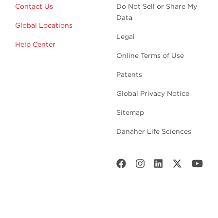
Contact Us
Do Not Sell or Share My
Data
Global Locations
Legal
Help Center
Online Terms of Use
Patents
Global Privacy Notice
Sitemap
Danaher Life Sciences