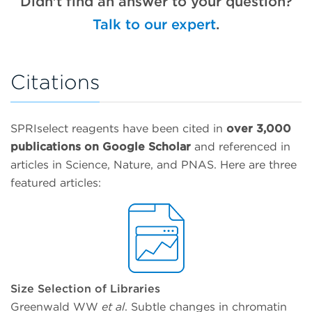
Didn't find an answer to your question?
Elution disrupts this balance and re-solubilizes
SPRIselect technical documents
here
.
decrease.
nucleic acids to allow for their separation from
Talk to our expert
.
the beads.
Learn More →
Citations
SPRIselect reagents have been cited in
over 3,000
publications on Google Scholar
and referenced in
articles in Science, Nature, and PNAS. Here are three
featured articles:
Size Selection of Libraries
Greenwald WW
et al
. Subtle changes in chromatin