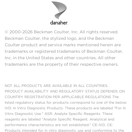
© 2000-2026 Beckman Coulter, Inc. All rights reserved.
Beckman Coulter, the stylized logo, and the Beckman
Coulter product and service marks mentioned herein are
trademarks or registered trademarks of Beckman Coulter,
Inc. in the United States and other countries. All other
trademarks are the property of their respective owners.
NOT ALL PRODUCTS ARE AVAILABLE IN ALL COUNTRIES.
PRODUCT AVAILABILITY AND REGULATORY STATUS DEPENDS ON
COUNTRY REGISTRATION PER APPLICABLE REGULATIONS The
listed regulatory status for products correspond to one of the below:
IVD: In Vitro Diagnostic Products. These products are labeled "For In
Vitro Diagnostic Use." ASR: Analyte Specific Reagents. These
reagents are labeled "Analyte Specific Reagent. Analytical and
performance characteristics are not established." CE-IVD, CE:
Products intended for in vitro diagnostic use and conforming to the