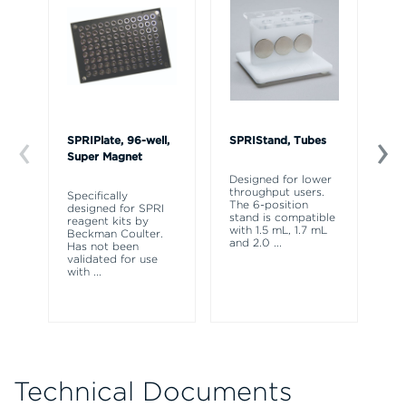
SPRIPlate, 96-well,
SPRIStand, Tubes
AM
Super Magnet
fo
45
Designed for lower
throughput users.
Specifically
The 6-position
designed for SPRI
Or
stand is compatible
reagent kits by
be
with 1.5 mL, 1.7 mL
Beckman Coulter.
(C
and 2.0
...
Has not been
ml
validated for use
Co
with
...
Sc
Technical Documents