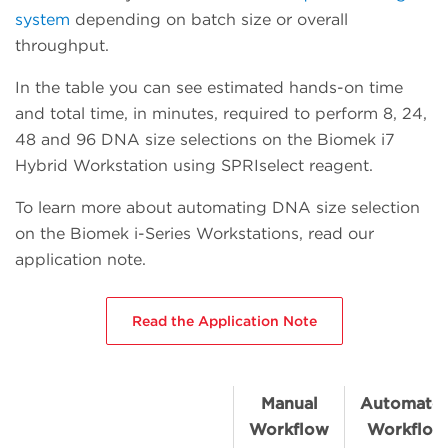
system
depending on batch size or overall
throughput.
In the table you can see estimated hands-on time
and total time, in minutes, required to perform 8, 24,
48 and 96 DNA size selections on the Biomek i7
Hybrid Workstation using SPRIselect reagent.
To learn more about automating DNA size selection
on the Biomek i-Series Workstations, read our
application note.
Read the Application Note
Manual
Automate
Workflow
Workflow