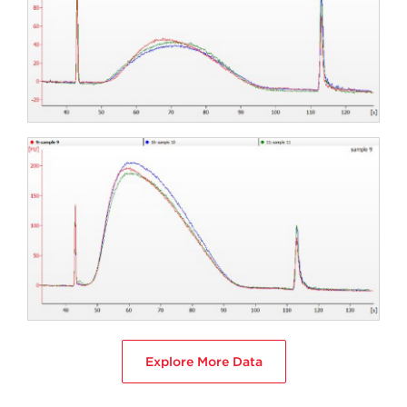
Explore More Data