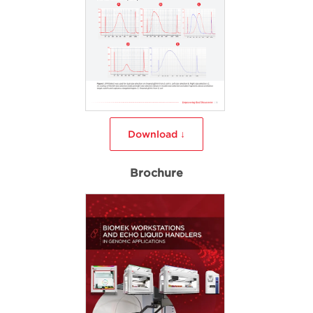
Download ↓
Brochure