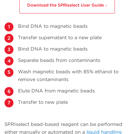
Download the SPRIselect User Guide ↓
Bind DNA to magnetic beads
Transfer supernatant to a new plate
Bind DNA to magnetic beads
Separate beads from contaminants
Wash magnetic beads with 85% ethanol to
remove contaminants
Elute DNA from magnetic beads
Transfer to new plate
SPRIselect bead-based reagent can be performed
either manually or automated on a
liquid handling