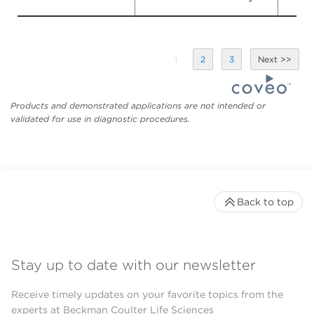
1
2
3
Products and demonstrated applications are not intended or
validated for use in diagnostic procedures.
Back to top
Stay up to date with our newsletter
Receive timely updates on your favorite topics from the
experts at Beckman Coulter Life Sciences