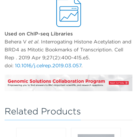
Used on ChIP-seq Libraries
Behera V
et al
. Interrogating Histone Acetylation and
BRD4 as Mitotic Bookmarks of Transcription. Cell
Rep . 2019 Apr 9;27(2):400-415.e5.
doi:
10.1016/j.celrep.2019.03.057
.
Related Products