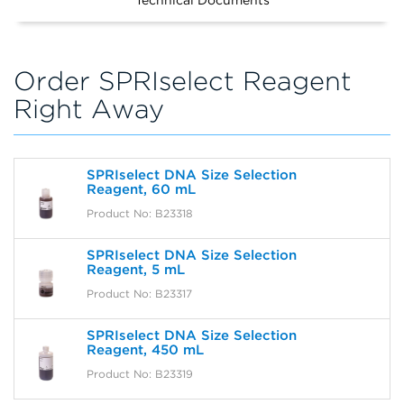
Technical Documents
Order SPRIselect Reagent
Right Away
SPRIselect DNA Size Selection
Reagent, 60 mL
Product No: B23318
SPRIselect DNA Size Selection
Reagent, 5 mL
Product No: B23317
SPRIselect DNA Size Selection
Reagent, 450 mL
Product No: B23319