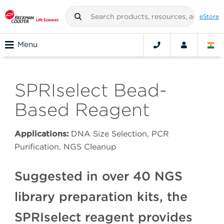
eStore
Menu
SPRIselect Bead-
Based Reagent
Applications:
DNA Size Selection, PCR
Purification, NGS Cleanup
Suggested in over 40 NGS
library preparation kits, the
SPRIselect reagent provides