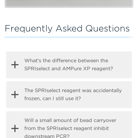
Frequently Asked Questions
What's the difference between the
SPRIselect and AMPure XP reagent?
The main difference between the reagents is
The SPRIselect reagent was accidentally
the intended use. The SPRIselect reagents are
frozen, can I still use it?
designed and validated for accurate and
consistent DNA size selection from lot to lot,
We cannot guarantee post-thaw suitability or
Will a small amount of bead carryover
while the AMPure XP reagents are primarily
stability for every application.
from the SPRIselect reagent inhibit
validated for PCR purification and NGS
downstream PCR?
cleanup. Read more about the differences