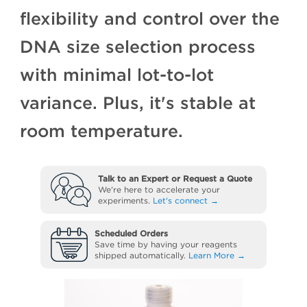
flexibility and control over the
DNA size selection process
with minimal lot-to-lot
variance. Plus, it's stable at
room temperature.
Talk to an Expert or Request a Quote
We're here to accelerate your
experiments.
Let's connect →
Scheduled Orders
Save time by having your reagents
shipped automatically.
Learn More →