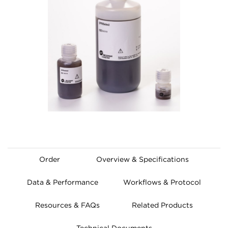
Order
Overview & Specifications
Data & Performance
Workflows & Protocol
Resources & FAQs
Related Products