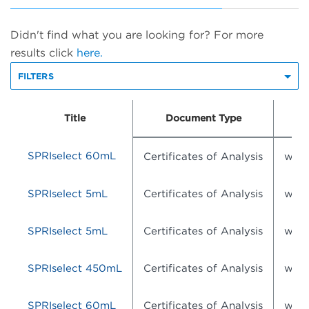
Didn't find what you are looking for? For more
results click
here.
FILTERS
Title
Document Type
D
SPRIselect 60mL
Certificates of Analysis
wsr-
SPRIselect 5mL
Certificates of Analysis
wsr-
SPRIselect 5mL
Certificates of Analysis
wsr-
SPRIselect 450mL
Certificates of Analysis
wsr-
SPRIselect 60mL
Certificates of Analysis
wsr-