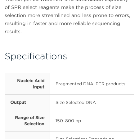
of SPRIselect reagents make the process of size
selection more streamlined and less prone to errors,
resulting in faster and more reliable sequencing
results.
Specifications
Nucleic Acid
Fragmented DNA, PCR products
Input
Output
Size Selected DNA
Range of Size
150–800 bp
Selection