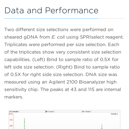
Data and Performance
Two different size selections were performed on
sheared gDNA from
E. coli
using SPRIselect reagent.
Triplicates were performed per size selection. Each
of the triplicates show very consistent size selection
capabilities. (Left) Bind to sample ratio of 0.5X for
left side size selection. (Right) Bind to sample ratio
of 0.5X for right side size selection. DNA size was
measured using an Agilent 2100 Bioanalyzer high
sensitivity chip. The peaks at 43 and 115 are internal
markers.