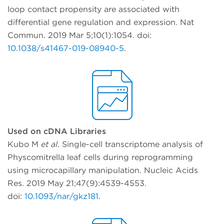
loop contact propensity are associated with
differential gene regulation and expression. Nat
Commun. 2019 Mar 5;10(1):1054. doi:
10.1038/s41467-019-08940-5
.
Used on cDNA Libraries
Kubo M
et al
. Single-cell transcriptome analysis of
Physcomitrella leaf cells during reprogramming
using microcapillary manipulation. Nucleic Acids
Res. 2019 May 21;47(9):4539-4553.
doi:
10.1093/nar/gkz181
.