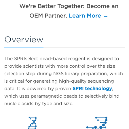
We're Better Together: Become an
OEM Partner.
Learn More →
Overview
The SPRIselect bead-based reagent is designed to
provide scientists with more control over the size
selection step during NGS library preparation, which
is critical for generating high-quality sequencing
data. It is powered by proven
SPRI technology
,
which uses paramagnetic beads to selectively bind
nucleic acids by type and size.