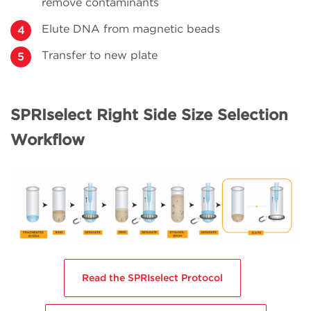
remove contaminants
Elute DNA from magnetic beads
Transfer to new plate
SPRIselect Right Side Size Selection
Workflow
Read the SPRIselect Protocol