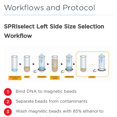
Workflows and Protocol
SPRIselect Left Side Size Selection
Workflow
Bind DNA to magnetic beads
Separate beads from contaminants
Wash magnetic beads with 85% ethanol to