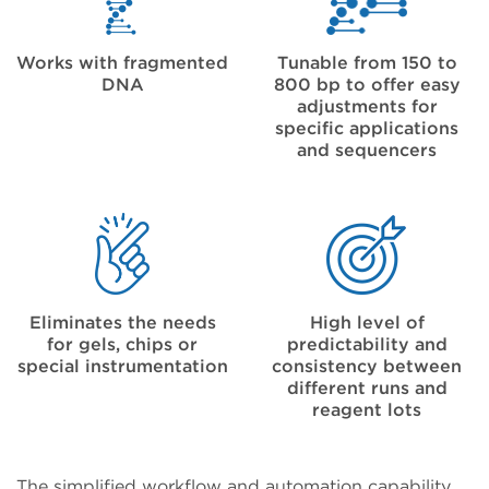
Works with fragmented
Tunable from 150 to
DNA
800 bp to offer easy
adjustments for
specific applications
and sequencers
Eliminates the needs
High level of
for gels, chips or
predictability and
special instrumentation
consistency between
different runs and
reagent lots
The simplified workflow and automation capability