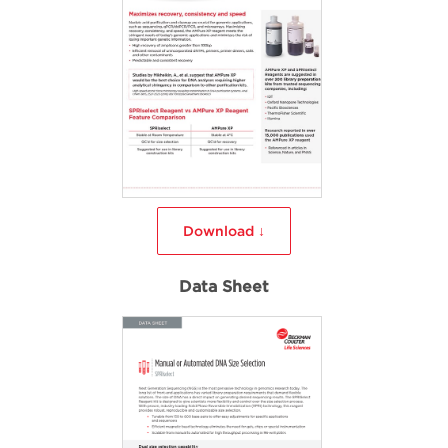
Download ↓
Data Sheet