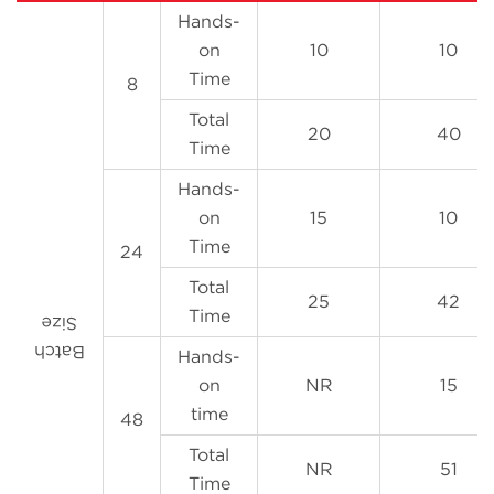
Hands-
on
10
10
Time
8
Total
20
40
Time
Hands-
on
15
10
Time
24
Total
25
42
Time
Size
Batch
Hands-
on
NR
15
time
48
Total
NR
51
Time