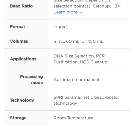
Size Selection: Depends on
Bead Ratio
selection point(s); Cleanup: 1.8X.
Learn more →
Format
Liquid
Volumes
5 mL, 60 mL, or 450 mL
DNA Size Selection, PCR
Applications
Purification, NGS Cleanup
Processing
Automated or manual
mode
SPRI paramagnetic bead-based
Technology
technology
Storage
Room Temperature