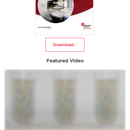
Download ↓
Featured Video