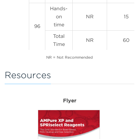
Hands-
on
NR
15
time
96
Total
NR
60
Time
NR = Not Recommended
Resources
Flyer