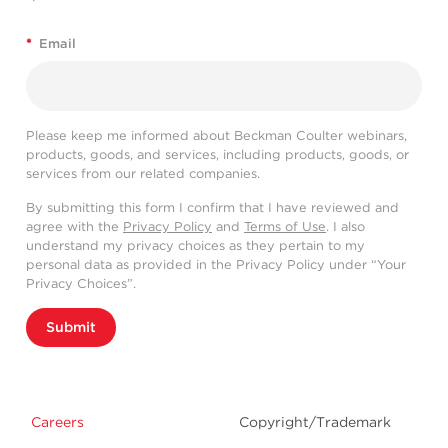
*
Email
Please keep me informed about Beckman Coulter webinars,
products, goods, and services, including products, goods, or
services from our related companies.
By submitting this form I confirm that I have reviewed and
agree with the
Privacy Policy
and
Terms of Use
. I also
understand my privacy choices as they pertain to my
personal data as provided in the Privacy Policy under “Your
Privacy Choices”.
Submit
Careers
Copyright/Trademark