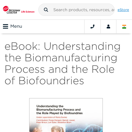
eStore
Menu
eBook: Understanding
the Biomanufacturing
Process and the Role
of Biofoundries