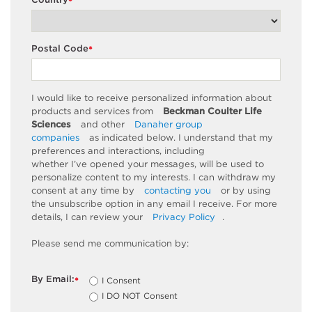
*
Postal Code
*
I would like to receive personalized information about
products and services from
Beckman Coulter Life
Sciences
and other
Danaher group
companies
as
indicated
below. I understand that my
preferences and interactions, including
whether
I’ve
opened your messages, will be used to
personalize content to my interests. I can withdraw my
consent at any time by
contacting you
or by using
the unsubscribe
option
in any email I receive. For more
details, I can review
your
Privacy Policy
.
Please send me communication by:
By Email:
I Consent
*
I DO NOT Consent