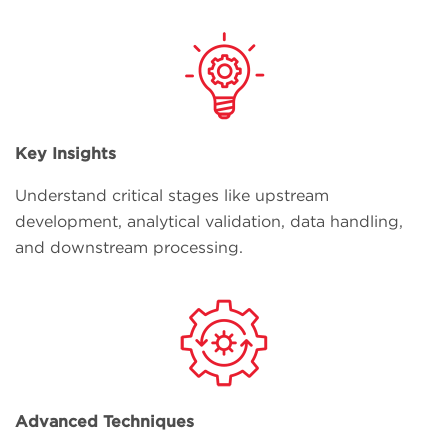
Key Insights
Understand critical stages like upstream
development, analytical validation, data handling,
and downstream processing.
Advanced Techniques