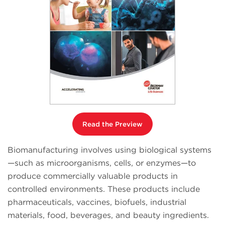
Read the Preview
Biomanufacturing involves using biological systems
—such as microorganisms, cells, or enzymes—to
produce commercially valuable products in
controlled environments. These products include
pharmaceuticals, vaccines, biofuels, industrial
materials, food, beverages, and beauty ingredients.