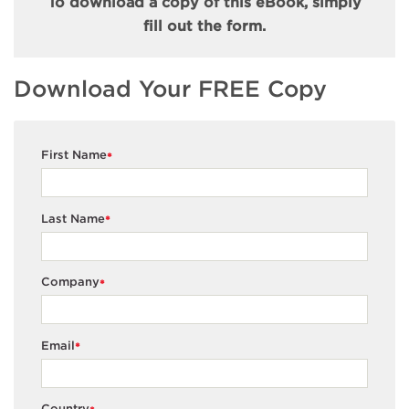
To download a copy of this eBook, simply
fill out the form.
Download Your FREE Copy
First Name
*
Last Name
*
Company
*
Email
*
Country