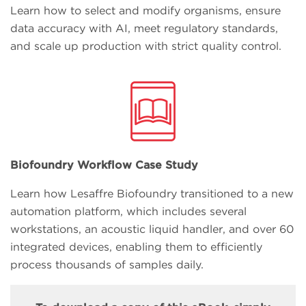
Learn how to select and modify organisms, ensure
data accuracy with AI, meet regulatory standards,
and scale up production with strict quality control.
Biofoundry Workflow Case Study
Learn how Lesaffre Biofoundry transitioned to a new
automation platform, which includes several
workstations, an acoustic liquid handler, and over 60
integrated devices, enabling them to efficiently
process thousands of samples daily.