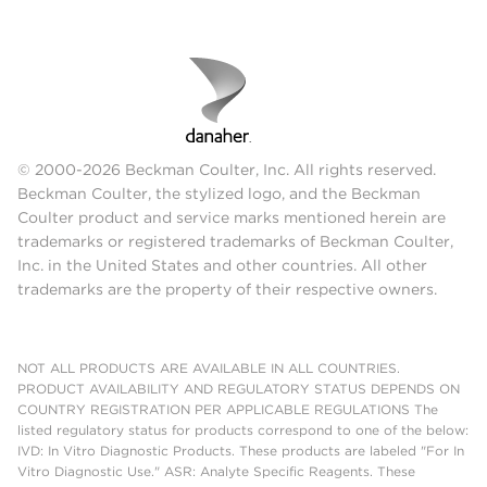
© 2000-2026 Beckman Coulter, Inc. All rights reserved.
Beckman Coulter, the stylized logo, and the Beckman
Coulter product and service marks mentioned herein are
trademarks or registered trademarks of Beckman Coulter,
Inc. in the United States and other countries. All other
trademarks are the property of their respective owners.
NOT ALL PRODUCTS ARE AVAILABLE IN ALL COUNTRIES.
PRODUCT AVAILABILITY AND REGULATORY STATUS DEPENDS ON
COUNTRY REGISTRATION PER APPLICABLE REGULATIONS The
listed regulatory status for products correspond to one of the below:
IVD: In Vitro Diagnostic Products. These products are labeled "For In
Vitro Diagnostic Use." ASR: Analyte Specific Reagents. These