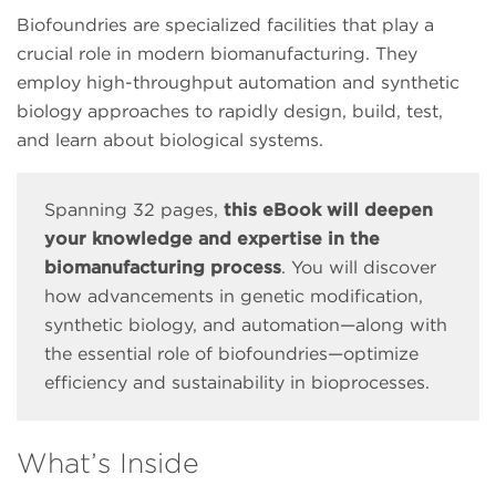
Biofoundries are specialized facilities that play a
crucial role in modern biomanufacturing. They
employ high-throughput automation and synthetic
biology approaches to rapidly design, build, test,
and learn about biological systems.
Spanning 32 pages,
this eBook will deepen
your knowledge and expertise in the
biomanufacturing process
. You will discover
how advancements in genetic modification,
synthetic biology, and automation—along with
the essential role of biofoundries—optimize
efficiency and sustainability in bioprocesses.
What’s Inside