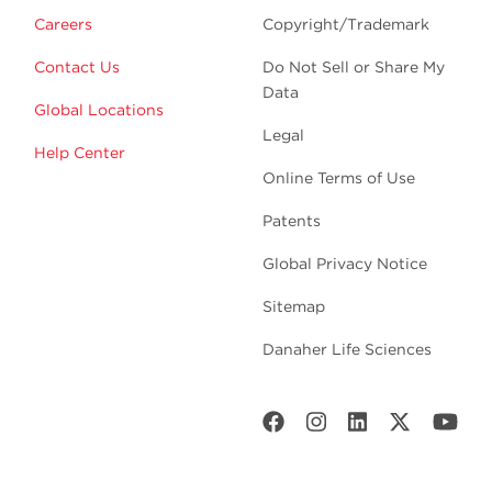
Careers
Copyright/Trademark
Contact Us
Do Not Sell or Share My
Data
Global Locations
Legal
Help Center
Online Terms of Use
Patents
Global Privacy Notice
Sitemap
Danaher Life Sciences