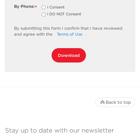
By Phone:
I Consent
*
I DO NOT Consent
By
submitting
this
form
I confirm that I have reviewed
and
agree
with the
Terms of Use
.
Download
Back to top
Stay up to date with our newsletter