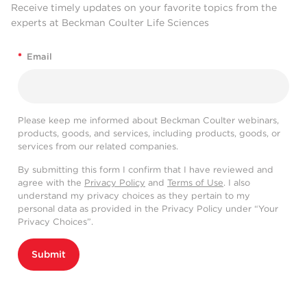
Receive timely updates on your favorite topics from the
experts at Beckman Coulter Life Sciences
*
Email
Please keep me informed about Beckman Coulter webinars,
products, goods, and services, including products, goods, or
services from our related companies.
By submitting this form I confirm that I have reviewed and
agree with the
Privacy Policy
and
Terms of Use
. I also
understand my privacy choices as they pertain to my
personal data as provided in the Privacy Policy under “Your
Privacy Choices”.
Submit