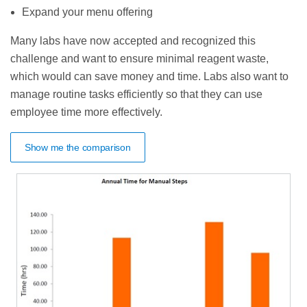
Expand your menu offering
Many labs have now accepted and recognized this
challenge and want to ensure minimal reagent waste,
which would can save money and time. Labs also want to
manage routine tasks efficiently so that they can use
employee time more effectively.
Show me the comparison