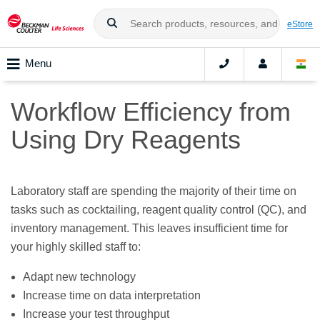
eStore
Menu
Workflow Efficiency from
Using Dry Reagents
Laboratory staff are spending the majority of their time on
tasks such as cocktailing, reagent quality control (QC), and
inventory management. This leaves insufficient time for
your highly skilled staff to:
Adapt new technology
Increase time on data interpretation
Increase your test throughput