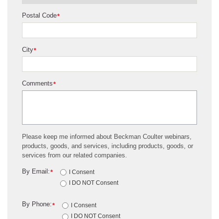
Postal Code
*
City
*
Comments
*
Please keep me informed about Beckman Coulter webinars,
products, goods, and services, including products, goods, or
services from our related companies.
By Email:
*
I Consent
I DO NOT Consent
By Phone:
*
I Consent
I DO NOT Consent