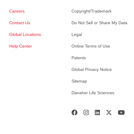
Careers
Copyright/Trademark
Contact Us
Do Not Sell or Share My Data
Global Locations
Legal
Help Center
Online Terms of Use
Patents
Global Privacy Notice
Sitemap
Danaher Life Sciences