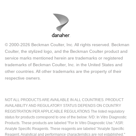
© 2000-2026 Beckman Coulter, Inc. All rights reserved. Beckman
Coulter, the stylized logo, and the Beckman Coulter product and
service marks mentioned herein are trademarks or registered
trademarks of Beckman Coulter, Inc. in the United States and
other countries. All other trademarks are the property of their
respective owners.
NOT ALL PRODUCTS ARE AVAILABLE IN ALL COUNTRIES. PRODUCT
AVAILABILITY AND REGULATORY STATUS DEPENDS ON COUNTRY
REGISTRATION PER APPLICABLE REGULATIONS The listed regulatory
status for products correspond to one of the below: IVD: In Vitro Diagnostic
Products. These products are labeled "For In Vitro Diagnostic Use." ASR:
Analyte Specific Reagents. These reagents are labeled "Analyte Specific
Reagent. Analytical and performance characteristics are not established."