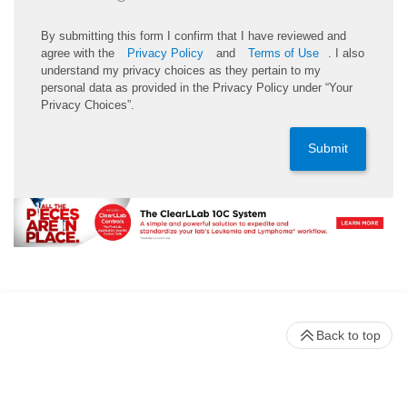
By submitting this form I confirm that I have reviewed and
agree with the
Privacy Policy
and
Terms of Use
. I also
understand my privacy choices as they pertain to my
personal data as provided in the Privacy Policy under “Your
Privacy Choices”.
Submit
Back to top