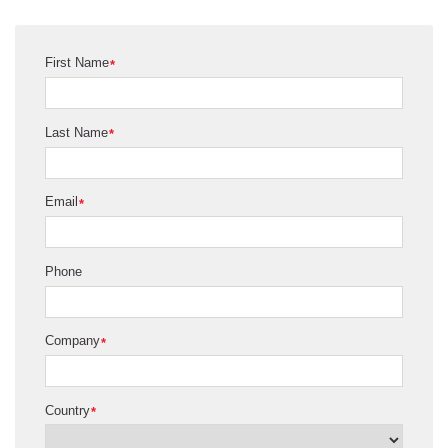
First Name
*
Last Name
*
Email
*
Phone
Company
*
Country
*