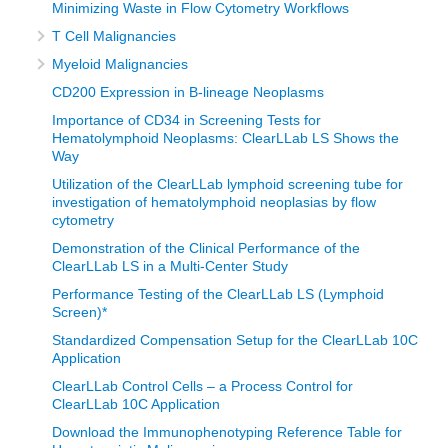
Minimizing Waste in Flow Cytometry Workflows
T Cell Malignancies
Myeloid Malignancies
CD200 Expression in B-lineage Neoplasms
Importance of CD34 in Screening Tests for
Hematolymphoid Neoplasms: ClearLLab LS Shows the
Way
Utilization of the ClearLLab lymphoid screening tube for
investigation of hematolymphoid neoplasias by flow
cytometry
Demonstration of the Clinical Performance of the
ClearLLab LS in a Multi-Center Study
Performance Testing of the ClearLLab LS (Lymphoid
Screen)*
Standardized Compensation Setup for the ClearLLab 10C
Application
ClearLLab Control Cells – a Process Control for
ClearLLab 10C Application
Download the Immunophenotyping Reference Table for