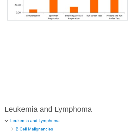
Leukemia and Lymphoma
Leukemia and Lymphoma
B Cell Malignancies