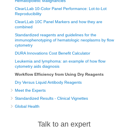
Hematopoietic Malignancies
ClearLLab 10-Color Panel Performance: Lot-to-Lot
Reproducibility
ClearLLab 10C Panel Markers and how they are
combined
Standardized reagents and guidelines for the
immunophenotyping of hematologic neoplasms by flow
cytometry
DURA Innovations Cost Benefit Calculator
Leukemia and lymphoma: an example of how flow
cytometry aids diagnosis
Workflow Efficiency from Using Dry Reagents
Dry Versus Liquid Antibody Reagents
Meet the Experts
Standardized Results - Clinical Vignettes
Global Health
Talk to an expert