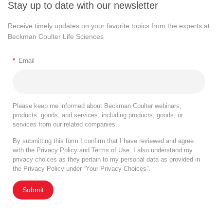
Stay up to date with our newsletter
Receive timely updates on your favorite topics from the experts at
Beckman Coulter Life Sciences
*
Email
Please keep me informed about Beckman Coulter webinars,
products, goods, and services, including products, goods, or
services from our related companies.
By submitting this form I confirm that I have reviewed and agree
with the
Privacy Policy
and
Terms of Use
. I also understand my
privacy choices as they pertain to my personal data as provided in
the Privacy Policy under “Your Privacy Choices”.
Submit