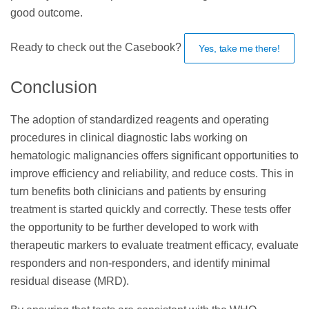
good outcome.
Ready to check out the Casebook?
Yes, take me there!
Conclusion
The adoption of standardized reagents and operating
procedures in clinical diagnostic labs working on
hematologic malignancies offers significant opportunities to
improve efficiency and reliability, and reduce costs. This in
turn benefits both clinicians and patients by ensuring
treatment is started quickly and correctly. These tests offer
the opportunity to be further developed to work with
therapeutic markers to evaluate treatment efficacy, evaluate
responders and non-responders, and identify minimal
residual disease (MRD).