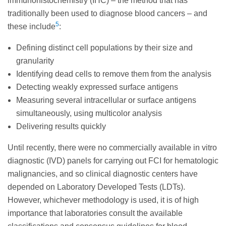
immunohistochemistry (IHC) – the method that has
traditionally been used to diagnose blood cancers – and
5
these include
:
Defining distinct cell populations by their size and
granularity
Identifying dead cells to remove them from the analysis
Detecting weakly expressed surface antigens
Measuring several intracellular or surface antigens
simultaneously, using multicolor analysis
Delivering results quickly
Until recently, there were no commercially available in vitro
diagnostic (IVD) panels for carrying out FCI for hematologic
malignancies, and so clinical diagnostic centers have
depended on Laboratory Developed Tests (LDTs).
However, whichever methodology is used, it is of high
importance that laboratories consult the available