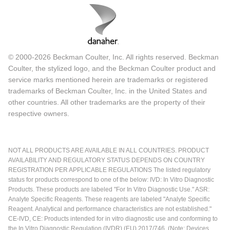
© 2000-2026 Beckman Coulter, Inc. All rights reserved. Beckman
Coulter, the stylized logo, and the Beckman Coulter product and
service marks mentioned herein are trademarks or registered
trademarks of Beckman Coulter, Inc. in the United States and
other countries. All other trademarks are the property of their
respective owners.
NOT ALL PRODUCTS ARE AVAILABLE IN ALL COUNTRIES. PRODUCT
AVAILABILITY AND REGULATORY STATUS DEPENDS ON COUNTRY
REGISTRATION PER APPLICABLE REGULATIONS The listed regulatory
status for products correspond to one of the below: IVD: In Vitro Diagnostic
Products. These products are labeled "For In Vitro Diagnostic Use." ASR:
Analyte Specific Reagents. These reagents are labeled "Analyte Specific
Reagent. Analytical and performance characteristics are not established."
CE-IVD, CE: Products intended for in vitro diagnostic use and conforming to
the In Vitro Diagnostic Regulation (IVDR) (EU) 2017/746. (Note: Devices