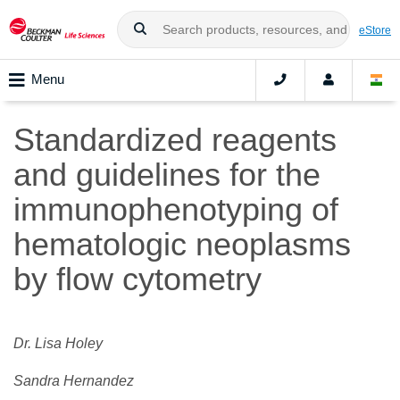
eStore
Menu
Standardized reagents
and guidelines for the
immunophenotyping of
hematologic neoplasms
by flow cytometry
Dr. Lisa Holey
Sandra Hernandez