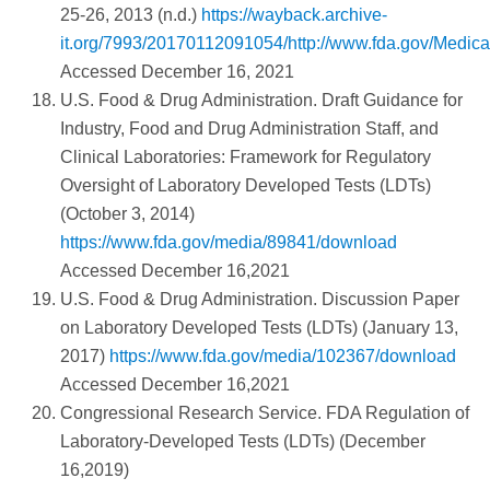
25-26, 2013 (n.d.)
https://wayback.archive-
it.org/7993/20170112091054/http://www.fda.gov/Med
Accessed December 16, 2021
U.S. Food & Drug Administration. Draft Guidance for
Industry, Food and Drug Administration Staff, and
Clinical Laboratories: Framework for Regulatory
Oversight of Laboratory Developed Tests (LDTs)
(October 3, 2014)
https://www.fda.gov/media/89841/download
Accessed December 16,2021
U.S. Food & Drug Administration. Discussion Paper
on Laboratory Developed Tests (LDTs) (January 13,
2017)
https://www.fda.gov/media/102367/download
Accessed December 16,2021
Congressional Research Service. FDA Regulation of
Laboratory-Developed Tests (LDTs) (December
16,2019)