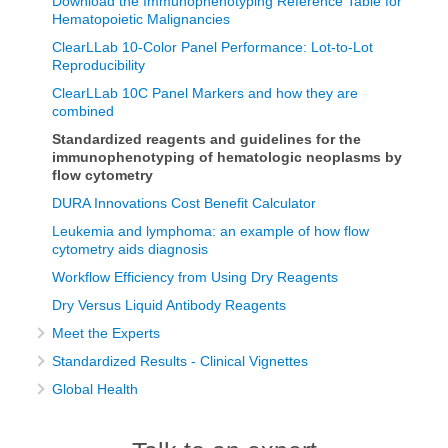
Download the Immunophenotyping Reference Table for
Hematopoietic Malignancies
ClearLLab 10-Color Panel Performance: Lot-to-Lot
Reproducibility
ClearLLab 10C Panel Markers and how they are
combined
Standardized reagents and guidelines for the
immunophenotyping of hematologic neoplasms by
flow cytometry
DURA Innovations Cost Benefit Calculator
Leukemia and lymphoma: an example of how flow
cytometry aids diagnosis
Workflow Efficiency from Using Dry Reagents
Dry Versus Liquid Antibody Reagents
Meet the Experts
Standardized Results - Clinical Vignettes
Global Health