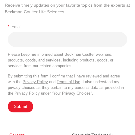
Receive timely updates on your favorite topics from the experts at
Beckman Coulter Life Sciences
*
Email
Please keep me informed about Beckman Coulter webinars,
products, goods, and services, including products, goods, or
services from our related companies.
By submitting this form I confirm that I have reviewed and agree
with the
Privacy Policy
and
Terms of Use
. I also understand my
privacy choices as they pertain to my personal data as provided in
the Privacy Policy under “Your Privacy Choices”.
Submit