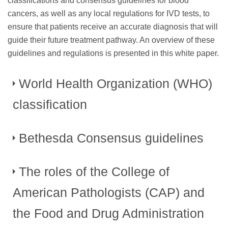
classifications and consensus guidelines for blood
cancers, as well as any local regulations for IVD tests, to
ensure that patients receive an accurate diagnosis that will
guide their future treatment pathway. An overview of these
guidelines and regulations is presented in this white paper.
World Health Organization (WHO)
classification
Bethesda Consensus guidelines
For many years, the diagnosis of blood cancers was based
on pathological and cytological examination of bone
marrow and peripheral blood smears. However, as genetic
The roles of the College of
In 2006, the Bethesda Consensus conference identified
research improved, it became clear that this technique did
significant variability both in the reagents used and in the
American Pathologists (CAP) and
not reflect the full genetic and clinical diversity of any
formatting of results for FCI, despite the fact that the method
6
disease.
In 2008, the 4th Edition of the ”WHO
had become common practice for the evaluation and
the Food and Drug Administration
Classification of Tumours of Haematopoietic and Lymphoid
monitoring of patients with hematopoietic neoplasias. Both