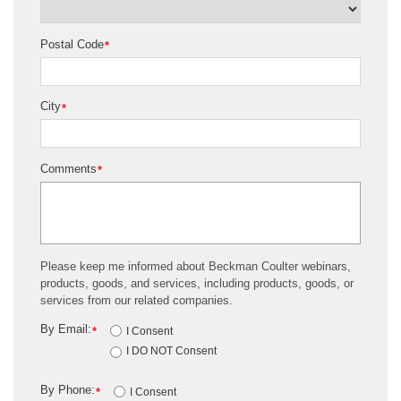
Postal Code
*
City
*
Comments
*
Please keep me informed about Beckman Coulter webinars,
products, goods, and services, including products, goods, or
services from our related companies.
By Email:
*
I Consent
I DO NOT Consent
By Phone:
*
I Consent