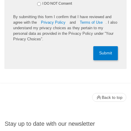
I DO NOT Consent
By submitting this form I confirm that I have reviewed and
agree with the
Privacy Policy
and
Terms of Use
. I also
understand my privacy choices as they pertain to my
personal data as provided in the Privacy Policy under “Your
Privacy Choices”.
Submit
Back to top
Stay up to date with our newsletter