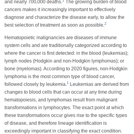
1
and nearly 700,000 deaths.
The growing burden of blood
cancers makes it increasingly important to effectively
diagnose and characterize the disease early, to allow the
2
best selection of treatment as soon as possible.
Hematopoietic malignancies are diseases of immune
system cells and are traditionally categorized according to
where the cancer is first detected: in the blood (leukemias);
lymph nodes (Hodgkin and non-Hodgkin lymphomas); or
bone (myelomas). According to 2020 figures, non-Hodgkin
lymphoma is the most common type of blood cancer,
1
followed closely by leukemia.
Leukemias are derived from
changes to blood cells that can occur at any time during
hematopoiesis, and lymphomas result from malignant
transformations in lymphocytes. The exact point at which
these transformations occur gives rise to the specific types
of disease, and therefore lineage identification is
exceedingly important in classifying the exact condition.