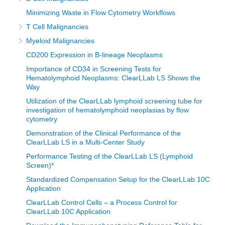
Minimizing Waste in Flow Cytometry Workflows
T Cell Malignancies
Myeloid Malignancies
CD200 Expression in B-lineage Neoplasms
Importance of CD34 in Screening Tests for
Hematolymphoid Neoplasms: ClearLLab LS Shows the
Way
Utilization of the ClearLLab lymphoid screening tube for
investigation of hematolymphoid neoplasias by flow
cytometry
Demonstration of the Clinical Performance of the
ClearLLab LS in a Multi-Center Study
Performance Testing of the ClearLLab LS (Lymphoid
Screen)*
Standardized Compensation Setup for the ClearLLab 10C
Application
ClearLLab Control Cells – a Process Control for
ClearLLab 10C Application