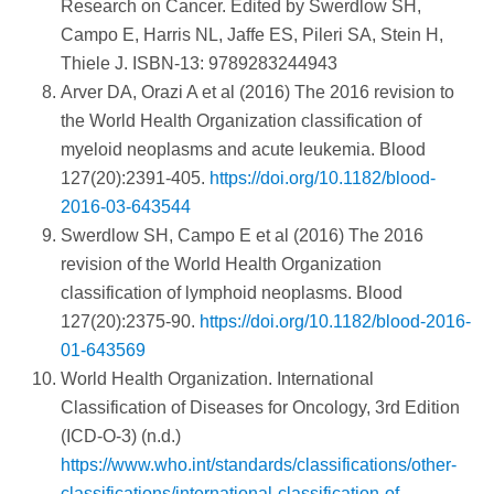
Research on Cancer. Edited by Swerdlow SH,
Campo E, Harris NL, Jaffe ES, Pileri SA, Stein H,
Thiele J. ISBN-13: 9789283244943
Arver DA, Orazi A et al (2016) The 2016 revision to
the World Health Organization classification of
myeloid neoplasms and acute leukemia. Blood
127(20):2391-405.
https://doi.org/10.1182/blood-
2016-03-643544
Swerdlow SH, Campo E et al (2016) The 2016
revision of the World Health Organization
classification of lymphoid neoplasms. Blood
127(20):2375-90.
https://doi.org/10.1182/blood-2016-
01-643569
World Health Organization. International
Classification of Diseases for Oncology, 3rd Edition
(ICD-O-3) (n.d.)
https://www.who.int/standards/classifications/other-
classifications/international-classification-of-