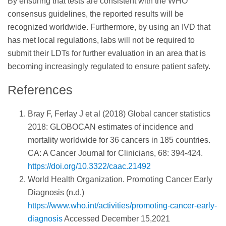
By ensuring that tests are consistent with the WHO
consensus guidelines, the reported results will be
recognized worldwide. Furthermore, by using an IVD that
has met local regulations, labs will not be required to
submit their LDTs for further evaluation in an area that is
becoming increasingly regulated to ensure patient safety.
References
Bray F, Ferlay J et al (2018) Global cancer statistics
2018: GLOBOCAN estimates of incidence and
mortality worldwide for 36 cancers in 185 countries.
CA: A Cancer Journal for Clinicians, 68: 394-424.
https://doi.org/10.3322/caac.21492
World Health Organization. Promoting Cancer Early
Diagnosis (n.d.)
https://www.who.int/activities/promoting-cancer-early-
diagnosis
Accessed December 15,2021