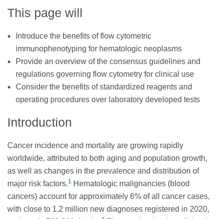
This page will
Introduce the benefits of flow cytometric
immunophenotyping for hematologic neoplasms
Provide an overview of the consensus guidelines and
regulations governing flow cytometry for clinical use
Consider the benefits of standardized reagents and
operating procedures over laboratory developed tests
Introduction
Cancer incidence and mortality are growing rapidly
worldwide, attributed to both aging and population growth,
as well as changes in the prevalence and distribution of
1
major risk factors.
Hematologic malignancies (blood
cancers) account for approximately 6% of all cancer cases,
with close to 1.2 million new diagnoses registered in 2020,