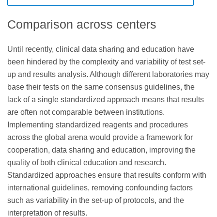
cytometers, the barrier to limited panel sizes has largely
commercial clinical laboratories not based in the EU but
and that a regulatory framework for LDTs and IVDs should
disappeared, offering diagnostic labs using FCI the
testing specimens from European citizens with LDTs are
be established through a new FDA Center. This suggested
Comparison across centers
opportunity to provide wider screening panels, based on
likely to be considered “distance sales” and will also
legislation would require laboratories to comply with new
27
the consensus reagents described in the Bethesda
require CE IVD marking.
requirements for registration with the FDA and, depending
Until recently, clinical data sharing and education have
guidelines.
on the risk classification of their LDT, they might also have
been hindered by the complexity and variability of test set-
quality requirements, premarket review and approval, and
up and results analysis. Although different laboratories may
24
adverse event reporting.
base their tests on the same consensus guidelines, the
lack of a single standardized approach means that results
are often not comparable between institutions.
Implementing standardized reagents and procedures
across the global arena would provide a framework for
cooperation, data sharing and education, improving the
quality of both clinical education and research.
Standardized approaches ensure that results conform with
international guidelines, removing confounding factors
such as variability in the set-up of protocols, and the
interpretation of results.