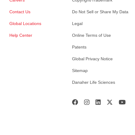
Careers
Copyright/Trademark
Contact Us
Do Not Sell or Share My Data
Global Locations
Legal
Help Center
Online Terms of Use
Patents
Global Privacy Notice
Sitemap
Danaher Life Sciences