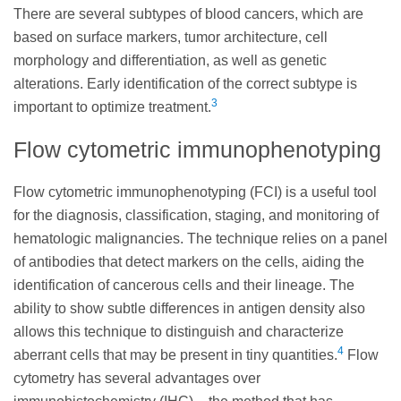
There are several subtypes of blood cancers, which are
based on surface markers, tumor architecture, cell
morphology and differentiation, as well as genetic
alterations. Early identification of the correct subtype is
3
important to optimize treatment.
Flow cytometric immunophenotyping
Flow cytometric immunophenotyping (FCI) is a useful tool
for the diagnosis, classification, staging, and monitoring of
hematologic malignancies. The technique relies on a panel
of antibodies that detect markers on the cells, aiding the
identification of cancerous cells and their lineage. The
ability to show subtle differences in antigen density also
allows this technique to distinguish and characterize
4
aberrant cells that may be present in tiny quantities.
Flow
cytometry has several advantages over