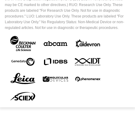
may be CE marked to other directives.) RUO: Research Use Only. These
products are labeled "For Research Use Only. Not for use in diagnostic
procedures." LUO: Laboratory Use Only. These products are labeled "For
Laboratory Use Only." No Regulatory Status: Non-Medical Device or non-
regulated articles. Not for use in diagnostic or therapeutic procedures.