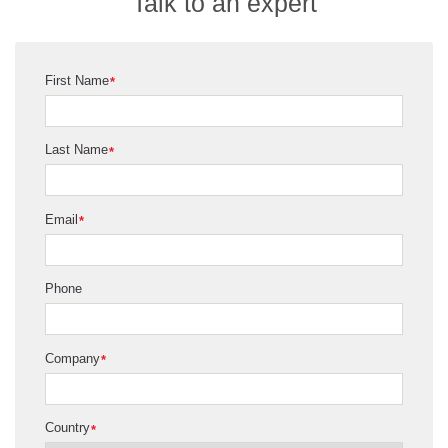
Talk to an expert
First Name
*
Last Name
*
Email
*
Phone
Company
*
Country
*