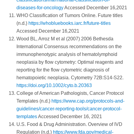
diseases-for-oncology
Accessed December 16,2021
WHO Classification of Tumors Online. Future titles
(n.d.)
https://whobluebooks.iarc.fr/future-titles
Accessed December 16,2021
Wood BL, Arroz M et al (2007) 2006 Bethesda
International Consensus recommendations on the
immunophenotypic analysis of hematolymphoid
neoplasia by flow cytometry: Optimal reagents and
reporting for the flow cytometric diagnosis of
hematopoietic neoplasia. Cytometry 72B:S14-S22.
https://doi.org/10.1002/cyto.b.20363
College of American Pathologists, Cancer Protocol
Templates (n.d.)
https://www.cap.org/protocols-and-
guidelines/cancer-reporting-tools/cancer-protocol-
templates
Accessed December 16, 2021
U.S. Food & Drug Administration. Overview of IVD
Regulation (n.d.)
https://www.fda.gov/medical-