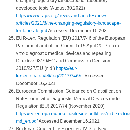
changing regulatory landscape for laboratory
developed tests (August 30,2021)
https://www.raps.org/news-and-articles/news-
articles/2021/8/the-changing-regulatory-landscape-
for-laboratory-d
Accessed December 16,2021
EUR-Lex. Regulation (EU) 2017/746 of the European
Parliament and of the Council of 5 April 2017 on in
vitro diagnostic medical devices and repealing
Directive 98/79/EC and Commission Decision
2010/227/EU (n.d.)
https://eur-
lex.europa.eu/eli/reg/2017/746/oj
Accessed
December 16,2021
European Commission. Guidance on Classification
Rules for in vitro Diagnostic Medical Devices under
Regulation (EU) 2017/74 (November 2020)
https://ec.europa.eu/health/sites/default/files/md_sec
md_en.pdf
Accessed December 16,2021
Beckman Coulter Life Sciences. IVD-R: Key