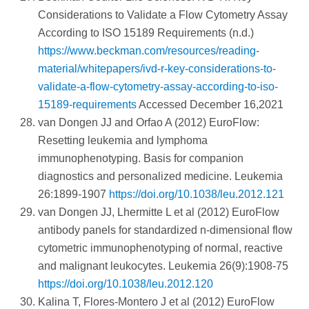
Considerations to Validate a Flow Cytometry Assay
According to ISO 15189 Requirements (n.d.)
https://www.beckman.com/resources/reading-
material/whitepapers/ivd-r-key-considerations-to-
validate-a-flow-cytometry-assay-according-to-iso-
15189-requirements
Accessed December 16,2021
van Dongen JJ and Orfao A (2012) EuroFlow:
Resetting leukemia and lymphoma
immunophenotyping. Basis for companion
diagnostics and personalized medicine. Leukemia
26:1899-1907
https://doi.org/10.1038/leu.2012.121
van Dongen JJ, Lhermitte L et al (2012) EuroFlow
antibody panels for standardized n-dimensional flow
cytometric immunophenotyping of normal, reactive
and malignant leukocytes. Leukemia 26(9):1908-75
https://doi.org/10.1038/leu.2012.120
Kalina T, Flores-Montero J et al (2012) EuroFlow