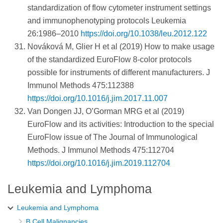
standardization of flow cytometer instrument settings
and immunophenotyping protocols Leukemia
26:1986–2010
https://doi.org/10.1038/leu.2012.122
Nováková M, Glier H et al (2019) How to make usage
of the standardized EuroFlow 8-color protocols
possible for instruments of different manufacturers. J
Immunol Methods 475:112388
https://doi.org/10.1016/j.jim.2017.11.007
Van Dongen JJ, O’Gorman MRG et al (2019)
EuroFlow and its activities: Introduction to the special
EuroFlow issue of The Journal of Immunological
Methods. J Immunol Methods 475:112704
https://doi.org/10.1016/j.jim.2019.112704
Leukemia and Lymphoma
Leukemia and Lymphoma
B Cell Malignancies