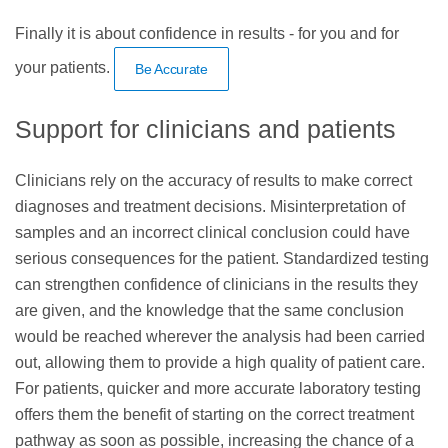
Finally it is about confidence in results - for you and for
your patients.
Be Accurate
Support for clinicians and patients
Clinicians rely on the accuracy of results to make correct
diagnoses and treatment decisions. Misinterpretation of
samples and an incorrect clinical conclusion could have
serious consequences for the patient. Standardized testing
can strengthen confidence of clinicians in the results they
are given, and the knowledge that the same conclusion
would be reached wherever the analysis had been carried
out, allowing them to provide a high quality of patient care.
For patients, quicker and more accurate laboratory testing
offers them the benefit of starting on the correct treatment
pathway as soon as possible, increasing the chance of a