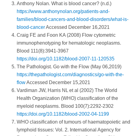
Anthony Nolan. What is blood cancer? (n.d.)
https://www.anthonynolan.org/patients-and-
families/blood-cancers-and-blood-disorders/what-is-
blood-cancer
Accessed December 16,2021
Craig FE and Foon KA (2008) Flow cytometric
immunophenotyping for hematologic neoplasms.
Blood 111(8):3941-3967
https://doi.org/10.1182/blood-2007-11-120535
The Pathologist. Go with the Flow (May 06,2019)
https://thepathologist.com/diagnostics/go-with-the-
flow
Accessed December 15,2021
Vardiman JW, Harris NL et al (2002) The World
Health Organization (WHO) classification of the
myeloid neoplasms. Blood 100(7):2292-2302
https://doi.org/10.1182/blood-2002-04-1199
WHO classification of tumours of haematopoietic and
lymphoid tissues: Vol. 2. International Agency for