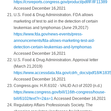
https://crsreports.congress.gov/product/pdf/IF/IF11389
Accessed December 16,2021
U.S. Food & Drug Administration. FDA allows
marketing of test to aid in the detection of certain
leukemias and lymphomas (June 29,2017)
https://www.fda.gov/news-events/press-
announcements/fda-allows-marketing-test-aid-
detection-certain-leukemias-and-lymphomas
Accessed December 16,2021
U.S. Food & Drug Administration. Approval letter
(March 21,2019)
https://www.accessdata.fda.gov/cdrh_docs/pdf18/K183
Accessed December 16,2021
Congress.gov. H.R.6102 - VALID Act of 2020 (n.d.)
https://www.congress.gov/bill/116th-congress/house-
bill/6102/text?r=2&s=1
Accessed December 16,2021
Regulatory Affairs Professionals Society. The