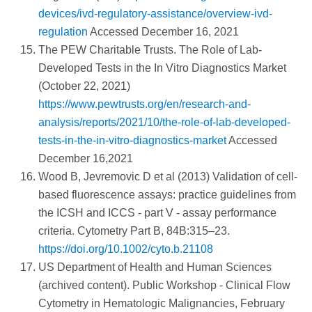
devices/ivd-regulatory-assistance/overview-ivd-
regulation
Accessed December 16, 2021
The PEW Charitable Trusts. The Role of Lab-
Developed Tests in the In Vitro Diagnostics Market
(October 22, 2021)
https://www.pewtrusts.org/en/research-and-
analysis/reports/2021/10/the-role-of-lab-developed-
tests-in-the-in-vitro-diagnostics-market
Accessed
December 16,2021
Wood B, Jevremovic D et al (2013) Validation of cell-
based fluorescence assays: practice guidelines from
the ICSH and ICCS - part V - assay performance
criteria. Cytometry Part B, 84B:315–23.
https://doi.org/10.1002/cyto.b.21108
US Department of Health and Human Sciences
(archived content). Public Workshop - Clinical Flow
Cytometry in Hematologic Malignancies, February