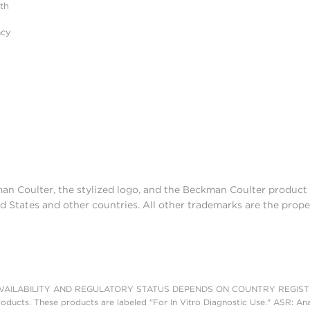
ith
acy
man Coulter, the stylized logo, and the Beckman Coulter produc
d States and other countries. All other trademarks are the prope
AILABILITY AND REGULATORY STATUS DEPENDS ON COUNTRY REGISTRATI
roducts. These products are labeled "For In Vitro Diagnostic Use." ASR: Ana