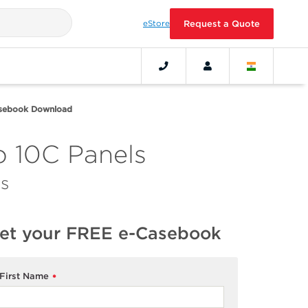
eStore
Request a Quote
asebook Download
 10C Panels
s
et your FREE e-Casebook
First Name
*