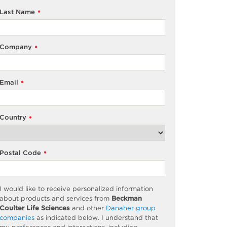
Last Name
*
Company
*
Email
*
Country
*
Postal Code
*
I would like to receive personalized information
about products and services from
Beckman
Coulter Life Sciences
and other
Danaher group
companies
as
indicated
below. I understand that