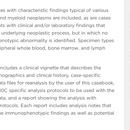
s with characteristic findings typical of various
nd myeloid neoplasms are included, as are cases
ts with clinical and/or laboratory findings that
 underlying neoplastic process, but in which no
otypic abnormality is identified. Specimen types
ripheral whole blood, bone marrow, and lymph
ncludes a clinical vignette that describes the
ographics and clinical history, case-specific
ta files for reanalysis by the user of this casebook,
0C specific analysis protocols to be used with the
ta, and a report showing the analysis with
otocols. Each report includes analysis notes that
he immunophenotypic findings as well as potential