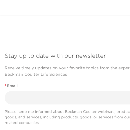
Stay up to date with our newsletter
Receive timely updates on your favorite topics from the exper
Beckman Coulter Life Sciences
*
Email
Please keep me informed about Beckman Coulter webinars, product
goods, and services, including products, goods, or services from ou
related companies.