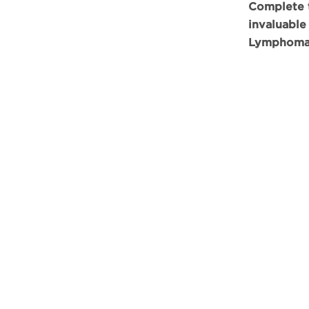
Complete t
invaluable
Lymphoma*