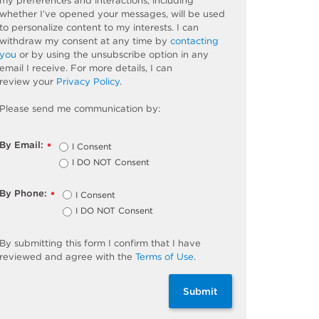
my preferences and interactions, including
whether
I’ve
opened your messages, will be used
to personalize content to my interests. I can
withdraw my consent at any time by
contacting
you
or by using the unsubscribe
option
in any
email I receive. For more details, I can
review
your
Privacy Policy
.
Please send me communication by:
By Email:
I Consent
*
I DO NOT Consent
By Phone:
I Consent
*
I DO NOT Consent
By
submitting
this
form
I confirm that I have
reviewed and
agree
with the
Terms of Use
.
Submit