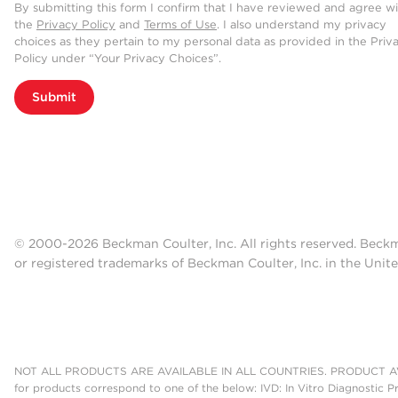
By submitting this form I confirm that I have reviewed and agree w
the
Privacy Policy
and
Terms of Use
. I also understand my privacy
choices as they pertain to my personal data as provided in the Priv
Policy under “Your Privacy Choices”.
Submit
© 2000-2026 Beckman Coulter, Inc. All rights reserved. Beck
or registered trademarks of Beckman Coulter, Inc. in the Unite
NOT ALL PRODUCTS ARE AVAILABLE IN ALL COUNTRIES. PRODUCT AV
for products correspond to one of the below: IVD: In Vitro Diagnostic P