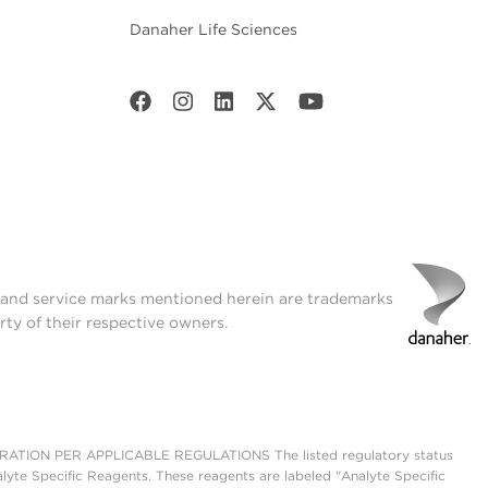
Danaher Life Sciences
t and service marks mentioned herein are trademarks
rty of their respective owners.
ON PER APPLICABLE REGULATIONS The listed regulatory status
lyte Specific Reagents. These reagents are labeled "Analyte Specific