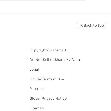
Back to top
Copyright/Trademark
Do Not Sell or Share My Data
Legal
Online Terms of Use
Patents
Global Privacy Notice
Sitemap