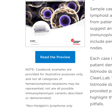
Sample case
lymphoid a
from patien
suggest an
immunophen
include pe
nodes.
Read the Preview
Each case i
patient dem
NOTE: Casebook examples are
listmode da
provided for illustrative purposes only,
ClearLLab 1
and not all categories of
hematolymphoid neoplasms may be
listmode da
represented, not are all possible
provided pr
immunophenotypic variants described
highlight t
or demonstrated.
pitfalls.
*Non-Hodgkin's lymphoma only