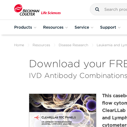
Products
Resources
Service
Support
Home
Resources
Disease Research
Leukemia and L
Download your FRE
IVD Antibody Combinations
This caseb
flow cyto
ClearLLab
and Lympho
cytometer