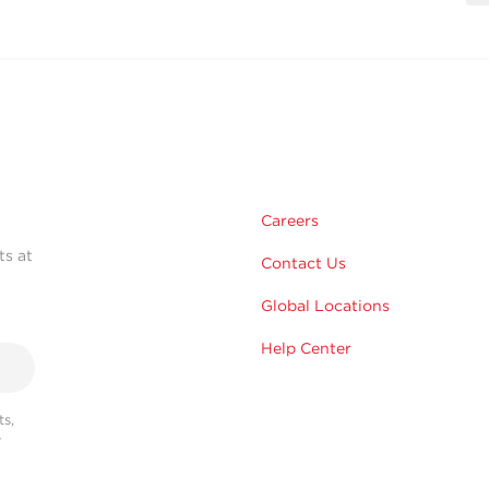
Careers
ts at
Contact Us
Global Locations
Help Center
s,
r