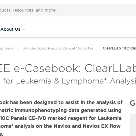
About Us
ymphoma
Standardized Results Clinical Vignettes
ClearLLab 10C C
E e-Casebook: ClearLLab
 for Leukemia & Lymphoma* Analysi
G
ook has been designed to assist in the analysis of
metric immunophenotyping data generated using
 10C Panels CE-IVD marked reagent for Leukemia
ma* analysis on the Navios and Navios EX flow
s.