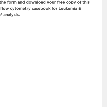
he form and download your free copy of this
 flow cytometry casebook for Leukemia &
 analysis.