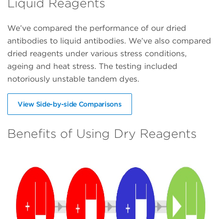
Liquid Reagents
We’ve compared the performance of our dried
antibodies to liquid antibodies. We’ve also compared
dried reagents under various stress conditions,
ageing and heat stress. The testing included
notoriously unstable tandem dyes.
View Side-by-side Comparisons
Benefits of Using Dry Reagents