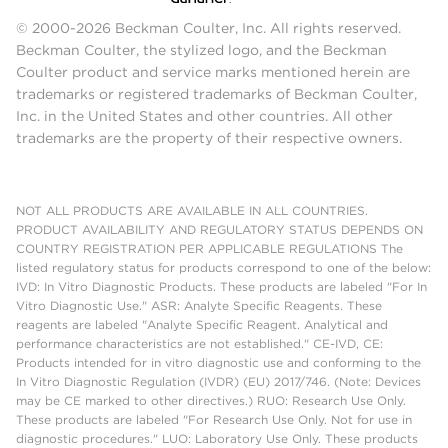
© 2000-2026 Beckman Coulter, Inc. All rights reserved.
Beckman Coulter, the stylized logo, and the Beckman
Coulter product and service marks mentioned herein are
trademarks or registered trademarks of Beckman Coulter,
Inc. in the United States and other countries. All other
trademarks are the property of their respective owners.
NOT ALL PRODUCTS ARE AVAILABLE IN ALL COUNTRIES.
PRODUCT AVAILABILITY AND REGULATORY STATUS DEPENDS ON
COUNTRY REGISTRATION PER APPLICABLE REGULATIONS The
listed regulatory status for products correspond to one of the below:
IVD: In Vitro Diagnostic Products. These products are labeled "For In
Vitro Diagnostic Use." ASR: Analyte Specific Reagents. These
reagents are labeled "Analyte Specific Reagent. Analytical and
performance characteristics are not established." CE-IVD, CE:
Products intended for in vitro diagnostic use and conforming to the
In Vitro Diagnostic Regulation (IVDR) (EU) 2017/746. (Note: Devices
may be CE marked to other directives.) RUO: Research Use Only.
These products are labeled "For Research Use Only. Not for use in
diagnostic procedures." LUO: Laboratory Use Only. These products