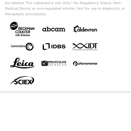
are labeled "For Laboratory Use Only." No Regulatory Status: Non-
Medical Device or non-regulated articles. Not for use in diagnostic or
therapeutic procedures.