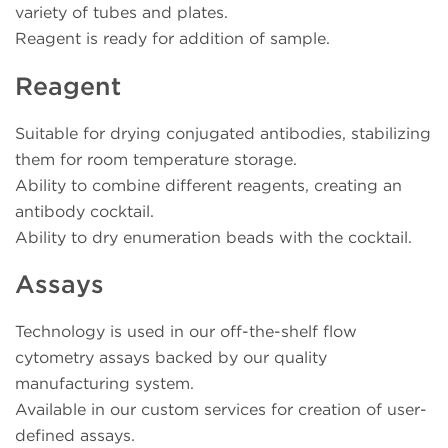
variety of tubes and plates.
Reagent is ready for addition of sample.
Reagent
Suitable for drying conjugated antibodies, stabilizing
them for room temperature storage.
Ability to combine different reagents, creating an
antibody cocktail.
Ability to dry enumeration beads with the cocktail.
Assays
Technology is used in our off-the-shelf flow
cytometry assays backed by our quality
manufacturing system.
Available in our custom services for creation of user-
defined assays.