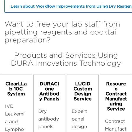
Learn about Workflow Improvements from Using Dry Reagen
Want to free your lab staff from
pipetting reagents and cocktail
preparation?
Products and Services Using
DURA Innovations Technology
ClearLLa
DURACl
LUCID
Resourc
b 10C
one
Custom
e
System
Antibod
Design
Contract
y Panels
Service
Manufact
uring
IVD
Service
Dry
Expert
Leukemi
antibody
panel
Contract
a and
panels
design
Manufact
Lympho