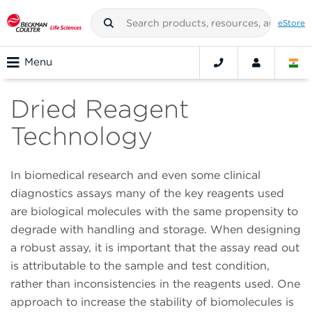
eStore
Menu
Dried Reagent
Technology
In biomedical research and even some clinical
diagnostics assays many of the key reagents used
are biological molecules with the same propensity to
degrade with handling and storage. When designing
a robust assay, it is important that the assay read out
is attributable to the sample and test condition,
rather than inconsistencies in the reagents used. One
approach to increase the stability of biomolecules is