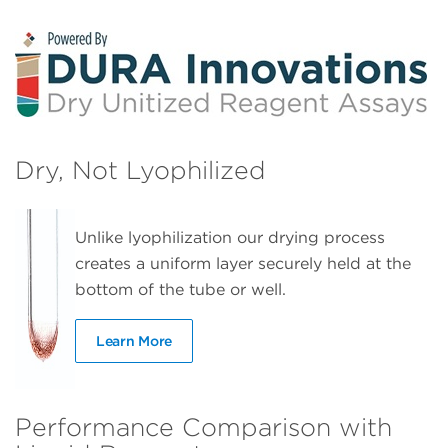
Dry, Not Lyophilized
Unlike lyophilization our drying process
creates a uniform layer securely held at the
bottom of the tube or well.
Learn More
Performance Comparison with