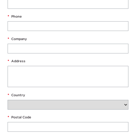
*
Phone
*
Company
*
Address
*
Country
*
Postal Code