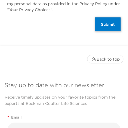
my personal data as provided in the Privacy Policy under
“Your Privacy Choices”.
Submit
Back to top
Stay up to date with our newsletter
Receive timely updates on your favorite topics from the
experts at Beckman Coulter Life Sciences
*
Email