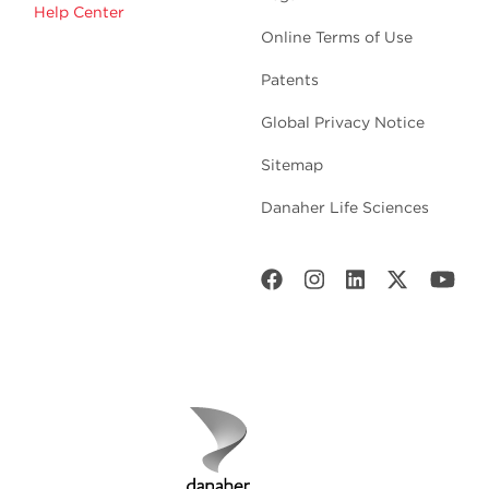
Help Center
Online Terms of Use
Patents
Global Privacy Notice
Sitemap
Danaher Life Sciences