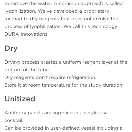
to remove the water. A common approach is called
lyophilization. We’ve developed a proprietary
method to dry reagents that does not involve the
process of lyophilization. We call this technology
DURA Innovations.
Dry
Drying process creates a uniform reagent layer at the
bottom of the tube.
Dry reagents don't require refrigeration.
Store it at room temperature for the study duration.
Unitized
Antibody panels are supplied in a single-use
cocktail.
Can be provided in user-defined vessel including a