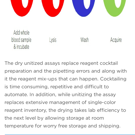
The dry unitized assays replace reagent cocktail
preparation and the pipetting errors and along with
it the reagent mix-ups that can happen. Cocktailing
is time consuming, repetitive and difficult to
automate. In addition, while unitizing the assay
replaces extensive management of single-color
reagent inventory, the drying takes lab efficiency to
the next level by allowing storage at room
temperature for worry free storage and shipping.