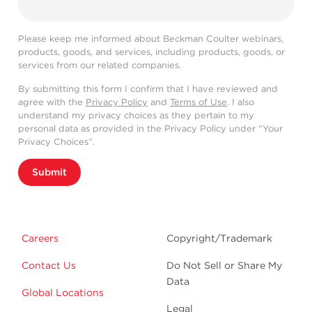
Please keep me informed about Beckman Coulter webinars,
products, goods, and services, including products, goods, or
services from our related companies.
By submitting this form I confirm that I have reviewed and
agree with the
Privacy Policy
and
Terms of Use
. I also
understand my privacy choices as they pertain to my
personal data as provided in the Privacy Policy under “Your
Privacy Choices”.
Submit
Careers
Copyright/Trademark
Contact Us
Do Not Sell or Share My
Data
Global Locations
Legal