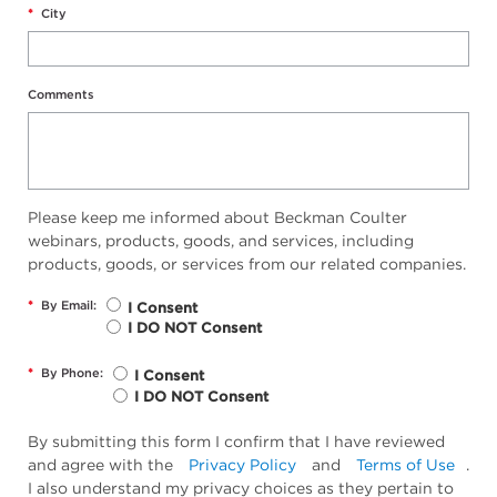
*
City
Comments
Please keep me informed about Beckman Coulter
webinars, products, goods, and services, including
products, goods, or services from our related companies.
*
By Email:
I Consent
I DO NOT Consent
*
By Phone:
I Consent
I DO NOT Consent
By submitting this form I confirm that I have reviewed
and agree with the
Privacy Policy
and
Terms of Use
.
I also understand my privacy choices as they pertain to