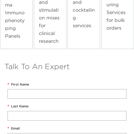
and
and
uring
ma
stimulati
cocktailin
Services
Immuno
on mixes
g
for bulk
phenoty
for
services
orders
ping
clinical
Panels
research
Talk To An Expert
*
First Name
*
Last Name
*
Email