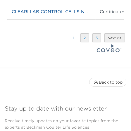
CLEARLLAB CONTROL CELLS NORMAL
Certificates o
1
2
3
Back to top
Stay up to date with our newsletter
Receive timely updates on your favorite topics from the
experts at Beckman Coulter Life Sciences