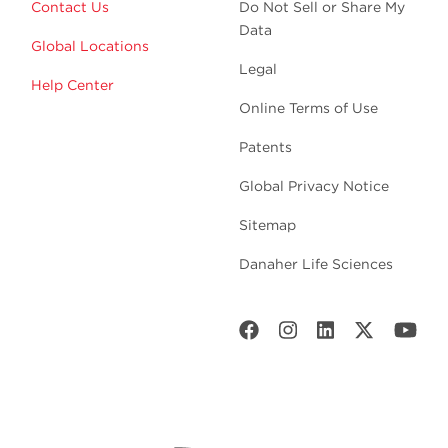
Contact Us
Do Not Sell or Share My
Data
Global Locations
Legal
Help Center
Online Terms of Use
Patents
Global Privacy Notice
Sitemap
Danaher Life Sciences