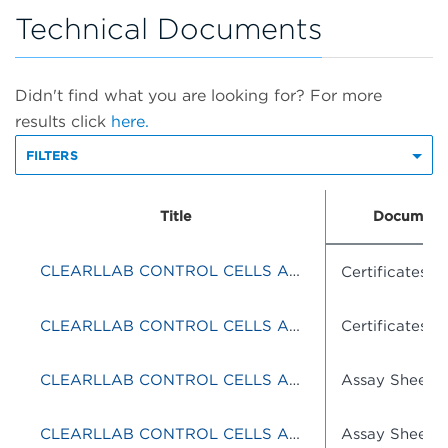
Technical Documents
Didn't find what you are looking for? For more
results click
here.
FILTERS
Title
Document
CLEARLLAB CONTROL CELLS ABNORMAL
Certificates o
CLEARLLAB CONTROL CELLS ABNORMAL
Certificates o
CLEARLLAB CONTROL CELLS ABNORMAL
Assay Sheets
CLEARLLAB CONTROL CELLS ABNORMAL
Assay Sheets