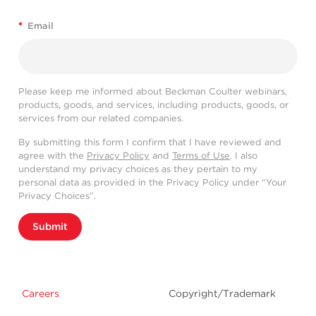
*
Email
Please keep me informed about Beckman Coulter webinars,
products, goods, and services, including products, goods, or
services from our related companies.
By submitting this form I confirm that I have reviewed and
agree with the
Privacy Policy
and
Terms of Use
. I also
understand my privacy choices as they pertain to my
personal data as provided in the Privacy Policy under “Your
Privacy Choices”.
Submit
Careers
Copyright/Trademark