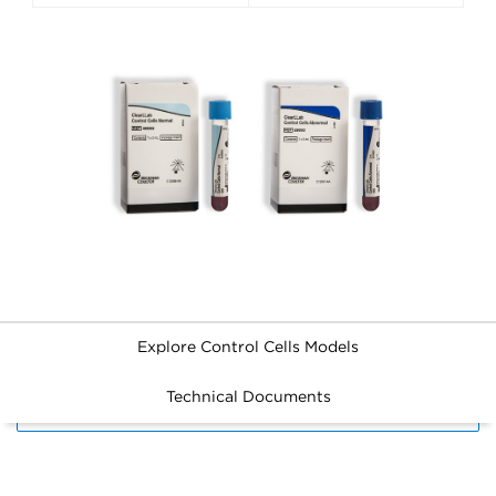
Explore Control Cells Models
Technical Documents
FILTERS