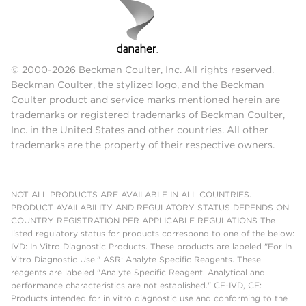
© 2000-2026 Beckman Coulter, Inc. All rights reserved.
Beckman Coulter, the stylized logo, and the Beckman
Coulter product and service marks mentioned herein are
trademarks or registered trademarks of Beckman Coulter,
Inc. in the United States and other countries. All other
trademarks are the property of their respective owners.
NOT ALL PRODUCTS ARE AVAILABLE IN ALL COUNTRIES.
PRODUCT AVAILABILITY AND REGULATORY STATUS DEPENDS ON
COUNTRY REGISTRATION PER APPLICABLE REGULATIONS The
listed regulatory status for products correspond to one of the below:
IVD: In Vitro Diagnostic Products. These products are labeled "For In
Vitro Diagnostic Use." ASR: Analyte Specific Reagents. These
reagents are labeled "Analyte Specific Reagent. Analytical and
performance characteristics are not established." CE-IVD, CE:
Products intended for in vitro diagnostic use and conforming to the