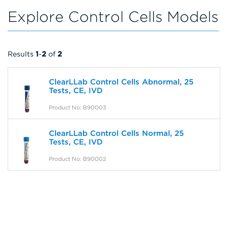
Explore Control Cells Models
Results
1
-
2
of
2
ClearLLab Control Cells Abnormal, 25
Tests, CE, IVD
Product No: B90003
ClearLLab Control Cells Normal, 25
Tests, CE, IVD
Product No: B90002