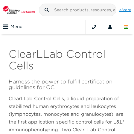
eStore
Menu
ClearLLab Control
Cells
Harness the power to fulfill certification
guidelines for QC
ClearLLab Control Cells, a liquid preparation of
stabilized human erythrocytes and leukocytes
(lymphocytes, monocytes and granulocytes), are
the first application-specific control cells for L&L*
immunophenotyping. Two ClearLLab Control