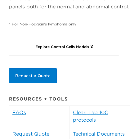
panels both for the normal and abnormal control.
* For Non-Hodgkin’s lymphoma only
Explore Control Cells Models
Request a Quote
RESOURCES + TOOLS
FAQs
ClearLLab 10C
protocols
Request Quote
Technical Documents