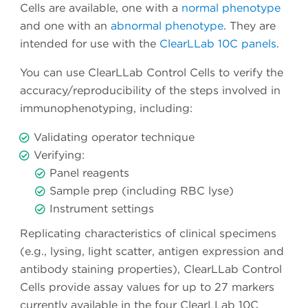
Cells are available, one with a
normal phenotype
and one with an
abnormal phenotype
. They are
intended for use with the
ClearLLab 10C panels
.
You can use ClearLLab Control Cells to verify the
accuracy/reproducibility of the steps involved in
immunophenotyping, including:
Validating operator technique
Verifying:
Panel reagents
Sample prep (including RBC lyse)
Instrument settings
Replicating characteristics of clinical specimens
(e.g., lysing, light scatter, antigen expression and
antibody staining properties), ClearLLab Control
Cells provide assay values for up to 27 markers
currently available in the four ClearLLab 10C