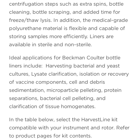
centrifugation steps such as extra spins, bottle
cleaning, bottle scraping, and added time for
freeze/thaw lysis. In addition, the medical-grade
polyurethane material is flexible and capable of
storing samples more efficiently. Liners are
available in sterile and non-sterile.
Ideal applications for Beckman Coulter bottle
liners include: Harvesting bacterial and yeast
cultures, Lysate clarification, isolation or recovery
of vaccine components, cell and debris
sedimentation, microparticle pelleting, protein
separations, bacterial cell pelleting, and
clarification of tissue homogenates.
In the table below, select the HarvestLine kit
compatible with your instrument and rotor. Refer
to product pages for kit contents.