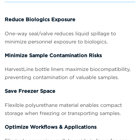
Reduce Biologics Exposure
One-way seal/valve reduces liquid spillage to
minimize personnel exposure to biologics.
Minimize Sample Contamination Risks
HarvestLine bottle liners maximize biocompatibility,
preventing contamination of valuable samples.
Save Freezer Space
Flexible polyurethane material enables compact
storage when freezing or transporting samples.
Optimize Workflows & Applications