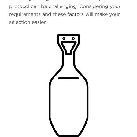
protocol can be challenging. Considering your
requirements and these factors will make your
selection easier.