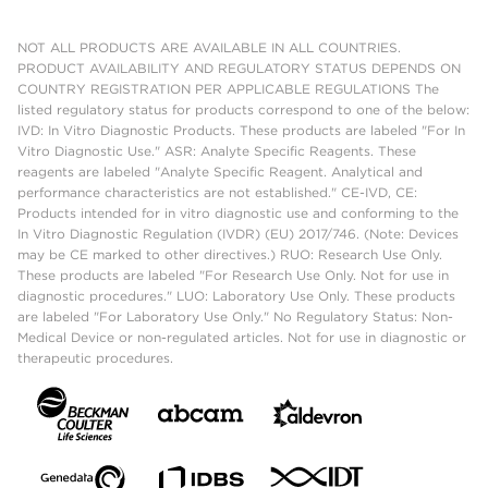
NOT ALL PRODUCTS ARE AVAILABLE IN ALL COUNTRIES.
PRODUCT AVAILABILITY AND REGULATORY STATUS DEPENDS ON
COUNTRY REGISTRATION PER APPLICABLE REGULATIONS The
listed regulatory status for products correspond to one of the below:
IVD: In Vitro Diagnostic Products. These products are labeled "For In
Vitro Diagnostic Use." ASR: Analyte Specific Reagents. These
reagents are labeled "Analyte Specific Reagent. Analytical and
performance characteristics are not established." CE-IVD, CE:
Products intended for in vitro diagnostic use and conforming to the
In Vitro Diagnostic Regulation (IVDR) (EU) 2017/746. (Note: Devices
may be CE marked to other directives.) RUO: Research Use Only.
These products are labeled "For Research Use Only. Not for use in
diagnostic procedures." LUO: Laboratory Use Only. These products
are labeled "For Laboratory Use Only." No Regulatory Status: Non-
Medical Device or non-regulated articles. Not for use in diagnostic or
therapeutic procedures.