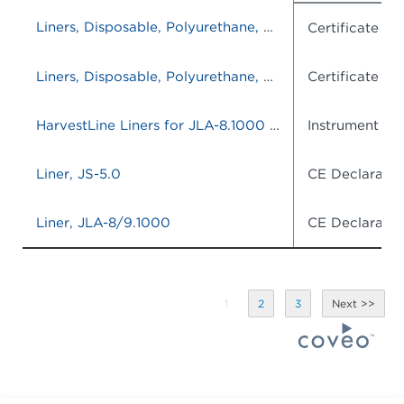
Liners, Disposable, Polyurethane, JLA-8.1000/9.1000, set of 120
Certificate o
Liners, Disposable, Polyurethane, JLA-8.1000/9.1000, set of 120
Certificate o
HarvestLine Liners for JLA-8.1000 and JLA-9.1000-
Instrument IF
Liner, JS-5.0
CE Declaratio
Liner, JLA-8/9.1000
CE Declaratio
1
2
3