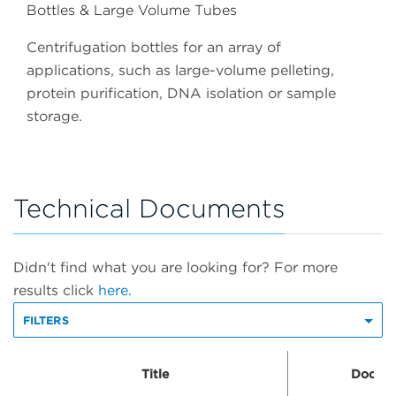
Bottles & Large Volume Tubes
Centrifugation bottles for an array of
applications, such as large-volume pelleting,
protein purification, DNA isolation or sample
storage.
Technical Documents
Didn't find what you are looking for? For more
results click
here.
FILTERS
Title
Docume