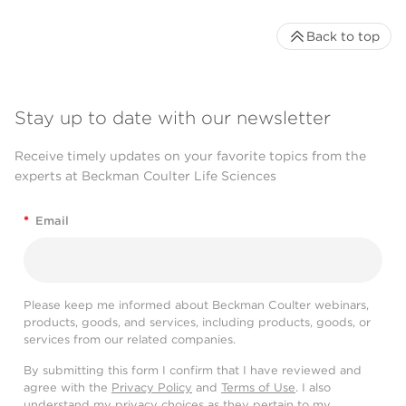
Back to top
Stay up to date with our newsletter
Receive timely updates on your favorite topics from the
experts at Beckman Coulter Life Sciences
*
Email
Please keep me informed about Beckman Coulter webinars,
products, goods, and services, including products, goods, or
services from our related companies.
By submitting this form I confirm that I have reviewed and
agree with the
Privacy Policy
and
Terms of Use
. I also
understand my privacy choices as they pertain to my