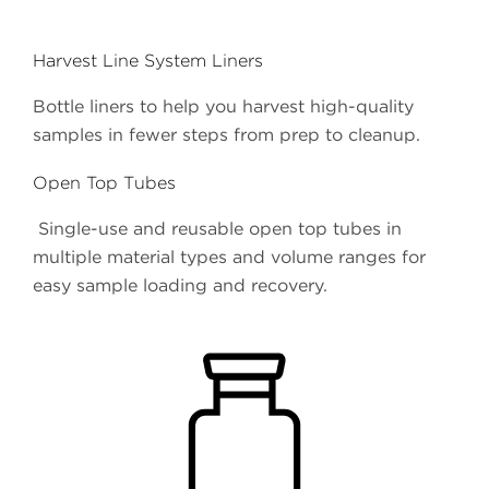
Harvest Line System Liners
Bottle liners to help you harvest high-quality
samples in fewer steps from prep to cleanup.
Open Top Tubes
Single-use and reusable open top tubes in
multiple material types and volume ranges for
easy sample loading and recovery.