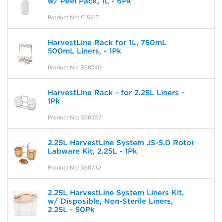
w/ Peel Pack, 1L - 6Pk
Product No: C15217
HarvestLine Rack for 1L, 750mL
500mL Liners, - 1Pk
Product No: 368740
HarvestLine Rack - for 2.25L Liners -
1Pk
Product No: 368727
2.25L HarvestLine System JS-5.0 Rotor
Labware Kit, 2.25L - 1Pk
Product No: 368732
2.25L HarvestLine System Liners Kit,
w/ Disposible, Non-Sterile Liners,
2.25L - 50Pk