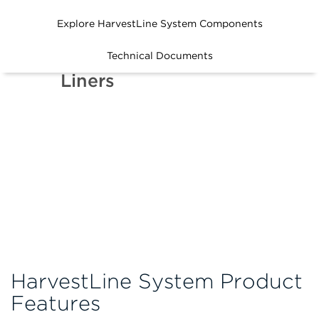
Explore HarvestLine System Components
How to Use
Technical Documents
HarvestLine System
Liners
HarvestLine System Product
Features