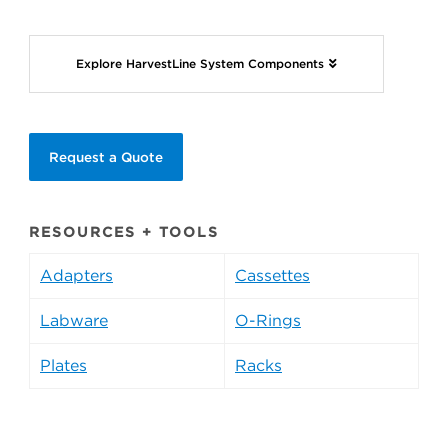
Explore HarvestLine System Components
Request a Quote
RESOURCES + TOOLS
Adapters
Cassettes
Labware
O-Rings
Plates
Racks