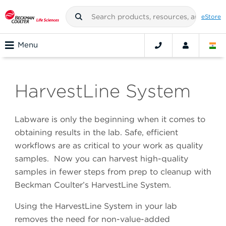
eStore
Menu
HarvestLine System
Labware is only the beginning when it comes to
obtaining results in the lab. Safe, efficient
workflows are as critical to your work as quality
samples. Now you can harvest high-quality
samples in fewer steps from prep to cleanup with
Beckman Coulter’s HarvestLine System.
Using the HarvestLine System in your lab
removes the need for non-value-added