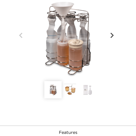
Features