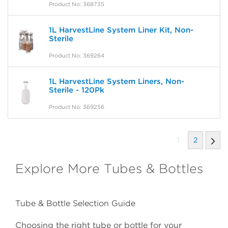
Product No: 368735
1L HarvestLine System Liner Kit, Non-
Sterile
Product No: 369264
1L HarvestLine System Liners, Non-
Sterile - 120Pk
Product No: 369256
1
2
Explore More Tubes & Bottles
Tube & Bottle Selection Guide
Choosing the right tube or bottle for your