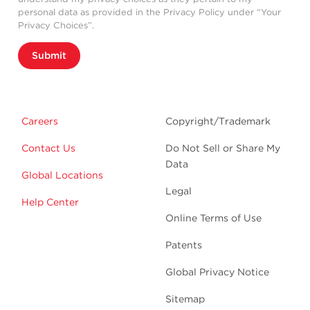
personal data as provided in the Privacy Policy under “Your
Privacy Choices”.
Submit
Careers
Copyright/Trademark
Contact Us
Do Not Sell or Share My
Data
Global Locations
Legal
Help Center
Online Terms of Use
Patents
Global Privacy Notice
Sitemap