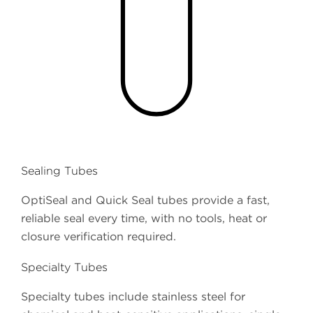
Sealing Tubes
OptiSeal and Quick Seal tubes provide a fast,
reliable seal every time, with no tools, heat or
closure verification required.
Specialty Tubes
Specialty tubes include stainless steel for