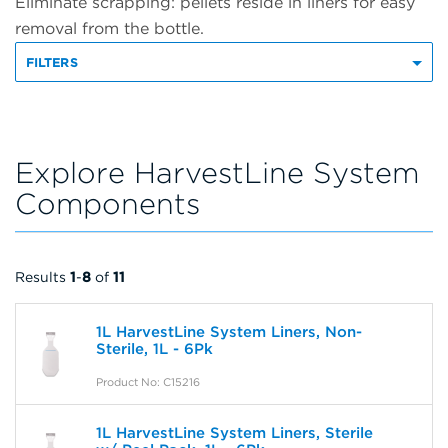
Eliminate scrapping: pellets reside in liners for easy
removal from the bottle.
FILTERS
Explore HarvestLine System
Components
Results
1
-
8
of
11
1L HarvestLine System Liners, Non-
Sterile, 1L - 6Pk
Product No: C15216
1L HarvestLine System Liners, Sterile