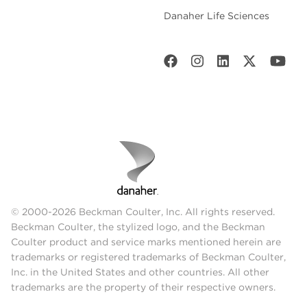
Danaher Life Sciences
© 2000-2026 Beckman Coulter, Inc. All rights reserved.
Beckman Coulter, the stylized logo, and the Beckman
Coulter product and service marks mentioned herein are
trademarks or registered trademarks of Beckman Coulter,
Inc. in the United States and other countries. All other
trademarks are the property of their respective owners.