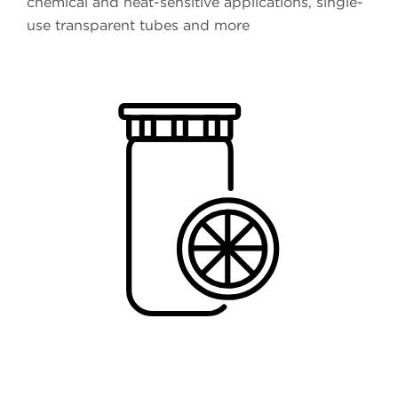
chemical and heat-sensitive applications, single-
use transparent tubes and more