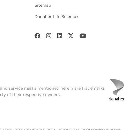
Sitemap
Danaher Life Sciences
onditions, which provides
t and service marks mentioned herein are trademarks
rty of their respective owners.
ON PER APPLICABLE REGULATIONS The listed regulatory status