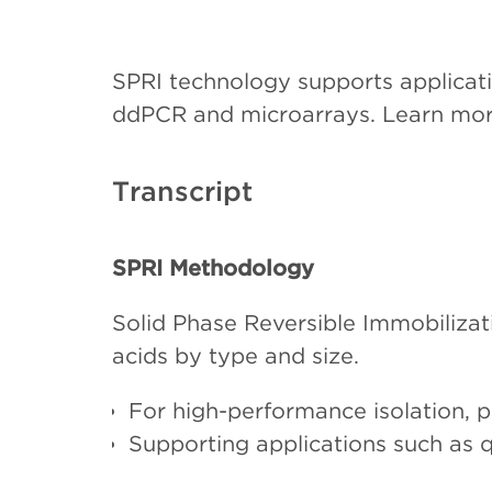
SPRI technology supports applicat
ddPCR and microarrays. Learn mo
Transcript
SPRI Methodology
Solid Phase Reversible Immobilizat
acids by type and size.
For high-performance isolation, p
Supporting applications such as
microarrays