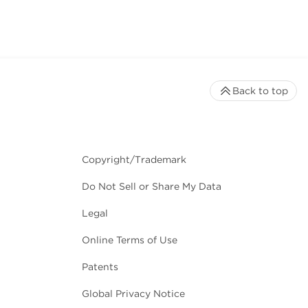
Back to top
in solution.
Copyright/Trademark
Do Not Sell or Share My Data
Legal
Online Terms of Use
igh quality nucleic acids.
Patents
Global Privacy Notice