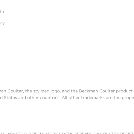
ith
luted from the microparticles under aqueous c
acy
 applications.
man Coulter, the stylized logo, and the Beckman Coulter produc
d States and other countries. All other trademarks are the prope
AILABILITY AND REGULATORY STATUS DEPENDS ON COUNTRY REGISTRATI