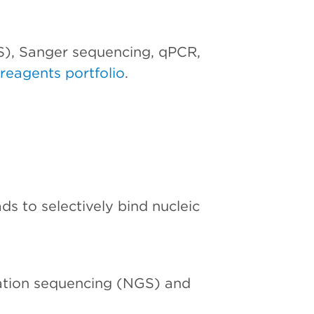
S), Sanger sequencing, qPCR,
reagents portfolio
.
s to selectively bind nucleic
ation sequencing (NGS) and