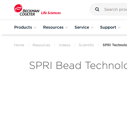
Products
Resources
Service
Support
Home
Resources
Videos
Scientific
SPRI Technol
SPRI Bead Technol