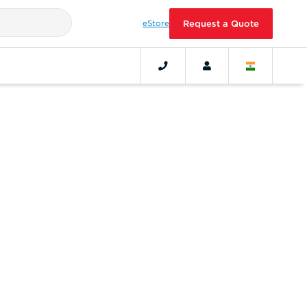
eStore
Request a Quote