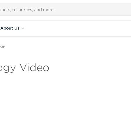
About Us
ogy
ogy Video