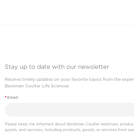
Nucleic Acid Immobilization
SPRI beads are directly added to s
Nucleic acids are selectively immob
Stay up to date with our newsletter
Receive timely updates on your favorite topics from the exper
Contaminant Removal & Wa
Beckman Coulter Life Sciences
*
Email
A magnetic field is used to pull the
Contaminants are aspirated and mic
Please keep me informed about Beckman Coulter webinars, product
goods, and services, including products, goods, or services from ou