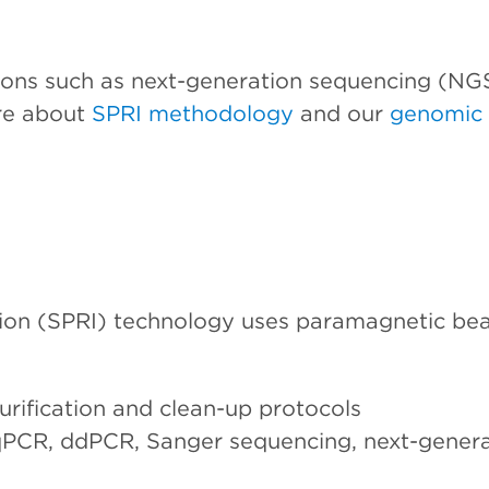
ions such as next-generation sequencing (NG
re about
SPRI methodology
and our
genomic 
ion (SPRI) technology uses paramagnetic bead
urification and clean-up protocols
 qPCR, ddPCR, Sanger sequencing, next-gener