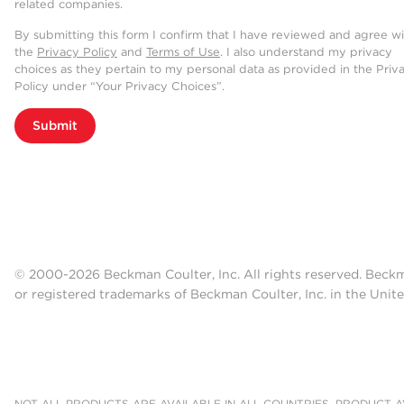
related companies.
Nucleic Acid Elution
By submitting this form I confirm that I have reviewed and agree w
the
Privacy Policy
and
Terms of Use
. I also understand my privacy
Purified nucleic acids are easily e
choices as they pertain to my personal data as provided in the Priv
Policy under “Your Privacy Choices”.
maximum flexibility for downstream
Submit
© 2000-2026 Beckman Coulter, Inc. All rights reserved. Beck
or registered trademarks of Beckman Coulter, Inc. in the Unite
NOT ALL PRODUCTS ARE AVAILABLE IN ALL COUNTRIES. PRODUCT AV