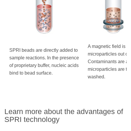
A magnetic field is us
SPRI beads are directly added to
microparticles out of 
sample reactions. In the presence
Contaminants are as
of proprietary buffer, nucleic acids
microparticles are t
bind to bead surface.
washed.
Learn more about the advantages of
SPRI technology