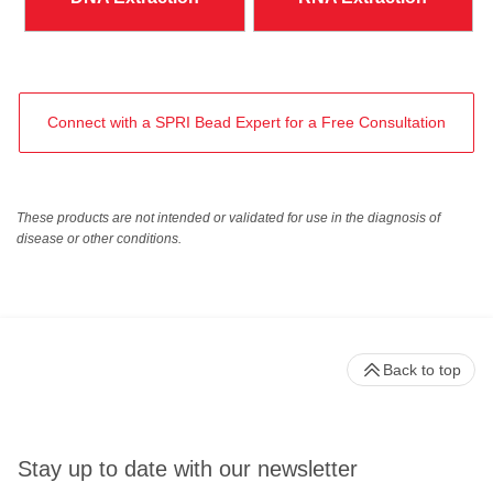
Connect with a SPRI Bead Expert for a Free Consultation
These products are not intended or validated for use in the diagnosis of
disease or other conditions.
Back to top
Stay up to date with our newsletter