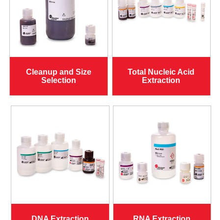
Cleanup and Size
Total Nucleic Acid
Selection
Extraction
DNA Extraction
RNA Extraction