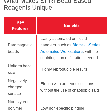
What Makes SPRI Bead-Based
Reagents Unique
Key
Benefits
Features
Easily automated on liquid
Paramagnetic
handlers, such as
Biomek i-Series
beads
Automated Workstations
, with no
centrifugation or filtration needed
Uniform bead
Highly reproducible results
size
Negatively
Elution with aqueous solutions
charged
without the use of chaotropic salts
surface
Non-styrene
polymer
Low non-specific binding