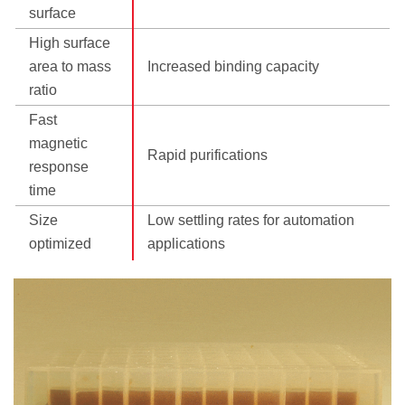
surface
High surface
area to mass
Increased binding capacity
ratio
Fast
magnetic
Rapid purifications
response
time
Size
Low settling rates for automation
optimized
applications