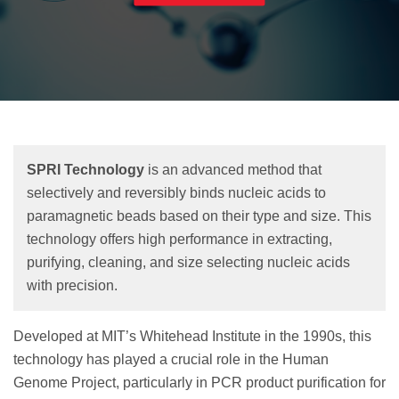
SPRI Technology
is an advanced method that
selectively and reversibly binds nucleic acids to
paramagnetic beads based on their type and size. This
technology offers high performance in extracting,
purifying, cleaning, and size selecting nucleic acids
with precision.
Developed at MIT’s Whitehead Institute in the 1990s, this
technology has played a crucial role in the Human
Genome Project, particularly in PCR product purification for