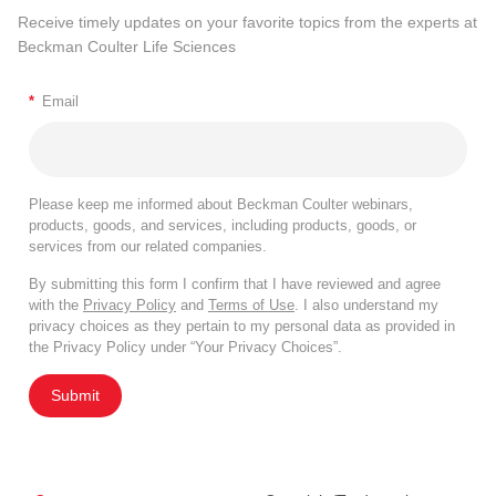
Receive timely updates on your favorite topics from the experts at
Beckman Coulter Life Sciences
*
Email
Please keep me informed about Beckman Coulter webinars,
products, goods, and services, including products, goods, or
services from our related companies.
By submitting this form I confirm that I have reviewed and agree
with the
Privacy Policy
and
Terms of Use
. I also understand my
privacy choices as they pertain to my personal data as provided in
the Privacy Policy under “Your Privacy Choices”.
Submit