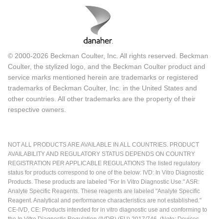
© 2000-2026 Beckman Coulter, Inc. All rights reserved. Beckman
Coulter, the stylized logo, and the Beckman Coulter product and
service marks mentioned herein are trademarks or registered
trademarks of Beckman Coulter, Inc. in the United States and
other countries. All other trademarks are the property of their
respective owners.
NOT ALL PRODUCTS ARE AVAILABLE IN ALL COUNTRIES. PRODUCT
AVAILABILITY AND REGULATORY STATUS DEPENDS ON COUNTRY
REGISTRATION PER APPLICABLE REGULATIONS The listed regulatory
status for products correspond to one of the below: IVD: In Vitro Diagnostic
Products. These products are labeled "For In Vitro Diagnostic Use." ASR:
Analyte Specific Reagents. These reagents are labeled "Analyte Specific
Reagent. Analytical and performance characteristics are not established."
CE-IVD, CE: Products intended for in vitro diagnostic use and conforming to