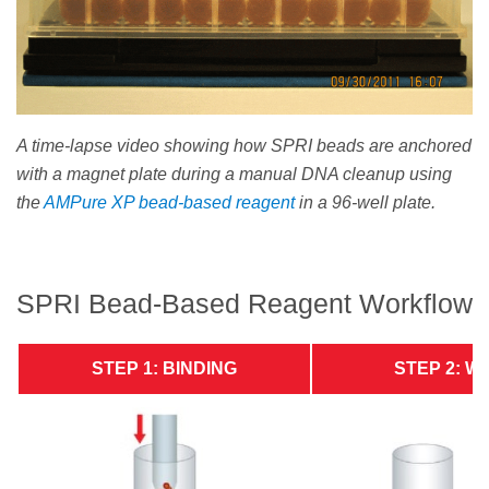
A time-lapse video showing how SPRI beads are anchored
with a magnet plate during a manual DNA cleanup using
the
AMPure XP bead-based reagent
in a 96-well plate.
SPRI Bead-Based Reagent Workflow
STEP 1: BINDING
STEP 2: W