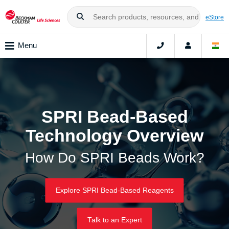
eStore
Menu
SPRI Bead-Based
Technology Overview
How Do SPRI Beads Work?
Explore SPRI Bead-Based Reagents
Talk to an Expert