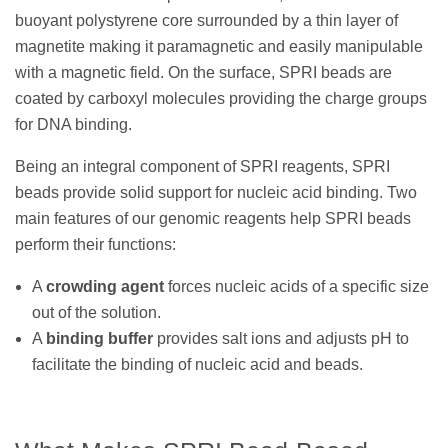
buoyant polystyrene core surrounded by a thin layer of
magnetite making it paramagnetic and easily manipulable
with a magnetic field. On the surface, SPRI beads are
coated by carboxyl molecules providing the charge groups
for DNA binding.
Being an integral component of SPRI reagents, SPRI
beads provide solid support for nucleic acid binding. Two
main features of our genomic reagents help SPRI beads
perform their functions:
A
crowding agent
forces nucleic acids of a specific size
out of the solution.
A
binding buffer
provides salt ions and adjusts pH to
facilitate the binding of nucleic acid and beads.