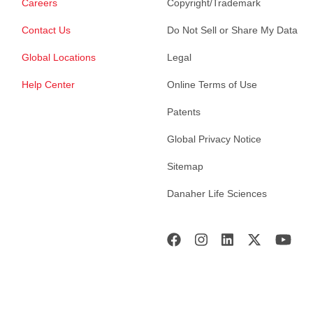
Careers
Copyright/Trademark
Contact Us
Do Not Sell or Share My Data
Global Locations
Legal
Help Center
Online Terms of Use
Patents
Global Privacy Notice
Sitemap
Danaher Life Sciences