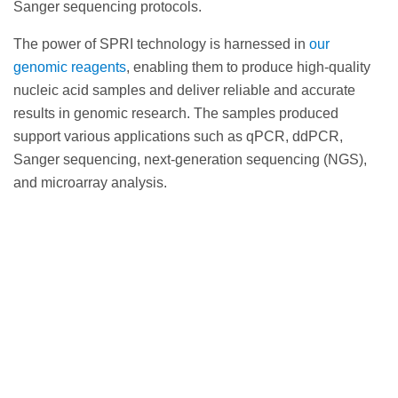
Sanger sequencing protocols.
The power of SPRI technology is harnessed in
our
genomic reagents
, enabling them to produce high-quality
nucleic acid samples and deliver reliable and accurate
results in genomic research. The samples produced
support various applications such as qPCR, ddPCR,
Sanger sequencing, next-generation sequencing (NGS),
and microarray analysis.