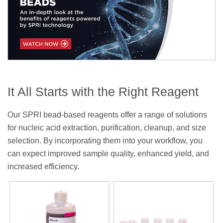
It All Starts with the Right Reagent
Our SPRI bead-based reagents offer a range of solutions
for nucleic acid extraction, purification, cleanup, and size
selection. By incorporating them into your workflow, you
can expect improved sample quality, enhanced yield, and
increased efficiency.