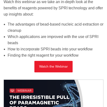
Watch this webinar as we take an in-depth look at the
benefits of reagents powered by SPRI technology and offer
up insights about:
The advantages of bead-based nucleic acid extraction or
cleanup
Which applications are improved with the use of SPRI
beads
How to incorporate SPRI beads into your workflow
Finding the right reagent for your workflow
Watch the Webinar