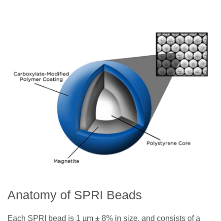
Anatomy of SPRI Beads
Each SPRI bead is 1 µm ± 8% in size, and consists of a