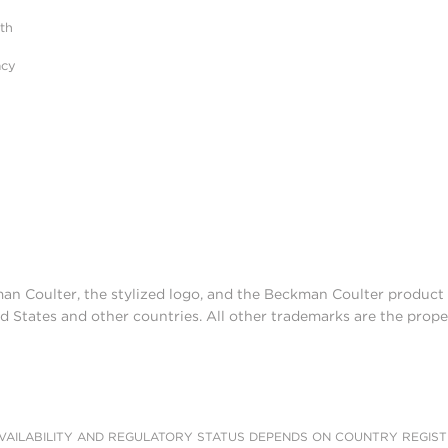
ith
acy
man Coulter, the stylized logo, and the Beckman Coulter produc
d States and other countries. All other trademarks are the prope
AILABILITY AND REGULATORY STATUS DEPENDS ON COUNTRY REGISTRATI