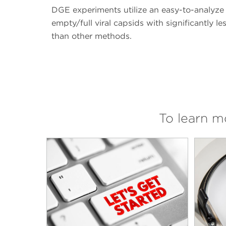
DGE experiments utilize an easy-to-analyze
empty/full viral capsids with significantly 
than other methods.
To learn 