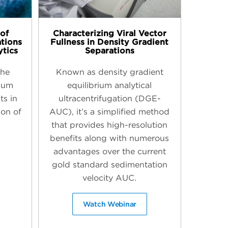
of
Characterizing Viral Vector
ations
Fullness in Density Gradient
ytics
Separations
the
Known as density gradient
sium
equilibrium analytical
ts in
ultracentrifugation (DGE-
ion of
AUC), it’s a simplified method
that provides high-resolution
benefits along with numerous
advantages over the current
gold standard sedimentation
velocity AUC.
Watch Webinar