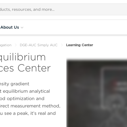
About Us
ugation
DGE-AUC Simply AUC
Learning Center
uilibrium
es Center
sity gradient
 equilibrium analytical
od optimization and
direct measurement method,
 see a peak, it’s real and