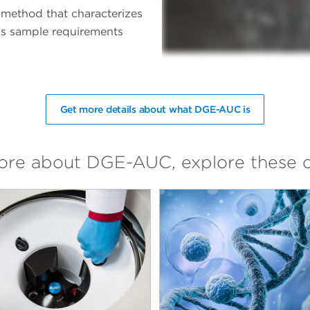
 method that characterizes
less sample requirements
Get more details about what DGE-AUC is
more about DGE-AUC, explore these 