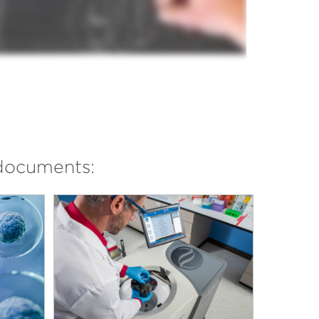
documents: