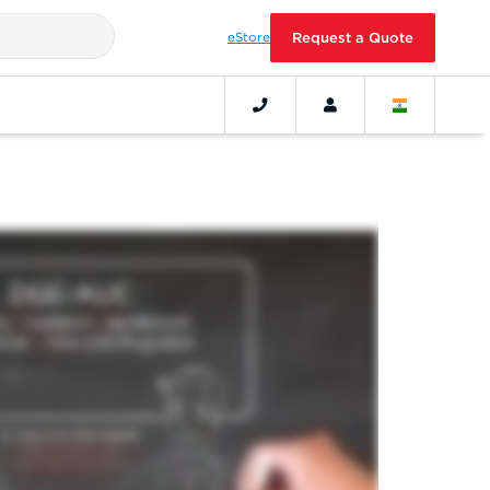
eStore
Request a Quote