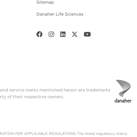
Sitemap
Danaher Life Sciences
t and service marks mentioned herein are trademarks
rty of their respective owners.
ON PER APPLICABLE REGULATIONS The listed regulatory status