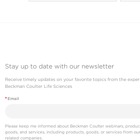
Stay up to date with our newsletter
Receive timely updates on your favorite topics from the exper
Beckman Coulter Life Sciences
*
Email
Please keep me informed about Beckman Coulter webinars, product
goods, and services, including products, goods, or services from ou
related companies.