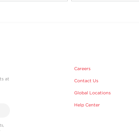
Careers
ts at
Contact Us
Global Locations
Help Center
s,
r