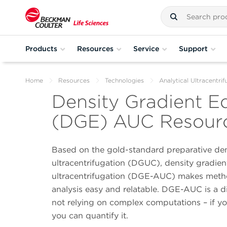
Products
Resources
Service
Support
Home
Resources
Technologies
Analytical Ultracentrif
Density Gradient Eq
(DGE) AUC Resourc
Based on the gold-standard preparative den
ultracentrifugation (DGUC), density gradient
ultracentrifugation (DGE-AUC) makes meth
analysis easy and relatable. DGE-AUC is a 
not relying on complex computations – if you
you can quantify it.