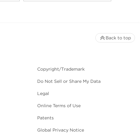
Back to top
Copyright/Trademark
Do Not Sell or Share My Data
Legal
Online Terms of Use
Patents
Global Privacy Notice