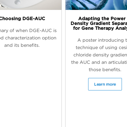
Choosing DGE-AUC
Adapting the Power 
Density Gradient Separ
for Gene Therapy Anal
ary of when DGE-AUC is
d characterization option
A poster introducing 
and its benefits.
technique of using ce
chloride density gradien
the AUC and an articulat
those benefits.
Learn more