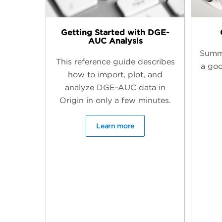
Getting Started with DGE-
AUC Analysis
Summ
This reference guide describes
a goo
how to import, plot, and
analyze DGE-AUC data in
Origin in only a few minutes.
Learn more