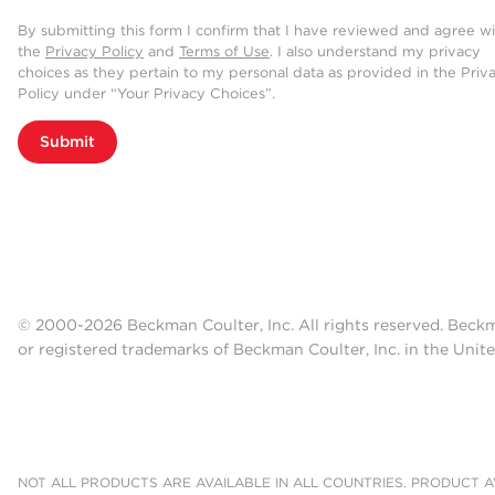
By submitting this form I confirm that I have reviewed and agree w
the
Privacy Policy
and
Terms of Use
. I also understand my privacy
choices as they pertain to my personal data as provided in the Priv
Policy under “Your Privacy Choices”.
Submit
© 2000-2026 Beckman Coulter, Inc. All rights reserved. Beck
or registered trademarks of Beckman Coulter, Inc. in the Unite
NOT ALL PRODUCTS ARE AVAILABLE IN ALL COUNTRIES. PRODUCT AV