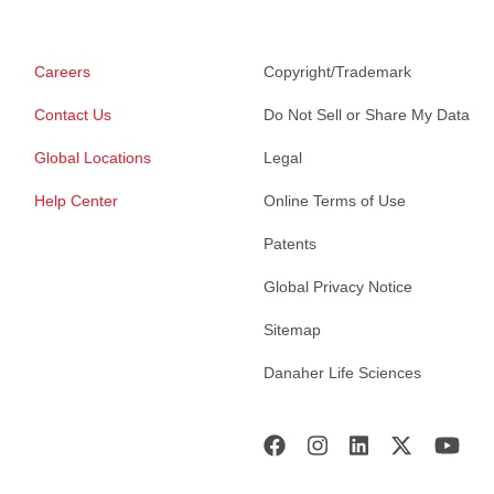
Careers
Copyright/Trademark
Contact Us
Do Not Sell or Share My Data
Global Locations
Legal
Help Center
Online Terms of Use
Patents
Global Privacy Notice
Sitemap
Danaher Life Sciences