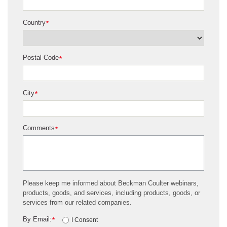
Country
*
Postal Code
*
City
*
Comments
*
Please keep me informed about Beckman Coulter webinars,
products, goods, and services, including products, goods, or
services from our related companies.
By Email:
*
I Consent