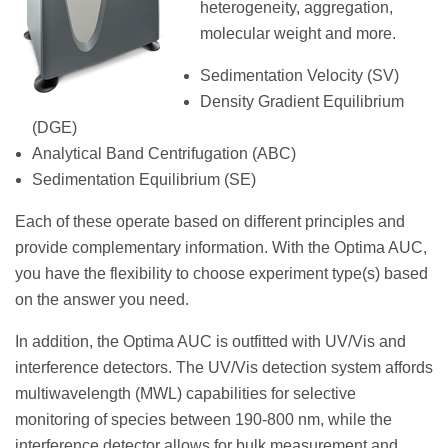
heterogeneity, aggregation,
molecular weight and more.
Sedimentation Velocity (SV)
Density Gradient Equilibrium
(DGE)
Analytical Band Centrifugation (ABC)
Sedimentation Equilibrium (SE)
Each of these operate based on different principles and
provide complementary information. With the Optima AUC,
you have the flexibility to choose experiment type(s) based
on the answer you need.
In addition, the Optima AUC is outfitted with UV/Vis and
interference detectors. The UV/Vis detection system affords
multiwavelength (MWL) capabilities for selective
monitoring of species between 190-800 nm, while the
interference detector allows for bulk measurement and