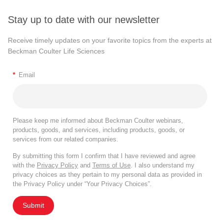
Stay up to date with our newsletter
Receive timely updates on your favorite topics from the experts at
Beckman Coulter Life Sciences
*
Email
Please keep me informed about Beckman Coulter webinars,
products, goods, and services, including products, goods, or
services from our related companies.
By submitting this form I confirm that I have reviewed and agree
with the
Privacy Policy
and
Terms of Use
. I also understand my
privacy choices as they pertain to my personal data as provided in
the Privacy Policy under “Your Privacy Choices”.
Submit