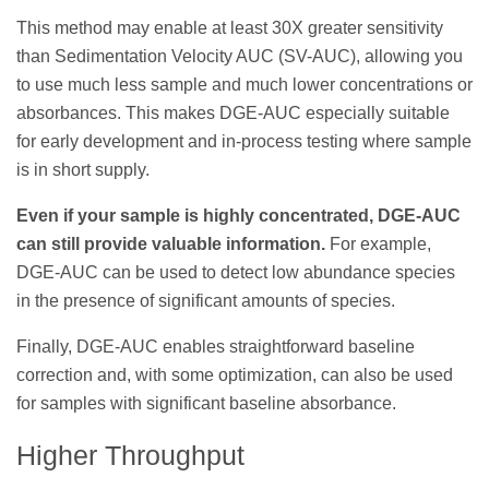
This method may enable at least 30X greater sensitivity
than Sedimentation Velocity AUC (SV-AUC), allowing you
to use much less sample and much lower concentrations or
absorbances. This makes DGE-AUC especially suitable
for early development and in-process testing where sample
is in short supply.
Even if your sample is highly concentrated, DGE-AUC
can still provide valuable information.
For example,
DGE-AUC can be used to detect low abundance species
in the presence of significant amounts of species.
Finally, DGE-AUC enables straightforward baseline
correction and, with some optimization, can also be used
for samples with significant baseline absorbance.
Higher Throughput