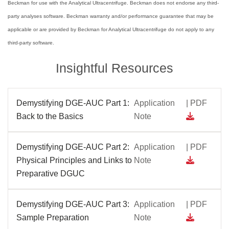
Beckman for use with the Analytical Ultracentrifuge. Beckman does not endorse any third-
party analyses software. Beckman warranty and/or performance guarantee that may be
applicable or are provided by Beckman for Analytical Ultracentrifuge do not apply to any
third-party software.
Insightful Resources
Demystifying DGE-AUC Part 1:
Application
| PDF
Back to the Basics
Note
Demystifying DGE-AUC Part 2:
Application
| PDF
Physical Principles and Links to
Note
Preparative DGUC
Demystifying DGE-AUC Part 3:
Application
| PDF
Sample Preparation
Note