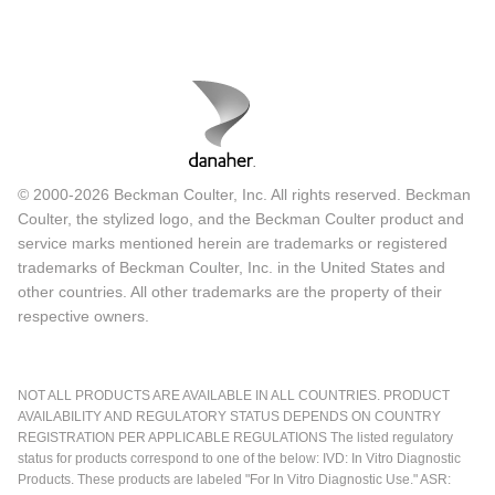
© 2000-2026 Beckman Coulter, Inc. All rights reserved. Beckman
Coulter, the stylized logo, and the Beckman Coulter product and
service marks mentioned herein are trademarks or registered
trademarks of Beckman Coulter, Inc. in the United States and
other countries. All other trademarks are the property of their
respective owners.
NOT ALL PRODUCTS ARE AVAILABLE IN ALL COUNTRIES. PRODUCT
AVAILABILITY AND REGULATORY STATUS DEPENDS ON COUNTRY
REGISTRATION PER APPLICABLE REGULATIONS The listed regulatory
status for products correspond to one of the below: IVD: In Vitro Diagnostic
Products. These products are labeled "For In Vitro Diagnostic Use." ASR: