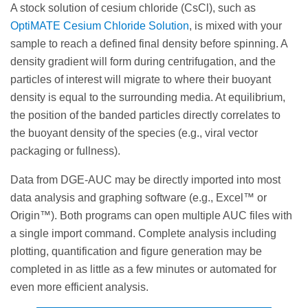
A stock solution of cesium chloride (CsCl), such as
OptiMATE Cesium Chloride Solution
, is mixed with your
sample to reach a defined final density before spinning. A
density gradient will form during centrifugation, and the
particles of interest will migrate to where their buoyant
density is equal to the surrounding media. At equilibrium,
the position of the banded particles directly correlates to
the buoyant density of the species (e.g., viral vector
packaging or fullness).
Data from DGE-AUC may be directly imported into most
data analysis and graphing software (e.g., Excel™ or
Origin™). Both programs can open multiple AUC files with
a single import command. Complete analysis including
plotting, quantification and figure generation may be
completed in as little as a few minutes or automated for
even more efficient analysis.