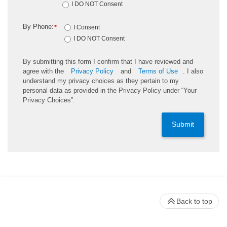
I DO NOT Consent
By Phone:
*
I Consent
I DO NOT Consent
By submitting this form I confirm that I have reviewed and
agree with the
Privacy Policy
and
Terms of Use
. I also
understand my privacy choices as they pertain to my
personal data as provided in the Privacy Policy under “Your
Privacy Choices”.
Submit
Back to top