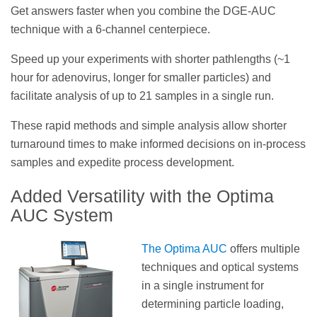
Get answers faster when you combine the DGE-AUC
technique with a 6-channel centerpiece.
Speed up your experiments with shorter pathlengths (~1
hour for adenovirus, longer for smaller particles) and
facilitate analysis of up to 21 samples in a single run.
These rapid methods and simple analysis allow shorter
turnaround times to make informed decisions on in-process
samples and expedite process development.
Added Versatility with the Optima
AUC System
The Optima AUC
offers multiple
techniques and optical systems
in a single instrument for
determining particle loading,