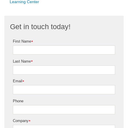
Learning Center
Get in touch today!
First Name
*
Last Name
*
Email
*
Phone
Company
*