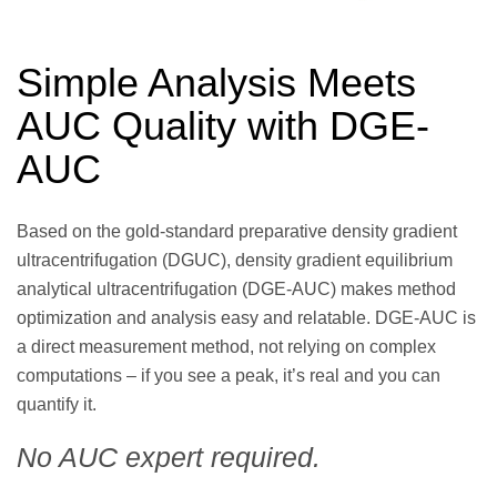
Simple Analysis Meets
AUC Quality with DGE-
AUC
Based on the gold-standard preparative density gradient
ultracentrifugation (DGUC), density gradient equilibrium
analytical ultracentrifugation (DGE-AUC) makes method
optimization and analysis easy and relatable. DGE-AUC is
a direct measurement method, not relying on complex
computations – if you see a peak, it’s real and you can
quantify it.
No AUC expert required.