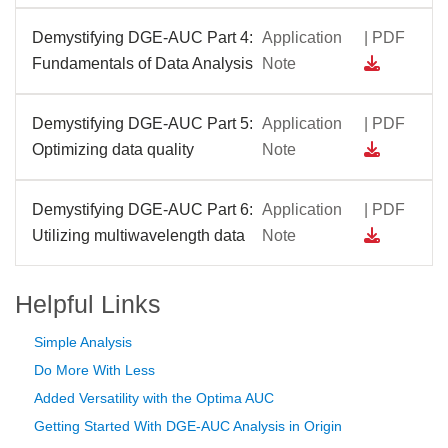
Demystifying DGE-AUC Part 4:
Application
| PDF
Fundamentals of Data Analysis
Note
Demystifying DGE-AUC Part 5:
Application
| PDF
Optimizing data quality
Note
Demystifying DGE-AUC Part 6:
Application
| PDF
Utilizing multiwavelength data
Note
Helpful Links
Simple Analysis
Do More With Less
Added Versatility with the Optima AUC
Getting Started With DGE-AUC Analysis in Origin