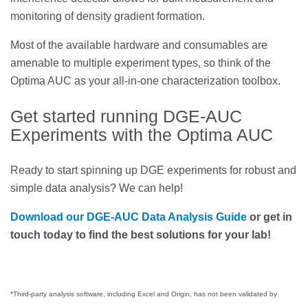
monitoring of density gradient formation.
Most of the available hardware and consumables are
amenable to multiple experiment types, so think of the
Optima AUC as your all-in-one characterization toolbox.
Get started running DGE-AUC
Experiments with the Optima AUC
Ready to start spinning up DGE experiments for robust and
simple data analysis? We can help!
Download our DGE-AUC Data Analysis Guide
or get in
touch today to find the best solutions for your lab!
*Third-party analysis software, including Excel and Origin, has not been validated by