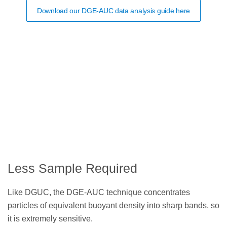
Download our DGE-AUC data analysis guide here
Less Sample Required
Like DGUC, the DGE-AUC technique concentrates
particles of equivalent buoyant density into sharp bands, so
it is extremely sensitive.