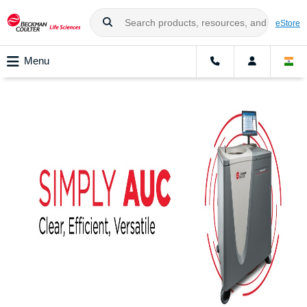
eStore
Menu