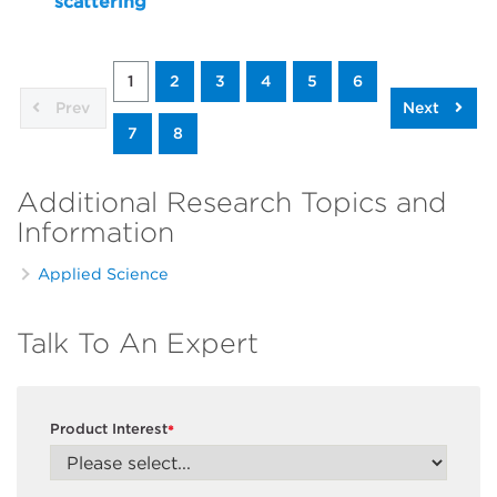
scattering
1
2
3
4
5
6
Prev
Next
7
8
Additional Research Topics and
Information
Applied Science
Talk To An Expert
Product Interest
*