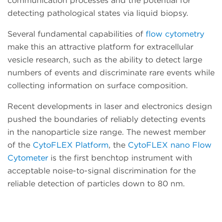
communication processes and the potential for
detecting pathological states via liquid biopsy.
Several fundamental capabilities of
flow cytometry
make this an attractive platform for extracellular
vesicle research, such as the ability to detect large
numbers of events and discriminate rare events while
collecting information on surface composition.
Recent developments in laser and electronics design
pushed the boundaries of reliably detecting events
in the nanoparticle size range. The newest member
of the
CytoFLEX Platform
, the
CytoFLEX nano Flow
Cytometer
is the first benchtop instrument with
acceptable noise-to-signal discrimination for the
reliable detection of particles down to 80 nm.