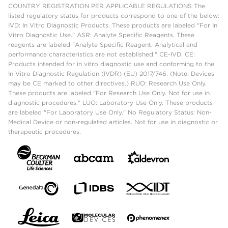
COUNTRY REGISTRATION PER APPLICABLE REGULATIONS The
listed regulatory status for products correspond to one of the below:
IVD: In Vitro Diagnostic Products. These products are labeled "For In
Vitro Diagnostic Use." ASR: Analyte Specific Reagents. These
reagents are labeled "Analyte Specific Reagent. Analytical and
performance characteristics are not established." CE-IVD, CE:
Products intended for in vitro diagnostic use and conforming to the
In Vitro Diagnostic Regulation (IVDR) (EU) 2017/746. (Note: Devices
may be CE marked to other directives.) RUO: Research Use Only.
These products are labeled "For Research Use Only. Not for use in
diagnostic procedures." LUO: Laboratory Use Only. These products
are labeled "For Laboratory Use Only." No Regulatory Status: Non-
Medical Device or non-regulated articles. Not for use in diagnostic or
therapeutic procedures.