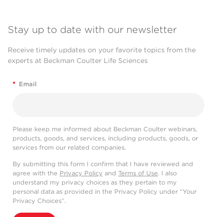
Stay up to date with our newsletter
Receive timely updates on your favorite topics from the
experts at Beckman Coulter Life Sciences
*
Email
Please keep me informed about Beckman Coulter webinars,
products, goods, and services, including products, goods, or
services from our related companies.
By submitting this form I confirm that I have reviewed and
agree with the
Privacy Policy
and
Terms of Use
. I also
understand my privacy choices as they pertain to my
personal data as provided in the Privacy Policy under “Your
Privacy Choices”.