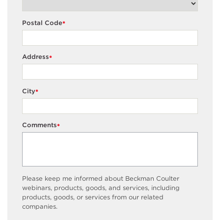
Postal Code
*
Address
*
City
*
Comments
*
Please keep me informed about Beckman Coulter
webinars, products, goods, and services, including
products, goods, or services from our related
companies.