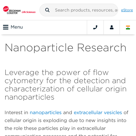
eStore
Menu
Nanoparticle Research
Leverage the power of flow
cytometry for the detection and
characterization of cellular origin
nanoparticles
Interest in
nanoparticles
and
extracellular vesicles
of
cellular origin is exploding due to new insights into
the role these particles play in extracellular