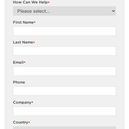
How Can We Help
*
First Name
*
Last Name
*
Email
*
Phone
Company
*
Country
*