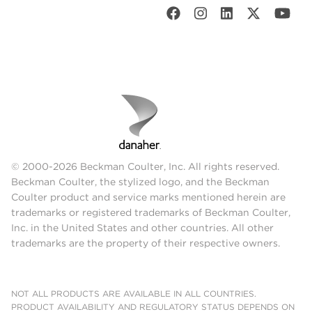
© 2000-2026 Beckman Coulter, Inc. All rights reserved.
Beckman Coulter, the stylized logo, and the Beckman
Coulter product and service marks mentioned herein are
trademarks or registered trademarks of Beckman Coulter,
Inc. in the United States and other countries. All other
trademarks are the property of their respective owners.
NOT ALL PRODUCTS ARE AVAILABLE IN ALL COUNTRIES.
PRODUCT AVAILABILITY AND REGULATORY STATUS DEPENDS ON