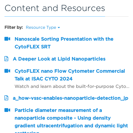
Content and Resources
Filter by:
Resource Type
Nanoscale Sorting Presentation with the
CytoFLEX SRT
A Deeper Look at Lipid Nanoparticles
CytoFLEX nano Flow Cytometer Commercial
Talk at ISAC CYTO 2024
Watch and learn about the built-for-purpose CytoFLEX nano Flow Cytometer and it's impact on nano scale investigation and discovery.
a_how-vssc-enables-nanoparticle-detection_jp
Particle diameter measurement of a
nanoparticle composite - Using density
gradient ultracentrifugation and dynamic light