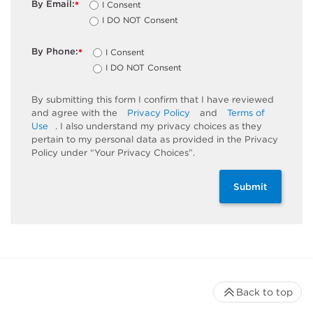
By Email:
I Consent
*
I DO NOT Consent
By Phone:
I Consent
*
I DO NOT Consent
By submitting this form I confirm that I have reviewed
and agree with the
Privacy Policy
and
Terms of
Use
. I also understand my privacy choices as they
pertain to my personal data as provided in the Privacy
Policy under “Your Privacy Choices”.
Submit
Back to top