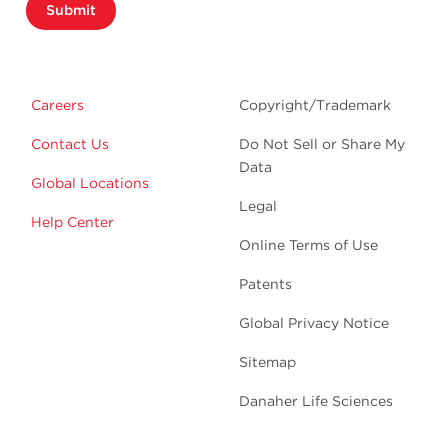
Submit
Careers
Copyright/Trademark
Contact Us
Do Not Sell or Share My
Data
Global Locations
Legal
Help Center
Online Terms of Use
Patents
Global Privacy Notice
Sitemap
Danaher Life Sciences