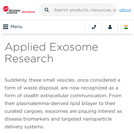
eStore
Menu
Applied Exosome
Research
Suddenly, these small vesicles, once considered a
form of waste disposal, are now recognized as a
form of stealth extracellular communication. From
their plasmalemma-derived lipid bilayer to their
curated cargoes, exosomes are piquing interest as
disease biomarkers and targeted nanoparticle
delivery systems.