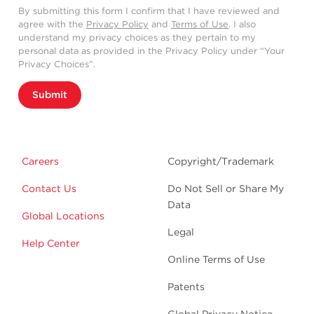
By submitting this form I confirm that I have reviewed and
agree with the
Privacy Policy
and
Terms of Use
. I also
understand my privacy choices as they pertain to my
personal data as provided in the Privacy Policy under “Your
Privacy Choices”.
Submit
Careers
Copyright/Trademark
Contact Us
Do Not Sell or Share My
Data
Global Locations
Legal
Help Center
Online Terms of Use
Patents
Global Privacy Notice