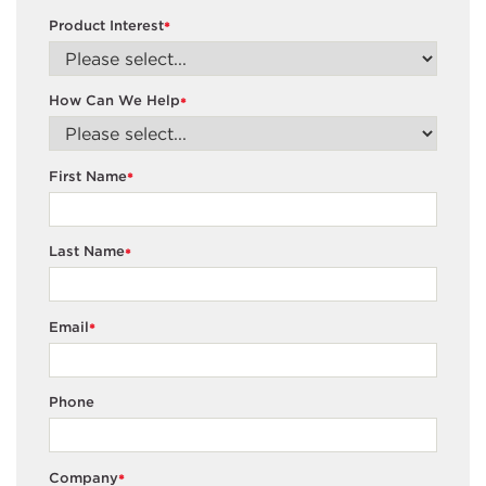
Product Interest
*
How Can We Help
*
First Name
*
Last Name
*
Email
*
Phone
Company
*