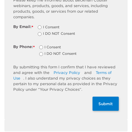
Please keep me informed about Beckman Coulter
webinars, products, goods, and services, including
products, goods, or services from our related
companies.
By Email:
I Consent
*
I DO NOT Consent
By Phone:
I Consent
*
I DO NOT Consent
By submitting this form I confirm that I have reviewed
and agree with the
Privacy Policy
and
Terms of
Use
. I also understand my privacy choices as they
pertain to my personal data as provided in the Privacy
Policy under “Your Privacy Choices”.
Submit