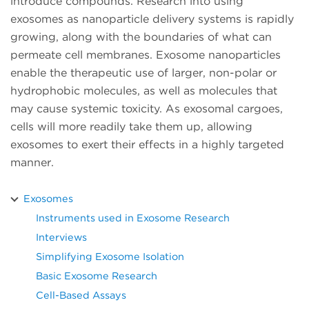
introduce compounds. Research into using
exosomes as nanoparticle delivery systems is rapidly
growing, along with the boundaries of what can
permeate cell membranes. Exosome nanoparticles
enable the therapeutic use of larger, non-polar or
hydrophobic molecules, as well as molecules that
may cause systemic toxicity. As exosomal cargoes,
cells will more readily take them up, allowing
exosomes to exert their effects in a highly targeted
manner.
Exosomes
Instruments used in Exosome Research
Interviews
Simplifying Exosome Isolation
Basic Exosome Research
Cell-Based Assays