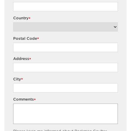
Country
*
Postal Code
*
Address
*
City
*
Comments
*