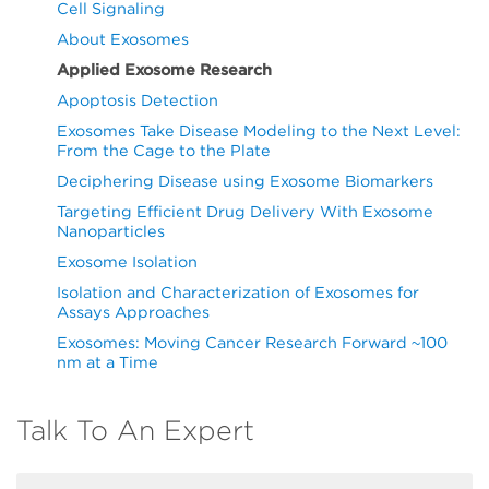
Cell Signaling
About Exosomes
Applied Exosome Research
Apoptosis Detection
Exosomes Take Disease Modeling to the Next Level:
From the Cage to the Plate
Deciphering Disease using Exosome Biomarkers
Targeting Efficient Drug Delivery With Exosome
Nanoparticles
Exosome Isolation
Isolation and Characterization of Exosomes for
Assays Approaches
Exosomes: Moving Cancer Research Forward ~100
nm at a Time
Talk To An Expert