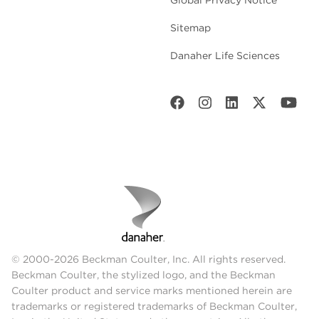
Sitemap
Danaher Life Sciences
© 2000-2026 Beckman Coulter, Inc. All rights reserved.
Beckman Coulter, the stylized logo, and the Beckman
Coulter product and service marks mentioned herein are
trademarks or registered trademarks of Beckman Coulter,