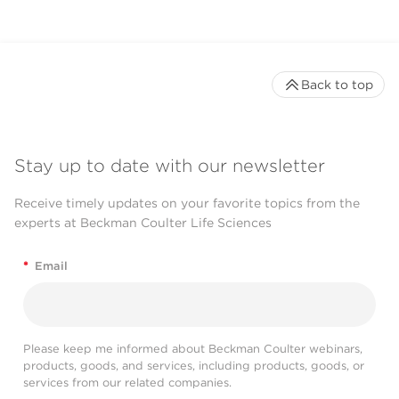
Back to top
Stay up to date with our newsletter
Receive timely updates on your favorite topics from the
experts at Beckman Coulter Life Sciences
*
Email
Please keep me informed about Beckman Coulter webinars,
products, goods, and services, including products, goods, or
services from our related companies.