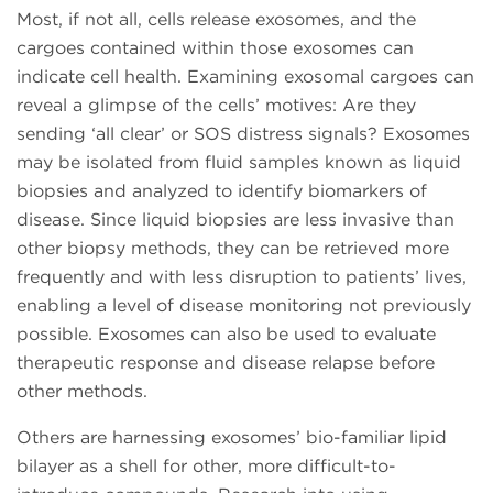
Most, if not all, cells release exosomes, and the
cargoes contained within those exosomes can
indicate cell health. Examining exosomal cargoes can
reveal a glimpse of the cells’ motives: Are they
sending ‘all clear’ or SOS distress signals? Exosomes
may be isolated from fluid samples known as liquid
biopsies and analyzed to identify biomarkers of
disease. Since liquid biopsies are less invasive than
other biopsy methods, they can be retrieved more
frequently and with less disruption to patients’ lives,
enabling a level of disease monitoring not previously
possible. Exosomes can also be used to evaluate
therapeutic response and disease relapse before
other methods.
Others are harnessing exosomes’ bio-familiar lipid
bilayer as a shell for other, more difficult-to-