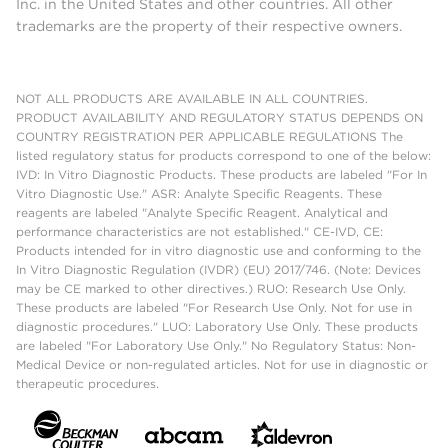
Inc. in the United States and other countries. All other
trademarks are the property of their respective owners.
NOT ALL PRODUCTS ARE AVAILABLE IN ALL COUNTRIES.
PRODUCT AVAILABILITY AND REGULATORY STATUS DEPENDS ON
COUNTRY REGISTRATION PER APPLICABLE REGULATIONS The
listed regulatory status for products correspond to one of the below:
IVD: In Vitro Diagnostic Products. These products are labeled "For In
Vitro Diagnostic Use." ASR: Analyte Specific Reagents. These
reagents are labeled "Analyte Specific Reagent. Analytical and
performance characteristics are not established." CE-IVD, CE:
Products intended for in vitro diagnostic use and conforming to the
In Vitro Diagnostic Regulation (IVDR) (EU) 2017/746. (Note: Devices
may be CE marked to other directives.) RUO: Research Use Only.
These products are labeled "For Research Use Only. Not for use in
diagnostic procedures." LUO: Laboratory Use Only. These products
are labeled "For Laboratory Use Only." No Regulatory Status: Non-
Medical Device or non-regulated articles. Not for use in diagnostic or
therapeutic procedures.