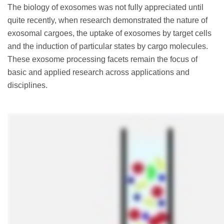
The biology of exosomes was not fully appreciated until
quite recently, when research demonstrated the nature of
exosomal cargoes, the uptake of exosomes by target cells
and the induction of particular states by cargo molecules.
These exosome processing facets remain the focus of
basic and applied research across applications and
disciplines.