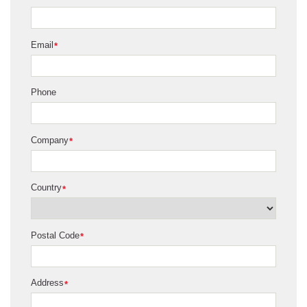
Email
*
Phone
Company
*
Country
*
Postal Code
*
Address
*