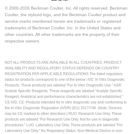
© 2000-2026 Beckman Coulter, Inc. All rights reserved. Beckman
Coulter, the stylized logo, and the Beckman Coulter product and
service marks mentioned herein are trademarks or registered
trademarks of Beckman Coulter, Inc. in the United States and
other countries. All other trademarks are the property of their
respective owners.
NOT ALL PRODUCTS ARE AVAILABLE IN ALL COUNTRIES. PRODUCT
AVAILABILITY AND REGULATORY STATUS DEPENDS ON COUNTRY
REGISTRATION PER APPLICABLE REGULATIONS The listed regulatory
status for products correspond to one of the below: IVD: In Vitro Diagnostic
Products. These products are labeled "For In Vitro Diagnostic Use." ASR:
Analyte Specific Reagents. These reagents are labeled "Analyte Specific
Reagent. Analytical and performance characteristics are not established."
CE-IVD, CE: Products intended for in vitro diagnostic use and conforming to
the In Vitro Diagnostic Regulation (IVDR) (EU) 2017/746. (Note: Devices
may be CE marked to other directives.) RUO: Research Use Only. These
products are labeled "For Research Use Only. Not for use in diagnostic
procedures." LUO: Laboratory Use Only. These products are labeled "For
Laboratory Use Only." No Regulatory Status: Non-Medical Device or non-