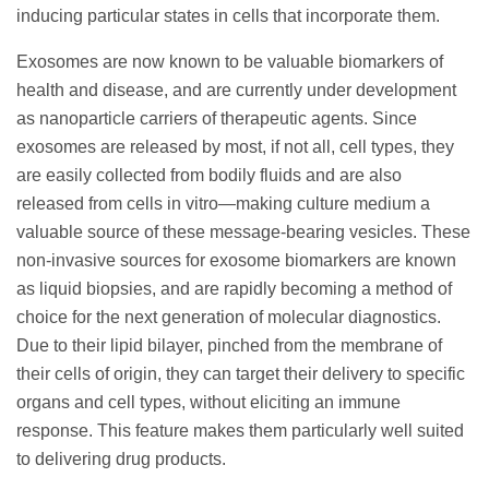
inducing particular states in cells that incorporate them.
Exosomes are now known to be valuable biomarkers of
health and disease, and are currently under development
as nanoparticle carriers of therapeutic agents. Since
exosomes are released by most, if not all, cell types, they
are easily collected from bodily fluids and are also
released from cells in vitro—making culture medium a
valuable source of these message-bearing vesicles. These
non-invasive sources for exosome biomarkers are known
as liquid biopsies, and are rapidly becoming a method of
choice for the next generation of molecular diagnostics.
Due to their lipid bilayer, pinched from the membrane of
their cells of origin, they can target their delivery to specific
organs and cell types, without eliciting an immune
response. This feature makes them particularly well suited
to delivering drug products.