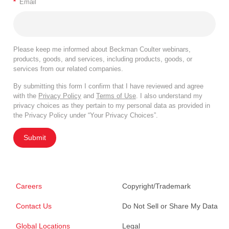
*
Email
Please keep me informed about Beckman Coulter webinars,
products, goods, and services, including products, goods, or
services from our related companies.
By submitting this form I confirm that I have reviewed and agree
with the
Privacy Policy
and
Terms of Use
. I also understand my
privacy choices as they pertain to my personal data as provided in
the Privacy Policy under “Your Privacy Choices”.
Submit
Careers
Copyright/Trademark
Contact Us
Do Not Sell or Share My Data
Global Locations
Legal