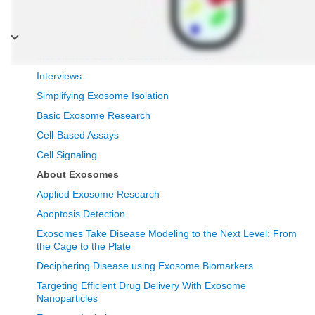
Exosomes
Instruments used in Exosome Research
Interviews
Simplifying Exosome Isolation
Basic Exosome Research
Cell-Based Assays
Cell Signaling
About Exosomes
Applied Exosome Research
Apoptosis Detection
Exosomes Take Disease Modeling to the Next Level: From
the Cage to the Plate
Deciphering Disease using Exosome Biomarkers
Targeting Efficient Drug Delivery With Exosome
Nanoparticles