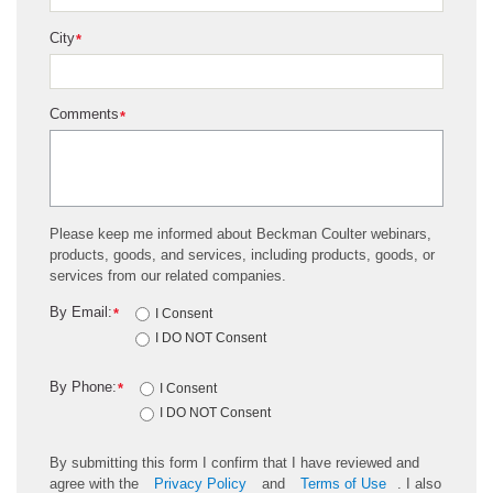
City
*
Comments
*
Please keep me informed about Beckman Coulter webinars,
products, goods, and services, including products, goods, or
services from our related companies.
By Email:
*
I Consent
I DO NOT Consent
By Phone:
*
I Consent
I DO NOT Consent
By submitting this form I confirm that I have reviewed and
agree with the
Privacy Policy
and
Terms of Use
. I also