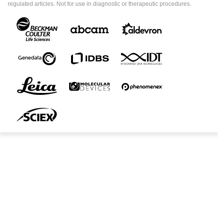
regulated articles. Not for use in diagnostic or therapeutic procedures.