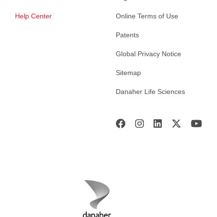
Help Center
Online Terms of Use
Patents
Global Privacy Notice
Sitemap
Danaher Life Sciences