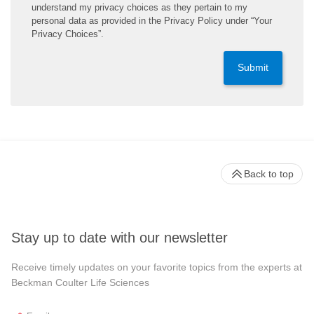
understand my privacy choices as they pertain to my
personal data as provided in the Privacy Policy under “Your
Privacy Choices”.
Submit
Back to top
Stay up to date with our newsletter
Receive timely updates on your favorite topics from the experts at
Beckman Coulter Life Sciences