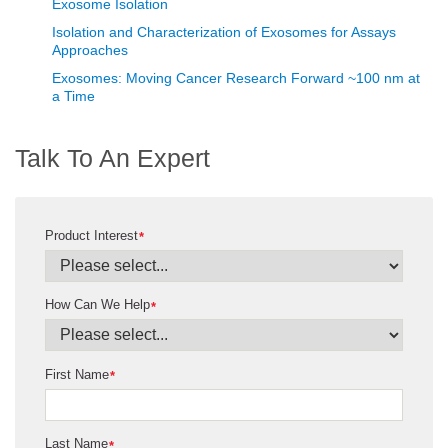
Exosome Isolation
Isolation and Characterization of Exosomes for Assays
Approaches
Exosomes: Moving Cancer Research Forward ~100 nm at
a Time
Talk To An Expert
Product Interest
*
How Can We Help
*
First Name
*
Last Name
*