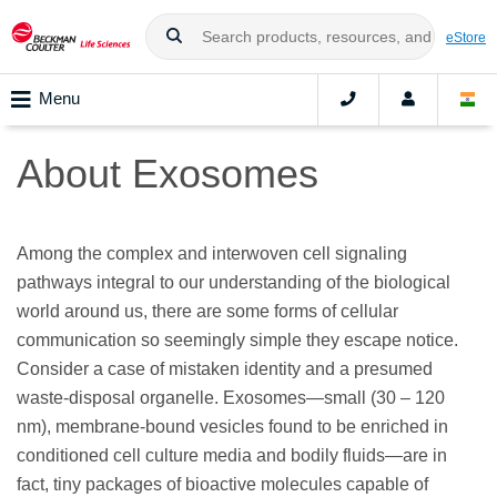
eStore
Menu
About Exosomes
Among the complex and interwoven cell signaling
pathways integral to our understanding of the biological
world around us, there are some forms of cellular
communication so seemingly simple they escape notice.
Consider a case of mistaken identity and a presumed
waste-disposal organelle. Exosomes—small (30 – 120
nm), membrane-bound vesicles found to be enriched in
conditioned cell culture media and bodily fluids—are in
fact, tiny packages of bioactive molecules capable of