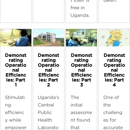
taken.
t itself is
free in
Uganda.
Demonst
Demonst
Demonst
Demonst
rating
rating
rating
rating
Operatio
Operatio
Operatio
Operatio
nal
nal
nal
nal
Efficienc
Efficienc
Efficienc
Efficienc
ies: Part
ies: Part
ies: Part
ies: Part
1
2
3
4
Stimulati
Uganda’s
The
One of
ng
Central
initial
the
efficienc
Public
assessme
challeng
y while
Health
nt found
es for
empower
Laborato
that
accurate