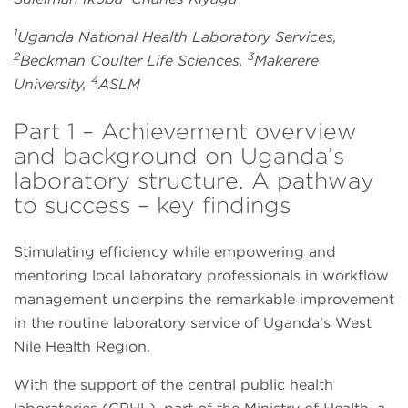
1
Uganda National Health Laboratory Services,
2
3
Beckman Coulter Life Sciences,
Makerere
4
University,
ASLM
Part 1 – Achievement overview
and background on Uganda’s
laboratory structure. A pathway
to success – key findings
Stimulating efficiency while empowering and
mentoring local laboratory professionals in workflow
management underpins the remarkable improvement
in the routine laboratory service of Uganda’s West
Nile Health Region.
With the support of the central public health