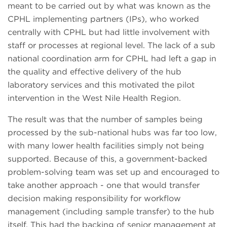
meant to be carried out by what was known as the
CPHL implementing partners (IPs), who worked
centrally with CPHL but had little involvement with
staff or processes at regional level. The lack of a sub
national coordination arm for CPHL had left a gap in
the quality and effective delivery of the hub
laboratory services and this motivated the pilot
intervention in the West Nile Health Region.
The result was that the number of samples being
processed by the sub-national hubs was far too low,
with many lower health facilities simply not being
supported. Because of this, a government-backed
problem-solving team was set up and encouraged to
take another approach - one that would transfer
decision making responsibility for workflow
management (including sample transfer) to the hub
itself. This had the backing of senior management at