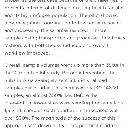
chosen as the test case because of the challenges it
presents in terms of distance, existing health facilities
and its high refugee population. The pilot showed
how delegating coordination to the center receiving
and processing the samples resulted in more
samples being transported and processed in a timely
fashion, with bottlenecks reduced and overall
workflow improved.
Overall, sample volumes went up more than 350% in
the 12 month pilot study. Before intervention, the
hubs in Arua averagely sent 38,534 viral load
samples per quarter. This increased by 130,346 VL
samples, an almost 350% rise. Before the
intervention, lower sites were sending the same labs
1,517 VL samples each quarter. This increased well
over 800%. The magnitude of the success of this
approach sets down a clear and practical roadmap