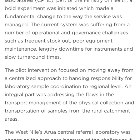
laboratories (CPHL), part of the Ministry of Health, a
bold experiment was initiated which made a
fundamental change to the way the service was
managed. The current system was suffering from a
number of operational and governance challenges
such as frequent stock out, poor equipment
maintenance, lengthy downtime for instruments and
slow turnaround times.
The pilot intervention focused on moving away from
a centralized approach to handing responsibility for
laboratory sample coordination to regional level. An
integral part was addressing the flaws in the
transport management of the physical collection and
transportation of samples from the rural catchment
areas.
The West Nile’s Arua central referral laboratory was