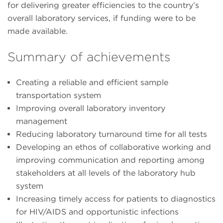
for delivering greater efficiencies to the country’s
overall laboratory services, if funding were to be
made available.
Summary of achievements
Creating a reliable and efficient sample
transportation system
Improving overall laboratory inventory
management
Reducing laboratory turnaround time for all tests
Developing an ethos of collaborative working and
improving communication and reporting among
stakeholders at all levels of the laboratory hub
system
Increasing timely access for patients to diagnostics
for HIV/AIDS and opportunistic infections