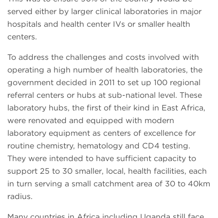
served either by larger clinical laboratories in major
hospitals and health center IVs or smaller health
centers.
To address the challenges and costs involved with
operating a high number of health laboratories, the
government decided in 2011 to set up 100 regional
referral centers or hubs at sub-national level. These
laboratory hubs, the first of their kind in East Africa,
were renovated and equipped with modern
laboratory equipment as centers of excellence for
routine chemistry, hematology and CD4 testing.
They were intended to have sufficient capacity to
support 25 to 30 smaller, local, health facilities, each
in turn serving a small catchment area of 30 to 40km
radius.
Many countries in Africa including Uganda still face