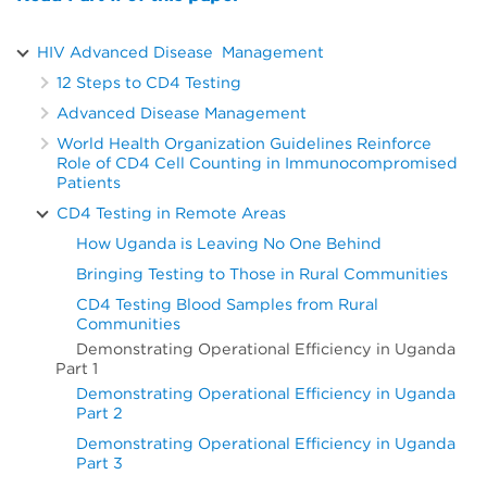
HIV Advanced Disease Management
12 Steps to CD4 Testing
Advanced Disease Management
World Health Organization Guidelines Reinforce
Role of CD4 Cell Counting in Immunocompromised
Patients
CD4 Testing in Remote Areas
How Uganda is Leaving No One Behind
Bringing Testing to Those in Rural Communities
CD4 Testing Blood Samples from Rural
Communities
Demonstrating Operational Efficiency in Uganda
Part 1
Demonstrating Operational Efficiency in Uganda
Part 2
Demonstrating Operational Efficiency in Uganda
Part 3