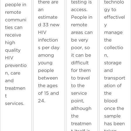
technolo
there are
testing is
people in
gy to
an
access.
remote
effectivel
estimate
People in
communi
y
d 33 new
remote
ties can
manage
HIV
areas can
receive
the
infection
be very
high
collectio
s per day
poor, so
quality
n,
among
it can be
HIV
storage
young
difficult
preventio
and
people
for them
n, care
transport
between
to travel
and
ation of
the ages
to the
treatmen
the
of 15 and
service
t
blood
24.
point,
services.
once the
although
sample
the
has been
treatmen