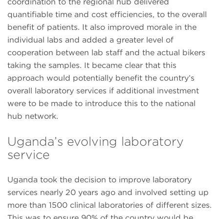
coordination to the regional hub delivered
quantifiable time and cost efficiencies, to the overall
benefit of patients. It also improved morale in the
individual labs and added a greater level of
cooperation between lab staff and the actual bikers
taking the samples. It became clear that this
approach would potentially benefit the country’s
overall laboratory services if additional investment
were to be made to introduce this to the national
hub network.
Uganda’s evolving laboratory
service
Uganda took the decision to improve laboratory
services nearly 20 years ago and involved setting up
more than 1500 clinical laboratories of different sizes.
This was to ensure 90% of the country would be