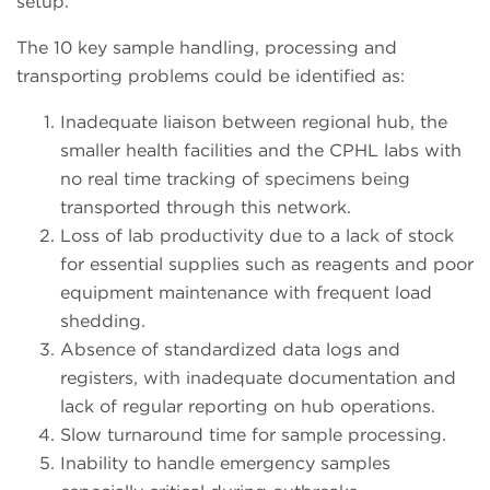
setup.
The 10 key sample handling, processing and
transporting problems could be identified as:
Inadequate liaison between regional hub, the
smaller health facilities and the CPHL labs with
no real time tracking of specimens being
transported through this network.
Loss of lab productivity due to a lack of stock
for essential supplies such as reagents and poor
equipment maintenance with frequent load
shedding.
Absence of standardized data logs and
registers, with inadequate documentation and
lack of regular reporting on hub operations.
Slow turnaround time for sample processing.
Inability to handle emergency samples