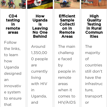
CD4
High
How
Efficient
testing
Quality
Uganda
Sample
in
Testing
is
Collecti
remote
in Rural
Leaving
on in
areas
Commun
No One
Remote
ities
Behind
Areas
Follow
The
Around
The main
the links,
majority
1,350,00
challeng
to learn
of
0 people
e faced
how
countries
are
by
Uganda
still don’t
currently
people in
designed
have the
living
remote
an
infrastruc
with HIV
areas
innovativ
ture,
in
when it
e system
transport
Uganda,
comes to
to ensure
or
and
HIV/AIDS
that