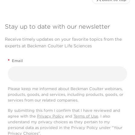
Stay up to date with our newsletter
Receive timely updates on your favorite topics from the
experts at Beckman Coulter Life Sciences
*
Email
Please keep me informed about Beckman Coulter webinars,
products, goods, and services, including products, goods, or
services from our related companies.
By submitting this form I confirm that I have reviewed and
agree with the
Privacy Policy
and
Terms of Use
. I also
understand my privacy choices as they pertain to my
personal data as provided in the Privacy Policy under “Your
Privacy Choices”.