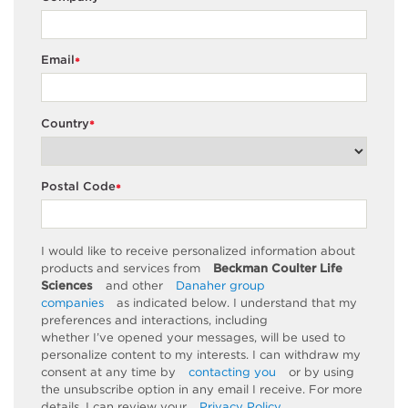
Email
*
Country
*
Postal Code
*
I would like to receive personalized information about
products and services from
Beckman Coulter Life
Sciences
and other
Danaher group
companies
as
indicated
below. I understand that my
preferences and interactions, including
whether
I’ve
opened your messages, will be used to
personalize content to my interests. I can withdraw my
consent at any time by
contacting you
or by using
the unsubscribe
option
in any email I receive. For more
details, I can review
your
Privacy Policy
.