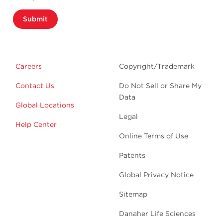
Submit
Careers
Copyright/Trademark
Contact Us
Do Not Sell or Share My
Data
Global Locations
Legal
Help Center
Online Terms of Use
Patents
Global Privacy Notice
Sitemap
Danaher Life Sciences