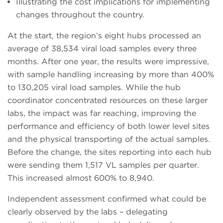
Illustrating the cost implications for implementing
changes throughout the country.
At the start, the region’s eight hubs processed an
average of 38,534 viral load samples every three
months. After one year, the results were impressive,
with sample handling increasing by more than 400%
to 130,205 viral load samples. While the hub
coordinator concentrated resources on these larger
labs, the impact was far reaching, improving the
performance and efficiency of both lower level sites
and the physical transporting of the actual samples.
Before the change, the sites reporting into each hub
were sending them 1,517 VL samples per quarter.
This increased almost 600% to 8,940.
Independent assessment confirmed what could be
clearly observed by the labs – delegating