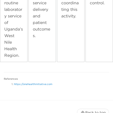
routine
service
coordina
control.
laborator
delivery
ting this
y service
and
activity.
of
patient
Uganda’s
outcome
West
s.
Nile
Health
Region.
References
https://onehealthinitiative.com
Back to top