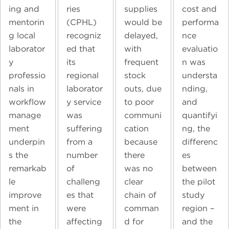
ing and
ries
supplies
cost and
mentorin
(CPHL)
would be
performa
g local
recogniz
delayed,
nce
laborator
ed that
with
evaluatio
y
its
frequent
n was
professio
regional
stock
understa
nals in
laborator
outs, due
nding,
workflow
y service
to poor
and
manage
was
communi
quantifyi
ment
suffering
cation
ng, the
underpin
from a
because
differenc
s the
number
there
es
remarkab
of
was no
between
le
challeng
clear
the pilot
improve
es that
chain of
study
ment in
were
comman
region –
the
affecting
d for
and the