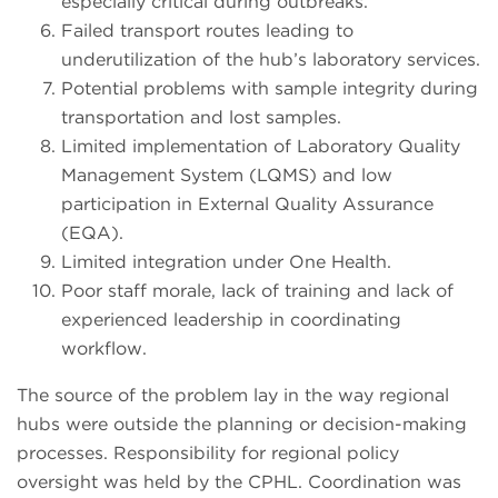
especially critical during outbreaks.
Failed transport routes leading to
underutilization of the hub’s laboratory services.
Potential problems with sample integrity during
transportation and lost samples.
Limited implementation of Laboratory Quality
Management System (LQMS) and low
participation in External Quality Assurance
(EQA).
Limited integration under One Health.
Poor staff morale, lack of training and lack of
experienced leadership in coordinating
workflow.
The source of the problem lay in the way regional
hubs were outside the planning or decision-making
processes. Responsibility for regional policy
oversight was held by the CPHL. Coordination was