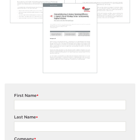
First Name
*
Last Name
*
Company
*