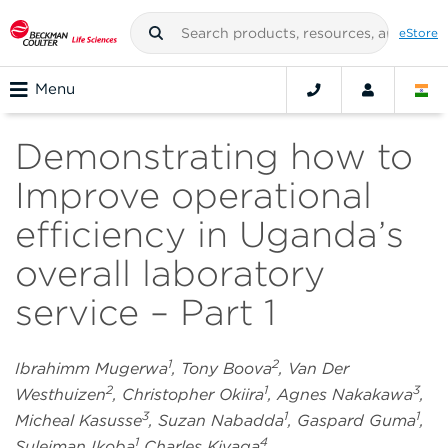
eStore
Menu
Demonstrating how to
Improve operational
efficiency in Uganda’s
overall laboratory
service – Part 1
1
2
Ibrahimm Mugerwa
, Tony Boova
, Van Der
2
1
3
Westhuizen
, Christopher Okiira
, Agnes Nakakawa
,
3
1
1
Micheal Kasusse
, Suzan Nabadda
, Gaspard Guma
,
1
4
Suleiman Ikoba
Charles Kiyaga