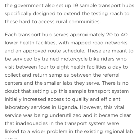
the government also set up 19 sample transport hubs
specifically designed to extend the testing reach to
these hard to access rural communities.
Each transport hub serves approximately 20 to 40
lower health facilities, with mapped road networks
and an approved route schedule. These are meant to
be serviced by trained motorcycle bike riders who
visit between four to eight health facilities a day to
collect and return samples between the referral
centers and the smaller labs they serve. There is no
doubt that setting up this sample transport system
initially increased access to quality and efficient
laboratory services in Uganda. However, this vital
service was being underutilized and it became clear
that inadequacies in the transport system were
linked to a wider problem in the existing regional lab