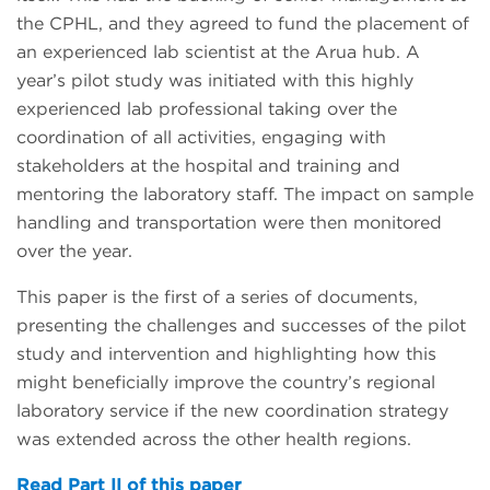
the CPHL, and they agreed to fund the placement of
an experienced lab scientist at the Arua hub. A
year’s pilot study was initiated with this highly
experienced lab professional taking over the
coordination of all activities, engaging with
stakeholders at the hospital and training and
mentoring the laboratory staff. The impact on sample
handling and transportation were then monitored
over the year.
This paper is the first of a series of documents,
presenting the challenges and successes of the pilot
study and intervention and highlighting how this
might beneficially improve the country’s regional
laboratory service if the new coordination strategy
was extended across the other health regions.
Read Part II of this paper