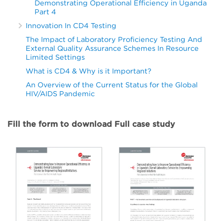
Demonstrating Operational Efficiency in Uganda
Part 4
Innovation In CD4 Testing
The Impact of Laboratory Proficiency Testing And
External Quality Assurance Schemes In Resource
Limited Settings
What is CD4 & Why is it Important?
An Overview of the Current Status for the Global
HIV/AIDS Pandemic
Fill the form to download Full case study