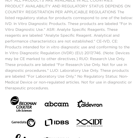
NOT ALL PRODUCTS ARE AVAILABLE IN ALL COUNTRIES.
PRODUCT AVAILABILITY AND REGULATORY STATUS DEPENDS ON
COUNTRY REGISTRATION PER APPLICABLE REGULATIONS The
listed regulatory status for products correspond to one of the below:
IVD: In Vitro Diagnostic Products. These products are labeled "For In
Vitro Diagnostic Use." ASR: Analyte Specific Reagents. These
reagents are labeled "Analyte Specific Reagent. Analytical and
performance characteristics are not established." CE-IVD, CE:
Products intended for in vitro diagnostic use and conforming to the
In Vitro Diagnostic Regulation (IVDR) (EU) 2017/746. (Note: Devices
may be CE marked to other directives.) RUO: Research Use Only.
These products are labeled "For Research Use Only. Not for use in
diagnostic procedures." LUO: Laboratory Use Only. These products
are labeled "For Laboratory Use Only." No Regulatory Status: Non-
Medical Device or non-regulated articles. Not for use in diagnostic or
therapeutic procedures.