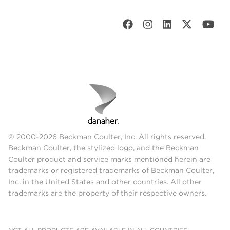
© 2000-2026 Beckman Coulter, Inc. All rights reserved.
Beckman Coulter, the stylized logo, and the Beckman
Coulter product and service marks mentioned herein are
trademarks or registered trademarks of Beckman Coulter,
Inc. in the United States and other countries. All other
trademarks are the property of their respective owners.