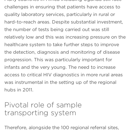
challenges in ensuring that patients have access to
quality laboratory services, particularly in rural or
hard-to-reach areas. Despite substantial investment,
the number of tests being carried out was still
relatively low and this was increasing pressure on the
healthcare system to take further steps to improve
the detection, diagnosis and monitoring of disease
progression. This was particularly important for
infants and the very young. The need to increase
access to critical HIV diagnostics in more rural areas
was instrumental in the setting up of the regional
hubs in 2011.
Pivotal role of sample
transporting system
Therefore, alongside the 100 regional referral sites,