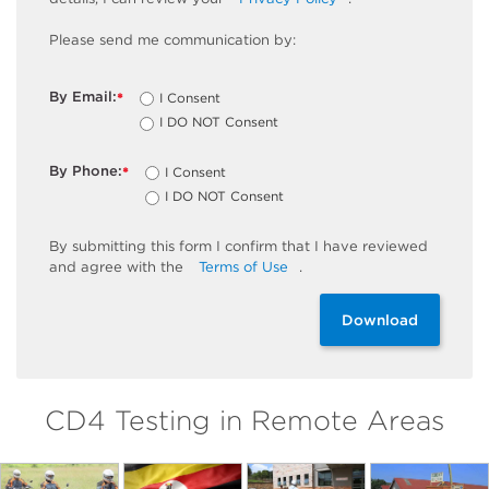
Please send me communication by:
By Email:
I Consent
*
I DO NOT Consent
By Phone:
I Consent
*
I DO NOT Consent
By
submitting
this
form
I confirm that I have reviewed
and
agree
with the
Terms of Use
.
Download
CD4 Testing in Remote Areas