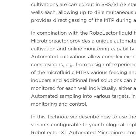
cultivations are carried out in SBS/SLAS sta
wells each, allowing up to 48 simultaneous 
provides direct gassing of the MTP during a
In combination with the RoboLector liquid
Microbioreactor,provides a unique automated
cultivation and online monitoring capability
Automated cultivations allow complex expe
compositions, e.g. from design of experimen
of the microfluidic MTPs various feeding and
inducers and additional feed solutions can 
monitored for each well individually, either
Automated sampling into various targets, inc
monitoring and control.
In this Technote we describe how to use the 
variants configurable to your biological app
RoboLector XT Automated Microbioreactor.