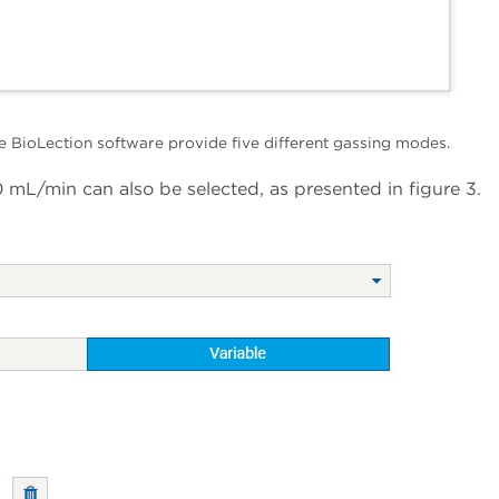
e BioLection software provide five different gassing modes.
 mL/min can also be selected, as presented in figure 3.