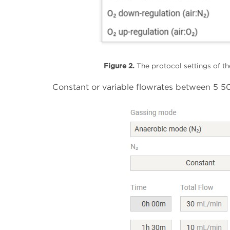
Figure 2.
The protocol settings of th
Constant or variable flowrates between 5 50