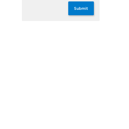
Submit