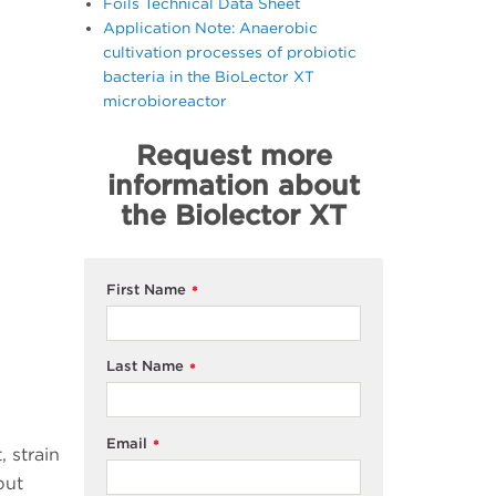
Foils Technical Data Sheet
Application Note: Anaerobic
cultivation processes of probiotic
bacteria in the BioLector XT
microbioreactor
Request more
information about
the Biolector XT
First Name
*
Last Name
*
Email
*
 strain
put