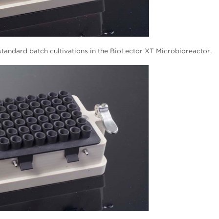
tandard batch cultivations in the BioLector XT Microbioreactor.