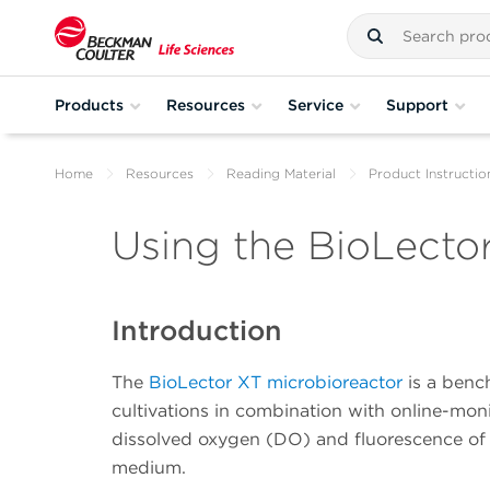
Products
Resources
Service
Support
Home
Resources
Reading Material
Product Instructio
Using the BioLecto
Introduction
The
BioLector XT microbioreactor
is a benc
cultivations in combination with online-mo
dissolved oxygen (DO) and fluorescence of v
medium.