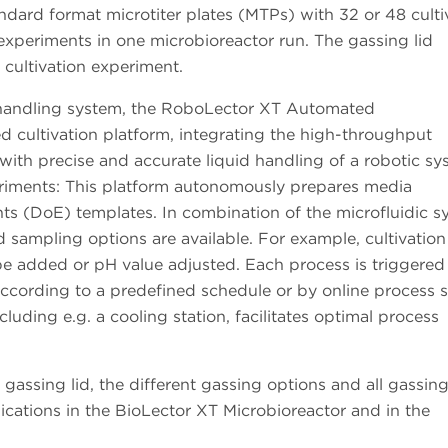
ndard format microtiter plates (MTPs) with 32 or 48 culti
experiments in one microbioreactor run. The gassing lid
 cultivation experiment.
 handling system, the RoboLector XT Automated
 cultivation platform, integrating the high-throughput
 with precise and accurate liquid handling of a robotic sy
riments: This platform autonomously prepares media
ts (DoE) templates. In combination of the microfluidic s
 sampling options are available. For example, cultivation
be added or pH value adjusted. Each process is triggered
 according to a predefined schedule or by online process s
luding e.g. a cooling station, facilitates optimal process
gassing lid, the different gassing options and all gassing
lications in the BioLector XT Microbioreactor and in the