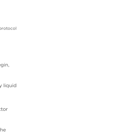
protocol
gin,
y liquid
ctor
the