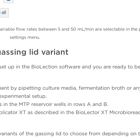
ariable flow rates between 5 and 50 mL/min are selectable in the 
settings menu.
assing lid variant
 set up in the BioLection software and you are ready to be
nment by pipetting culture media, fermentation broth or an
 experimental setup.
 in the MTP reservoir wells in rows A and B.
pplicator XT as described in the BioLector XT Microbiorea
 variants of the gassing lid to choose from depending on 