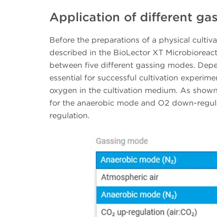
Application of different g
Before the preparations of a physical cultiv
described in the BioLector XT Microbioreac
between five different gassing modes. Depen
essential for successful cultivation experiment
oxygen in the cultivation medium. As shown 
for the anaerobic mode and O2 down-regula
regulation.