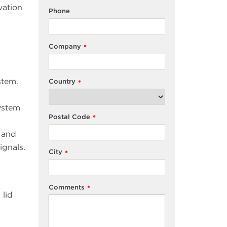
vation
Phone
Company
*
stem.
Country
*
ystem
Postal Code
*
 and
ignals.
City
*
Comments
*
 lid