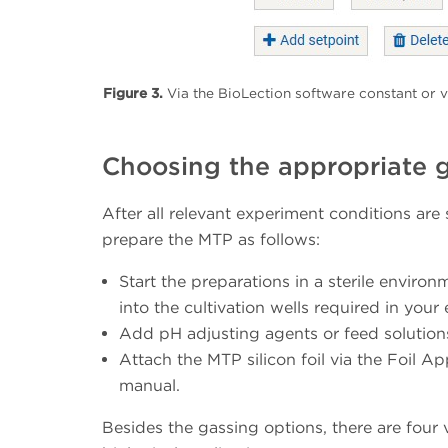
Figure 3.
Via the BioLection software constant or v
Choosing the appropriate g
After all relevant experiment conditions are
prepare the MTP as follows:
Start the preparations in a sterile enviro
into the cultivation wells required in your
Add pH adjusting agents or feed solutions
Attach the MTP silicon foil via the Foil A
manual.
Besides the gassing options, there are four