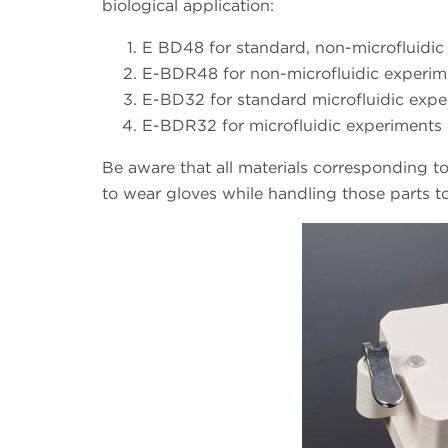
biological application:
E BD48 for standard, non-microfluidic 
E-BDR48 for non-microfluidic experime
E-BD32 for standard microfluidic exper
E-BDR32 for microfluidic experiments 
Be aware that all materials corresponding t
to wear gloves while handling those parts t