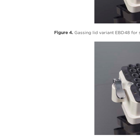
Figure 4.
Gassing lid variant EBD48 for s