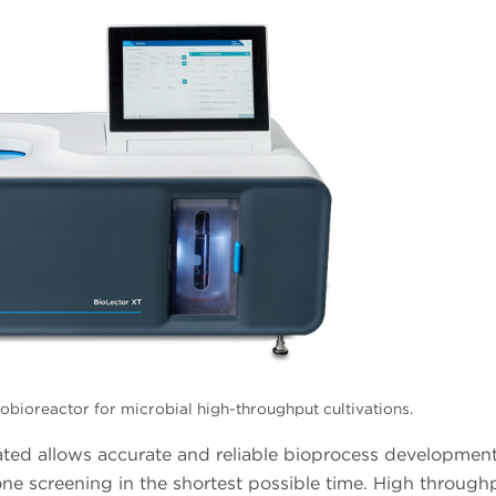
bioreactor for microbial high-throughput cultivations.
ted allows accurate and reliable bioprocess development,
one screening in the shortest possible time. High through