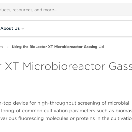
About Us
ns
Using the BioLector XT Microbioreactor Gassing Lid
r XT Microbioreactor Gass
h-top device for high-throughput screening of microbial
nitoring of common cultivation parameters such as biomas
arious fluorescing molecules or proteins in the cultivati