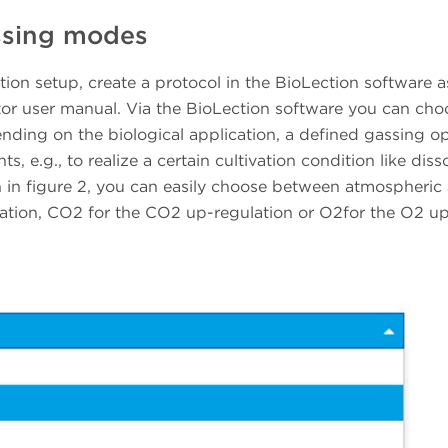
assing modes
ation setup, create a protocol in the BioLection software a
tor user manual. Via the BioLection software you can cho
ding on the biological application, a defined gassing op
s, e.g., to realize a certain cultivation condition like dis
in figure 2, you can easily choose between atmospheric 
tion, CO2 for the CO2 up-regulation or O2for the O2 u