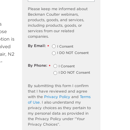
Please keep me informed about
Beckman Coulter webinars,
products, goods, and services,
s
including products, goods, or
services from our related
ose
companies.
tion is
By Email:
solved
I Consent
*
I DO NOT Consent
air, N2
p-
By Phone:
I Consent
*
I DO NOT Consent
By submitting this form I confirm
that I have reviewed and agree
with the
Privacy Policy
and
Terms
of Use
. I also understand my
privacy choices as they pertain to
my personal data as provided in
the Privacy Policy under “Your
Privacy Choices”.