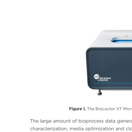
Figure 1.
The BioLector XT Micro
The large amount of bioprocess data genera
characterization, media optimization and cl