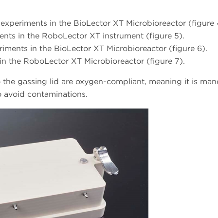
experiments in the BioLector XT Microbioreactor (figure 
nts in the RoboLector XT instrument (figure 5).
iments in the BioLector XT Microbioreactor (figure 6).
in the RoboLector XT Microbioreactor (figure 7).
o the gassing lid are oxygen-compliant, meaning it is ma
o avoid contaminations.