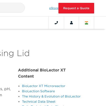
eStore
Request a Quote
ing Lid
Additional BioLector XT
Content
BioLector XT Microreactor
s, pH,
BioLection Software
on
The History & Evolution of BioLector
Technical Data Sheet