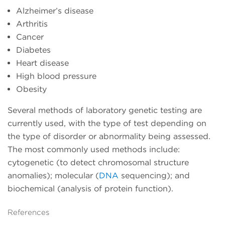
Alzheimer’s disease
Arthritis
Cancer
Diabetes
Heart disease
High blood pressure
Obesity
Several methods of laboratory genetic testing are
currently used, with the type of test depending on
the type of disorder or abnormality being assessed.
The most commonly used methods include:
cytogenetic (to detect chromosomal structure
anomalies); molecular (
DNA
sequencing); and
biochemical (analysis of protein function).
References