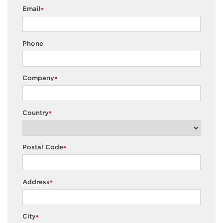
Email
*
Phone
Company
*
Country
*
Postal Code
*
Address
*
City
*