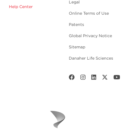
Legal
Help Center
Online Terms of Use
Patents
Global Privacy Notice
Sitemap
Danaher Life Sciences