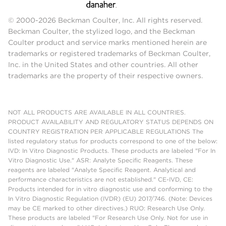
© 2000-2026 Beckman Coulter, Inc. All rights reserved.
Beckman Coulter, the stylized logo, and the Beckman
Coulter product and service marks mentioned herein are
trademarks or registered trademarks of Beckman Coulter,
Inc. in the United States and other countries. All other
trademarks are the property of their respective owners.
NOT ALL PRODUCTS ARE AVAILABLE IN ALL COUNTRIES.
PRODUCT AVAILABILITY AND REGULATORY STATUS DEPENDS ON
COUNTRY REGISTRATION PER APPLICABLE REGULATIONS The
listed regulatory status for products correspond to one of the below:
IVD: In Vitro Diagnostic Products. These products are labeled "For In
Vitro Diagnostic Use." ASR: Analyte Specific Reagents. These
reagents are labeled "Analyte Specific Reagent. Analytical and
performance characteristics are not established." CE-IVD, CE:
Products intended for in vitro diagnostic use and conforming to the
In Vitro Diagnostic Regulation (IVDR) (EU) 2017/746. (Note: Devices
may be CE marked to other directives.) RUO: Research Use Only.
These products are labeled "For Research Use Only. Not for use in