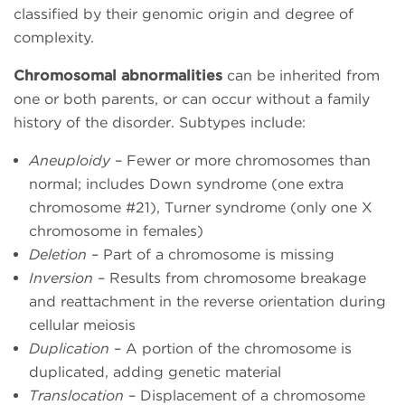
classified by their genomic origin and degree of
complexity.
Chromosomal abnormalities
can be inherited from
one or both parents, or can occur without a family
history of the disorder. Subtypes include:
Aneuploidy
– Fewer or more chromosomes than
normal; includes Down syndrome (one extra
chromosome #21), Turner syndrome (only one X
chromosome in females)
Deletion
– Part of a chromosome is missing
Inversion
– Results from chromosome breakage
and reattachment in the reverse orientation during
cellular meiosis
Duplication
– A portion of the chromosome is
duplicated, adding genetic material
Translocation
– Displacement of a chromosome