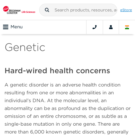
eStore
Menu
Genetic
Hard-wired health concerns
A genetic disorder is an adverse health condition
resulting from one or more abnormalities in an
individual’s DNA. At the molecular level, an
abnormality can be as profound as the duplication or
omission of an entire chromosome, or as subtle as a
single-base mutation in only one gene. There are
more than 6,000 known genetic disorders, generally