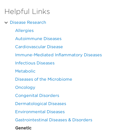
Helpful Links
Disease Research
Allergies
Autoimmune Diseases
Cardiovascular Disease
Immune-Mediated Inflammatory Diseases
Infectious Diseases
Metabolic
Diseases of the Microbiome
Oncology
Congenital Disorders
Dermatological Diseases
Environmental Diseases
Gastrointestinal Diseases & Disorders
Genetic