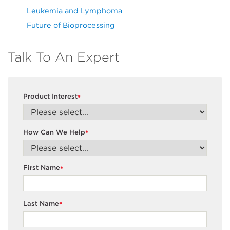
Leukemia and Lymphoma
Future of Bioprocessing
Talk To An Expert
Product Interest
*
How Can We Help
*
First Name
*
Last Name
*