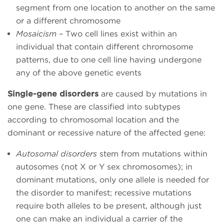
segment from one location to another on the same
or a different chromosome
Mosaicism
– Two cell lines exist within an
individual that contain different chromosome
patterns, due to one cell line having undergone
any of the above genetic events
Single-gene disorders
are caused by mutations in
one gene. These are classified into subtypes
according to chromosomal location and the
dominant or recessive nature of the affected gene:
Autosomal disorders
stem from mutations within
autosomes (not X or Y sex chromosomes); in
dominant mutations, only one allele is needed for
the disorder to manifest; recessive mutations
require both alleles to be present, although just
one can make an individual a carrier of the