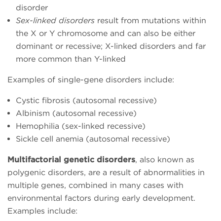
disorder
Sex-linked disorders
result from mutations within
the X or Y chromosome and can also be either
dominant or recessive; X-linked disorders and far
more common than Y-linked
Examples of single-gene disorders include:
Cystic fibrosis (autosomal recessive)
Albinism (autosomal recessive)
Hemophilia (sex-linked recessive)
Sickle cell anemia (autosomal recessive)
Multifactorial genetic disorders
, also known as
polygenic disorders, are a result of abnormalities in
multiple genes, combined in many cases with
environmental factors during early development.
Examples include: