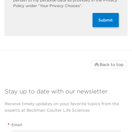
pertain to my personal data as provided in the Privacy
Policy under “Your Privacy Choices”.
Submit
Back to top
Stay up to date with our newsletter
Receive timely updates on your favorite topics from the
experts at Beckman Coulter Life Sciences
*
Email