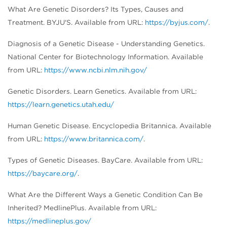
What Are Genetic Disorders? Its Types, Causes and
Treatment. BYJU'S. Available from URL:
https://byjus.com/
.
Diagnosis of a Genetic Disease - Understanding Genetics.
National Center for Biotechnology Information. Available
from URL:
https://www.ncbi.nlm.nih.gov/
Genetic Disorders. Learn Genetics. Available from URL:
https://learn.genetics.utah.edu/
Human Genetic Disease. Encyclopedia Britannica. Available
from URL:
https://www.britannica.com/
.
Types of Genetic Diseases. BayCare. Available from URL:
https://baycare.org/
.
What Are the Different Ways a Genetic Condition Can Be
Inherited? MedlinePlus. Available from URL:
https://medlineplus.gov/