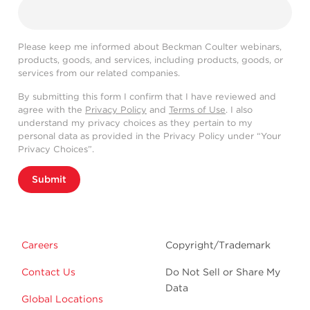
Please keep me informed about Beckman Coulter webinars,
products, goods, and services, including products, goods, or
services from our related companies.
By submitting this form I confirm that I have reviewed and
agree with the
Privacy Policy
and
Terms of Use
. I also
understand my privacy choices as they pertain to my
personal data as provided in the Privacy Policy under “Your
Privacy Choices”.
Submit
Careers
Copyright/Trademark
Contact Us
Do Not Sell or Share My
Data
Global Locations