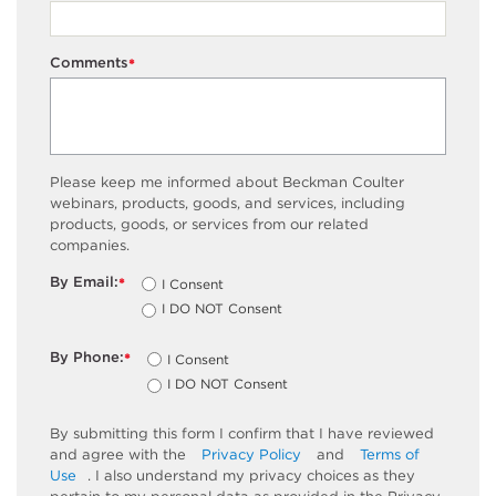
Comments
*
Please keep me informed about Beckman Coulter
webinars, products, goods, and services, including
products, goods, or services from our related
companies.
By Email:
I Consent
*
I DO NOT Consent
By Phone:
I Consent
*
I DO NOT Consent
By submitting this form I confirm that I have reviewed
and agree with the
Privacy Policy
and
Terms of
Use
. I also understand my privacy choices as they