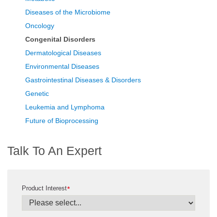
Diseases of the Microbiome
Oncology
Congenital Disorders
Dermatological Diseases
Environmental Diseases
Gastrointestinal Diseases & Disorders
Genetic
Leukemia and Lymphoma
Future of Bioprocessing
Talk To An Expert
Product Interest
*