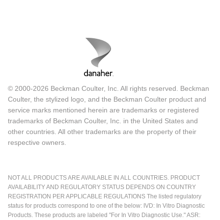
© 2000-2026 Beckman Coulter, Inc. All rights reserved. Beckman
Coulter, the stylized logo, and the Beckman Coulter product and
service marks mentioned herein are trademarks or registered
trademarks of Beckman Coulter, Inc. in the United States and
other countries. All other trademarks are the property of their
respective owners.
NOT ALL PRODUCTS ARE AVAILABLE IN ALL COUNTRIES. PRODUCT
AVAILABILITY AND REGULATORY STATUS DEPENDS ON COUNTRY
REGISTRATION PER APPLICABLE REGULATIONS The listed regulatory
status for products correspond to one of the below: IVD: In Vitro Diagnostic
Products. These products are labeled "For In Vitro Diagnostic Use." ASR: