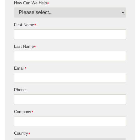
How Can We Help
*
First Name
*
Last Name
*
Email
*
Phone
Company
*
Country
*