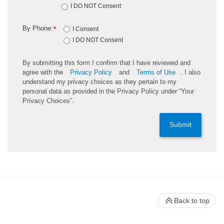
I DO NOT Consent
By Phone:
*
I Consent
I DO NOT Consent
By submitting this form I confirm that I have reviewed and
agree with the
Privacy Policy
and
Terms of Use
. I also
understand my privacy choices as they pertain to my
personal data as provided in the Privacy Policy under “Your
Privacy Choices”.
Submit
Back to top