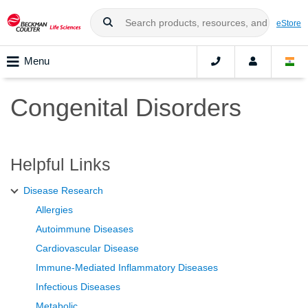
eStore
Menu
Congenital Disorders
Helpful Links
Disease Research
Allergies
Autoimmune Diseases
Cardiovascular Disease
Immune-Mediated Inflammatory Diseases
Infectious Diseases
Metabolic