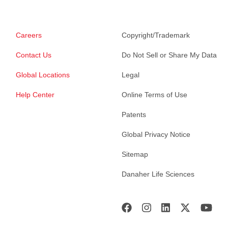
Careers
Copyright/Trademark
Contact Us
Do Not Sell or Share My Data
Global Locations
Legal
Help Center
Online Terms of Use
Patents
Global Privacy Notice
Sitemap
Danaher Life Sciences