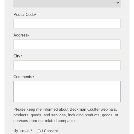
Postal Code
*
Address
*
City
*
Comments
*
Please keep me informed about Beckman Coulter webinars,
products, goods, and services, including products, goods, or
services from our related companies.
By Email:
*
I Consent