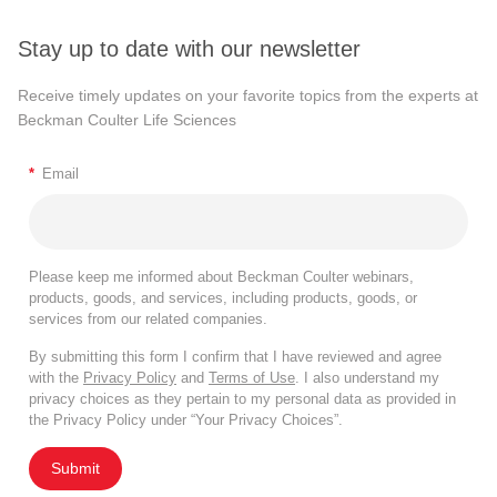
Stay up to date with our newsletter
Receive timely updates on your favorite topics from the experts at
Beckman Coulter Life Sciences
*
Email
Please keep me informed about Beckman Coulter webinars,
products, goods, and services, including products, goods, or
services from our related companies.
By submitting this form I confirm that I have reviewed and agree
with the
Privacy Policy
and
Terms of Use
. I also understand my
privacy choices as they pertain to my personal data as provided in
the Privacy Policy under “Your Privacy Choices”.
Submit