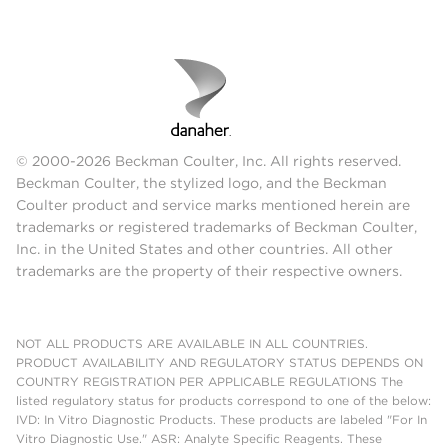
© 2000-2026 Beckman Coulter, Inc. All rights reserved.
Beckman Coulter, the stylized logo, and the Beckman
Coulter product and service marks mentioned herein are
trademarks or registered trademarks of Beckman Coulter,
Inc. in the United States and other countries. All other
trademarks are the property of their respective owners.
NOT ALL PRODUCTS ARE AVAILABLE IN ALL COUNTRIES.
PRODUCT AVAILABILITY AND REGULATORY STATUS DEPENDS ON
COUNTRY REGISTRATION PER APPLICABLE REGULATIONS The
listed regulatory status for products correspond to one of the below:
IVD: In Vitro Diagnostic Products. These products are labeled "For In
Vitro Diagnostic Use." ASR: Analyte Specific Reagents. These