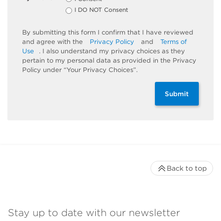
I DO NOT Consent
By submitting this form I confirm that I have reviewed
and agree with the
Privacy Policy
and
Terms of
Use
. I also understand my privacy choices as they
pertain to my personal data as provided in the Privacy
Policy under “Your Privacy Choices”.
Submit
Back to top
Stay up to date with our newsletter