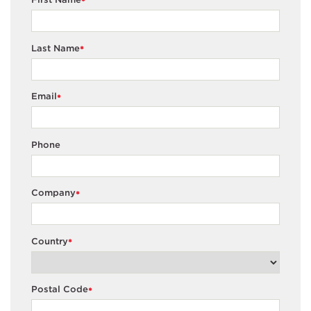
*
Last Name
*
Email
*
Phone
Company
*
Country
*
Postal Code
*