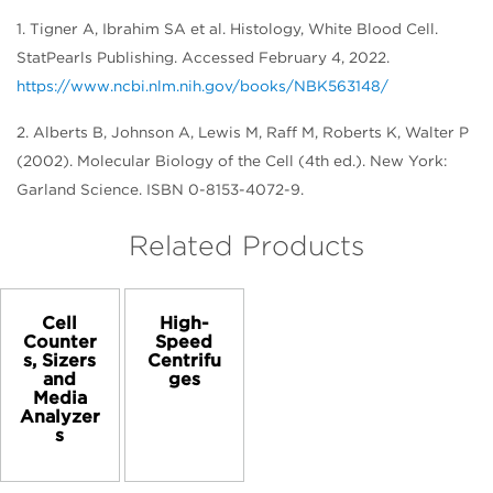
1. Tigner A, Ibrahim SA et al. Histology, White Blood Cell.
StatPearls Publishing. Accessed February 4, 2022.
https://www.ncbi.nlm.nih.gov/books/NBK563148/
2. Alberts B, Johnson A, Lewis M, Raff M, Roberts K, Walter P
(2002). Molecular Biology of the Cell (4th ed.). New York:
Garland Science. ISBN 0-8153-4072-9.
Related Products
Cell
High-
Counter
Speed
s, Sizers
Centrifu
and
ges
Media
Analyzer
s