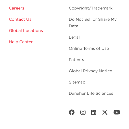
Careers
Copyright/Trademark
Contact Us
Do Not Sell or Share My
Data
Global Locations
Legal
Help Center
Online Terms of Use
Patents
Global Privacy Notice
Sitemap
Danaher Life Sciences