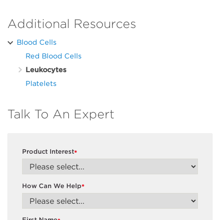
Additional Resources
Blood Cells
Red Blood Cells
Leukocytes
Platelets
Talk To An Expert
Product Interest
*
How Can We Help
*
First Name