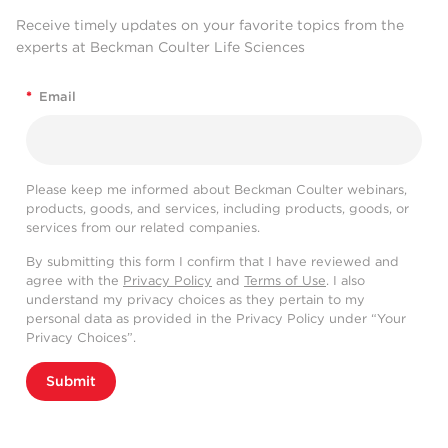
Receive timely updates on your favorite topics from the
experts at Beckman Coulter Life Sciences
*
Email
Please keep me informed about Beckman Coulter webinars,
products, goods, and services, including products, goods, or
services from our related companies.
By submitting this form I confirm that I have reviewed and
agree with the
Privacy Policy
and
Terms of Use
. I also
understand my privacy choices as they pertain to my
personal data as provided in the Privacy Policy under “Your
Privacy Choices”.
Submit