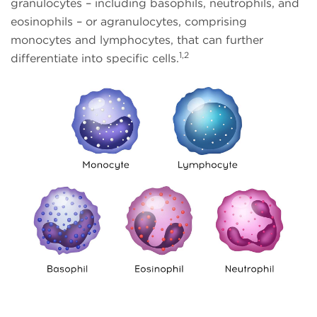
granulocytes – including basophils, neutrophils, and
eosinophils – or agranulocytes, comprising
monocytes and lymphocytes, that can further
1,2
differentiate into specific cells.