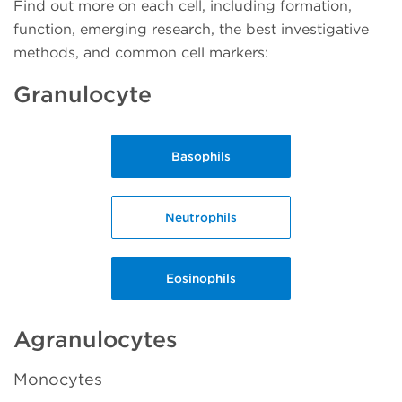
Find out more on each cell, including formation,
function, emerging research, the best investigative
methods, and common cell markers:
Granulocyte
Basophils
Neutrophils
Eosinophils
Agranulocytes
Monocytes