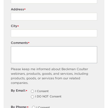
Address
*
City
*
Comments
*
Please keep me informed about Beckman Coulter
webinars, products, goods, and services, including
products, goods, or services from our related
companies.
By Email:
I Consent
*
I DO NOT Consent
By Phone:
I Consent
*