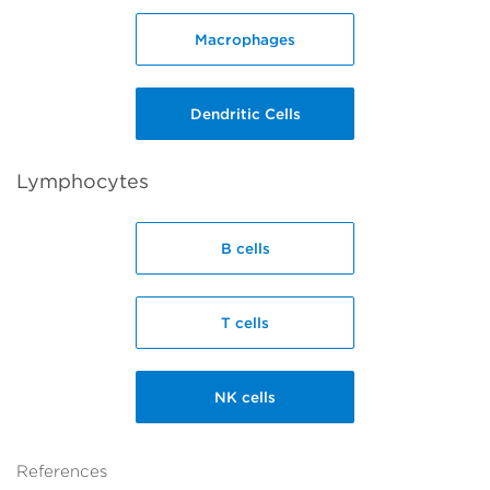
Macrophages
Dendritic Cells
Lymphocytes
B cells
T cells
NK cells
References