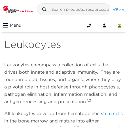
eStore
Menu
Leukocytes
Leukocytes encompass a collection of cells that
1
drives both innate and adaptive immunity.
They are
found in blood, tissues, and organs, where they play
a pivotal role in host defense through phagocytosis,
pathogen elimination, inflammation mediation, and
1,2
antigen processing and presentation.
All leukocytes develop from hematopoietic
stem cells
in the bone marrow and mature into either