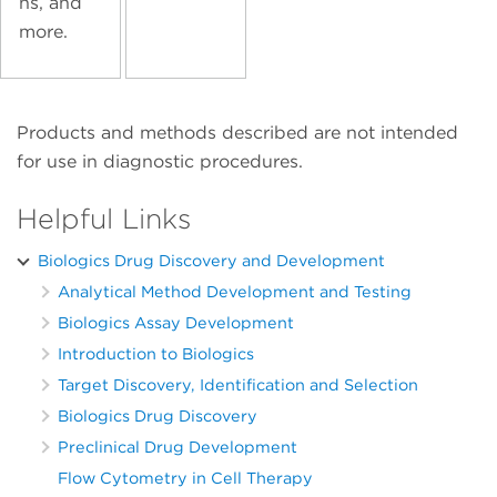
ns, and
more.
Products and methods described are not intended
for use in diagnostic procedures.
Helpful Links
Biologics Drug Discovery and Development
Analytical Method Development and Testing
Biologics Assay Development
Introduction to Biologics
Target Discovery, Identification and Selection
Biologics Drug Discovery
Preclinical Drug Development
Flow Cytometry in Cell Therapy