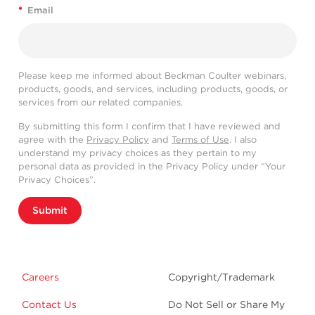
*
Email
Please keep me informed about Beckman Coulter webinars,
products, goods, and services, including products, goods, or
services from our related companies.
By submitting this form I confirm that I have reviewed and
agree with the
Privacy Policy
and
Terms of Use
. I also
understand my privacy choices as they pertain to my
personal data as provided in the Privacy Policy under “Your
Privacy Choices”.
Submit
Careers
Copyright/Trademark
Contact Us
Do Not Sell or Share My