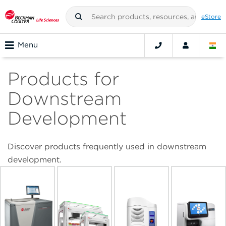
eStore
Menu
Products for
Downstream
Development
Discover products frequently used in downstream
development.