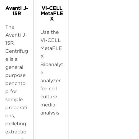
Avanti J-
Vi-CELL
15R
MetaFLE
X
The
Use the
Avanti J-
Vi-CELL
15R
MetaFLE
Centrifug
X
e is a
Bioanalyt
general
e
purpose
analyzer
benchto
for cell
p for
culture
sample
media
preparati
analysis
ons,
pelleting,
extractio