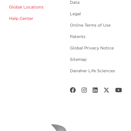
Data
Global Locations
Legal
Help Center
Online Terms of Use
Patents
Global Privacy Notice
Sitemap
Danaher Life Sciences