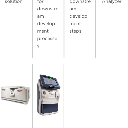
solution
for
downstre
Analyzer
downstre
am
am
develop
develop
ment
ment
steps
processe
s