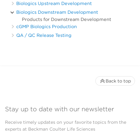
Biologics Upstream Development
Biologics Downstream Development
Products for Downstream Development
cGMP Biologics Production
QA / QC Release Testing
Back to top
Stay up to date with our newsletter
Receive timely updates on your favorite topics from the
experts at Beckman Coulter Life Sciences