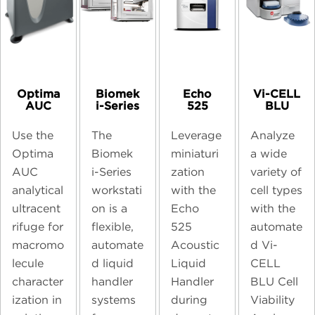
Optima
Biomek
Echo
Vi-CELL
AUC
i-Series
525
BLU
Use the
The
Leverage
Analyze
Optima
Biomek
miniaturi
a wide
AUC
i-Series
zation
variety of
analytical
workstati
with the
cell types
ultracent
on is a
Echo
with the
rifuge for
flexible,
525
automate
macromo
automate
Acoustic
d Vi-
lecule
d liquid
Liquid
CELL
character
handler
Handler
BLU Cell
ization in
systems
during
Viability