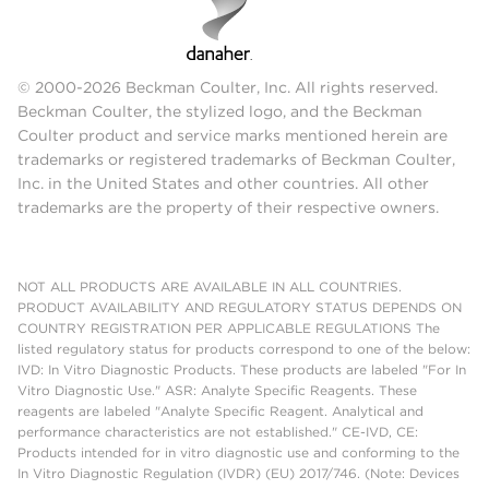
© 2000-2026 Beckman Coulter, Inc. All rights reserved.
Beckman Coulter, the stylized logo, and the Beckman
Coulter product and service marks mentioned herein are
trademarks or registered trademarks of Beckman Coulter,
Inc. in the United States and other countries. All other
trademarks are the property of their respective owners.
NOT ALL PRODUCTS ARE AVAILABLE IN ALL COUNTRIES.
PRODUCT AVAILABILITY AND REGULATORY STATUS DEPENDS ON
COUNTRY REGISTRATION PER APPLICABLE REGULATIONS The
listed regulatory status for products correspond to one of the below:
IVD: In Vitro Diagnostic Products. These products are labeled "For In
Vitro Diagnostic Use." ASR: Analyte Specific Reagents. These
reagents are labeled "Analyte Specific Reagent. Analytical and
performance characteristics are not established." CE-IVD, CE:
Products intended for in vitro diagnostic use and conforming to the
In Vitro Diagnostic Regulation (IVDR) (EU) 2017/746. (Note: Devices