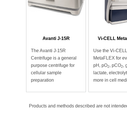
Avanti J-15R
Vi-CELL Met
The Avanti J-15R
Use the Vi-CELL
Centrifuge is a general
MetaFLEX for ev
purpose centrifuge for
pH, pO
, pCO
, 
2
2
cellular sample
lactate, electrol
preparation
more in cell med
Products and methods described are not intended