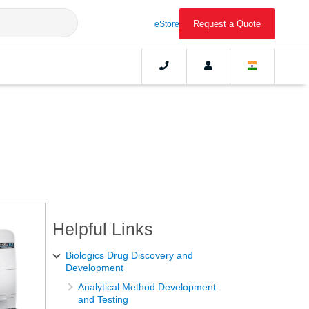
Request a Quote
eStore
Helpful Links
Biologics Drug Discovery and
Development
Analytical Method Development
and Testing