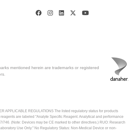
marks mentioned herein are trademarks or registered
rs.
ICABLE REGULATIONS The listed regulatory status for products
e reagents are labeled "Analyte Specific Reagent. Analytical and performance
2017/746. (Note: Devices may be CE marked to other directives.) RUO: Research
 Laboratory Use Only." No Regulatory Status: Non-Medical Device or non-