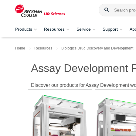
Products
Resources
Service
Support
Ab
Home
Resources
Biologics Drug Discovery and Development
Assay Development P
Discover our products for Assay Development wo