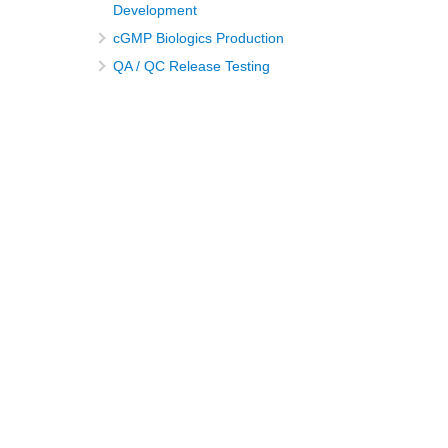
Development
cGMP Biologics Production
QA / QC Release Testing