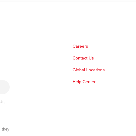
Careers
Contact Us
Global Locations
Help Center
ds,
s they