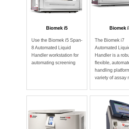
Biomek i5
Biomek i
Use the Biomek i5 Span-
The Biomek i7
8 Automated Liquid
Automated Liqui
Handler workstation for
Handler is a robu
automating screening
flexible, automat
handling platform
variety of assay