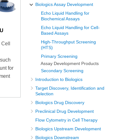
Biologics Assay Development
Echo Liquid Handling for
Biochemical Assays
Echo Liquid Handling for Cell-
LU
Based Assays
High-Throughput Screening
 Cell
(HTS)
Primary Screening
 such
Assay Development Products
unt for
Secondary Screening
pment
Introduction to Biologics
Target Discovery, Identification and
Selection
Biologics Drug Discovery
Preclinical Drug Development
Flow Cytometry in Cell Therapy
Biologics Upstream Development
Biologics Downstream