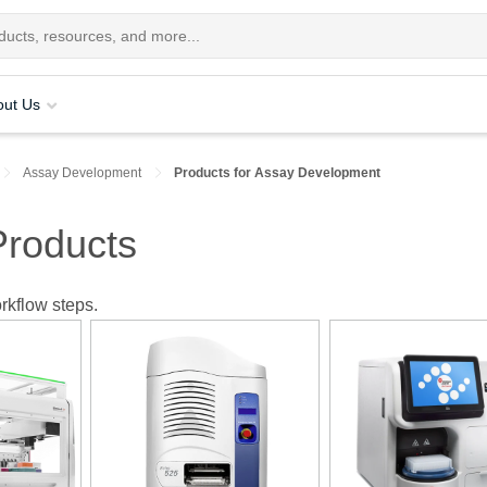
out Us
Assay Development
Products for Assay Development
roducts
rkflow steps.