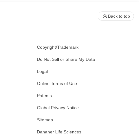
Back to top
Copyright/Trademark
Do Not Sell or Share My Data
Legal
Online Terms of Use
Patents
Global Privacy Notice
Sitemap
Danaher Life Sciences