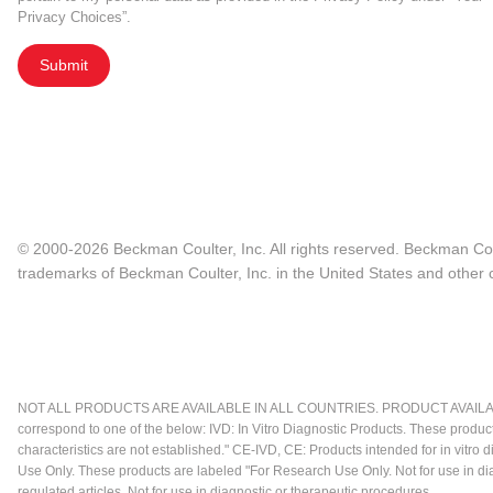
Privacy Choices”.
Submit
© 2000-2026 Beckman Coulter, Inc. All rights reserved. Beckman Cou
trademarks of Beckman Coulter, Inc. in the United States and other c
NOT ALL PRODUCTS ARE AVAILABLE IN ALL COUNTRIES. PRODUCT AVAILABI
correspond to one of the below: IVD: In Vitro Diagnostic Products. These produc
characteristics are not established." CE-IVD, CE: Products intended for in vitr
Use Only. These products are labeled "For Research Use Only. Not for use in d
regulated articles. Not for use in diagnostic or therapeutic procedures.