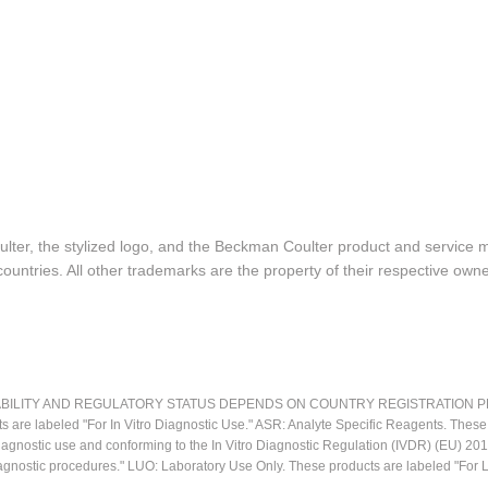
lter, the stylized logo, and the Beckman Coulter product and service 
ountries. All other trademarks are the property of their respective owne
LITY AND REGULATORY STATUS DEPENDS ON COUNTRY REGISTRATION PER APPL
ts are labeled "For In Vitro Diagnostic Use." ASR: Analyte Specific Reagents. Thes
o diagnostic use and conforming to the In Vitro Diagnostic Regulation (IVDR) (EU) 
iagnostic procedures." LUO: Laboratory Use Only. These products are labeled "For