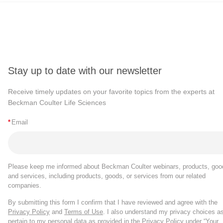
Stay up to date with our newsletter
Receive timely updates on your favorite topics from the experts at
Beckman Coulter Life Sciences
*
Email
Please keep me informed about Beckman Coulter webinars, products, goo
and services, including products, goods, or services from our related
companies.
By submitting this form I confirm that I have reviewed and agree with the
Privacy Policy
and
Terms of Use
. I also understand my privacy choices a
pertain to my personal data as provided in the Privacy Policy under “Your