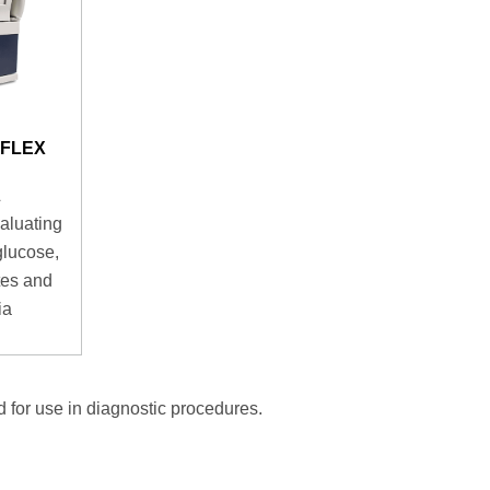
aFLEX
aluating
glucose,
ytes and
ia
 for use in diagnostic procedures.