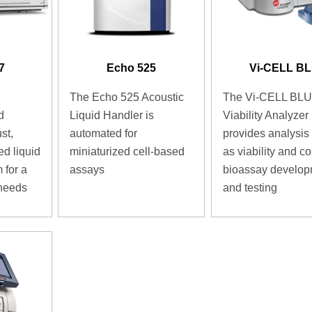
7
Echo 525
Vi-CELL B
The Echo 525 Acoustic
The Vi-CELL BLU
d
Liquid Handler is
Viability Analyzer
st,
automated for
provides analysis
ed liquid
miniaturized cell-based
as viability and co
 for a
assays
bioassay develo
 needs
and testing