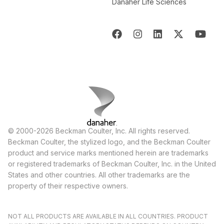
Danaher Life Sciences
© 2000-2026 Beckman Coulter, Inc. All rights reserved.
Beckman Coulter, the stylized logo, and the Beckman Coulter
product and service marks mentioned herein are trademarks
or registered trademarks of Beckman Coulter, Inc. in the United
States and other countries. All other trademarks are the
property of their respective owners.
NOT ALL PRODUCTS ARE AVAILABLE IN ALL COUNTRIES. PRODUCT