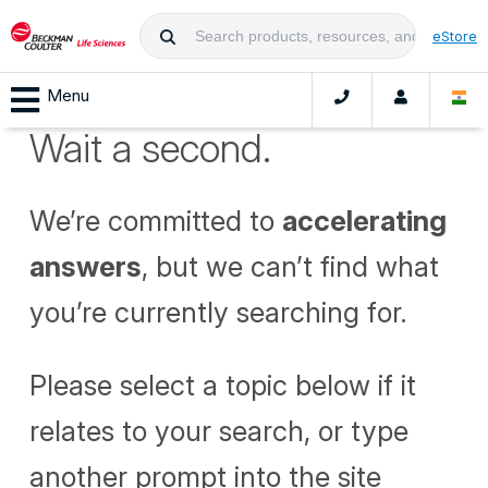
eStore
Menu
Wait a second.
We’re committed to
accelerating
answers
, but we can’t find what
you’re currently searching for.
Please select a topic below if it
relates to your search, or type
another prompt into the site