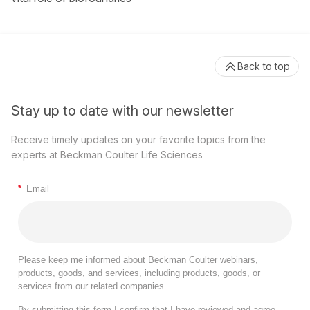
Back to top
Stay up to date with our newsletter
Receive timely updates on your favorite topics from the
experts at Beckman Coulter Life Sciences
*
Email
Please keep me informed about Beckman Coulter webinars,
products, goods, and services, including products, goods, or
services from our related companies.
By submitting this form I confirm that I have reviewed and agree