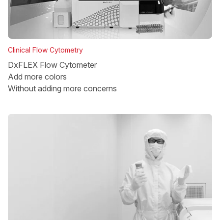
Clinical Flow Cytometry
DxFLEX Flow Cytometer
Add more colors
Without adding more concerns