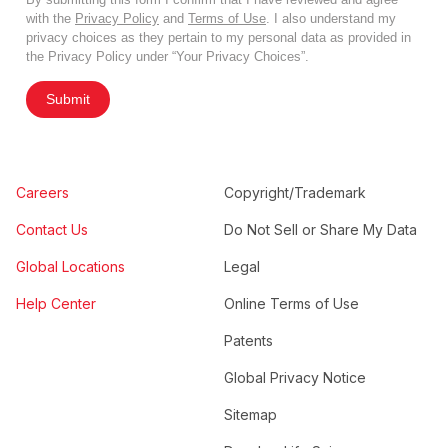
with the
Privacy Policy
and
Terms of Use
. I also understand my
privacy choices as they pertain to my personal data as provided in
the Privacy Policy under “Your Privacy Choices”.
Submit
Careers
Copyright/Trademark
Contact Us
Do Not Sell or Share My Data
Global Locations
Legal
Help Center
Online Terms of Use
Patents
Global Privacy Notice
Sitemap