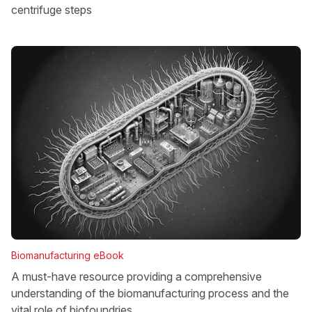
centrifuge steps
Biomanufacturing eBook
A must-have resource providing a comprehensive
understanding of the biomanufacturing process and the
vital role of biofoundries