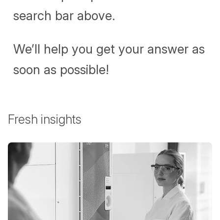
search bar above.
We’ll help you get your answer as
soon as possible!
Fresh insights