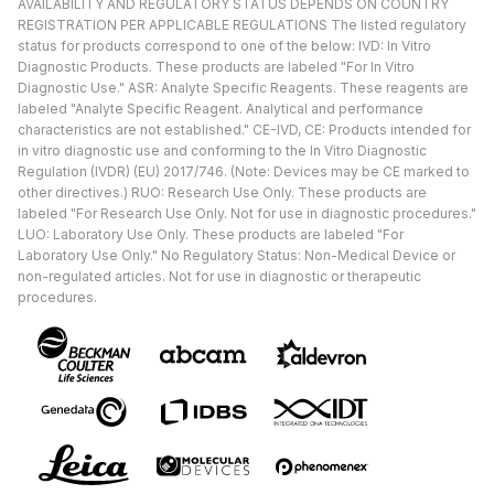
AVAILABILITY AND REGULATORY STATUS DEPENDS ON COUNTRY
REGISTRATION PER APPLICABLE REGULATIONS The listed regulatory
status for products correspond to one of the below: IVD: In Vitro
Diagnostic Products. These products are labeled "For In Vitro
Diagnostic Use." ASR: Analyte Specific Reagents. These reagents are
labeled "Analyte Specific Reagent. Analytical and performance
characteristics are not established." CE-IVD, CE: Products intended for
in vitro diagnostic use and conforming to the In Vitro Diagnostic
Regulation (IVDR) (EU) 2017/746. (Note: Devices may be CE marked to
other directives.) RUO: Research Use Only. These products are
labeled "For Research Use Only. Not for use in diagnostic procedures."
LUO: Laboratory Use Only. These products are labeled "For
Laboratory Use Only." No Regulatory Status: Non-Medical Device or
non-regulated articles. Not for use in diagnostic or therapeutic
procedures.