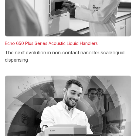
Echo 650 Plus Series Acoustic Liquid Handlers
The next evolution in non‑contact nanoliter‑scale liquid
dispensing