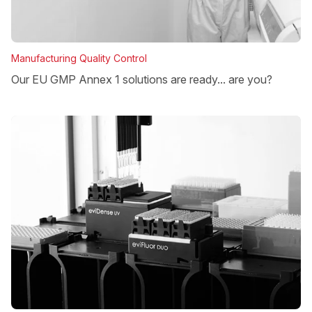
Manufacturing Quality Control
Our EU GMP Annex 1 solutions are ready... are you?