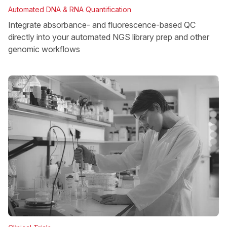
Automated DNA & RNA Quantification
Integrate absorbance- and fluorescence-based QC
directly into your automated NGS library prep and other
genomic workflows