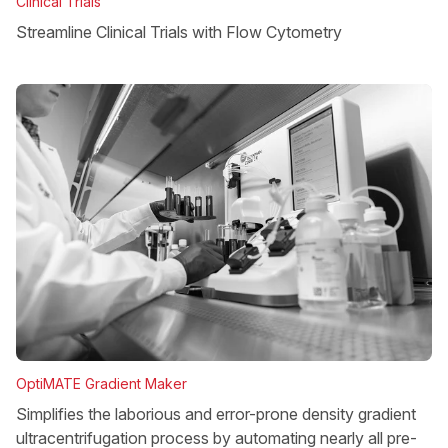
Clinical Trials
Streamline Clinical Trials with Flow Cytometry
OptiMATE Gradient Maker
Simplifies the laborious and error-prone density gradient
ultracentrifugation process by automating nearly all pre-