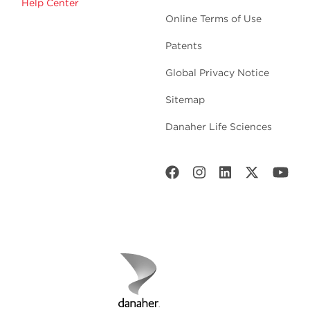
Help Center
Online Terms of Use
Patents
Global Privacy Notice
Sitemap
Danaher Life Sciences