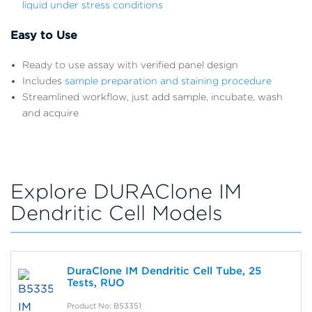
liquid under stress conditions
Easy to Use
Ready to use assay with verified panel design
Includes
sample preparation and staining procedure
Streamlined workflow, just add sample, incubate, wash
and acquire
Explore DURAClone IM
Dendritic Cell Models
DuraClone IM Dendritic Cell Tube, 25
Tests, RUO
Product No: B53351