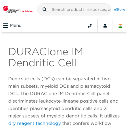
eStore
Menu
DURAClone IM
Dendritic Cell
Dendritic cells (DCs) can be separated in two
main subsets, myeloid DCs and plasmacytoid
DCs. The DURAClone IM Dendritic Cell panel
discriminates leukocyte-lineage positive cells and
identifies plasmacytoid dendritic cells and 3
major subsets of myeloid dendritic cells. It utilizes
dry reagent technology
that confers workflow