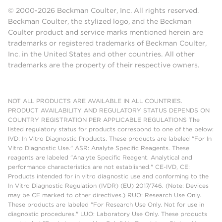
© 2000-2026 Beckman Coulter, Inc. All rights reserved.
Beckman Coulter, the stylized logo, and the Beckman
Coulter product and service marks mentioned herein are
trademarks or registered trademarks of Beckman Coulter,
Inc. in the United States and other countries. All other
trademarks are the property of their respective owners.
NOT ALL PRODUCTS ARE AVAILABLE IN ALL COUNTRIES.
PRODUCT AVAILABILITY AND REGULATORY STATUS DEPENDS ON
COUNTRY REGISTRATION PER APPLICABLE REGULATIONS The
listed regulatory status for products correspond to one of the below:
IVD: In Vitro Diagnostic Products. These products are labeled "For In
Vitro Diagnostic Use." ASR: Analyte Specific Reagents. These
reagents are labeled "Analyte Specific Reagent. Analytical and
performance characteristics are not established." CE-IVD, CE:
Products intended for in vitro diagnostic use and conforming to the
In Vitro Diagnostic Regulation (IVDR) (EU) 2017/746. (Note: Devices
may be CE marked to other directives.) RUO: Research Use Only.
These products are labeled "For Research Use Only. Not for use in
diagnostic procedures." LUO: Laboratory Use Only. These products