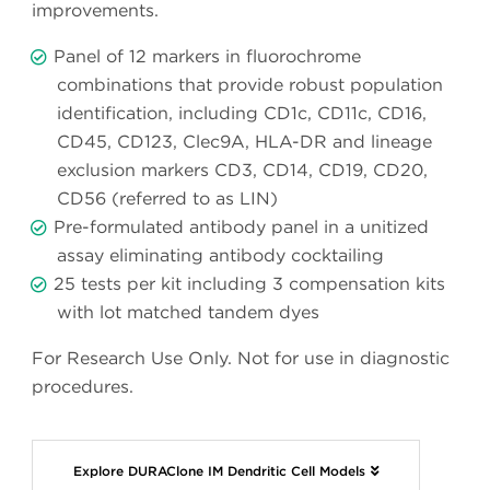
improvements.
Panel of 12 markers in fluorochrome
combinations that provide robust population
identification, including CD1c, CD11c, CD16,
CD45, CD123, Clec9A, HLA-DR and lineage
exclusion markers CD3, CD14, CD19, CD20,
CD56 (referred to as LIN)
Pre-formulated antibody panel in a unitized
assay eliminating antibody cocktailing
25 tests per kit including 3 compensation kits
with lot matched tandem dyes
For Research Use Only. Not for use in diagnostic
procedures.
Explore DURAClone IM Dendritic Cell Models