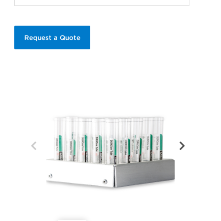
Request a Quote