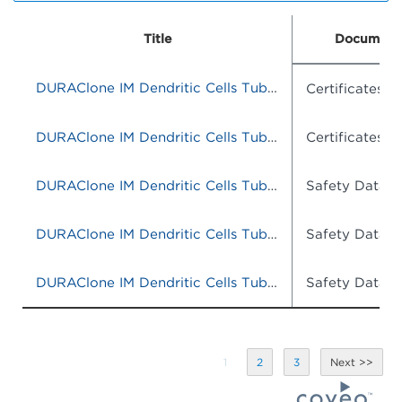
Title
Document
DURAClone IM Dendritic Cells Tube, 25 tests, RUO
Certificates o
DURAClone IM Dendritic Cells Tube, 25 tests, RUO
Certificates o
DURAClone IM Dendritic Cells Tube, 25 tests, RUO
Safety Data S
DURAClone IM Dendritic Cells Tube, 25 tests, RUO
Safety Data S
DURAClone IM Dendritic Cells Tube, 25 tests, RUO
Safety Data S
1
2
3