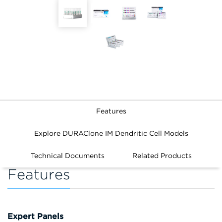
Features
Explore DURAClone IM Dendritic Cell Models
Technical Documents
Related Products
Features
Expert Panels