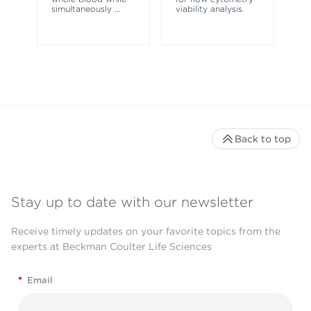
simultaneously
...
viability analysis.
fl
Back to top
Stay up to date with our newsletter
Receive timely updates on your favorite topics from the
experts at Beckman Coulter Life Sciences
*
Email