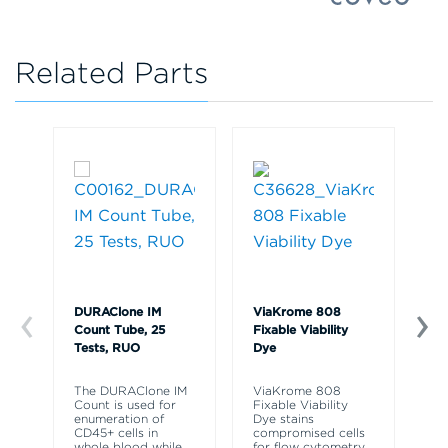
Related Parts
DURAClone IM
ViaKrome 808
Ve
Count Tube, 25
Fixable Viability
So
Tests, RUO
Dye
R
The DURAClone IM
ViaKrome 808
Ve
Count is used for
Fixable Viability
So
enumeration of
Dye stains
re
CD45+ cells in
compromised cells
ly
whole blood while
for flow cytometry
fr