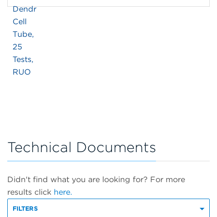
Technical Documents
Didn't find what you are looking for? For more
results click
here.
FILTERS