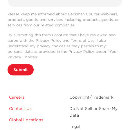
Please keep me informed about Beckman Coulter webinars,
products, goods, and services, including products, goods, or
services from our related companies.
By submitting this form I confirm that I have reviewed and
agree with the
Privacy Policy
and
Terms of Use
. I also
understand my privacy choices as they pertain to my
personal data as provided in the Privacy Policy under “Your
Privacy Choices”.
Submit
Careers
Copyright/Trademark
Contact Us
Do Not Sell or Share My
Data
Global Locations
Legal