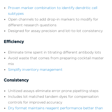
Proven marker combination to identify dendritic cell
subtypes
Open channels to add drop-in markers to modify for
different research questions
Designed for assay precision and lot-to-lot consistency
Efficiency
Eliminate time spent in titrating different antibody lots
Avoid waste that comes from preparing cocktail master
mix
Simplify inventory management
Consistency
Unitized assays eliminate error prone pipetting steps
Includes lot matched tandem dyes for compensation
controls for improved accuracy
Dry format maintains reagent performance better than