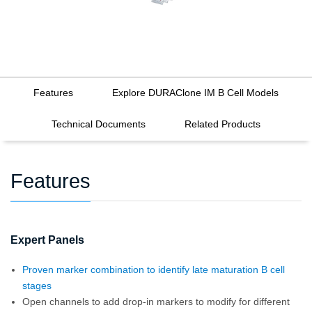
Features
Explore DURAClone IM B Cell Models
Technical Documents
Related Products
Features
Expert Panels
Proven marker combination to identify late maturation B cell
stages
Open channels to add drop-in markers to modify for different