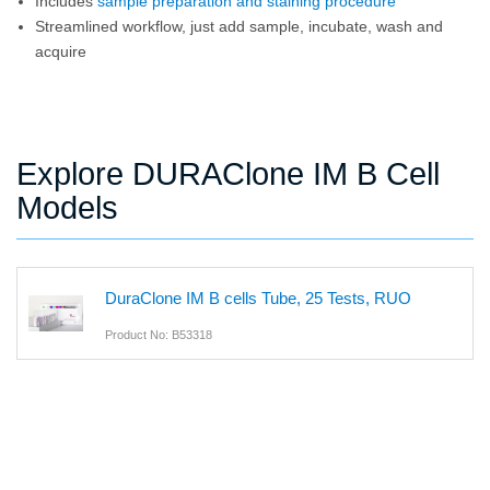
Includes
sample preparation and staining procedure
Streamlined workflow, just add sample, incubate, wash and
acquire
Explore DURAClone IM B Cell
Models
DuraClone IM B cells Tube, 25 Tests, RUO
Product No: B53318