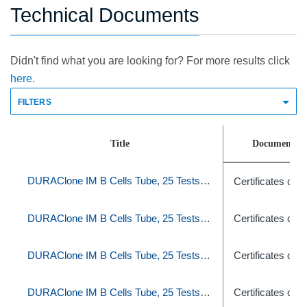
Technical Documents
Didn't find what you are looking for? For more results click
here.
FILTERS
Title
Document T
DURAClone IM B Cells Tube, 25 Tests, RUO
Certificates of A
DURAClone IM B Cells Tube, 25 Tests, RUO
Certificates of A
DURAClone IM B Cells Tube, 25 Tests, RUO
Certificates of A
DURAClone IM B Cells Tube, 25 Tests, RUO
Certificates of A