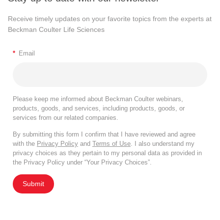
Receive timely updates on your favorite topics from the experts at
Beckman Coulter Life Sciences
*
Email
Please keep me informed about Beckman Coulter webinars,
products, goods, and services, including products, goods, or
services from our related companies.
By submitting this form I confirm that I have reviewed and agree
with the
Privacy Policy
and
Terms of Use
. I also understand my
privacy choices as they pertain to my personal data as provided in
the Privacy Policy under “Your Privacy Choices”.
Submit