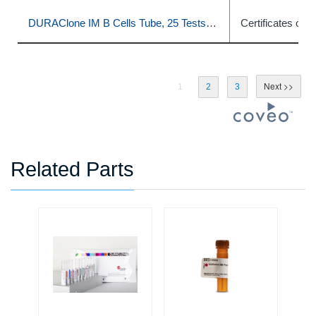
DURAClone IM B Cells Tube, 25 Tests, RUO
Certificates of A
1
2
3
Related Parts