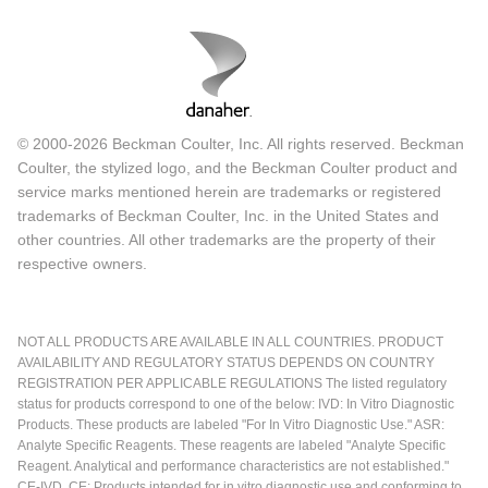
© 2000-2026 Beckman Coulter, Inc. All rights reserved. Beckman
Coulter, the stylized logo, and the Beckman Coulter product and
service marks mentioned herein are trademarks or registered
trademarks of Beckman Coulter, Inc. in the United States and
other countries. All other trademarks are the property of their
respective owners.
NOT ALL PRODUCTS ARE AVAILABLE IN ALL COUNTRIES. PRODUCT
AVAILABILITY AND REGULATORY STATUS DEPENDS ON COUNTRY
REGISTRATION PER APPLICABLE REGULATIONS The listed regulatory
status for products correspond to one of the below: IVD: In Vitro Diagnostic
Products. These products are labeled "For In Vitro Diagnostic Use." ASR:
Analyte Specific Reagents. These reagents are labeled "Analyte Specific
Reagent. Analytical and performance characteristics are not established."
CE-IVD, CE: Products intended for in vitro diagnostic use and conforming to