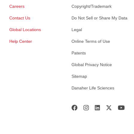
Careers
Copyright/Trademark
Contact Us
Do Not Sell or Share My Data
Global Locations
Legal
Help Center
Online Terms of Use
Patents
Global Privacy Notice
Sitemap
Danaher Life Sciences