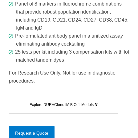
Panel of 8 markers in fluorochrome combinations
that provide robust population identification,
including CD19, CD21, CD24, CD27, CD38, CD45,
IgM and IgD
Pre-formulated antibody panel in a unitized assay
eliminating antibody cocktailing
25 tests per kit including 3 compensation kits with lot
matched tandem dyes
For Research Use Only. Not for use in diagnostic
procedures.
Explore DURAClone IM B Cell Models
Request a Quote