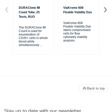
DURAClone IM
ViaKrome 808
7-
Count Tube, 25
Fixable Viability Dye
20
Tests, RUO
ViaKrome 808
7-A
Fixable Viability Dye
a r
The DURAClone IM
stains compromised
re
Count is used for
cells for flow
dis
enumeration of
cytometry viability
via
CD45+ cells in whole
analysis.
...
blood while
simultaneously
...
Back to top
Stay up to date with our newsletter