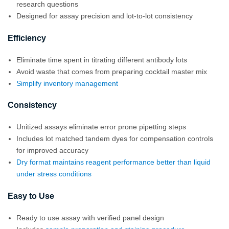
research questions
Designed for assay precision and lot-to-lot consistency
Efficiency
Eliminate time spent in titrating different antibody lots
Avoid waste that comes from preparing cocktail master mix
Simplify inventory management
Consistency
Unitized assays eliminate error prone pipetting steps
Includes lot matched tandem dyes for compensation controls
for improved accuracy
Dry format maintains reagent performance better than liquid
under stress conditions
Easy to Use
Ready to use assay with verified panel design