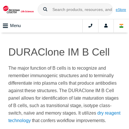
eStore
Menu
DURAClone IM B Cell
The major function of B cells is to recognize and
remember immunogenic structures and to terminally
differentiate into plasma cells that produce antibodies
against these structures. The DURAClone IM B Cell
panel allows for identification of late maturation stages
of B cells, such as transitional stage, isotype class-
switch, naïve and memory stages. It utilizes
dry reagent
technology
that confers workflow improvements.